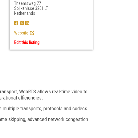
Theemsweg 77
Spijkenisse 3201 LT
Netherlands
Website
Edit this listing
ransport, WebRTS allows real-time video to
ational efficiencies.
 multiple transports, protocols and codecs.
frame skipping, advanced network congestion