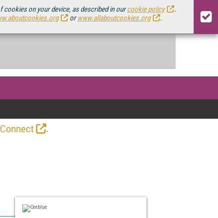
of cookies on your device, as described in our
cookie policy
.
w.aboutcookies.org
or
www.allaboutcookies.org
.
.
 Connect