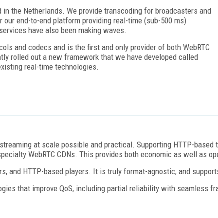
d in the Netherlands. We provide transcoding for broadcasters and
 our end-to-end platform providing real-time (sub-500 ms)
in services have also been making waves.
cols and codecs and is the first and only provider of both WebRTC
tly rolled out a new framework that we have developed called
isting real-time technologies.
 streaming at scale possible and practical. Supporting HTTP-based t
 specialty WebRTC CDNs. This provides both economic as well as oper
 and HTTP-based players. It is truly format-agnostic, and supports
ies that improve QoS, including partial reliability with seamless 