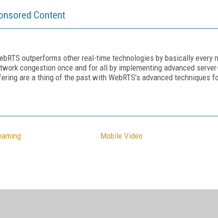
onsored Content
ebRTS outperforms other real-time technologies by basically every m
twork congestion once and for all by implementing advanced server-
ering are a thing of the past with WebRTS’s advanced techniques fo
reaming
Mobile Video