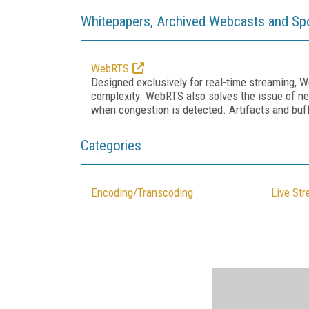
Whitepapers, Archived Webcasts and Sp
WebRTS
Designed exclusively for real-time streaming, W
complexity. WebRTS also solves the issue of ne
when congestion is detected. Artifacts and buff
Categories
Encoding/Transcoding
Live St