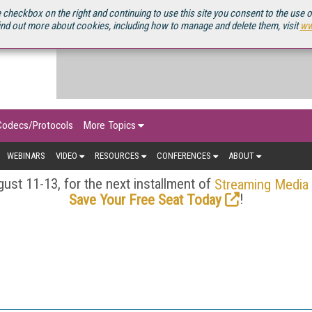
OURCEBOOK
 checkbox on the right and continuing to use this site you consent to the use 
ind out more about cookies, including how to manage and delete them, visit
ww
Codecs/Protocols
More Topics
WEBINARS
VIDEO
RESOURCES
CONFERENCES
ABOUT
ust 11-13, for the next installment of
Streaming Media
!
Save Your Free Seat Today