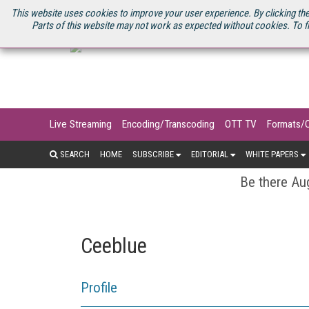
U.S. SITE
STREAMING MEDIA CONNECT
STREAMING MEDIA 2025
S
This website uses cookies to improve your user experience. By clicking the
Parts of this website may not work as expected without cookies. To f
Live Streaming
Encoding/Transcoding
OTT TV
Formats/
SEARCH
HOME
SUBSCRIBE
EDITORIAL
WHITE PAPERS
Be there Aug
Ceeblue
Profile