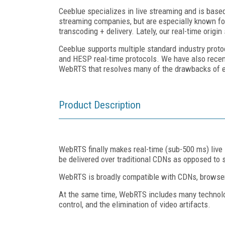
Ceeblue specializes in live streaming and is base
streaming companies, but are especially known for
transcoding + delivery. Lately, our real-time orig
Ceeblue supports multiple standard industry proto
and HESP real-time protocols. We have also recen
WebRTS that resolves many of the drawbacks of ex
Product Description
WebRTS finally makes real-time (sub-500 ms) live
be delivered over traditional CDNs as opposed to
WebRTS is broadly compatible with CDNs, browsers,
At the same time, WebRTS includes many technolog
control, and the elimination of video artifacts.