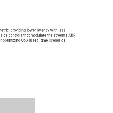
etric, providing lower latency with less
side controls that modulate the stream’s ABR
r optimizing QoS in real-time scenarios.