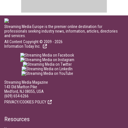
Streaming Media Europe is the premier online destination for
professionals seeking industry news, information, articles, directories
and services.
All Content Copyright © 2009 - 2026
Information Today Inc.
Streaming Media Magazine
143 Old Marlton Pike
Medford, NJ 08055, USA
(609) 654-6266
PRIVACY/COOKIES POLICY
Resources