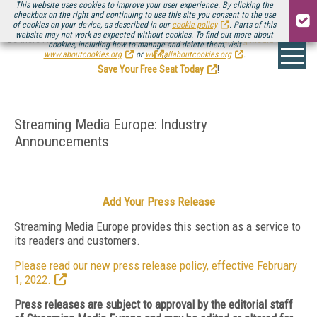
This website uses cookies to improve your user experience. By clicking the
checkbox on the right and continuing to use this site you consent to the use
of cookies on your device, as described in our
cookie policy
. Parts of this
website may not work as expected without cookies. To find out more about
Be there August 11-13, for the next installment of
Streaming Media Connect
cookies, including how to manage and delete them, visit
.
www.aboutcookies.org
or
www.allaboutcookies.org
.
Save Your Free Seat Today
!
Streaming Media Europe: Industry
Announcements
Add Your Press Release
Streaming Media Europe provides this section as a service to
its readers and customers.
Please read our new press release policy, effective February
1, 2022.
Press releases are subject to approval by the editorial staff