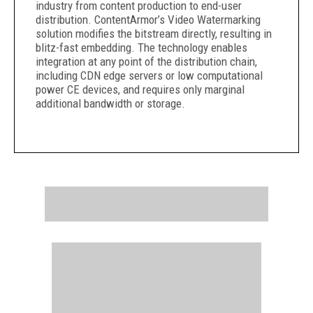
industry from content production to end-user
distribution. ContentArmor’s Video Watermarking
solution modifies the bitstream directly, resulting in
blitz-fast embedding. The technology enables
integration at any point of the distribution chain,
including CDN edge servers or low computational
power CE devices, and requires only marginal
additional bandwidth or storage.