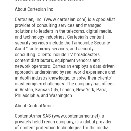
About Cartesian Inc
Cartesian, Inc. (www.cartesian.com) is a specialist
provider of consulting services and managed
solutions to leaders in the telecoms, digital media,
and technology industries. Cartesian’s content
security services include the Farncombe Security
Audit™, anti-piracy services, and security
consulting. Clients include TV broadcasters,
content distributors, equipment vendors and
network operators. Cartesian employs a data-driven
approach, underpinned by real-world experience and
in-depth industry knowledge, to solve their clients’
most complex challenges. The company has offices
in Boston, Kansas City, London, New York, Paris,
Philadelphia, and Washington.
About ContentArmor
ContentArmor SAS (www.contentarmor.net), a
privately held French company, is a global provider
of content protection technologies for the media