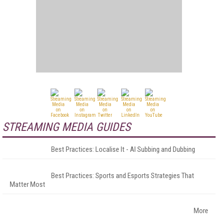
STREAMING MEDIA GUIDES
Best Practices: Localise It - AI Subbing and Dubbing
Best Practices: Sports and Esports Strategies That
Matter Most
More