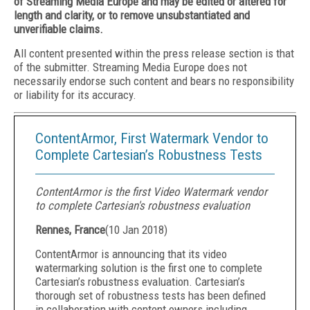
of Streaming Media Europe and may be edited or altered for
length and clarity, or to remove unsubstantiated and
unverifiable claims.
All content presented within the press release section is that
of the submitter. Streaming Media Europe does not
necessarily endorse such content and bears no responsibility
or liability for its accuracy.
ContentArmor, First Watermark Vendor to
Complete Cartesian’s Robustness Tests
ContentArmor is the first Video Watermark vendor
to complete Cartesian's robustness evaluation
Rennes, France
(
10 Jan 2018
)
ContentArmor is announcing that its video
watermarking solution is the first one to complete
Cartesian’s robustness evaluation. Cartesian’s
thorough set of robustness tests has been defined
in collaboration with content owners including