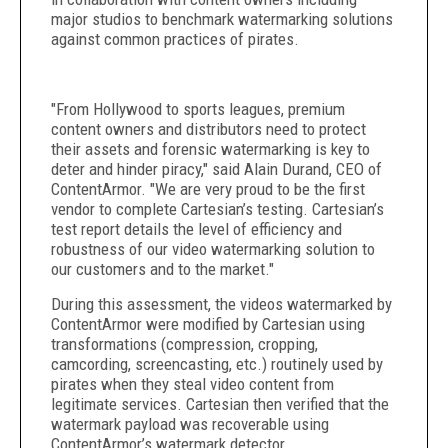
major studios to benchmark watermarking solutions
against common practices of pirates.
"From Hollywood to sports leagues, premium
content owners and distributors need to protect
their assets and forensic watermarking is key to
deter and hinder piracy," said Alain Durand, CEO of
ContentArmor. "We are very proud to be the first
vendor to complete Cartesian’s testing. Cartesian’s
test report details the level of efficiency and
robustness of our video watermarking solution to
our customers and to the market."
During this assessment, the videos watermarked by
ContentArmor were modified by Cartesian using
transformations (compression, cropping,
camcording, screencasting, etc.) routinely used by
pirates when they steal video content from
legitimate services. Cartesian then verified that the
watermark payload was recoverable using
ContentArmor’s watermark detector.