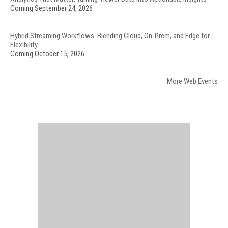
Coming September 24, 2026
Hybrid Streaming Workflows: Blending Cloud, On-Prem, and Edge for
Flexibility
Coming October 15, 2026
More Web Events