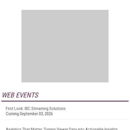
WEB EVENTS
First Look: IBC Streaming Solutions
Coming September 03, 2026
Analytics That Matter: Turning Viewer Data into Actionable Insights