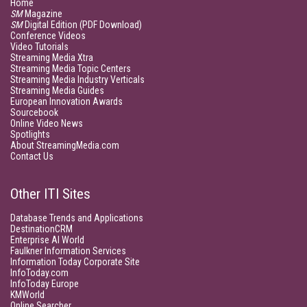
Home
SM
Magazine
SM
Digital Edition (PDF Download)
Conference Videos
Video Tutorials
Streaming Media Xtra
Streaming Media Topic Centers
Streaming Media Industry Verticals
Streaming Media Guides
European Innovation Awards
Sourcebook
Online Video News
Spotlights
About StreamingMedia.com
Contact Us
Other ITI Sites
Database Trends and Applications
DestinationCRM
Enterprise AI World
Faulkner Information Services
Information Today Corporate Site
InfoToday.com
InfoToday Europe
KMWorld
Online Searcher