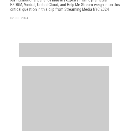
An international panel of industry experts from Synamedia,
EZDRM, Vindral, United Cloud, and Help Me Stream weigh in on this
critical question in this clip from Streaming Media NYC 2024.
02 JUL 2024