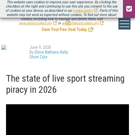
This website uses cookies to improve your user experience. By clicking the
checkbox on the right and continuing to use this site you consent to the use
of cookies on your device, as described in our
cookie policy
. Parts of this
website may not work as expected without cookies. To find out more about
Be there August 11-13, for the next installment of
Streaming Media Connect
cookies, including how to manage and delete them, visit
.
www.aboutcookies.org
or
www.allaboutcookies.org
.
Save Your Free Seat Today
!
June 9, 2026
By
Steve Nathans-Kelly
Short Cuts
The state of live sport streaming
piracy in 2026