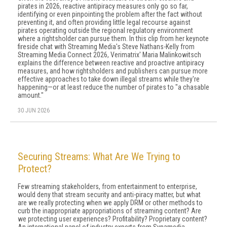
pirates in 2026, reactive antipiracy measures only go so far,
identifying or even pinpointing the problem after the fact without
preventing it, and often providing little legal recourse against
pirates operating outside the regional regulatory environment
where a rightsholder can pursue them. In this clip from her keynote
fireside chat with Streaming Media's Steve Nathans-Kelly from
Streaming Media Connect 2026, Verimatrix' Maria Malinkowitsch
explains the difference between reactive and proactive antipiracy
measures, and how rightsholders and publishers can pursue more
effective approaches to take down illegal streams while they're
happening—or at least reduce the number of pirates to "a chasable
amount."
30 JUN 2026
Securing Streams: What Are We Trying to
Protect?
Few streaming stakeholders, from entertainment to enterprise,
would deny that stream security and anti-piracy matter, but what
are we really protecting when we apply DRM or other methods to
curb the inappropriate appropriations of streaming content? Are
we protecting user experiences? Profitability? Proprietary content?