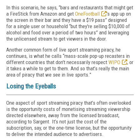
In this scenario, he says, “bars and restaurants that might get
a FireStick from Amazon and get
OneFootball
's app up on
the screen in their bar and they have a $19 pass” designed
for a single user or household “but they're selling $10,000 of
alcohol and food over a period of two hours” and leveraging
the unlicensed stream to get viewers in the door.
Another common form of live sport streaming piracy, he
continues, is what he calls “mass-scale pop-up recasters in
different countries that don't necessarily respect
WIPO
, or
it takes a while to get to them. And so that’s really the main
area of piracy that we see in live sports.”
Losing the Eyeballs
One aspect of sport streaming piracy that’s often overlooked
is the opportunity costs of monetising streaming viewership
directed elsewhere, away from the licensed broadcast,
according to Sargent. It’s not just the cost of the
subscription, say, or the one-time license, but the opportunity
to deliver the intended audience to advertisers.