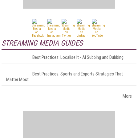
STREAMING MEDIA GUIDES
Best Practices: Localise It - AI Subbing and Dubbing
Best Practices: Sports and Esports Strategies That
Matter Most
More