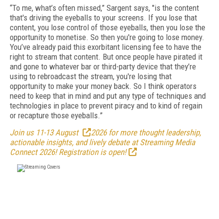
“To me, what’s often missed,” Sargent says, "is the content
that's driving the eyeballs to your screens. If you lose that
content, you lose control of those eyeballs, then you lose the
opportunity to monetise. So then you're going to lose money.
You’ve already paid this exorbitant licensing fee to have the
right to stream that content. But once people have pirated it
and gone to whatever bar or third-party device that they’re
using to rebroadcast the stream, you're losing that
opportunity to make your money back. So I think operators
need to keep that in mind and put any type of techniques and
technologies in place to prevent piracy and to kind of regain
or recapture those eyeballs.”
Join us 11-13 August
2026 for more thought leadership,
actionable insights, and lively debate at Streaming Media
Connect 2026! Registration is open!
FREE