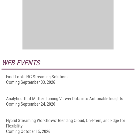
WEB EVENTS
First Look: IBC Streaming Solutions
Coming September 03, 2026
Analytics That Matter: Turning Viewer Data into Actionable Insights
Coming September 24, 2026
Hybrid Streaming Workflows: Blending Cloud, On-Prem, and Edge for
Flexibility
Coming October 15, 2026