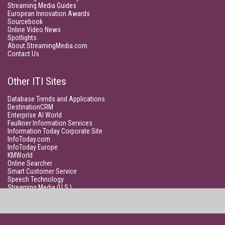
Streaming Media Guides
European Innovation Awards
Sourcebook
Online Video News
Spotlights
About StreamingMedia.com
Contact Us
Other ITI Sites
Database Trends and Applications
DestinationCRM
Enterprise AI World
Faulkner Information Services
Information Today Corporate Site
InfoToday.com
InfoToday Europe
KMWorld
Online Searcher
Smart Customer Service
Speech Technology
Streaming Media (U.S.)
Unisphere Research