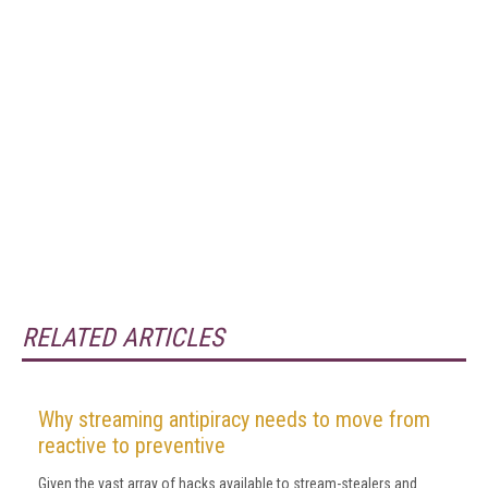
RELATED ARTICLES
Why streaming antipiracy needs to move from
reactive to preventive
Given the vast array of hacks available to stream-stealers and