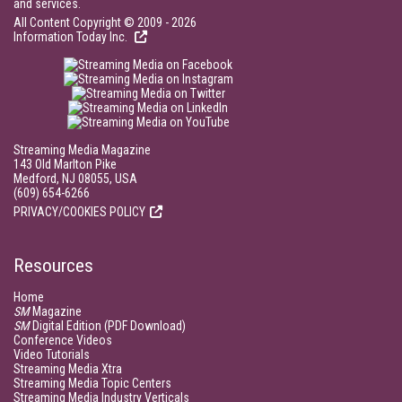
and services.
All Content Copyright © 2009 - 2026
Information Today Inc.
Streaming Media Magazine
143 Old Marlton Pike
Medford, NJ 08055, USA
(609) 654-6266
PRIVACY/COOKIES POLICY
Resources
Home
SM
Magazine
SM
Digital Edition (PDF Download)
Conference Videos
Video Tutorials
Streaming Media Xtra
Streaming Media Topic Centers
Streaming Media Industry Verticals