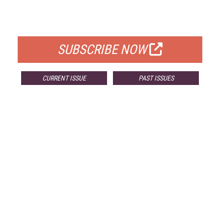
FOR QUALIFIED SUBSCRIBERS
SUBSCRIBE NOW
CURRENT ISSUE
PAST ISSUES