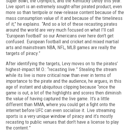
Super Bowl, the Olympics, and the Kentucky Derby this year.
Live sport is an extremely sought-after pirated product, even
more so than tentpole or new-release content because of the
mass consumption value of it and because of the timeliness
of it,” he explains. “And so a lot of these recasting pirates
around the world are very much focused on what I'll call
‘European football’ so our Americans over here don't get
confused. European football and cricket and mixed martial
arts and mainstream NBA, NFL, MLB games are really the
targets of piracy.”
After identifying the targets, Levy moves on to the pirates’
highest-impact M.O.: “recasting live.” Stealing the stream
while its live is more critical now than ever in terms of
importance to the pirate and the audience, he argues, in this
age of instant and ubiquitous clipping because “once the
game is out, a lot of the highlights and scores then diminish
the value of having captured the live game. It's a little
different than MMA, where you could get a fight onto the
internet before UFC can even socialise it. Live streaming
sports is a very unique window of piracy and it’s mostly
recasting to public venues that don't have a license to play
the content.”