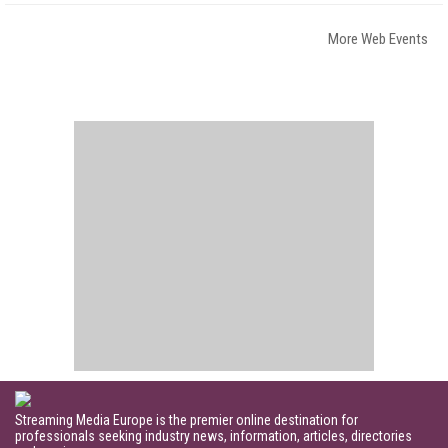
More Web Events
Streaming Media Europe is the premier online destination for
professionals seeking industry news, information, articles, directories