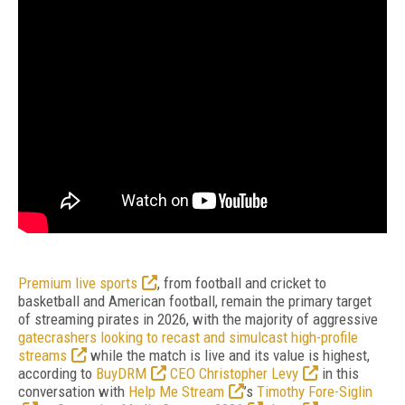
Premium live sports
, from football and cricket to
basketball and American football, remain the primary target
of streaming pirates in 2026, with the majority of aggressive
gatecrashers looking to recast and simulcast high-profile
streams
while the match is live and its value is highest,
according to
BuyDRM
CEO Christopher Levy
in this
conversation with
Help Me Stream
’s
Timothy Fore-Siglin