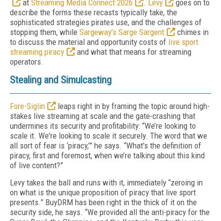
at
Streaming Media Connect 2026
.
Levy
goes on to
describe the forms these recasts typically take, the
sophisticated strategies pirates use, and the challenges of
stopping them, while
Sargeway’s Sarge Sargent
chimes in
to discuss the material and opportunity costs of
live sport
streaming piracy
and what that means for streaming
operators.
Stealing and Simulcasting
Fore-Siglin
leaps right in by framing the topic around high-
stakes live streaming at scale and the gate-crashing that
undermines its security and profitability: “We’re looking to
scale it. We're looking to scale it securely. The word that we
all sort of fear is ‘piracy,’” he says. “What's the definition of
piracy, first and foremost, when we’re talking about this kind
of live content?”
Levy takes the ball and runs with it, immediately “zeroing in
on what is the unique proposition of piracy that live sport
presents.” BuyDRM has been right in the thick of it on the
security side, he says. “We provided all the anti-piracy for the