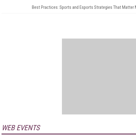
Best Practices: Sports and Esports Strategies That Matter
WEB EVENTS