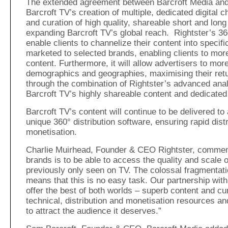
The extended agreement between Barcroft Media and 
Barcroft TV’s creation of multiple, dedicated digital 
and curation of high quality, shareable short and long
expanding Barcroft TV’s global reach. Rightster’s 360°
enable clients to channelize their content into specifi
marketed to selected brands, enabling clients to more
content. Furthermore, it will allow advertisers to more
demographics and geographies, maximising their ret
through the combination of Rightster’s advanced anal
Barcroft TV’s highly shareable content and dedicated
Barcroft TV’s content will continue to be delivered t
unique 360° distribution software, ensuring rapid dist
monetisation.
Charlie Muirhead, Founder & CEO Rightster, commente
brands is to be able to access the quality and scale 
previously only seen on TV. The colossal fragmentati
means that this is no easy task. Our partnership with 
offer the best of both worlds – superb content and cu
technical, distribution and monetisation resources and
to attract the audience it deserves.”