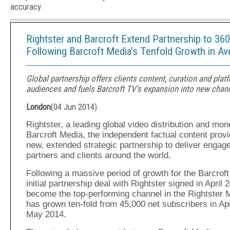
accuracy.
Rightster and Barcroft Extend Partnership to 360°
Following Barcroft Media’s Tenfold Growth in A
Global partnership offers clients content, curation and plat
audiences and fuels Barcroft TV’s expansion into new chan
London
(
04 Jun 2014
)
Rightster, a leading global video distribution and m
Barcroft Media, the independent factual content prov
new, extended strategic partnership to deliver engag
partners and clients around the world.
Following a massive period of growth for the Barcroft
initial partnership deal with Rightster signed in April
become the top-performing channel in the Rightster 
has grown ten-fold from 45,000 net subscribers in Apr
May 2014.