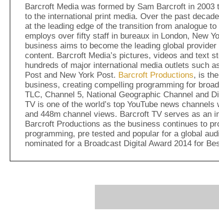
Barcroft Media was formed by Sam Barcroft in 2003 to
to the international print media. Over the past decad
at the leading edge of the transition from analogue to
employs over fifty staff in bureaux in London, New Y
business aims to become the leading global provider 
content. Barcroft Media’s pictures, videos and text s
hundreds of major international media outlets such a
Post and New York Post.
Barcroft Productions
, is th
business, creating compelling programming for broa
TLC, Channel 5, National Geographic Channel and Di
TV is one of the world’s top YouTube news channels 
and 448m channel views. Barcroft TV serves as an in
Barcroft Productions as the business continues to p
programming, pre tested and popular for a global aud
nominated for a Broadcast Digital Award 2014 for Be