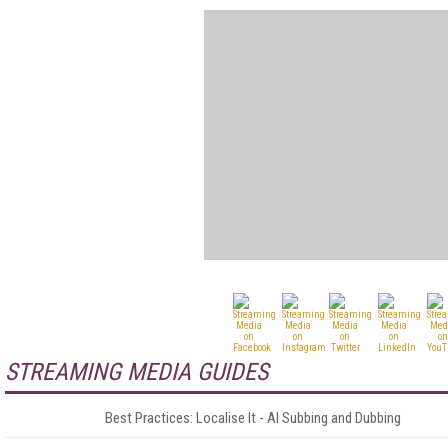
STREAMING MEDIA GUIDES
Best Practices: Localise It - AI Subbing and Dubbing