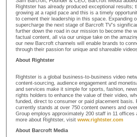
Sam Barcroft, Founder & CEO, Barcroft Media added:
Rightster has already produced exceptional results; t
growing at a rapid pace and this is a timely opportuni
to cement their leadership in this space. Expanding ou
supercharge the next stage of Barcroft TV’s significa
further down the road in our mission to become the wo
factual content, all via our unique take on the amazin
our new Barcroft channels will enable brands to conn
through their passion for unique and shareable videos
About Rightster
Rightster is a global business-to-business video netwo
content-sourcing, audience engagement and monetisat
and services make it simple for sports, fashion, news
rights holders to enhance the value of their video, wh
funded, direct to consumer or paid placement basis. 
currently stands at over 750 content owners and ove
Group employs approximately 200 staff in 11 offices 
more about Rightster, visit
www.rightster.com
About Barcroft Media