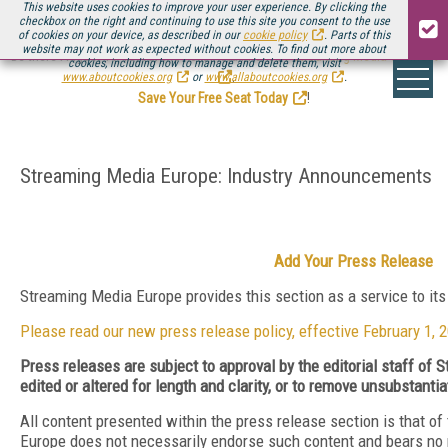
This website uses cookies to improve your user experience. By clicking the
checkbox on the right and continuing to use this site you consent to the use
of cookies on your device, as described in our
cookie policy
. Parts of this
website may not work as expected without cookies. To find out more about
Be there August 11-13, for the next installment of
Streaming Media Connect
cookies, including how to manage and delete them, visit
.
www.aboutcookies.org
or
www.allaboutcookies.org
.
Save Your Free Seat Today
!
Streaming Media Europe: Industry Announcements
Add Your Press Release
Streaming Media Europe provides this section as a service to it
Please read our new press release policy, effective February 1, 
Press releases are subject to approval by the editorial staff o
edited or altered for length and clarity, or to remove unsubstanti
All content presented within the press release section is that o
Europe does not necessarily endorse such content and bears no resp