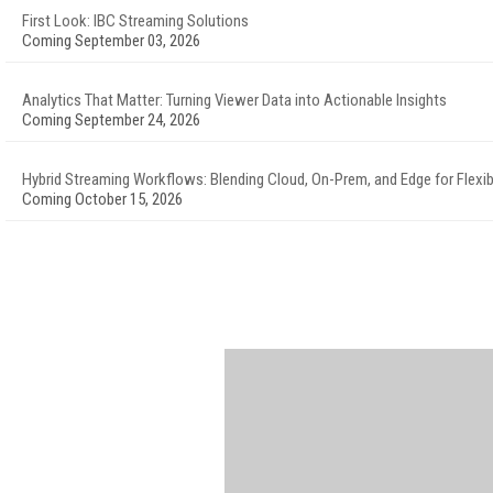
First Look: IBC Streaming Solutions
Coming September 03, 2026
Analytics That Matter: Turning Viewer Data into Actionable Insights
Coming September 24, 2026
Hybrid Streaming Workflows: Blending Cloud, On-Prem, and Edge for Flexibi
Coming October 15, 2026