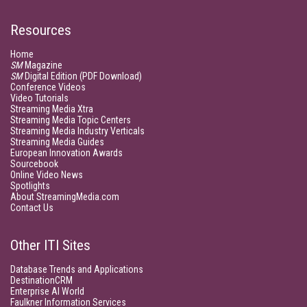
Resources
Home
SM
Magazine
SM
Digital Edition (PDF Download)
Conference Videos
Video Tutorials
Streaming Media Xtra
Streaming Media Topic Centers
Streaming Media Industry Verticals
Streaming Media Guides
European Innovation Awards
Sourcebook
Online Video News
Spotlights
About StreamingMedia.com
Contact Us
Other ITI Sites
Database Trends and Applications
DestinationCRM
Enterprise AI World
Faulkner Information Services