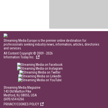
Streaming Media Europe is the premier online destination for
professionals seeking industry news, information, articles, directories
and services.
All Content Copyright © 2009 - 2026
Information Today Inc.
Streaming Media Magazine
143 Old Marlton Pike
Medford, NJ 08055, USA
(609) 654-6266
PRIVACY/COOKIES POLICY