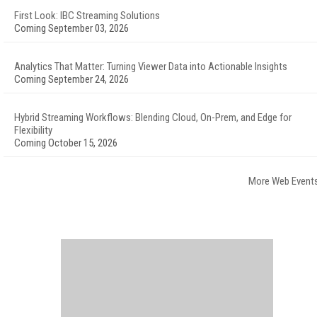
First Look: IBC Streaming Solutions
Coming September 03, 2026
Analytics That Matter: Turning Viewer Data into Actionable Insights
Coming September 24, 2026
Hybrid Streaming Workflows: Blending Cloud, On-Prem, and Edge for
Flexibility
Coming October 15, 2026
More Web Event