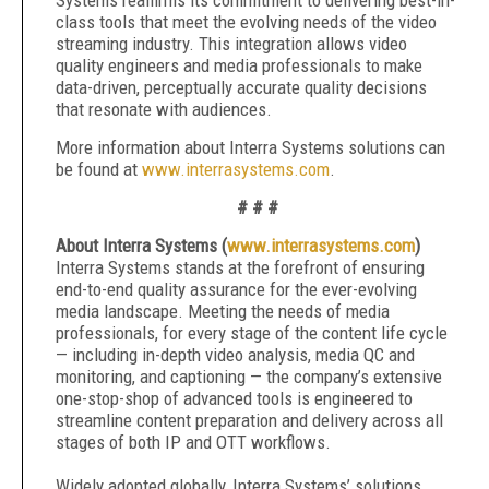
Systems reaffirms its commitment to delivering best-in-
class tools that meet the evolving needs of the video
streaming industry. This integration allows video
quality engineers and media professionals to make
data-driven, perceptually accurate quality decisions
that resonate with audiences.
More information about Interra Systems solutions can
be found at
www.interrasystems.com
.
# # #
About Interra Systems (
www.interrasystems.com
)
Interra Systems stands at the forefront of ensuring
end-to-end quality assurance for the ever-evolving
media landscape. Meeting the needs of media
professionals, for every stage of the content life cycle
— including in-depth video analysis, media QC and
monitoring, and captioning — the company’s extensive
one-stop-shop of advanced tools is engineered to
streamline content preparation and delivery across all
stages of both IP and OTT workflows.
Widely adopted globally, Interra Systems’ solutions