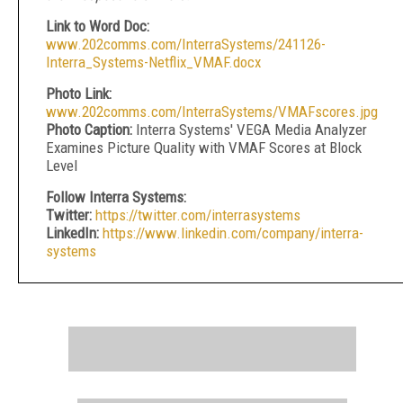
Link to Word Doc:
www.202comms.com/InterraSystems/241126-
Interra_Systems-Netflix_VMAF.docx
Photo Link:
www.202comms.com/InterraSystems/VMAFscores.jpg
Photo Caption:
Interra Systems' VEGA Media Analyzer
Examines Picture Quality with VMAF Scores at Block
Level
Follow Interra Systems:
Twitter:
https://twitter.com/interrasystems
LinkedIn:
https://www.linkedin.com/company/interra-
systems