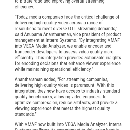
to-bitrate ratio and improving overall streaming
efficiency.
"Today, media companies face the critical challenge of
delivering high-quality video across a range of
resolutions to meet diverse OTT streaming demands,"
said Anupama Anantharaman, vice president of product
management at Interra Systems. "By integrating VMAF
into VEGA Media Analyzer, we enable encoder and
transcoder developers to assess video quality more
efficiently. This integration provides actionable insights
for encoding decisions that enhance viewer experience
while maintaining operational efficiency."
Anantharaman added, "For streaming companies,
delivering high-quality video is paramount. With this
integration, they now have access to industry-standard
quality benchmarks, allowing video engineers to
optimize compression, reduce artifacts, and provide a
viewing experience that meets the highest quality
standards."
With VMAF now built into VEGA Media Analyzer, Interra