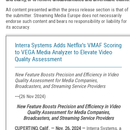
All content presented within the press release section is that of
the submitter. Streaming Media Europe does not necessarily
endorse such content and bears no responsibility or liability for
its accuracy.
Interra Systems Adds Netflix's VMAF Scoring
to VEGA Media Analyzer to Elevate Video
Quality Assessment
New Feature Boosts Precision and Efficiency in Video
Quality Assessment for Media Companies,
Broadcasters, and Streaming Service Providers
---
(
26 Nov 2024
)
New Feature Boosts Precision and Efficiency in Video
Quality Assessment for Media Companies,
Broadcasters, and Streaming Service Providers
CUPERTINO, Calif. — Nov. 26, 2024 —
Interra Systems, a