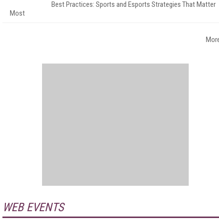
Best Practices: Sports and Esports Strategies That Matter
Most
Mor
WEB EVENTS