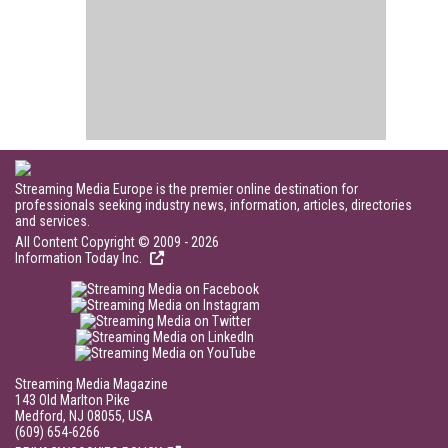
Streaming Media Europe is the premier online destination for
professionals seeking industry news, information, articles, directories
and services.
All Content Copyright © 2009 - 2026
Information Today Inc.
Streaming Media Magazine
143 Old Marlton Pike
Medford, NJ 08055, USA
(609) 654-6266