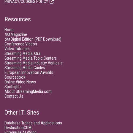
PRIVACY/COOKIES POLICY
Resources
Home
SM
Magazine
SM
Digital Edition (PDF Download)
Conference Videos
Video Tutorials
Streaming Media Xtra
Streaming Media Topic Centers
Streaming Media Industry Verticals
Streaming Media Guides
European Innovation Awards
Sourcebook
Online Video News
Spotlights
About StreamingMedia.com
Contact Us
Other ITI Sites
Database Trends and Applications
DestinationCRM
Enterprise AI World