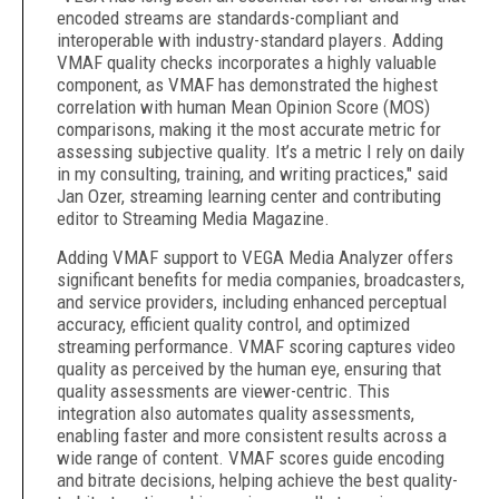
encoded streams are standards-compliant and
interoperable with industry-standard players. Adding
VMAF quality checks incorporates a highly valuable
component, as VMAF has demonstrated the highest
correlation with human Mean Opinion Score (MOS)
comparisons, making it the most accurate metric for
assessing subjective quality. It’s a metric I rely on daily
in my consulting, training, and writing practices," said
Jan Ozer, streaming learning center and contributing
editor to Streaming Media Magazine.
Adding VMAF support to VEGA Media Analyzer offers
significant benefits for media companies, broadcasters,
and service providers, including enhanced perceptual
accuracy, efficient quality control, and optimized
streaming performance. VMAF scoring captures video
quality as perceived by the human eye, ensuring that
quality assessments are viewer-centric. This
integration also automates quality assessments,
enabling faster and more consistent results across a
wide range of content. VMAF scores guide encoding
and bitrate decisions, helping achieve the best quality-