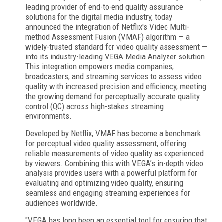
leading provider of end-to-end quality assurance
solutions for the digital media industry, today
announced the integration of Netflix's Video Multi-
method Assessment Fusion (VMAF) algorithm — a
widely-trusted standard for video quality assessment —
into its industry-leading VEGA Media Analyzer solution.
This integration empowers media companies,
broadcasters, and streaming services to assess video
quality with increased precision and efficiency, meeting
the growing demand for perceptually accurate quality
control (QC) across high-stakes streaming
environments.
Developed by Netflix, VMAF has become a benchmark
for perceptual video quality assessment, offering
reliable measurements of video quality as experienced
by viewers. Combining this with VEGA’s in-depth video
analysis provides users with a powerful platform for
evaluating and optimizing video quality, ensuring
seamless and engaging streaming experiences for
audiences worldwide.
"VEGA has long been an essential tool for ensuring that