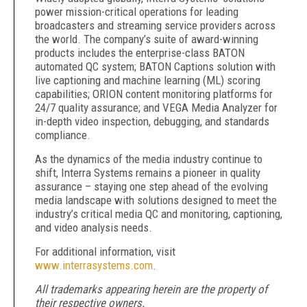
power mission-critical operations for leading
broadcasters and streaming service providers across
the world. The company’s suite of award-winning
products includes the enterprise-class BATON
automated QC system; BATON Captions solution with
live captioning and machine learning (ML) scoring
capabilities; ORION content monitoring platforms for
24/7 quality assurance; and VEGA Media Analyzer for
in-depth video inspection, debugging, and standards
compliance.
As the dynamics of the media industry continue to
shift, Interra Systems remains a pioneer in quality
assurance – staying one step ahead of the evolving
media landscape with solutions designed to meet the
industry’s critical media QC and monitoring, captioning,
and video analysis needs.
For additional information, visit
www.interrasystems.com
.
All trademarks appearing herein are the property of
their respective owners.