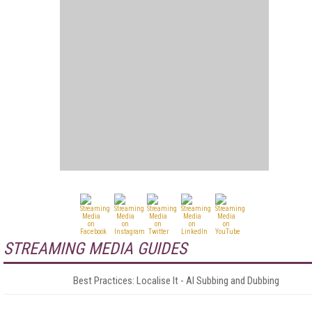
STREAMING MEDIA GUIDES
Best Practices: Localise It - AI Subbing and Dubbing