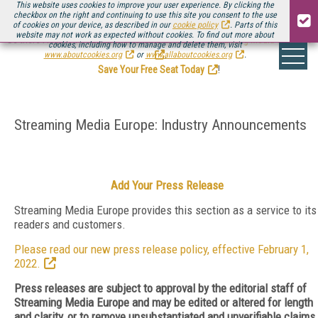
This website uses cookies to improve your user experience. By clicking the
checkbox on the right and continuing to use this site you consent to the use
of cookies on your device, as described in our
cookie policy
. Parts of this
website may not work as expected without cookies. To find out more about
Be there August 11-13, for the next installment of
Streaming Media Connect
cookies, including how to manage and delete them, visit
.
www.aboutcookies.org
or
www.allaboutcookies.org
.
Save Your Free Seat Today
!
Streaming Media Europe: Industry Announcements
Add Your Press Release
Streaming Media Europe provides this section as a service to its
readers and customers.
Please read our new press release policy, effective February 1,
2022.
Press releases are subject to approval by the editorial staff of
Streaming Media Europe and may be edited or altered for length
and clarity, or to remove unsubstantiated and unverifiable claims