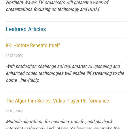
Northern Waves TV organisers will present a week of
presentations focusing on technology and UI/UX
Featured Articles
8K: History Repeats Itself
28 SEP 2020
With production challenge solved, smarter AI upscaling and
enhanced codec technologies will enable 8K streaming to the
home—inevitably.
The Algorithm Series: Video Player Performance
15 SEP 2020
Multiple algorithms for encoding, transfer, and playback
intersect in the end user's player. So how can you make the