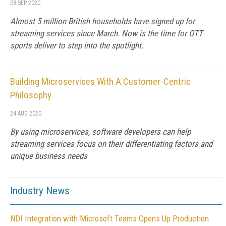
08 SEP 2020
Almost 5 million British households have signed up for
streaming services since March. Now is the time for OTT
sports deliver to step into the spotlight.
Building Microservices With A Customer-Centric
Philosophy
24 AUG 2020
By using microservices, software developers can help
streaming services focus on their differentiating factors and
unique business needs
Industry News
NDI Integration with Microsoft Teams Opens Up Production