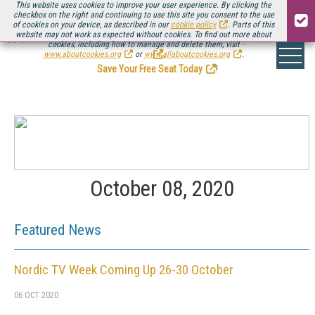
This website uses cookies to improve your user experience. By clicking the
checkbox on the right and continuing to use this site you consent to the use
of cookies on your device, as described in our
cookie policy
. Parts of this
website may not work as expected without cookies. To find out more about
Be there August 11-13, for the next installment of
Streaming Media Connect
cookies, including how to manage and delete them, visit
.
www.aboutcookies.org
or
www.allaboutcookies.org
.
Save Your Free Seat Today
!
October 08, 2020
Featured News
Nordic TV Week Coming Up 26-30 October
06 OCT 2020