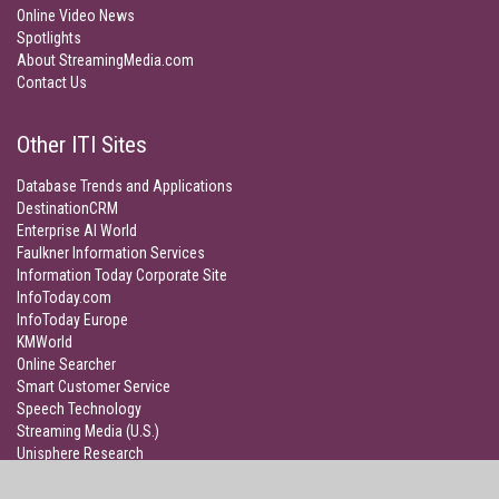
Online Video News
Spotlights
About StreamingMedia.com
Contact Us
Other ITI Sites
Database Trends and Applications
DestinationCRM
Enterprise AI World
Faulkner Information Services
Information Today Corporate Site
InfoToday.com
InfoToday Europe
KMWorld
Online Searcher
Smart Customer Service
Speech Technology
Streaming Media (U.S.)
Unisphere Research