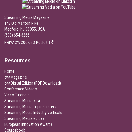
Streaming Media Magazine
143 Old Marlton Pike
Medford, NJ 08055, USA
(609) 654-6266
PRIVACY/COOKIES POLICY
Resources
Home
SM
Magazine
SM
Digital Edition (PDF Download)
Conference Videos
Video Tutorials
Streaming Media Xtra
Streaming Media Topic Centers
Streaming Media Industry Verticals
Streaming Media Guides
European Innovation Awards
Sourcebook