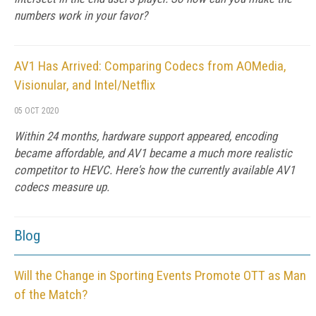
numbers work in your favor?
AV1 Has Arrived: Comparing Codecs from AOMedia,
Visionular, and Intel/Netflix
05 OCT 2020
Within 24 months, hardware support appeared, encoding
became affordable, and AV1 became a much more realistic
competitor to HEVC. Here's how the currently available AV1
codecs measure up.
Blog
Will the Change in Sporting Events Promote OTT as Man
of the Match?