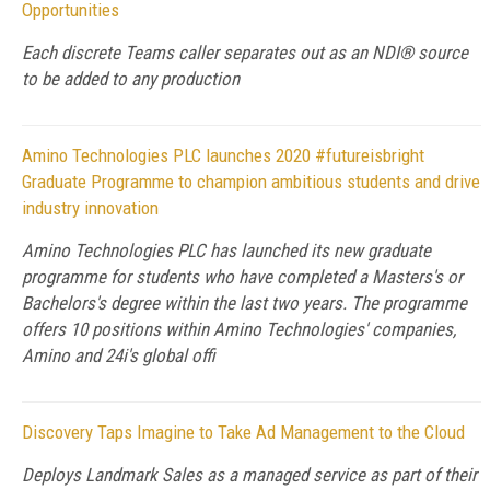
Opportunities
Each discrete Teams caller separates out as an NDI® source
to be added to any production
Amino Technologies PLC launches 2020 #futureisbright
Graduate Programme to champion ambitious students and drive
industry innovation
Amino Technologies PLC has launched its new graduate
programme for students who have completed a Masters's or
Bachelors's degree within the last two years. The programme
offers 10 positions within Amino Technologies' companies,
Amino and 24i's global offi
Discovery Taps Imagine to Take Ad Management to the Cloud
Deploys Landmark Sales as a managed service as part of their