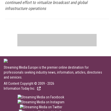
continued effort to virtualize broadcast and global
infrastructure operations
Streaming Media Europe is the premier online destination for
professionals seeking industry news, information, articles, directories
and services.
All Content Copyright © 2009 - 2026
Information Today Inc.