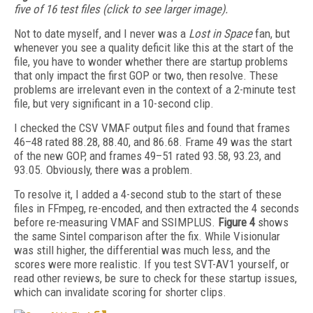
five of 16 test files (click to see larger image).
Not to date myself, and I never was a
Lost in Space
fan, but
whenever you see a quality deficit like this at the start of the
file, you have to wonder whether there are startup problems
that only impact the first GOP or two, then resolve. These
problems are irrelevant even in the context of a 2-minute test
file, but very significant in a 10-second clip.
I checked the CSV VMAF output files and found that frames
46–48 rated 88.28, 88.40, and 86.68. Frame 49 was the start
of the new GOP, and frames 49–51 rated 93.58, 93.23, and
93.05. Obviously, there was a problem.
To resolve it, I added a 4-second stub to the start of these
files in FFmpeg, re-encoded, and then extracted the 4 seconds
before re-measuring VMAF and SSIMPLUS.
Figure 4
shows
the same Sintel comparison after the fix. While Visionular
was still higher, the differential was much less, and the
scores were more realistic. If you test SVT-AV1 yourself, or
read other reviews, be sure to check for these startup issues,
which can invalidate scoring for shorter clips.