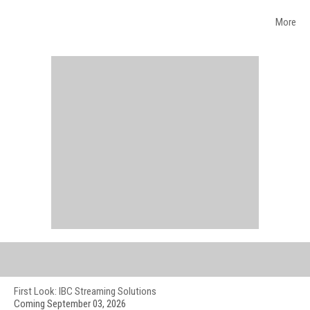
More
WEB EVENTS
First Look: IBC Streaming Solutions
Coming September 03, 2026