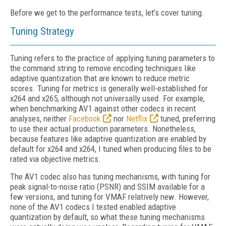
Before we get to the performance tests, let’s cover tuning.
Tuning Strategy
Tuning refers to the practice of applying tuning parameters to
the command string to remove encoding techniques like
adaptive quantization that are known to reduce metric
scores. Tuning for metrics is generally well-established
for
x264 and x265, although not universally used. For example,
when benchmarking AV1 against other codecs in recent
analyses, neither
Facebook
nor
Netflix
tuned, preferring
to use their actual production parameters. Nonetheless,
because features like adaptive quantization are enabled by
default for x264 and x264, I tuned when producing files to be
rated via objective metrics.
The AV1 codec also has tuning mechanisms, with tuning for
peak signal-to-noise ratio (PSNR) and SSIM available for a
few versions, and tuning for VMAF relatively new. However,
none of the AV1 codecs I tested enabled adaptive
quantization by default, so what these tuning mechanisms