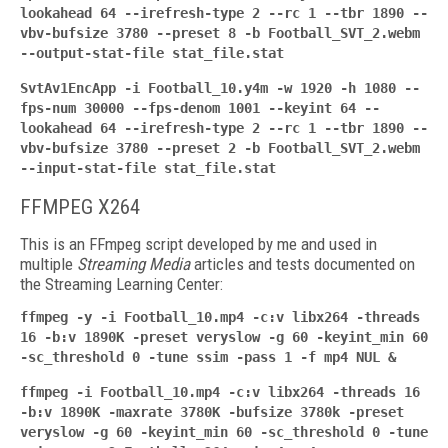
lookahead 64 --irefresh-type 2 --rc 1 --tbr 1890 --
vbv-bufsize 3780 --preset 8 -b Football_SVT_2.webm
--output-stat-file stat_file.stat
SvtAv1EncApp -i Football_10.y4m -w 1920 -h 1080 --
fps-num 30000 --fps-denom 1001 --keyint
64 --
lookahead 64 --irefresh-type 2 --rc 1 --tbr 1890 --
vbv-bufsize 3780 --preset 2 -b Football_SVT_2.webm
--input-stat-file stat_file.stat
FFMPEG X264
This is an FFmpeg script developed by me and used in
multiple
Streaming Media
articles and tests documented on
the Streaming Learning Center:
ffmpeg -y -i Football_10.mp4 -c:v libx264 -threads
16 -b:v 1890K -preset veryslow -g 60 -keyint_min 60
-sc_threshold 0 -tune ssim -pass 1 -f mp4 NUL &
ffmpeg -i Football_10.mp4 -c:v libx264 -threads 16
-b:v 1890K -maxrate 3780K -bufsize
3780k -preset
veryslow -g 60 -keyint_min 60 -sc_threshold 0 -tune