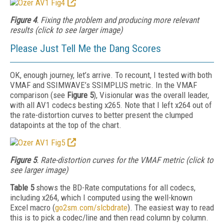
Figure 4
. Fixing the problem and producing more relevant
results (click to see larger image)
Please Just Tell Me the Dang Scores
OK, enough journey, let’s arrive. To recount, I tested with both
VMAF and SSIMWAVE’s SSIMPLUS metric. In the VMAF
comparison (see
Figure 5
), Visionular was the overall leader,
with all AV1 codecs besting x265. Note that I left x264 out of
the rate-distortion curves to better present the clumped
datapoints at the top of the chart.
Figure 5
. Rate-distortion curves for the VMAF metric (click to
see larger image)
Table 5
shows the BD-Rate computations for all codecs,
including x264, which I computed using the well-known
Excel
macro (
go2sm.com/slcbdrate
). The easiest way to read
this is to pick a codec/line and then
read column by column.