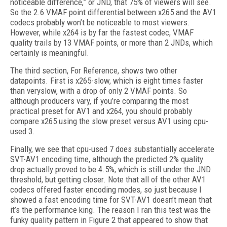
noticeable difference,” or JND, that 75% of viewers will see.
So the 2.6 VMAF point differential between x265 and the AV1
codecs probably won’t be noticeable to most viewers.
However, while x264 is by far the fastest codec, VMAF
quality trails by 13 VMAF points, or more than 2 JNDs, which
certainly is meaningful.
The third section, For Reference, shows two other
datapoints. First is x265-slow, which is eight times faster
than veryslow, with a drop of only 2 VMAF points. So
although producers vary, if you’re comparing the most
practical preset for AV1 and x264, you should probably
compare x265 using the slow preset versus AV1 using cpu-
used 3.
Finally, we see that cpu-used 7 does substantially accelerate
SVT-AV1 encoding time, although the predicted 2% quality
drop actually proved to be 4.5%, which is still under the JND
threshold, but getting closer. Note that all of the other AV1
codecs offered faster encoding modes, so just because I
showed a fast encoding time for SVT-AV1 doesn’t mean that
it’s the performance king. The reason I ran this test was the
funky quality pattern in Figure 2 that appeared to show that