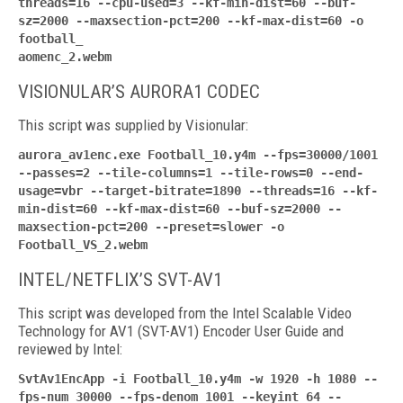
threads=16 --cpu-used=3 --kf-min-dist=60 --buf-
sz=2000 --maxsection-pct=200 --kf-max-dist=60 -o
football_
aomenc_2.webm
VISIONULAR’S AURORA1 CODEC
This script was supplied by Visionular:
aurora_av1enc.exe Football_10.y4m --fps=30000/1001
--passes=2 --tile-columns=1 --tile-rows=0 --end-
usage=vbr --target-bitrate=1890 --threads=16 --kf-
min-dist=60 --kf-max-dist=60 --buf-sz=2000 --
maxsection-pct=200 --preset=slower -o
Football_VS_2.webm
INTEL/NETFLIX’S SVT-AV1
This script was developed from the Intel Scalable Video
Technology for AV1 (SVT-AV1) Encoder User Guide and
reviewed by Intel:
SvtAv1EncApp -i Football_10.y4m -w 1920 -h 1080 --
fps-num 30000 --fps-denom 1001 --keyint 64 --