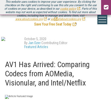
This website uses cookies to improve your user experience. By clicking the
checkbox on the right and continuing to use this site you consent to the use
of cookies on your device, as described in our
cookie policy
. Parts of this
website may not work as expected without cookies. To find out more about
Be there August 11-13, for the next installment of
Streaming Media Connect
cookies, including how to manage and delete them, visit
.
www.aboutcookies.org
or
www.allaboutcookies.org
.
Save Your Free Seat Today
!
October 5, 2020
By
Jan Ozer
Contributing Editor
Featured Articles
AV1 Has Arrived: Comparing
Codecs from AOMedia,
Visionular, and Intel/Netflix