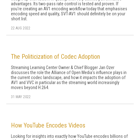
advantages. Its two-pass rate control is tested and proven. If
you're creating an AV1 encoding workflow today that emphasises
encoding speed and quality, SVT-AV1 should definitely be on your
short list.
22 AUG 2022
The Politicization of Codec Adoption
Streaming Learning Center Owner & Chief Blogger Jan Ozer
discusses the role the Alliance of Open Media's influence plays in
the current codec landscape, and how it impacts the adoption of
AV1 and VVC in particular as the streaming world increasingly
moves beyond H.264.
31 MAY 2022
How YouTube Encodes Videos
Looking for insights into exactly how YouTube encodes billions of