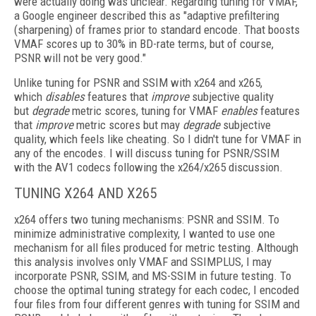
were actually doing was unclear. Regarding tuning for VMAF,
a Google
engineer described this as "adaptive prefiltering
(sharpening) of frames prior to standard encode. That boosts
VMAF scores up to 30% in BD-rate terms, but of course,
PSNR will not be very good."
Unlike tuning for PSNR and SSIM with x264 and x265,
which
disables
features that
improve
subjective quality
but
degrade
metric scores, tuning for VMAF
enables
features
that
improve
metric scores but may
degrade
subjective
quality, which feels like cheating. So I didn't tune for VMAF in
any of the encodes. I will discuss tuning for PSNR/SSIM
with the AV1 codecs following the x264/x265 discussion.
TUNING X264 AND X265
x264 offers two tuning mechanisms: PSNR and SSIM. To
minimize administrative complexity, I wanted to use one
mechanism for
all files produced for metric testing. Although
this analysis involves only VMAF and SSIMPLUS, I may
incorporate PSNR, SSIM, and MS-SSIM in future testing. To
choose the optimal tuning strategy for each codec, I encoded
four files from four different genres with tuning for SSIM and