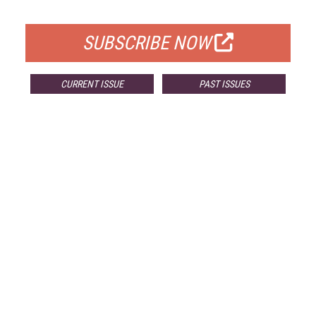
FOR QUALIFIED SUBSCRIBERS
SUBSCRIBE NOW
CURRENT ISSUE
PAST ISSUES