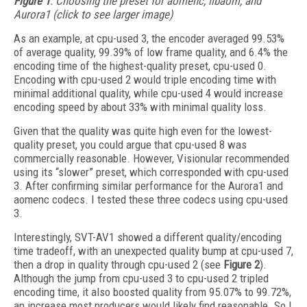
Figure 1
. Choosing the preset for aomenc, libaom, and
Aurora1 (click to see larger image)
As an example, at cpu-used 3, the encoder averaged 99.53%
of average quality, 99.39% of low frame quality, and 6.4% the
encoding time of the highest-quality preset, cpu-used 0.
Encoding with cpu-used 2 would triple encoding time with
minimal additional quality, while cpu-used 4 would increase
encoding speed by about 33% with minimal quality loss.
Given that the quality was quite high even for the lowest-
quality preset, you could argue that cpu-used 8 was
commercially reasonable. However, Visionular recommended
using its “slower” preset, which corresponded with cpu-used
3. After confirming similar performance for the Aurora1 and
aomenc codecs. I tested these three codecs using cpu-used
3.
Interestingly, SVT-AV1 showed a different quality/encoding
time tradeoff, with an unexpected quality bump at cpu-used 7,
then a drop in quality through cpu-used 2 (see
Figure 2
).
Although the jump from cpu-used 3 to cpu-used 2 tripled
encoding time, it also boosted quality from 95.07% to 99.72%,
an increase most producers would likely find reasonable. So I