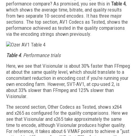
performance compare? As promised, you see this in
Table 4
,
which shows the average time, bitrate, and quality results
from two separate 10-second encodes. It has three major
sections. The top section, AV1 Codecs as Tested, shows the
performance achieved as tested in the quality comparisons
via the encoding strings shown previously.
Table 4
. Performance trials
Here, we see that Visionular is about 30% faster than FFmpeg
at about the same quality level, which should translate to a
concomitant reduction in encoding cost if you’re running your
own encoding farm. However, SVT-AV1, at cpu-used 2, is
about 33% slower than FFmpeg and 125% slower than
Visionular.
The second section, Other Codecs as Tested, shows x264
and x265 as configured for the quality comparisons. Here we
see that Vision­ular and x265 take approximately the same
time to encode, although Visionular produces higher quality.
For reference, it takes about 6 VMAF points to achieve a “just