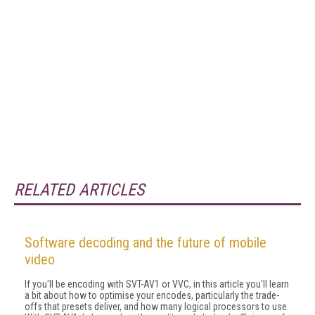
RELATED ARTICLES
Software decoding and the future of mobile
video
If you'll be encoding with SVT-AV1 or VVC, in this article you'll learn
a bit about how to optimise your encodes, particularly the trade-
offs that pre­sets deliver, and how many logical processors to use.