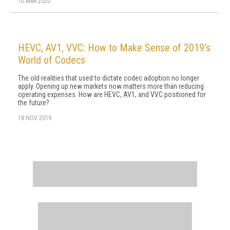
10 MAR 2020
HEVC, AV1, VVC: How to Make Sense of 2019's
World of Codecs
The old realities that used to dictate codec adoption no longer
apply. Opening up new markets now matters more than reducing
operating expenses. How are HEVC, AV1, and VVC positioned for
the future?
18 NOV 2019