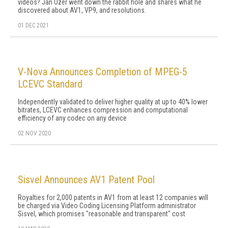
videos? Jan Ozer went down the rabbit hole and shares what he
discovered about AV1, VP9, and resolutions.
01 DEC 2021
V-Nova Announces Completion of MPEG-5
LCEVC Standard
Independently validated to deliver higher quality at up to 40% lower
bitrates, LCEVC enhances compression and computational
efficiency of any codec on any device
02 NOV 2020
Sisvel Announces AV1 Patent Pool
Royalties for 2,000 patents in AV1 from at least 12 companies will
be charged via Video Coding Licensing Platform administrator
Sisvel, which promises "reasonable and transparent" cost