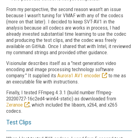
From my perspective, the second reason wasn't an issue
because I wasn’t tuning for VMAF with any of the codecs
(more on that later). I decided to keep SVT-AV1 in the
analysis because all codecs are works in process, I had
already invested substantial time learning to use the codec
and producing the test clips, and the codec was freely
available on GitHub. Once I shared that with Intel, it reviewed
my command strings and provided other guidance.
Visionular describes itself as a "next generation video
encoding and image processing technology software
company." It supplied its
Aurora1 AV1 encoder
to me as
an executable file with instructions.
Finally, I tested FFmpeg 4.3.1 (build number ffmpeg-
20200727-16c2ed4-win64-static) as
downloaded from
Zeranoe
, which included the libaom, x264, and x265
codecs.
Test Clips