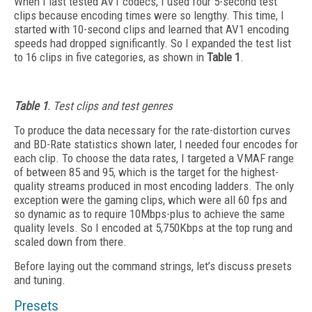
When I last tested AV1 codecs, I used four 5-second test
clips because encoding times were so lengthy. This time, I
started with 10-second clips and learned that AV1 encoding
speeds had dropped significantly. So I expanded the test list
to 16 clips in five categories, as shown in
Table 1
.
Table 1
. Test clips and test genres
To produce the data necessary for the rate-distortion curves
and BD-Rate statistics shown later, I needed four encodes for
each clip. To
choose the data rates, I targeted a VMAF range
of between 85 and 95, which is the target for the highest-
quality streams produced in most encoding ladders. The only
exception were the gaming clips, which were all 60 fps and
so dynamic as to require 10Mbps-plus to achieve the same
quality levels. So I encoded at 5,750Kbps at the top rung and
scaled down from there.
Before laying out the command strings, let’s discuss presets
and tuning.
Presets