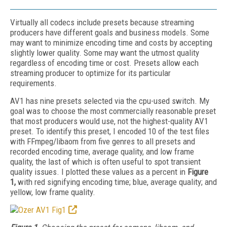
Virtually all codecs include presets because streaming
producers have different goals and business models. Some
may want to minimize encoding time and costs by accepting
slightly lower quality. Some may want the utmost quality
regardless of encoding time or cost. Presets allow each
streaming producer to optimize for its particular
requirements.
AV1 has nine presets selected via the cpu-used switch. My
goal was to choose the most commercially reasonable preset
that most producers would use, not the highest-quality AV1
preset. To identify this preset, I encoded 10 of the test files
with FFmpeg/libaom from five genres to all presets and
recorded encoding time, average quality, and low frame
quality, the last of which is often useful to spot transient
quality issues. I plotted these values as a percent in
Figure
1,
with red signifying encoding time; blue, average quality; and
yellow, low frame quality.