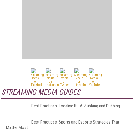
STREAMING MEDIA GUIDES
Best Practices: Localise It - AI Subbing and Dubbing
Best Practices: Sports and Esports Strategies That
Matter Most