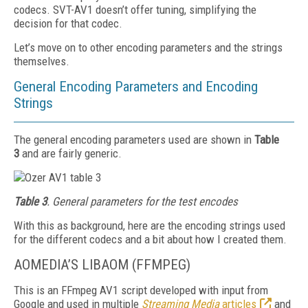
codecs. SVT-AV1 doesn’t offer tuning, simplifying the
decision for that codec.
Let’s move on to other encoding parameters and the strings
themselves.
General Encoding Parameters and Encoding
Strings
The general encoding parameters used are shown in
Table
3
and are fairly generic.
Table 3
. General parameters for the test encodes
With this as background, here are the encoding strings used
for the different codecs and a bit about how I created them.
AOMEDIA’S LIBAOM (FFMPEG)
This is an FFmpeg AV1 script developed with input from
Google and used in multiple
Streaming Media
articles
and