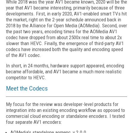
While 2018 was the year AV1 became known, 2020 will be the
year that AV1 became interesting, primarily because of three
developments. First, in early 2020, AV1-enabled smart TVs hit
the market, right on the 2-year schedule announced back in
2018 by the Alliance for Open Media (AOMedia). Second, over
the past two years, encoding times for the AOMedia AV1
codec have dropped from about 2500x real time to about 2x
slower than HEVC. Finally, the emergence of third-party AV1
codecs have increased both the quality and encoding speed
of the AV1 codec.
In short, in 24 months, hardware support appeared, encoding
became affordable, and AV1 became a much more realistic
competitor to HEVC.
Meet the Codecs
My focus for the review was developer-level products for
integration into an existing encoding workflow as opposed to
commercial cloud encoding or standalone encoders. I tested
four separate AV1 encoders:
AOMedia’s standalone aomenc, v 2.0.0