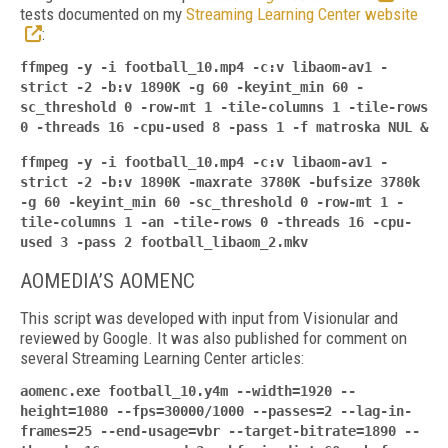
tests documented on my
Streaming Learning Center website
:
ffmpeg -y -i football_10.mp4 -c:v libaom-av1 -
strict -2 -b:v 1890K -g 60 -keyint_min 60 -
sc_threshold 0 -row-mt 1 -tile-columns 1 -tile-rows
0 -threads 16 -cpu-used 8 -pass 1 -f
matroska NUL &
ffmpeg -y -i football_10.mp4 -c:v libaom-av1 -
strict -2 -b:v 1890K -maxrate 3780K -bufsize 3780k
-g 60 -keyint_min 60 -sc_threshold 0 -row-mt 1 -
tile-columns 1 -an -tile-rows 0 -threads 16 -cpu-
used 3 -pass 2 football_libaom_2.mkv
AOMEDIA’S AOMENC
This script was developed with input from Visionular and
reviewed by Google. It was also published for comment on
several Streaming Learning Center articles:
aomenc.exe football_10.y4m --width=1920 --
height=1080 --fps=30000/1000 --passes=2 --lag-in-
frames=25 --end-usage=vbr --target-
bitrate=1890 --