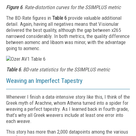
Figure 6
. Rate-distortion curves for the SSIMPLUS metric
The BD-Rate figures in
Table 6
provide valuable additional
detail. Again, having all negatives means that Vis­ionular
delivered the best quality, although the gap between x265
narrowed considerably. In both metrics, the quality difference
between aomenc and libaom was minor, with the advantage
going to aomenc.
Table 6
. BD-rate statistics for the SSIMPLUS metric
Weaving an Imperfect Tapestry
Whenever I finish a data-intensive story like this, I think of the
Greek myth of Arachne, whom Athena turned into a spider for
weaving a perfect tapestry. As I learned back in fourth grade,
that’s why all Greek weavers include at least one error into
each weave.
This story has more than 2,000 datapoints among the various