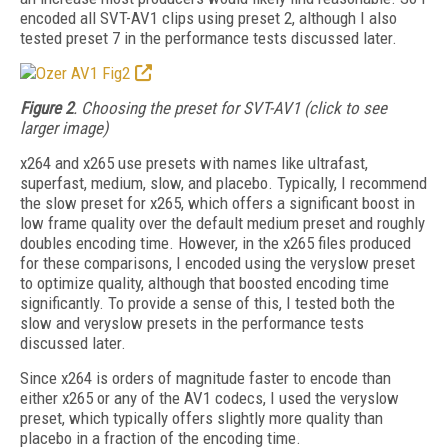
encoded all SVT-AV1 clips using preset 2, although I also
tested preset 7 in the performance tests discussed later.
Figure 2
. Choosing the preset for SVT-AV1 (click to see
larger image)
x264 and x265 use presets with names like ultrafast,
superfast, medium, slow, and placebo. Typically, I recommend
the slow preset for
x265, which offers a significant boost in
low frame quality over the default medium preset and roughly
doubles encoding time. However, in the x265 files produced
for these com­parisons, I encoded using the veryslow preset
to optimize quality, although that boosted encoding time
significantly. To provide a sense of this, I tested both the
slow and veryslow presets in the performance tests
discussed later.
Since x264 is orders of magnitude faster to encode than
either x265 or any of the AV1 codecs, I used the veryslow
preset, which typically
offers slightly more quality than
placebo in a fraction of the encoding time.