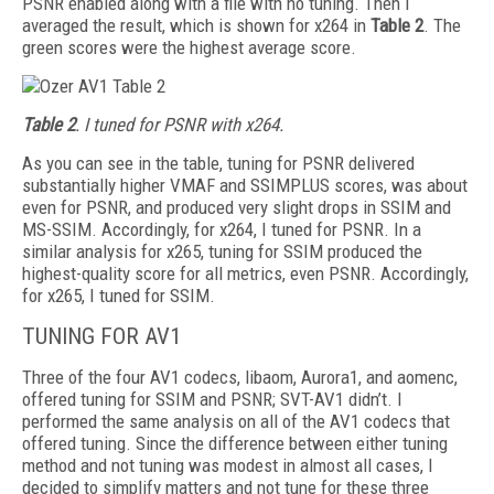
PSNR enabled along with a file with no tuning. Then I
averaged the result, which is shown for x264 in
Table 2
. The
green scores were the highest average score.
Table 2
. I tuned for PSNR with x264.
As you can see in the table, tuning for
PSNR delivered
substantially higher VMAF and SSIM­PLUS scores, was about
even for PSNR, and produced very slight drops in SSIM and
MS-SSIM. Accordingly, for x264, I tuned for PSNR. In a
similar analysis for x265, tuning for SSIM produced the
highest-quality score for all metrics, even PSNR. Accordingly,
for x265, I tuned for SSIM.
TUNING FOR AV1
Three of the four AV1 codecs, libaom, Aurora1, and aomenc,
offered tuning for SSIM and PSNR; SVT-AV1 didn’t. I
performed the same analysis on all of the AV1 codecs that
offered tuning. Since the difference between either tuning
method and not tuning was modest in almost all cases, I
decided to simplify matters and not tune for these three