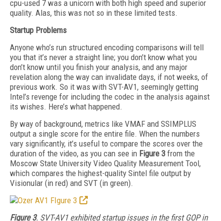
cpu-used 7 was a unicorn with both high speed and superior
quality. Alas, this was not so in these limited tests.
Startup Problems
Anyone who’s run structured encoding comparisons will tell
you that it’s never a straight line; you don’t know what you
don’t know until you finish your analysis, and any major
revelation along the way can invalidate days, if not weeks, of
previous work. So it was with SVT-AV1, seemingly getting
Intel’s revenge for including the codec in the analysis against
its wishes. Here’s what happened.
By way of background, metrics like VMAF and SSIMPLUS
output a single score for the entire file. When the numbers
vary significantly, it’s useful to compare the scores over the
duration of the video, as you can see in
Figure
3
from the
Moscow State University Video Quality Measurement Tool,
which compares the highest-quality Sintel file output by
Visionular (in red) and SVT (in green).
Figure 3
. SVT-AV1 exhibited startup issues in the first GOP in