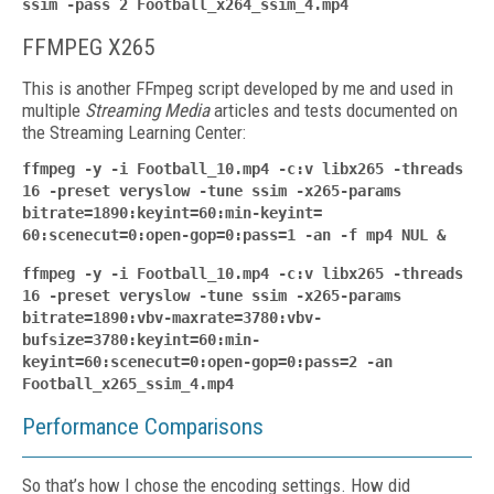
ssim -pass 2 Football_x264_ssim_4.mp4
FFMPEG X265
This is another FFmpeg script developed by me and used in
multiple
Streaming Media
articles and tests documented on
the Streaming Learning Center:
ffmpeg -y -i Football_10.mp4 -c:v libx265 -threads
16 -preset veryslow -tune ssim -x265-params
bitrate=1890:keyint=60:min-keyint=
60:scenecut=0:open-gop=0:pass=1 -an -f mp4 NUL &
ffmpeg -y -i Football_10.mp4 -c:v libx265 -threads
16 -preset veryslow -tune ssim -x265-params
bitrate=1890:vbv-maxrate=3780:vbv-
bufsize=3780:keyint=60:min-
keyint=60:scenecut=0:open-gop=0:pass=2 -an
Football_x265_ssim_4.mp4
Performance Comparisons
So that’s how I chose the encoding settings. How did