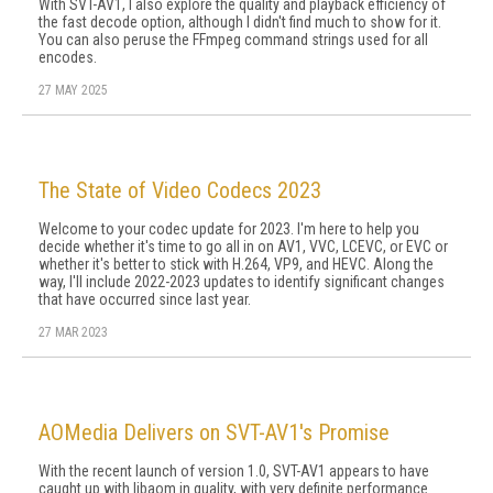
With SVT-AV1, I also explore the qual­ity and playback efficiency of
the fast decode option, although I didn't find much to show for it.
You can also peruse the FFmpeg command strings used for all
encodes.
27 MAY 2025
The State of Video Codecs 2023
Welcome to your codec update for 2023. I'm here to help you
decide whether it's time to go all in on AV1, VVC, LCEVC, or EVC or
whether it's better to stick with H.264, VP9, and HEVC. Along the
way, I'll include 2022-2023 updates to identify significant changes
that have occurred since last year.
27 MAR 2023
AOMedia Delivers on SVT-AV1's Promise
With the recent launch of version 1.0, SVT-AV1 appears to have
caught up with libaom in quality, with very definite performance