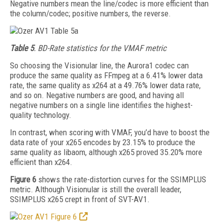
Negative numbers mean the line/codec is more efficient than
the column/codec; positive numbers, the reverse.
Table 5
. BD-Rate statistics for the VMAF metric
So choosing the Visionular line, the Aurora1
codec can
produce the same quality as FFmpeg at a 6.41% lower data
rate, the same quality as x264 at a 49.76% lower data rate,
and so on. Negative numbers are good, and having all
negative numbers on a single line identifies the highest-
quality technology.
In contrast, when scoring with VMAF, you’d have to boost the
data rate of your x265 encodes by 23.15% to produce the
same quality as libaom, although x265 proved 35.20% more
efficient than x264.
Figure 6
shows the rate-distortion curves for the SSIMPLUS
metric. Although Visionular is still the overall leader,
SSIMPLUS x265 crept in front of SVT-AV1.