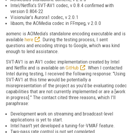
Intel/Netflix’s SVT-AV1 codec, v 0.8.4 confirmed with
version 0.804-22
Visionular’s Aurora1 codec, v 2.0.1
libaom, the AOMedia codec in FFmpeg, v 2.0.0
aomenc is AOMedia’s standalone encoding executable and is
available
here
. During the testing process, I sent
questions and encoding strings to Google, which was kind
enough to lend assistance.
SVT-AV1 is an AV1 codec implementation created by Intel
and Netflix and is available on
GitHub
. When I contacted
Intel during testing, I received the following response: "Using
SVT-AV1 at this time would be potentially a
misrepresentation of the project as you’d be evaluating codec
capabilities that are not currently implemented or are a [work
in progress]." The contact cited three reasons, which I'll
paraphrase:
Development work on streaming and broadcast-level
applications is yet to start.
Intel hasn't yet developed a tuning-for-VMAF feature.
Two-pass rate control is not yet completed.