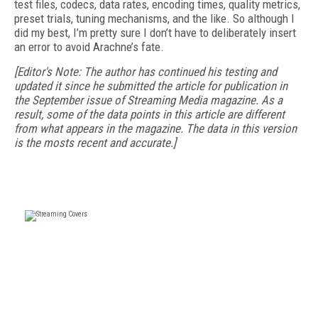
test files, codecs, data rates, encoding times, quality metrics,
preset trials, tuning mechanisms, and the like. So although I
did my best, I’m pretty sure I don’t have to deliberately insert
an error to avoid Arachne’s fate.
[Editor's Note: The author has continued his testing and
updated it since he submitted the article for publication in
the September issue of Streaming Media magazine. As a
result, some of the data points in this article are different
from what appears in the magazine. The data in this version
is the mosts recent and accurate.]
FREE