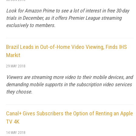
Look for Amazon Prime to see a lot of interest in free 30-day
trials in December, as it offers Premier League streaming
exclusively to members.
Brazil Leads in Out-of-Home Video Viewing, Finds IHS
Markit
29 MAY 2018
Viewers are streaming more video to their mobile devices, and
demanding mobile supports in the subscription video services
they choose.
Canal+ Gives Subscribers the Option of Renting an Apple
TV 4K
14 MAY 2018