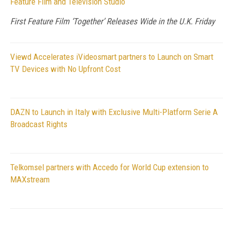
Feature Film and Television Studio
First Feature Film ‘Together’ Releases Wide in the U.K. Friday
Viewd Accelerates iVideosmart partners to Launch on Smart
TV Devices with No Upfront Cost
DAZN to Launch in Italy with Exclusive Multi-Platform Serie A
Broadcast Rights
Telkomsel partners with Accedo for World Cup extension to
MAXstream