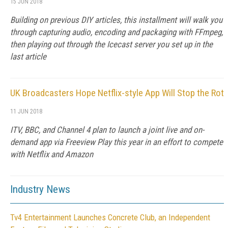
15 JUN 2018
Building on previous DIY articles, this installment will walk you
through capturing audio, encoding and packaging with FFmpeg,
then playing out through the Icecast server you set up in the
last article
UK Broadcasters Hope Netflix-style App Will Stop the Rot
11 JUN 2018
ITV, BBC, and Channel 4 plan to launch a joint live and on-
demand app via Freeview Play this year in an effort to compete
with Netflix and Amazon
Industry News
Tv4 Entertainment Launches Concrete Club, an Independent