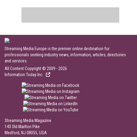
Streaming Media Europe is the premier online destination for
professionals seeking industry news, information, articles, directories
and services.
All Content Copyright © 2009 - 2026
Information Today Inc.
Streaming Media Magazine
143 Old Marlton Pike
Medford, NJ 08055, USA