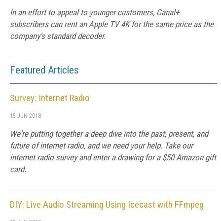
In an effort to appeal to younger customers, Canal+
subscribers can rent an Apple TV 4K for the same price as the
company's standard decoder.
Featured Articles
Survey: Internet Radio
15 JUN 2018
We're putting together a deep dive into the past, present, and
future of internet radio, and we need your help. Take our
internet radio survey and enter a drawing for a $50 Amazon gift
card.
DIY: Live Audio Streaming Using Icecast with FFmpeg