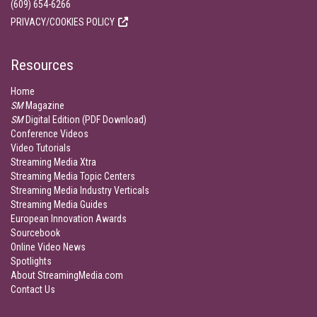
(609) 654-6266
PRIVACY/COOKIES POLICY
Resources
Home
SM
Magazine
SM
Digital Edition (PDF Download)
Conference Videos
Video Tutorials
Streaming Media Xtra
Streaming Media Topic Centers
Streaming Media Industry Verticals
Streaming Media Guides
European Innovation Awards
Sourcebook
Online Video News
Spotlights
About StreamingMedia.com
Contact Us