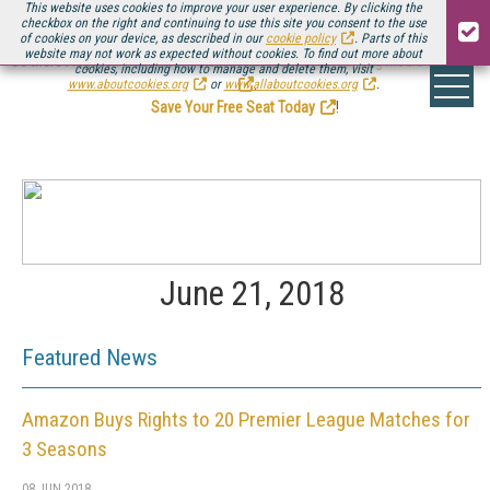
This website uses cookies to improve your user experience. By clicking the
checkbox on the right and continuing to use this site you consent to the use
of cookies on your device, as described in our
cookie policy
. Parts of this
website may not work as expected without cookies. To find out more about
Be there August 11-13, for the next installment of
Streaming Media Connect
cookies, including how to manage and delete them, visit
.
www.aboutcookies.org
or
www.allaboutcookies.org
.
Save Your Free Seat Today
!
June 21, 2018
Featured News
Amazon Buys Rights to 20 Premier League Matches for
3 Seasons
08 JUN 2018