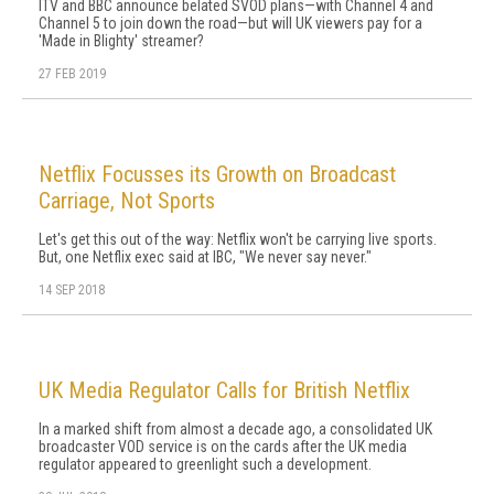
ITV and BBC announce belated SVOD plans—with Channel 4 and
Channel 5 to join down the road—but will UK viewers pay for a
'Made in Blighty' streamer?
27 FEB 2019
Netflix Focusses its Growth on Broadcast
Carriage, Not Sports
Let's get this out of the way: Netflix won't be carrying live sports.
But, one Netflix exec said at IBC, "We never say never."
14 SEP 2018
UK Media Regulator Calls for British Netflix
In a marked shift from almost a decade ago, a consolidated UK
broadcaster VOD service is on the cards after the UK media
regulator appeared to greenlight such a development.