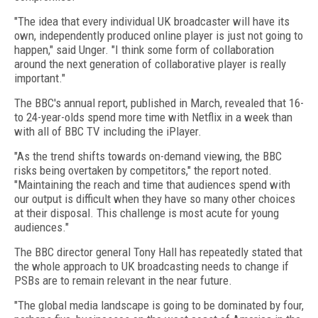
"The idea that every individual UK broadcaster will have its
own, independently produced online player is just not going to
happen," said Unger. "I think some form of collaboration
around the next generation of collaborative player is really
important."
The BBC's annual report, published in March, revealed that 16-
to 24-year-olds spend more time with Netflix in a week than
with all of BBC TV including the iPlayer.
"As the trend shifts towards on-demand viewing, the BBC
risks being overtaken by competitors," the report noted.
"Maintaining the reach and time that audiences spend with
our output is difficult when they have so many other choices
at their disposal. This challenge is most acute for young
audiences."
The BBC director general Tony Hall has repeatedly stated that
the whole approach to UK broadcasting needs to change if
PSBs are to remain relevant in the near future.
"The global media landscape is going to be dominated by four,