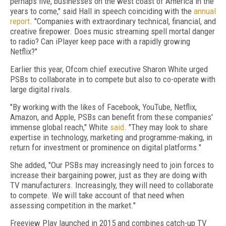
perhaps five, businesses on the west coast of America in the
years to come," said Hall in speech coinciding with the
annual
report
. "Companies with extraordinary technical, financial, and
creative firepower. Does music streaming spell mortal danger
to radio? Can iPlayer keep pace with a rapidly growing
Netflix?"
Earlier this year, Ofcom chief executive Sharon White urged
PSBs to collaborate in to compete but also to co-operate with
large digital rivals.
"By working with the likes of Facebook, YouTube, Netflix,
Amazon, and Apple, PSBs can benefit from these companies'
immense global reach," White
said
. "They may look to share
expertise in technology, marketing and programme-making, in
return for investment or prominence on digital platforms."
She added, "Our PSBs may increasingly need to join forces to
increase their bargaining power, just as they are doing with
TV manufacturers. Increasingly, they will need to collaborate
to compete. We will take account of that need when
assessing competition in the market."
Freeview Play launched in 2015 and combines catch-up TV