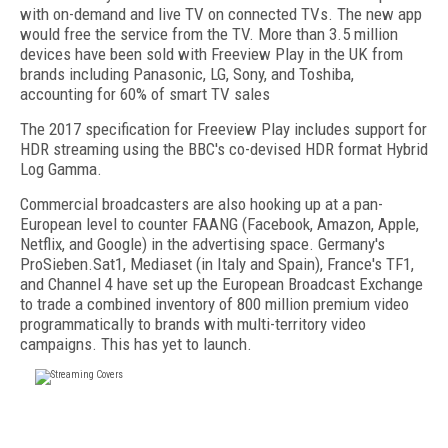
with on-demand and live TV on connected TVs. The new app
would free the service from the TV. More than 3.5 million
devices have been sold with Freeview Play in the UK from
brands including Panasonic, LG, Sony, and Toshiba,
accounting for 60% of smart TV sales
The 2017 specification for Freeview Play includes support for
HDR streaming using the BBC's co-devised HDR format Hybrid
Log Gamma.
Commercial broadcasters are also hooking up at a pan-
European level to counter FAANG (Facebook, Amazon, Apple,
Netflix, and Google) in the advertising space. Germany's
ProSieben.Sat1, Mediaset (in Italy and Spain), France's TF1,
and Channel 4 have set up the European Broadcast Exchange
to trade a combined inventory of 800 million premium video
programmatically to brands with multi-territory video
campaigns. This has yet to launch.