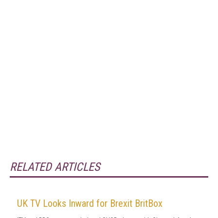
RELATED ARTICLES
UK TV Looks Inward for Brexit BritBox