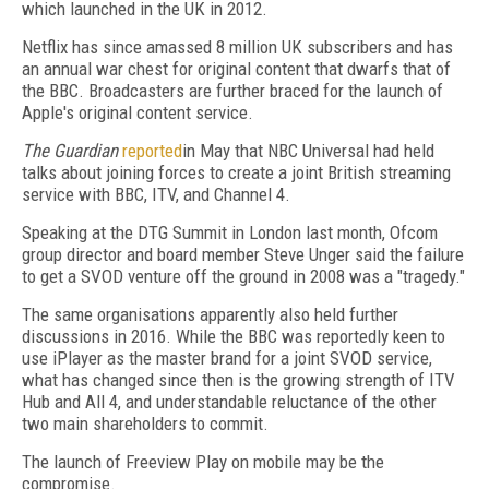
which launched in the UK in 2012.
Netflix has since amassed 8 million UK subscribers and has
an annual war chest for original content that dwarfs that of
the BBC. Broadcasters are further braced for the launch of
Apple's original content service.
The Guardian
reported
in May that NBC Universal had held
talks about joining forces to create a joint British streaming
service with BBC, ITV, and Channel 4.
Speaking at the DTG Summit in London last month, Ofcom
group director and board member Steve Unger said the failure
to get a SVOD venture off the ground in 2008 was a "tragedy."
The same organisations apparently also held further
discussions in 2016. While the BBC was reportedly keen to
use iPlayer as the master brand for a joint SVOD service,
what has changed since then is the growing strength of ITV
Hub and All 4, and understandable reluctance of the other
two main shareholders to commit.
The launch of Freeview Play on mobile may be the
compromise.