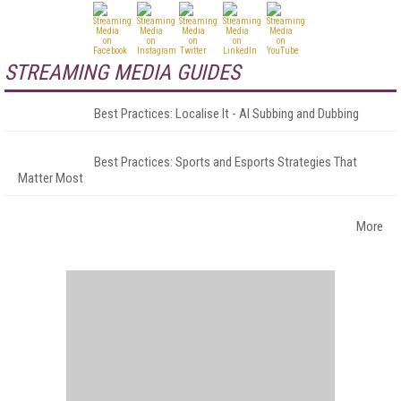
STREAMING MEDIA GUIDES
Best Practices: Localise It - AI Subbing and Dubbing
Best Practices: Sports and Esports Strategies That
Matter Most
More