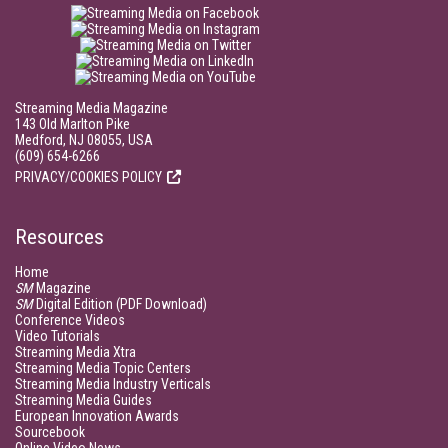
Streaming Media Magazine
143 Old Marlton Pike
Medford, NJ 08055, USA
(609) 654-6266
PRIVACY/COOKIES POLICY
Resources
Home
SM
Magazine
SM
Digital Edition (PDF Download)
Conference Videos
Video Tutorials
Streaming Media Xtra
Streaming Media Topic Centers
Streaming Media Industry Verticals
Streaming Media Guides
European Innovation Awards
Sourcebook