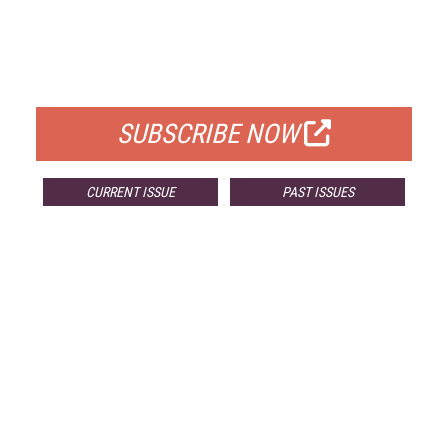
FREE
FOR QUALIFIED SUBSCRIBERS
SUBSCRIBE NOW
CURRENT ISSUE
PAST ISSUES