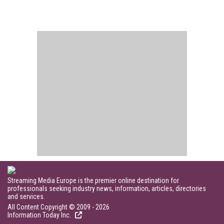
Streaming Media Europe is the premier online destination for
professionals seeking industry news, information, articles, directories
and services.
All Content Copyright © 2009 - 2026
Information Today Inc.