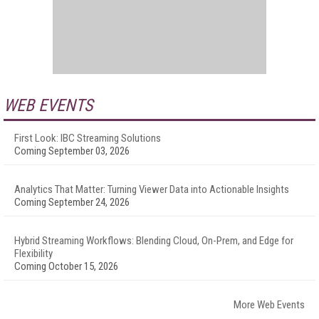
WEB EVENTS
First Look: IBC Streaming Solutions
Coming September 03, 2026
Analytics That Matter: Turning Viewer Data into Actionable Insights
Coming September 24, 2026
Hybrid Streaming Workflows: Blending Cloud, On-Prem, and Edge for
Flexibility
Coming October 15, 2026
More Web Events