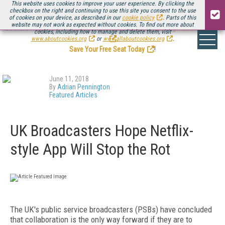
This website uses cookies to improve your user experience. By clicking the
checkbox on the right and continuing to use this site you consent to the use
of cookies on your device, as described in our
cookie policy
. Parts of this
website may not work as expected without cookies. To find out more about
Be there August 11-13, for the next installment of
Streaming Media Connect
cookies, including how to manage and delete them, visit
.
www.aboutcookies.org
or
www.allaboutcookies.org
.
Save Your Free Seat Today
!
June 11, 2018
By
Adrian Pennington
Featured Articles
UK Broadcasters Hope Netflix-
style App Will Stop the Rot
The UK's public service broadcasters (PSBs) have concluded
that collaboration is the only way forward if they are to