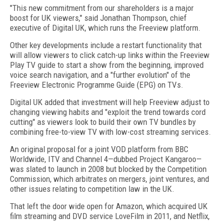
"This new commitment from our shareholders is a major
boost for UK viewers," said Jonathan Thompson, chief
executive of Digital UK, which runs the Freeview platform.
Other key developments include a restart functionality that
will allow viewers to click catch-up links within the Freeview
Play TV guide to start a show from the beginning, improved
voice search navigation, and a "further evolution" of the
Freeview Electronic Programme Guide (EPG) on TVs.
Digital UK added that investment will help Freeview adjust to
changing viewing habits and "exploit the trend towards cord
cutting" as viewers look to build their own TV bundles by
combining free-to-view TV with low-cost streaming services.
An original proposal for a joint VOD platform from BBC
Worldwide, ITV and Channel 4—dubbed Project Kangaroo—
was slated to launch in 2008 but blocked by the Competition
Commission, which arbitrates on mergers, joint ventures, and
other issues relating to competition law in the UK.
That left the door wide open for Amazon, which acquired UK
film streaming and DVD service LoveFilm in 2011, and Netflix,