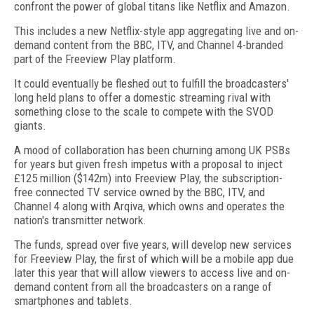
confront the power of global titans like Netflix and Amazon.
This includes a new Netflix-style app aggregating live and on-
demand content from the BBC, ITV, and Channel 4-branded
part of the Freeview Play platform.
It could eventually be fleshed out to fulfill the broadcasters'
long held plans to offer a domestic streaming rival with
something close to the scale to compete with the SVOD
giants.
A mood of collaboration has been churning among UK PSBs
for years but given fresh impetus with a proposal to inject
£125 million ($142m) into Freeview Play, the subscription-
free connected TV service owned by the BBC, ITV, and
Channel 4 along with Arqiva, which owns and operates the
nation's transmitter network.
The funds, spread over five years, will develop new services
for Freeview Play, the first of which will be a mobile app due
later this year that will allow viewers to access live and on-
demand content from all the broadcasters on a range of
smartphones and tablets.