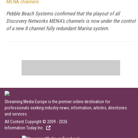
MENA channels
Pebble Beach Systems confirmed that the playout of all
Discovery Networks MENA’s channels is now under the control
of a new 8 channel fully redundant Marina system.
Streaming Media Europe is the premier online destination for
professionals seeking industry news, information, articles, directories
and services.
All Content Copyright © 2009 - 2026
Information Today Inc.