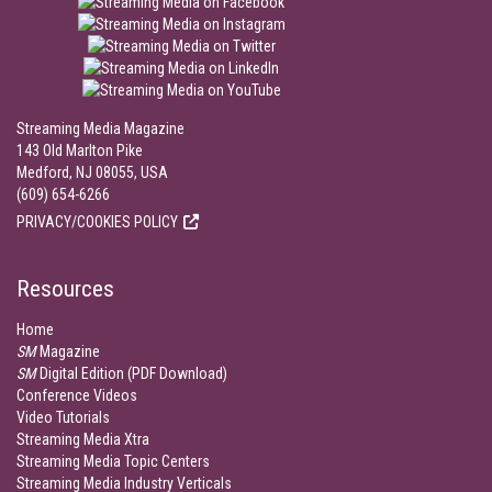
Streaming Media Magazine
143 Old Marlton Pike
Medford, NJ 08055, USA
(609) 654-6266
PRIVACY/COOKIES POLICY
Resources
Home
SM
Magazine
SM
Digital Edition (PDF Download)
Conference Videos
Video Tutorials
Streaming Media Xtra
Streaming Media Topic Centers
Streaming Media Industry Verticals