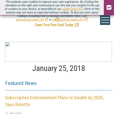
This website uses cookies to improve your user experience. By clicking the
checkbox on the right and continuing to use this site you consent to the use
of cookies on your device, as described in our
cookie policy
. Parts of this
website may not work as expected without cookies. To find out more about
Be there August 11-13, for the next installment of
Streaming Media Connect
cookies, including how to manage and delete them, visit
.
www.aboutcookies.org
or
www.allaboutcookies.org
.
Save Your Free Seat Today
!
January 25, 2018
Featured News
Subscription Entertainment Plans to Double by 2020,
Says Deloitte
17 JAN 2018