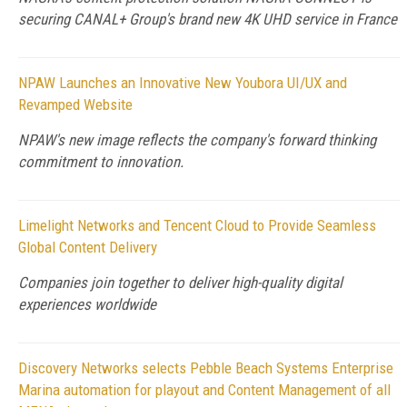
securing CANAL+ Group's brand new 4K UHD service in France
NPAW Launches an Innovative New Youbora UI/UX and
Revamped Website
NPAW's new image reflects the company's forward thinking
commitment to innovation.
Limelight Networks and Tencent Cloud to Provide Seamless
Global Content Delivery
Companies join together to deliver high-quality digital
experiences worldwide
Discovery Networks selects Pebble Beach Systems Enterprise
Marina automation for playout and Content Management of all