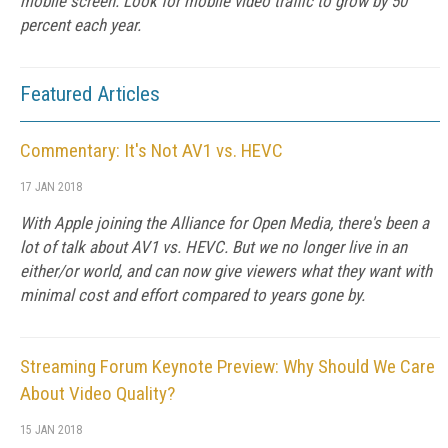
mobile screen. Look for mobile video traffic to grow by 50
percent each year.
Featured Articles
Commentary: It's Not AV1 vs. HEVC
17 JAN 2018
With Apple joining the Alliance for Open Media, there's been a
lot of talk about AV1 vs. HEVC. But we no longer live in an
either/or world, and can now give viewers what they want with
minimal cost and effort compared to years gone by.
Streaming Forum Keynote Preview: Why Should We Care
About Video Quality?
15 JAN 2018