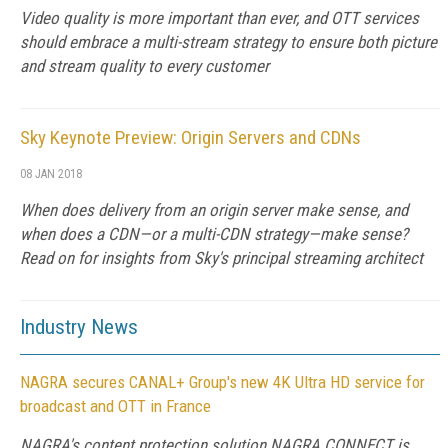
Video quality is more important than ever, and OTT services
should embrace a multi-stream strategy to ensure both picture
and stream quality to every customer
Sky Keynote Preview: Origin Servers and CDNs
08 JAN 2018
When does delivery from an origin server make sense, and
when does a CDN—or a multi-CDN strategy—make sense?
Read on for insights from Sky's principal streaming architect
Industry News
NAGRA secures CANAL+ Group's new 4K Ultra HD service for
broadcast and OTT in France
NAGRA's content protection solution NAGRA CONNECT is