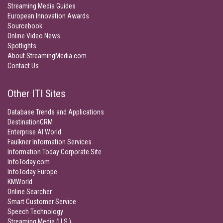
Streaming Media Guides
European Innovation Awards
Sourcebook
Online Video News
Spotlights
About StreamingMedia.com
Contact Us
Other ITI Sites
Database Trends and Applications
DestinationCRM
Enterprise AI World
Faulkner Information Services
Information Today Corporate Site
InfoToday.com
InfoToday Europe
KMWorld
Online Searcher
Smart Customer Service
Speech Technology
Streaming Media (U.S.)