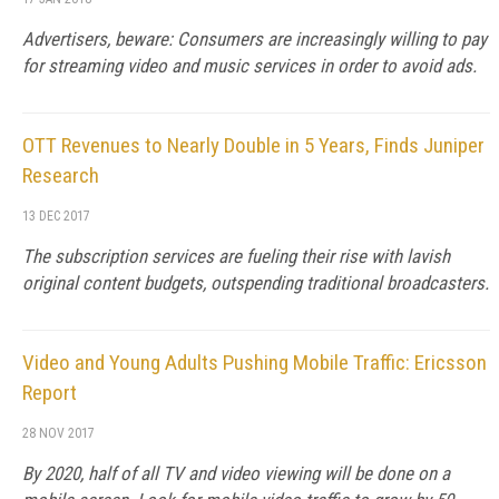
Advertisers, beware: Consumers are increasingly willing to pay
for streaming video and music services in order to avoid ads.
OTT Revenues to Nearly Double in 5 Years, Finds Juniper
Research
13 DEC 2017
The subscription services are fueling their rise with lavish
original content budgets, outspending traditional broadcasters.
Video and Young Adults Pushing Mobile Traffic: Ericsson
Report
28 NOV 2017
By 2020, half of all TV and video viewing will be done on a