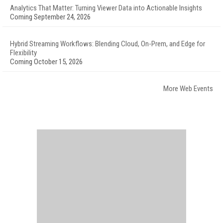
Analytics That Matter: Turning Viewer Data into Actionable Insights
Coming September 24, 2026
Hybrid Streaming Workflows: Blending Cloud, On-Prem, and Edge for
Flexibility
Coming October 15, 2026
More Web Events