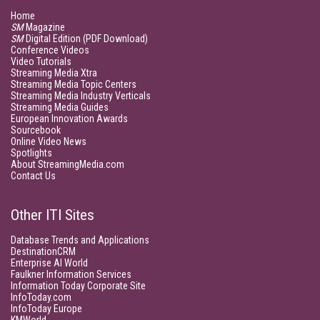
Home
SM
Magazine
SM
Digital Edition (PDF Download)
Conference Videos
Video Tutorials
Streaming Media Xtra
Streaming Media Topic Centers
Streaming Media Industry Verticals
Streaming Media Guides
European Innovation Awards
Sourcebook
Online Video News
Spotlights
About StreamingMedia.com
Contact Us
Other ITI Sites
Database Trends and Applications
DestinationCRM
Enterprise AI World
Faulkner Information Services
Information Today Corporate Site
InfoToday.com
InfoToday Europe