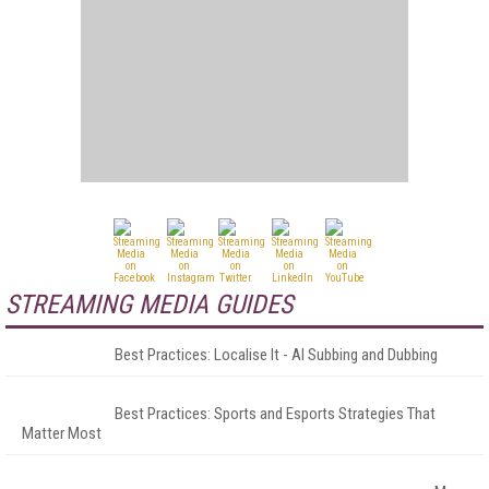
STREAMING MEDIA GUIDES
Best Practices: Localise It - AI Subbing and Dubbing
Best Practices: Sports and Esports Strategies That
Matter Most