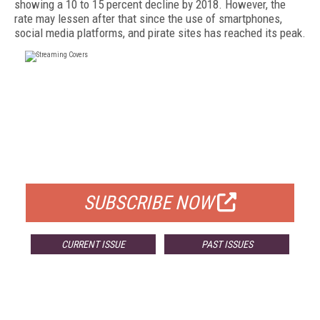
showing a 10 to 15 percent decline by 2018. However, the
rate may lessen after that since the use of smartphones,
social media platforms, and pirate sites has reached its peak.
FREE
FOR QUALIFIED SUBSCRIBERS
SUBSCRIBE NOW
CURRENT ISSUE
PAST ISSUES