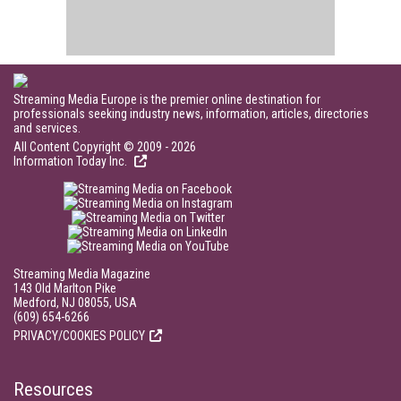
Streaming Media Europe is the premier online destination for
professionals seeking industry news, information, articles, directories
and services.
All Content Copyright © 2009 - 2026
Information Today Inc.
Streaming Media Magazine
143 Old Marlton Pike
Medford, NJ 08055, USA
(609) 654-6266
PRIVACY/COOKIES POLICY
Resources