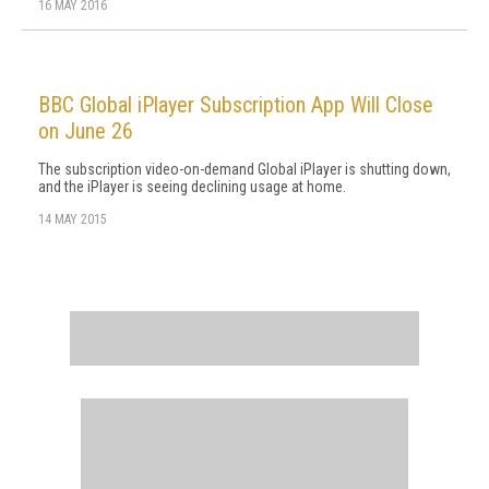
16 MAY 2016
BBC Global iPlayer Subscription App Will Close
on June 26
The subscription video-on-demand Global iPlayer is shutting down,
and the iPlayer is seeing declining usage at home.
14 MAY 2015