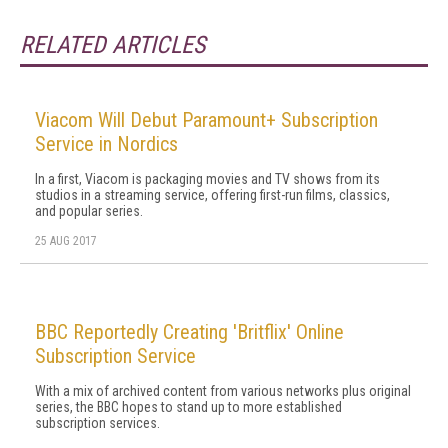
RELATED ARTICLES
Viacom Will Debut Paramount+ Subscription
Service in Nordics
In a first, Viacom is packaging movies and TV shows from its
studios in a streaming service, offering first-run films, classics,
and popular series.
25 AUG 2017
BBC Reportedly Creating 'Britflix' Online
Subscription Service
With a mix of archived content from various networks plus original
series, the BBC hopes to stand up to more established
subscription services.