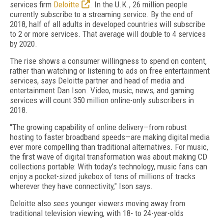
services firm
Deloitte
. In the U.K., 26 million people
currently subscribe to a streaming service. By the end of
2018, half of all adults in developed countries will subscribe
to 2 or more services. That average will double to 4 services
by 2020.
The rise shows a consumer willingness to spend on content,
rather than watching or listening to ads on free entertainment
services, says Deloitte partner and head of media and
entertainment Dan Ison. Video, music, news, and gaming
services will count 350 million online-only subscribers in
2018.
“The growing capability of online delivery—from robust
hosting to faster broadband speeds—are making digital media
ever more compelling than traditional alternatives. For music,
the first wave of digital transformation was about making CD
collections portable: With today’s technology, music fans can
enjoy a pocket-sized jukebox of tens of millions of tracks
wherever they have connectivity," Ison says.
Deloitte also sees younger viewers moving away from
traditional television viewing, with 18- to 24-year-olds