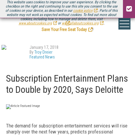
This website uses cookies to improve your user experience. By clicking the
checkbox on the right and continuing to use this site you consent to the use
of cookies on your device, as described in our
cookie policy
. Parts of this
website may not work as expected without cookies. To find out more about
Be there August 11-13, for the next installment of
Streaming Media Connect
cookies, including how to manage and delete them, visit
.
www.aboutcookies.org
or
www.allaboutcookies.org
.
Save Your Free Seat Today
!
January 17, 2018
By
Troy Dreier
Featured News
Subscription Entertainment Plans
to Double by 2020, Says Deloitte
The demand for subscription entertainment services will rise
sharply over the next few years, predicts professional