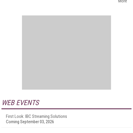
More
WEB EVENTS
First Look: IBC Streaming Solutions
Coming September 03, 2026