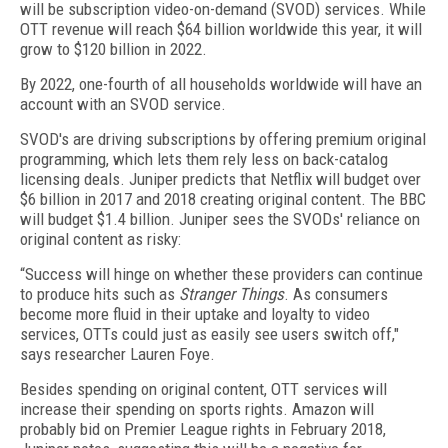
will be subscription video-on-demand (SVOD) services. While
OTT revenue will reach $64 billion worldwide this year, it will
grow to $120 billion in 2022.
By 2022, one-fourth of all households worldwide will have an
account with an SVOD service.
SVOD's are driving subscriptions by offering premium original
programming, which lets them rely less on back-catalog
licensing deals. Juniper predicts that Netflix will budget over
$6 billion in 2017 and 2018 creating original content. The BBC
will budget $1.4 billion. Juniper sees the SVODs' reliance on
original content as risky:
“Success will hinge on whether these providers can continue
to produce hits such as
Stranger Things
. As consumers
become more fluid in their uptake and loyalty to video
services, OTTs could just as easily see users switch off,"
says researcher Lauren Foye.
Besides spending on original content, OTT services will
increase their spending on sports rights. Amazon will
probably bid on Premier League rights in February 2018,