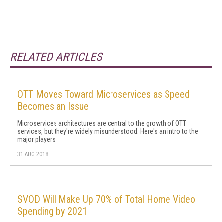
RELATED ARTICLES
OTT Moves Toward Microservices as Speed
Becomes an Issue
Microservices architectures are central to the growth of OTT
services, but they're widely misunderstood. Here's an intro to the
major players.
31 AUG 2018
SVOD Will Make Up 70% of Total Home Video
Spending by 2021