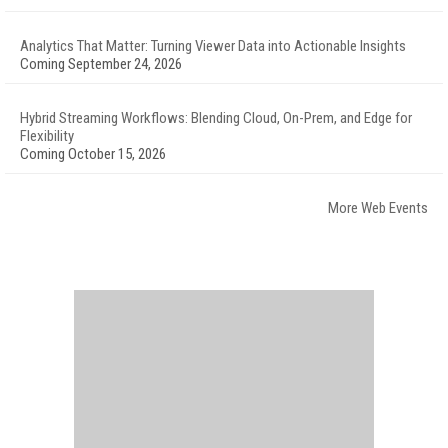
Analytics That Matter: Turning Viewer Data into Actionable Insights
Coming September 24, 2026
Hybrid Streaming Workflows: Blending Cloud, On-Prem, and Edge for
Flexibility
Coming October 15, 2026
More Web Events