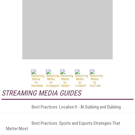
STREAMING MEDIA GUIDES
Best Practices: Localise It - AI Subbing and Dubbing
Best Practices: Sports and Esports Strategies That
Matter Most