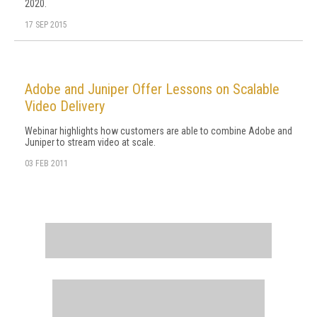
2020.
17 SEP 2015
Adobe and Juniper Offer Lessons on Scalable
Video Delivery
Webinar highlights how customers are able to combine Adobe and
Juniper to stream video at scale.
03 FEB 2011