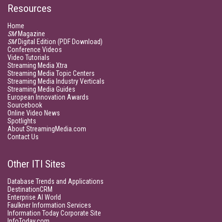
Resources
Home
SM
Magazine
SM
Digital Edition (PDF Download)
Conference Videos
Video Tutorials
Streaming Media Xtra
Streaming Media Topic Centers
Streaming Media Industry Verticals
Streaming Media Guides
European Innovation Awards
Sourcebook
Online Video News
Spotlights
About StreamingMedia.com
Contact Us
Other ITI Sites
Database Trends and Applications
DestinationCRM
Enterprise AI World
Faulkner Information Services
Information Today Corporate Site
InfoToday.com