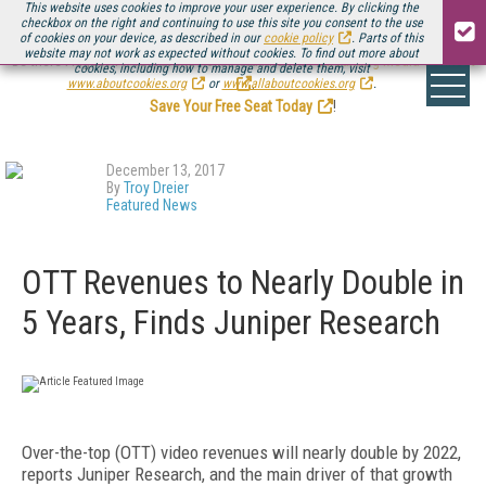
This website uses cookies to improve your user experience. By clicking the
checkbox on the right and continuing to use this site you consent to the use
of cookies on your device, as described in our
cookie policy
. Parts of this
website may not work as expected without cookies. To find out more about
Be there August 11-13, for the next installment of
Streaming Media Connect
cookies, including how to manage and delete them, visit
.
www.aboutcookies.org
or
www.allaboutcookies.org
.
Save Your Free Seat Today
!
December 13, 2017
By
Troy Dreier
Featured News
OTT Revenues to Nearly Double in
5 Years, Finds Juniper Research
Over-the-top (OTT) video revenues will nearly double by 2022,
reports Juniper Research, and the main driver of that growth