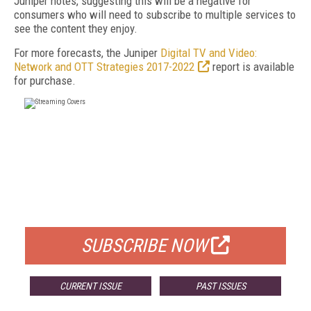
Juniper notes, suggesting this will be a negative for
consumers who will need to subscribe to multiple services to
see the content they enjoy.
For more forecasts, the Juniper
Digital TV and Video:
Network and OTT Strategies 2017-2022
report is available
for purchase.
FREE
FOR QUALIFIED SUBSCRIBERS
SUBSCRIBE NOW
CURRENT ISSUE
PAST ISSUES