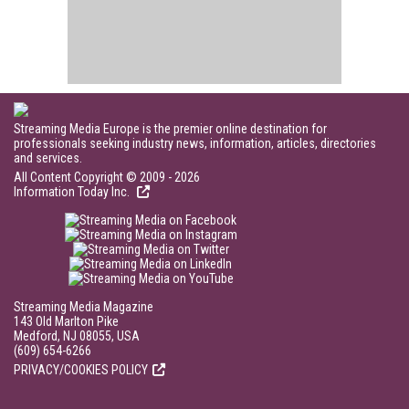
Streaming Media Europe is the premier online destination for
professionals seeking industry news, information, articles, directories
and services.
All Content Copyright © 2009 - 2026
Information Today Inc.
Streaming Media Magazine
143 Old Marlton Pike
Medford, NJ 08055, USA
(609) 654-6266
PRIVACY/COOKIES POLICY