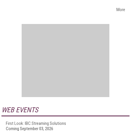
More
WEB EVENTS
First Look: IBC Streaming Solutions
Coming September 03, 2026