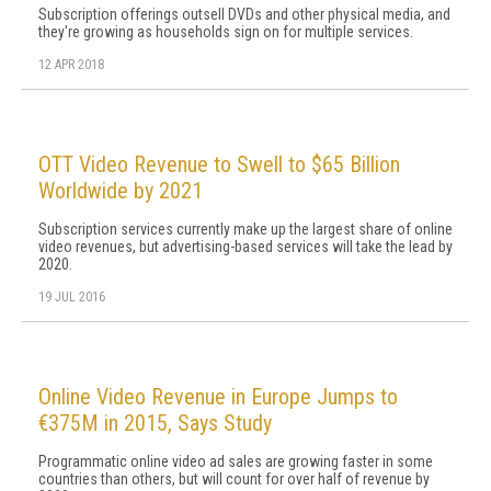
Subscription offerings outsell DVDs and other physical media, and
they're growing as households sign on for multiple services.
12 APR 2018
OTT Video Revenue to Swell to $65 Billion
Worldwide by 2021
Subscription services currently make up the largest share of online
video revenues, but advertising-based services will take the lead by
2020.
19 JUL 2016
Online Video Revenue in Europe Jumps to
€375M in 2015, Says Study
Programmatic online video ad sales are growing faster in some
countries than others, but will count for over half of revenue by