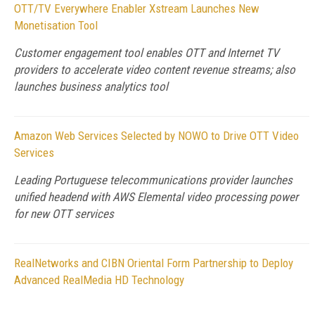
OTT/TV Everywhere Enabler Xstream Launches New
Monetisation Tool
Customer engagement tool enables OTT and Internet TV
providers to accelerate video content revenue streams; also
launches business analytics tool
Amazon Web Services Selected by NOWO to Drive OTT Video
Services
Leading Portuguese telecommunications provider launches
unified headend with AWS Elemental video processing power
for new OTT services
RealNetworks and CIBN Oriental Form Partnership to Deploy
Advanced RealMedia HD Technology