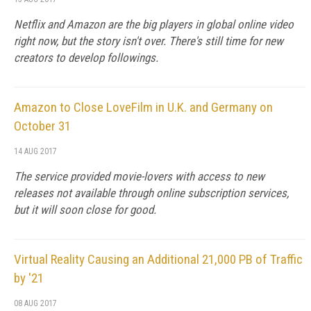
Netflix and Amazon are the big players in global online video
right now, but the story isn't over. There's still time for new
creators to develop followings.
Amazon to Close LoveFilm in U.K. and Germany on
October 31
14 AUG 2017
The service provided movie-lovers with access to new
releases not available through online subscription services,
but it will soon close for good.
Virtual Reality Causing an Additional 21,000 PB of Traffic
by '21
08 AUG 2017