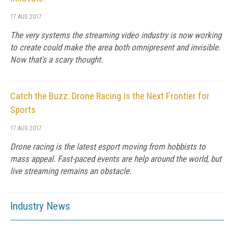
17 AUG 2017
The very systems the streaming video industry is now working
to create could make the area both omnipresent and invisible.
Now that's a scary thought.
Catch the Buzz: Drone Racing Is the Next Frontier for
Sports
17 AUG 2017
Drone racing is the latest esport moving from hobbists to
mass appeal. Fast-paced events are help around the world, but
live streaming remains an obstacle.
Industry News