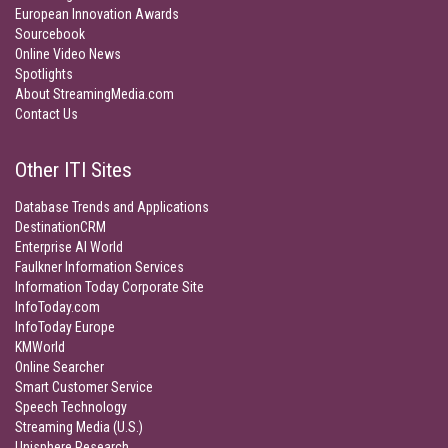
European Innovation Awards
Sourcebook
Online Video News
Spotlights
About StreamingMedia.com
Contact Us
Other ITI Sites
Database Trends and Applications
DestinationCRM
Enterprise AI World
Faulkner Information Services
Information Today Corporate Site
InfoToday.com
InfoToday Europe
KMWorld
Online Searcher
Smart Customer Service
Speech Technology
Streaming Media (U.S.)
Unisphere Research