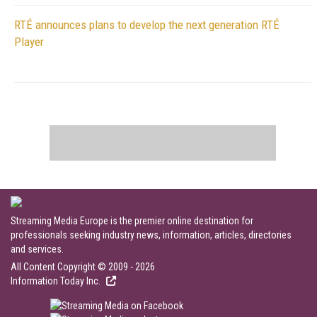
RTÉ announces plans to develop the next generation RTÉ
Player
Streaming Media Europe is the premier online destination for
professionals seeking industry news, information, articles, directories
and services.
All Content Copyright © 2009 - 2026
Information Today Inc.