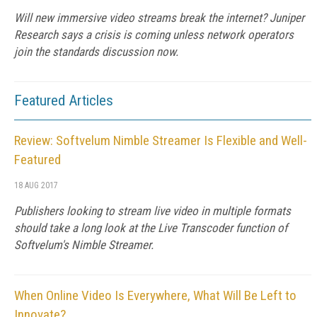
Will new immersive video streams break the internet? Juniper
Research says a crisis is coming unless network operators
join the standards discussion now.
Featured Articles
Review: Softvelum Nimble Streamer Is Flexible and Well-
Featured
18 AUG 2017
Publishers looking to stream live video in multiple formats
should take a long look at the Live Transcoder function of
Softvelum's Nimble Streamer.
When Online Video Is Everywhere, What Will Be Left to
Innovate?