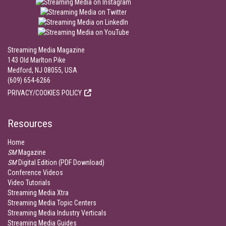
Streaming Media Magazine
143 Old Marlton Pike
Medford, NJ 08055, USA
(609) 654-6266
PRIVACY/COOKIES POLICY
Resources
Home
SM
Magazine
SM
Digital Edition (PDF Download)
Conference Videos
Video Tutorials
Streaming Media Xtra
Streaming Media Topic Centers
Streaming Media Industry Verticals
Streaming Media Guides