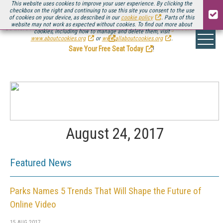
This website uses cookies to improve your user experience. By clicking the
checkbox on the right and continuing to use this site you consent to the use
of cookies on your device, as described in our
cookie policy
. Parts of this
website may not work as expected without cookies. To find out more about
Be there August 11-13, for the next installment of
Streaming Media Connect
cookies, including how to manage and delete them, visit
.
www.aboutcookies.org
or
www.allaboutcookies.org
.
Save Your Free Seat Today
!
August 24, 2017
Featured News
Parks Names 5 Trends That Will Shape the Future of
Online Video
15 AUG 2017