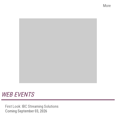
More
WEB EVENTS
First Look: IBC Streaming Solutions
Coming September 03, 2026