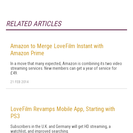
RELATED ARTICLES
Amazon to Merge LoveFilm Instant with
Amazon Prime
In a move that many expected, Amazon is combining its two video
streaming services. New members can get a year of service for
£49.
21 FEB 2014
LoveFilm Revamps Mobile App, Starting with
PS3
Subscribers in the U.K. and Germany will get HD streaming, a
watchlist, and improved searching.