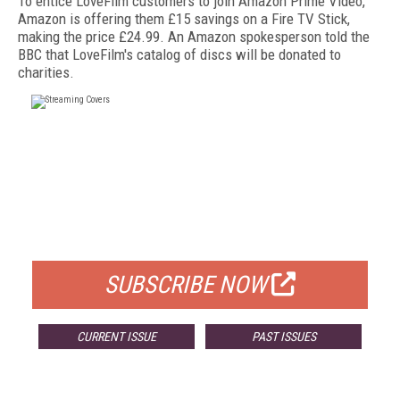
To entice LoveFilm customers to join Amazon Prime Video,
Amazon is offering them £15 savings on a Fire TV Stick,
making the price £24.99. An Amazon spokesperson told the
BBC that LoveFilm's catalog of discs will be donated to
charities.
FREE
FOR QUALIFIED SUBSCRIBERS
SUBSCRIBE NOW
CURRENT ISSUE
PAST ISSUES