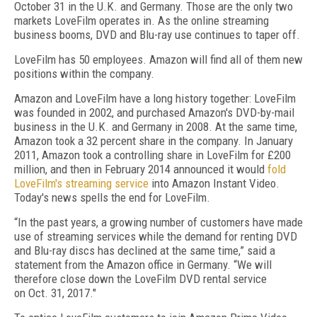
October 31 in the U.K. and Germany. Those are the only two
markets LoveFilm operates in. As the online streaming
business booms, DVD and Blu-ray use continues to taper off.
LoveFilm has 50 employees. Amazon will find all of them new
positions within the company.
Amazon and LoveFilm have a long history together: LoveFilm
was founded in 2002, and purchased Amazon's DVD-by-mail
business in the U.K. and Germany in 2008. At the same time,
Amazon took a 32 percent share in the company. In January
2011, Amazon took a controlling share in LoveFilm for £200
million, and then in February 2014 announced it would
fold
LoveFilm's streaming service
into Amazon Instant Video.
Today's news spells the end for LoveFilm.
“In the past years, a growing number of customers have made
use of streaming services while the demand for renting DVD
and Blu-ray discs has declined at the same time,” said a
statement from the Amazon office in Germany. “We will
therefore close down the LoveFilm DVD rental service
on Oct. 31, 2017."