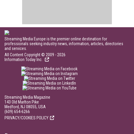
Streaming Media Europe is the premier online destination for
professionals seeking industry news, information, articles, directories
and services.
All Content Copyright © 2009 - 2026
Information Today Inc.
Streaming Media Magazine
143 Old Marlton Pike
Medford, NJ 08055, USA
(609) 654-6266
PRIVACY/COOKIES POLICY