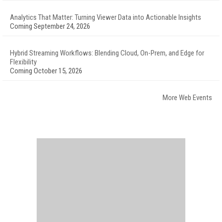
Analytics That Matter: Turning Viewer Data into Actionable Insights
Coming September 24, 2026
Hybrid Streaming Workflows: Blending Cloud, On-Prem, and Edge for
Flexibility
Coming October 15, 2026
More Web Events