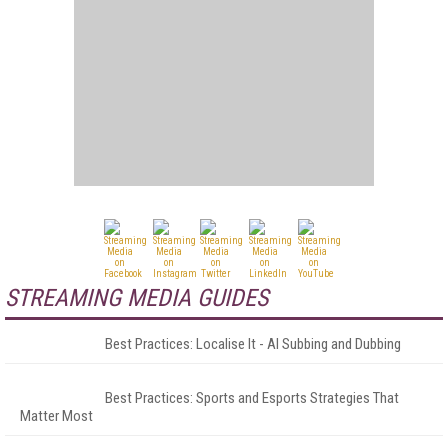
STREAMING MEDIA GUIDES
Best Practices: Localise It - AI Subbing and Dubbing
Best Practices: Sports and Esports Strategies That
Matter Most