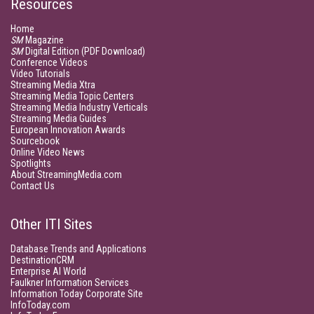
Resources
Home
SM
Magazine
SM
Digital Edition (PDF Download)
Conference Videos
Video Tutorials
Streaming Media Xtra
Streaming Media Topic Centers
Streaming Media Industry Verticals
Streaming Media Guides
European Innovation Awards
Sourcebook
Online Video News
Spotlights
About StreamingMedia.com
Contact Us
Other ITI Sites
Database Trends and Applications
DestinationCRM
Enterprise AI World
Faulkner Information Services
Information Today Corporate Site
InfoToday.com