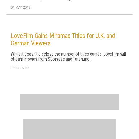
01 MAY 2013
LoveFilm Gains Miramax Titles for U.K. and
German Viewers
While it doesn't disclose the number of titles gained, LoveFilm will
stream movies from Scorsese and Tarantino.
31 JUL 2012