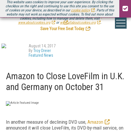
This website uses cookies to improve your user experience. By clicking the
checkbox on the right and continuing to use this site you consent to the use
of cookies on your device, as described in our
cookie policy
. Parts of this
website may not work as expected without cookies. To find out more about
Be there August 11-13, for the next installment of
Streaming Media Connect
cookies, including how to manage and delete them, visit
.
www.aboutcookies.org
or
www.allaboutcookies.org
.
Save Your Free Seat Today
!
August 14, 2017
By
Troy Dreier
Featured News
Amazon to Close LoveFilm in U.K.
and Germany on October 31
In another measure of declining DVD use,
Amazon
announced it will close LoveFilm, its DVD-by-mail service, on