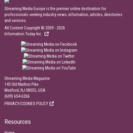
Streaming Media Europe is the premier online destination for
professionals seeking industry news, information, articles, directories
and services.
All Content Copyright © 2009 - 2026
Information Today Inc.
Streaming Media Magazine
143 Old Marlton Pike
Medford, NJ 08055, USA
(609) 654-6266
PRIVACY/COOKIES POLICY
Resources
Home