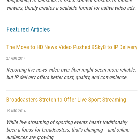
Responding to demands to reach content streams of mobile
viewers, Unruly creates a scalable format for native video ads.
Featured Articles
The Move to HD News Video Pushed BSkyB to IP Delivery
27 AUG 2014
Reporting live news video over fiber might seem more reliable,
but IP delivery offers better cost, quality, and convenience.
Broadcasters Stretch to Offer Live Sport Streaming
19 AUG 2014
While live streaming of sporting events hasn't traditionally
been a focus for broadcasters, that's changing -- and online
audiences are growing.