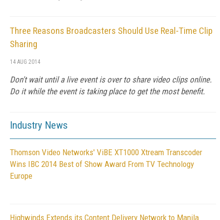
Three Reasons Broadcasters Should Use Real-Time Clip
Sharing
14 AUG 2014
Don't wait until a live event is over to share video clips online.
Do it while the event is taking place to get the most benefit.
Industry News
Thomson Video Networks' ViBE XT1000 Xtream Transcoder
Wins IBC 2014 Best of Show Award From TV Technology
Europe
Highwinds Extends its Content Delivery Network to Manila