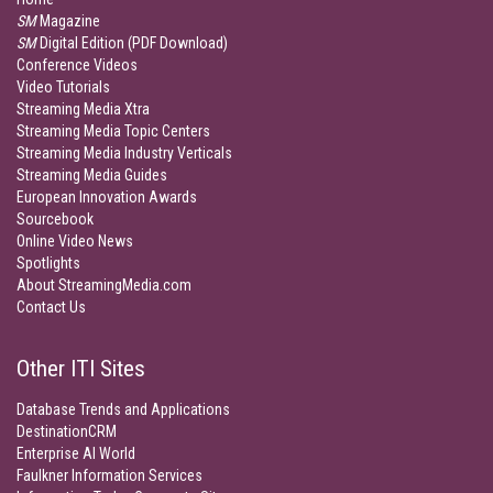
SM
Magazine
SM
Digital Edition (PDF Download)
Conference Videos
Video Tutorials
Streaming Media Xtra
Streaming Media Topic Centers
Streaming Media Industry Verticals
Streaming Media Guides
European Innovation Awards
Sourcebook
Online Video News
Spotlights
About StreamingMedia.com
Contact Us
Other ITI Sites
Database Trends and Applications
DestinationCRM
Enterprise AI World
Faulkner Information Services