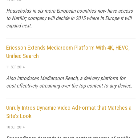
Households in six more European countries now have access
to Netflix; company will decide in 2015 where in Europe it will
expand next.
Ericsson Extends Mediaroom Platform With 4K, HEVC,
Unified Search
11 SEP 2014
Also introduces Mediaroom Reach, a delivery platform for
cost-effectively streaming over-the-top content to any device.
Unruly Intros Dynamic Video Ad Format that Matches a
Site's Look
10 SEP 2014