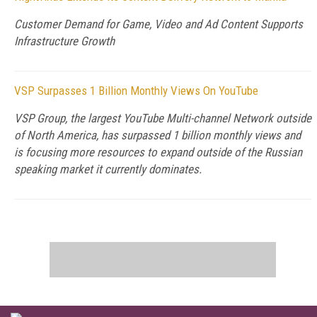
Customer Demand for Game, Video and Ad Content Supports
Infrastructure Growth
VSP Surpasses 1 Billion Monthly Views On YouTube
VSP Group, the largest YouTube Multi-channel Network outside
of North America, has surpassed 1 billion monthly views and
is focusing more resources to expand outside of the Russian
speaking market it currently dominates.