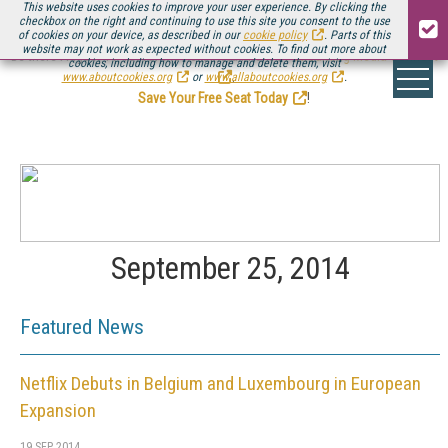
This website uses cookies to improve your user experience. By clicking the
checkbox on the right and continuing to use this site you consent to the use
of cookies on your device, as described in our
cookie policy
. Parts of this
website may not work as expected without cookies. To find out more about
Be there August 11-13, for the next installment of
Streaming Media Connect
cookies, including how to manage and delete them, visit
.
www.aboutcookies.org
or
www.allaboutcookies.org
.
Save Your Free Seat Today
!
September 25, 2014
Featured News
Netflix Debuts in Belgium and Luxembourg in European
Expansion
19 SEP 2014