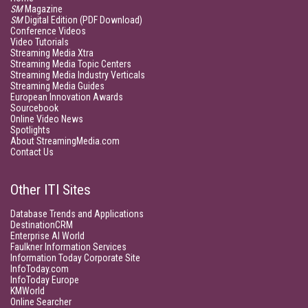
SM
Magazine
SM
Digital Edition (PDF Download)
Conference Videos
Video Tutorials
Streaming Media Xtra
Streaming Media Topic Centers
Streaming Media Industry Verticals
Streaming Media Guides
European Innovation Awards
Sourcebook
Online Video News
Spotlights
About StreamingMedia.com
Contact Us
Other ITI Sites
Database Trends and Applications
DestinationCRM
Enterprise AI World
Faulkner Information Services
Information Today Corporate Site
InfoToday.com
InfoToday Europe
KMWorld
Online Searcher