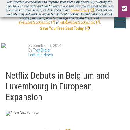
This website uses cookies to improve your user experience. By clicking the
checkbox on the right and continuing to use this site you consent to the use
of cookies on your device, as described in our
cookie policy
. Parts of this
website may not work as expected without cookies. To find out more about
Be there August 11-13, for the next installment of
Streaming Media Connect
cookies, including how to manage and delete them, visit
.
www.aboutcookies.org
or
www.allaboutcookies.org
.
Save Your Free Seat Today
!
September 19, 2014
By
Troy Dreier
Featured News
Netflix Debuts in Belgium and
Luxembourg in European
Expansion