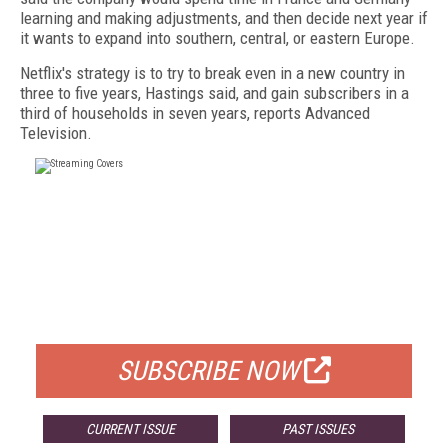
learning and making adjustments, and then decide next year if
it wants to expand into southern, central, or eastern Europe.
Netflix's strategy is to try to break even in a new country in
three to five years, Hastings said, and gain subscribers in a
third of households in seven years, reports Advanced
Television.
FREE
FOR QUALIFIED SUBSCRIBERS
SUBSCRIBE NOW
CURRENT ISSUE
PAST ISSUES