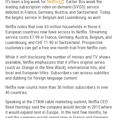
It's been a big week for
Netflix
. Earlier this week the
leading subscription video-on-demand (SVOD) service
debuted in France, Germany, Austria, and Switzerland. Today,
the begins service in Belgium and Luxembourg, as well.
Netflix notes that over 63 million households in those 6
European countries now have access to Netflix. Streaming
service costs €7.99 in France, Germany, Austria, Belgium, and
Luxembourg, and CHF 11.90 in Switzerland. Prospective
customers can get a free one-month trial from Netflix.com.
While it isn't disclosing the number of movies and TV shows
available, Netflix emphasizes that it offers original series
(such as
Orange Is the New Black
), international hits, and
local and European titles. Subscribers can access subtitles
and dubbing for foreign language content.
Netflix now counts more than 50 million subscribers in over
40 countries.
Speaking at the CTAM cable marketing summit, Netflix CEO
Reed Hastings said the company would decide in 2015 where
it would expand next in Europe. In the next few months, he
said the company would spend time in France and Germany