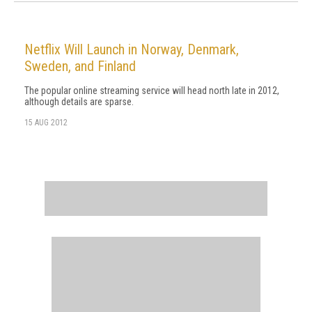
Netflix Will Launch in Norway, Denmark,
Sweden, and Finland
The popular online streaming service will head north late in 2012,
although details are sparse.
15 AUG 2012