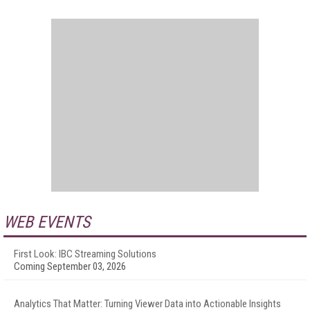
WEB EVENTS
First Look: IBC Streaming Solutions
Coming September 03, 2026
Analytics That Matter: Turning Viewer Data into Actionable Insights