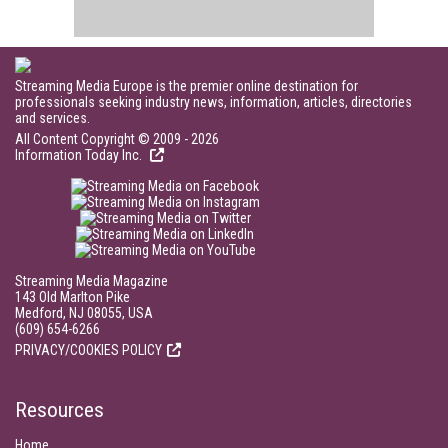
Streaming Media Europe is the premier online destination for
professionals seeking industry news, information, articles, directories
and services.
All Content Copyright © 2009 - 2026
Information Today Inc.
Streaming Media Magazine
143 Old Marlton Pike
Medford, NJ 08055, USA
(609) 654-6266
PRIVACY/COOKIES POLICY
Resources
Home