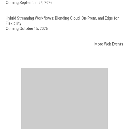
Coming September 24, 2026
Hybrid Streaming Workflows: Blending Cloud, On-Prem, and Edge for
Flexibility
Coming October 15, 2026
More Web Events