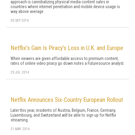
approach is cannibalizing physical media content sales in
countries where internet penetration and mobile device usage is
way above average.
30 SEP 2014
Netflix's Gain Is Piracy's Loss in U.K. and Europe
When viewers are given affordable access to premium content,
rates of online video piracy go down notes a Futuresource analyst.
29 JUL 2014
Netflix Announces Six-Country European Rollout
Later this year, residents of Austria, Belgium, France, Germany,
Luxembourg, and Switzerland will be able to sign up for Netflix
streaming.
21 MAY 2014