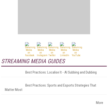
STREAMING MEDIA GUIDES
Best Practices: Localise It - AI Subbing and Dubbing
Best Practices: Sports and Esports Strategies That
Matter Most
More