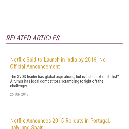
RELATED ARTICLES
Netflix Said to Launch in India by 2016, No
Official Announcement
The SVOD leader has global aspirations, but is India next on its list?
A rumor has local competitors scrambling to fight off the
challenger.
26 JUN 2015
Netflix Announces 2015 Rollouts in Portugal,
Italy, and Spain