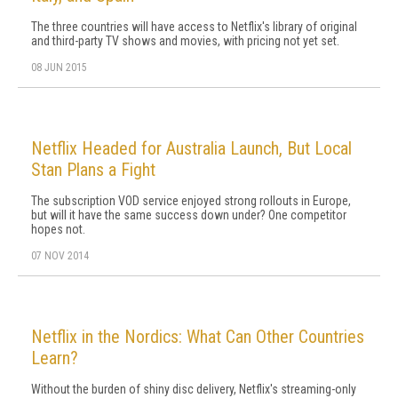
The three countries will have access to Netflix's library of original
and third-party TV shows and movies, with pricing not yet set.
08 JUN 2015
Netflix Headed for Australia Launch, But Local
Stan Plans a Fight
The subscription VOD service enjoyed strong rollouts in Europe,
but will it have the same success down under? One competitor
hopes not.
07 NOV 2014
Netflix in the Nordics: What Can Other Countries
Learn?
Without the burden of shiny disc delivery, Netflix's streaming-only