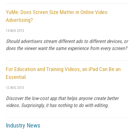
YuMe: Does Screen Size Matter in Online Video
Advertising?
14 AUG 2013
Should advertisers stream different ads to different devices, or
does the viewer want the same experience from every screen?
For Education and Training Videos, an iPad Can Be an
Essential
12 AUG 2013
Discover the low-cost app that helps anyone create better
videos. Surprisingly, it has nothing to do with editing.
Industry News