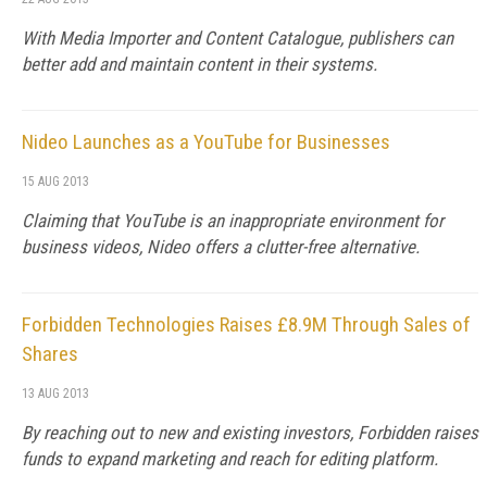
With Media Importer and Content Catalogue, publishers can
better add and maintain content in their systems.
Nideo Launches as a YouTube for Businesses
15 AUG 2013
Claiming that YouTube is an inappropriate environment for
business videos, Nideo offers a clutter-free alternative.
Forbidden Technologies Raises £8.9M Through Sales of
Shares
13 AUG 2013
By reaching out to new and existing investors, Forbidden raises
funds to expand marketing and reach for editing platform.