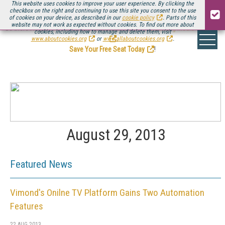
This website uses cookies to improve your user experience. By clicking the
checkbox on the right and continuing to use this site you consent to the use
of cookies on your device, as described in our
cookie policy
. Parts of this
website may not work as expected without cookies. To find out more about
Be there August 11-13, for the next installment of
Streaming Media Connect
cookies, including how to manage and delete them, visit
.
www.aboutcookies.org
or
www.allaboutcookies.org
.
Save Your Free Seat Today
!
August 29, 2013
Featured News
Vimond's Onilne TV Platform Gains Two Automation
Features
22 AUG 2013