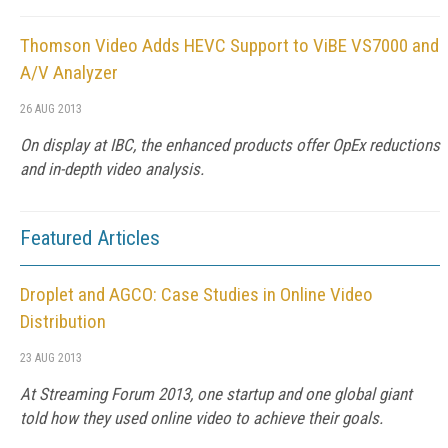
Thomson Video Adds HEVC Support to ViBE VS7000 and
A/V Analyzer
26 AUG 2013
On display at IBC, the enhanced products offer OpEx reductions
and in-depth video analysis.
Featured Articles
Droplet and AGCO: Case Studies in Online Video
Distribution
23 AUG 2013
At Streaming Forum 2013, one startup and one global giant
told how they used online video to achieve their goals.