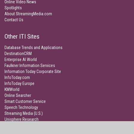
Online Video News
Spotlights
About StreamingMedia.com
Contact Us
Other ITI Sites
Database Trends and Applications
DestinationCRM
Enterprise AI World
Faulkner Information Services
Information Today Corporate Site
InfoToday.com
InfoToday Europe
KMWorld
Online Searcher
Smart Customer Service
Speech Technology
Streaming Media (U.S.)
Unisphere Research