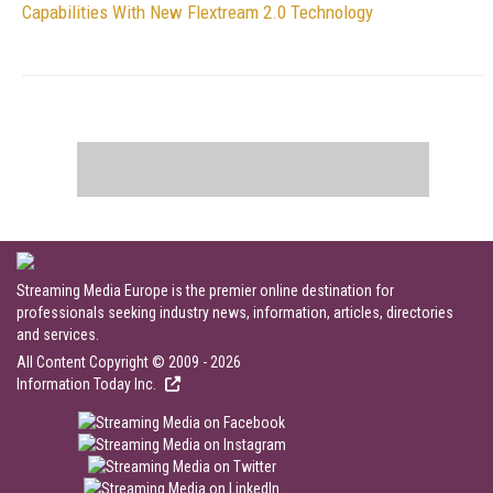
Capabilities With New Flextream 2.0 Technology
Streaming Media Europe is the premier online destination for
professionals seeking industry news, information, articles, directories
and services.
All Content Copyright © 2009 - 2026
Information Today Inc.