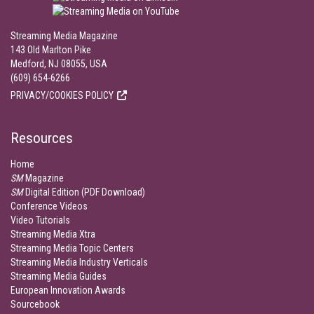
Streaming Media Magazine
143 Old Marlton Pike
Medford, NJ 08055, USA
(609) 654-6266
PRIVACY/COOKIES POLICY
Resources
Home
SM
Magazine
SM
Digital Edition (PDF Download)
Conference Videos
Video Tutorials
Streaming Media Xtra
Streaming Media Topic Centers
Streaming Media Industry Verticals
Streaming Media Guides
European Innovation Awards
Sourcebook