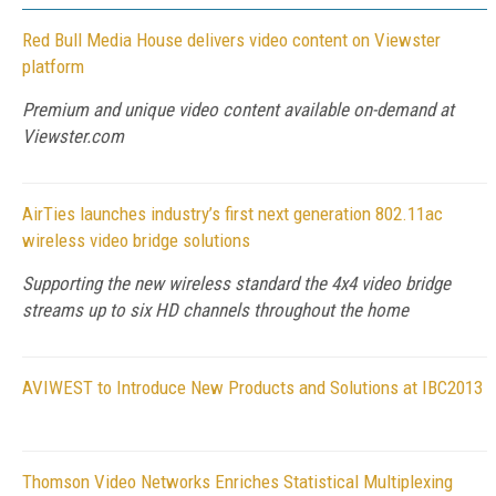
Red Bull Media House delivers video content on Viewster
platform
Premium and unique video content available on-demand at
Viewster.com
AirTies launches industry’s first next generation 802.11ac
wireless video bridge solutions
Supporting the new wireless standard the 4x4 video bridge
streams up to six HD channels throughout the home
AVIWEST to Introduce New Products and Solutions at IBC2013
Thomson Video Networks Enriches Statistical Multiplexing