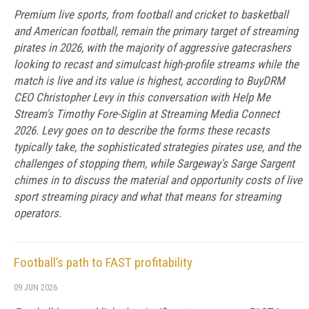
Premium live sports, from football and cricket to basketball
and American football, remain the primary target of streaming
pirates in 2026, with the majority of aggressive gatecrashers
looking to recast and simulcast high-profile streams while the
match is live and its value is highest, according to BuyDRM
CEO Christopher Levy in this conversation with Help Me
Stream's Timothy Fore-Siglin at Streaming Media Connect
2026. Levy goes on to describe the forms these recasts
typically take, the sophisticated strategies pirates use, and the
challenges of stopping them, while Sargeway's Sarge Sargent
chimes in to discuss the material and opportunity costs of live
sport streaming piracy and what that means for streaming
operators.
Football’s path to FAST profitability
09 JUN 2026