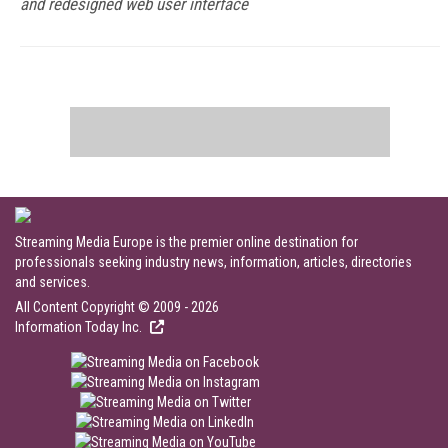
and redesigned web user interface
Streaming Media Europe is the premier online destination for
professionals seeking industry news, information, articles, directories
and services.
All Content Copyright © 2009 - 2026
Information Today Inc.