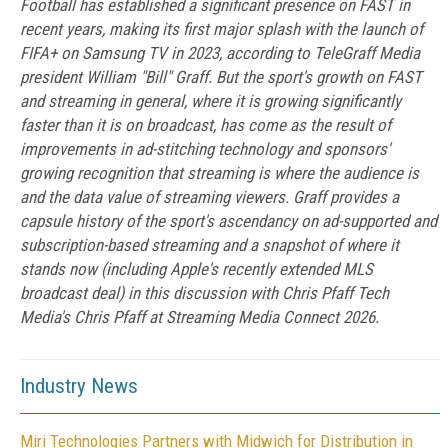
Football has established a significant presence on FAST in
recent years, making its first major splash with the launch of
FIFA+ on Samsung TV in 2023, according to TeleGraff Media
president William "Bill" Graff. But the sport's growth on FAST
and streaming in general, where it is growing significantly
faster than it is on broadcast, has come as the result of
improvements in ad-stitching technology and sponsors'
growing recognition that streaming is where the audience is
and the data value of streaming viewers. Graff provides a
capsule history of the sport's ascendancy on ad-supported and
subscription-based streaming and a snapshot of where it
stands now (including Apple's recently extended MLS
broadcast deal) in this discussion with Chris Pfaff Tech
Media's Chris Pfaff at Streaming Media Connect 2026.
Industry News
Miri Technologies Partners with Midwich for Distribution in