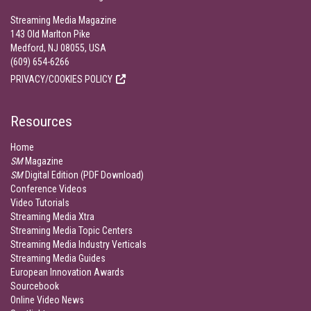
Streaming Media Magazine
143 Old Marlton Pike
Medford, NJ 08055, USA
(609) 654-6266
PRIVACY/COOKIES POLICY
Resources
Home
SM
Magazine
SM
Digital Edition (PDF Download)
Conference Videos
Video Tutorials
Streaming Media Xtra
Streaming Media Topic Centers
Streaming Media Industry Verticals
Streaming Media Guides
European Innovation Awards
Sourcebook
Online Video News