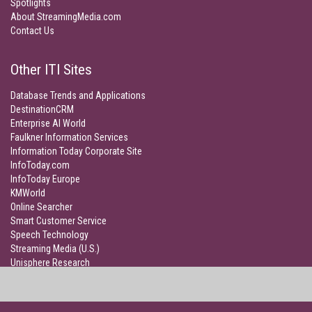
Spotlights
About StreamingMedia.com
Contact Us
Other ITI Sites
Database Trends and Applications
DestinationCRM
Enterprise AI World
Faulkner Information Services
Information Today Corporate Site
InfoToday.com
InfoToday Europe
KMWorld
Online Searcher
Smart Customer Service
Speech Technology
Streaming Media (U.S.)
Unisphere Research