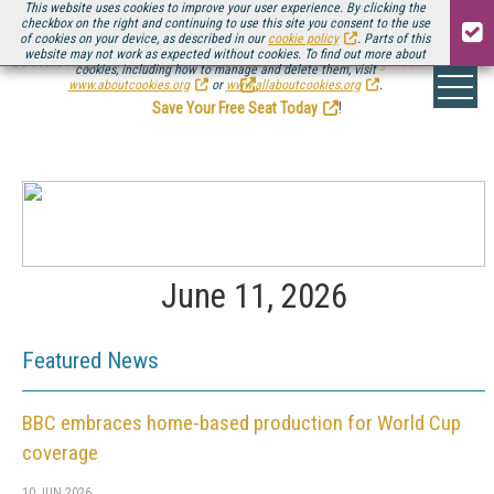
This website uses cookies to improve your user experience. By clicking the
checkbox on the right and continuing to use this site you consent to the use
of cookies on your device, as described in our
cookie policy
. Parts of this
website may not work as expected without cookies. To find out more about
Be there August 11-13, for the next installment of
Streaming Media Connect
cookies, including how to manage and delete them, visit
.
www.aboutcookies.org
or
www.allaboutcookies.org
.
Save Your Free Seat Today
!
June 11, 2026
Featured News
BBC embraces home-based production for World Cup
coverage
10 JUN 2026