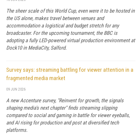
The sheer scale of this World Cup, even were it to be hosted in
the US alone, makes travel between venues and
accommodation a logistical and budget stretch for any
broadcaster. For the upcoming tournament, the BBC is
adopting a fully LED-powered virtual production environment at
Dock10 in MediaCity, Salford.
Survey says: streaming battling for viewer attention in a
fragmented media market
09 JUN 2026
A new Accenture survey, "Reinvent for growth, the signals
shaping media's next chapter" finds streaming slipping
compared to social and gaming in battle for viewer eyeballs,
and AI rising for production and post at diversified tech
platforms.