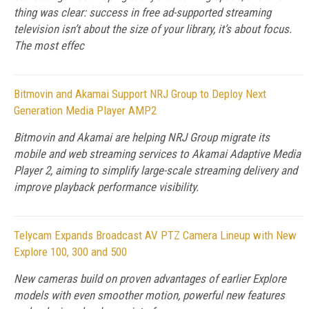
thing was clear: success in free ad-supported streaming
television isn’t about the size of your library, it’s about focus.
The most effec
Bitmovin and Akamai Support NRJ Group to Deploy Next
Generation Media Player AMP2
Bitmovin and Akamai are helping NRJ Group migrate its
mobile and web streaming services to Akamai Adaptive Media
Player 2, aiming to simplify large-scale streaming delivery and
improve playback performance visibility.
Telycam Expands Broadcast AV PTZ Camera Lineup with New
Explore 100, 300 and 500
New cameras build on proven advantages of earlier Explore
models with even smoother motion, powerful new features