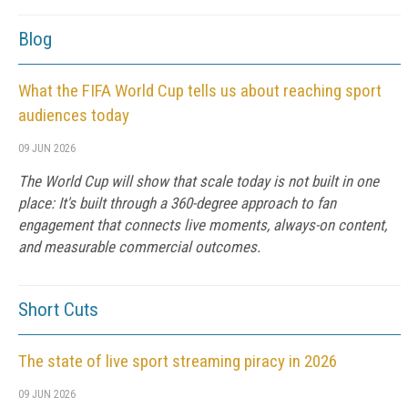
Blog
What the FIFA World Cup tells us about reaching sport
audiences today
09 JUN 2026
The World Cup will show that scale today is not built in one
place: It's built through a 360-degree approach to fan
engagement that connects live moments, always-on content,
and measurable commercial outcomes.
Short Cuts
The state of live sport streaming piracy in 2026
09 JUN 2026