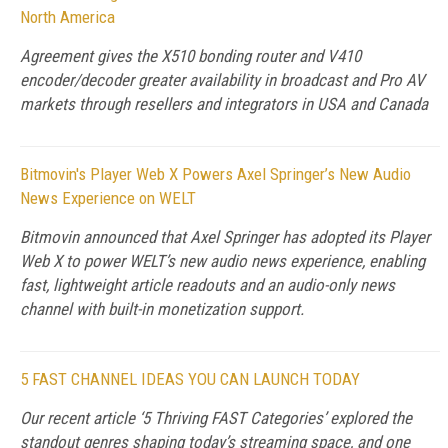
North America
Agreement gives the X510 bonding router and V410
encoder/decoder greater availability in broadcast and Pro AV
markets through resellers and integrators in USA and Canada
Bitmovin's Player Web X Powers Axel Springer’s New Audio
News Experience on WELT
Bitmovin announced that Axel Springer has adopted its Player
Web X to power WELT’s new audio news experience, enabling
fast, lightweight article readouts and an audio-only news
channel with built-in monetization support.
5 FAST CHANNEL IDEAS YOU CAN LAUNCH TODAY
Our recent article ‘5 Thriving FAST Categories’ explored the
standout genres shaping today’s streaming space, and one