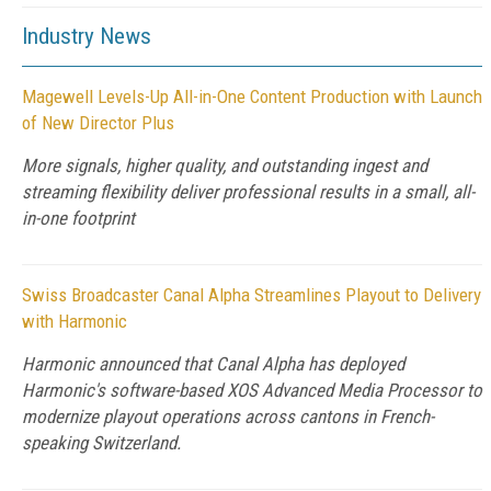
Industry News
Magewell Levels-Up All-in-One Content Production with Launch
of New Director Plus
More signals, higher quality, and outstanding ingest and
streaming flexibility deliver professional results in a small, all-
in-one footprint
Swiss Broadcaster Canal Alpha Streamlines Playout to Delivery
with Harmonic
Harmonic announced that Canal Alpha has deployed
Harmonic's software-based XOS Advanced Media Processor to
modernize playout operations across cantons in French-
speaking Switzerland.