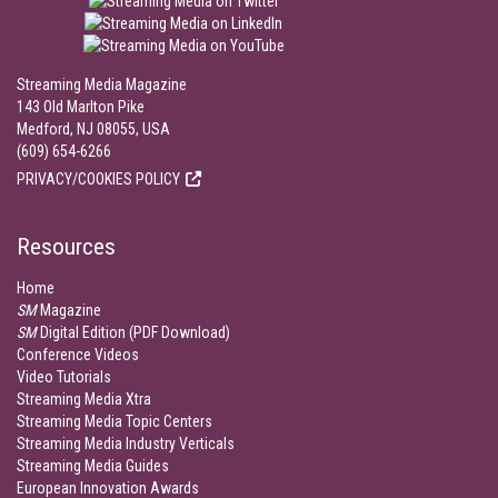
Streaming Media Magazine
143 Old Marlton Pike
Medford, NJ 08055, USA
(609) 654-6266
PRIVACY/COOKIES POLICY
Resources
Home
SM
Magazine
SM
Digital Edition (PDF Download)
Conference Videos
Video Tutorials
Streaming Media Xtra
Streaming Media Topic Centers
Streaming Media Industry Verticals
Streaming Media Guides
European Innovation Awards