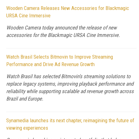
Wooden Camera Releases New Accessories for Blackmagic
URSA Cine Immersive
Wooden Camera today announced the release of new
accessories for the Blackmagic URSA Cine Immersive.
Watch Brasil Selects Bitmovin to Improve Streaming
Performance and Drive Ad Revenue Growth
Watch Brasil has selected Bitmovin’s streaming solutions to
replace legacy systems, improving playback performance and
reliability while supporting scalable ad revenue growth across
Brazil and Europe.
Synamedia launches its next chapter, reimagining the future of
viewing experiences