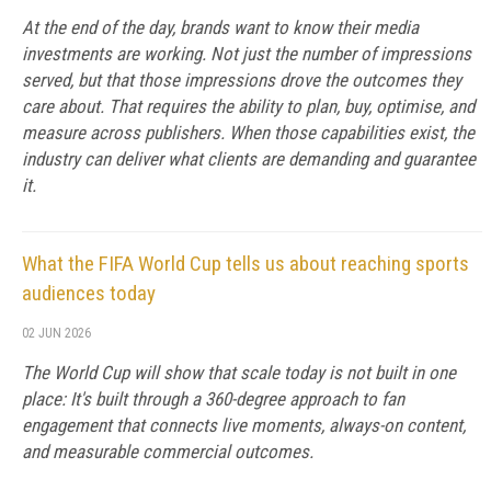
At the end of the day, brands want to know their media
investments are working. Not just the number of impressions
served, but that those impressions drove the outcomes they
care about. That requires the ability to plan, buy, optimise, and
measure across publishers. When those capabilities exist, the
industry can deliver what clients are demanding and guarantee
it.
What the FIFA World Cup tells us about reaching sports
audiences today
02 JUN 2026
The World Cup will show that scale today is not built in one
place: It's built through a 360-degree approach to fan
engagement that connects live moments, always-on content,
and measurable commercial outcomes.