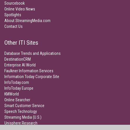
Sourcebook
Online Video News
Spotlights
About StreamingMedia.com
Contact Us
Other ITI Sites
Database Trends and Applications
DestinationCRM
Enterprise AI World
Faulkner Information Services
Information Today Corporate Site
InfoToday.com
InfoToday Europe
KMWorld
Online Searcher
Smart Customer Service
Speech Technology
Streaming Media (U.S.)
Unisphere Research