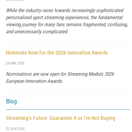
While the industry races towards increasingly sophisticated
personalised sport streaming experiences, the fundamental
viewing journey for many fans remains fragmented, confusing,
and unnecessarily complicated.
Nominate Now for the 2026 Innovation Awards
26 MAY 2026
Nominations are now open for Streaming Media's 2026
European Innovation Awards.
Blog
Streaming's Future: Guarantee It or I'm Not Buying
02 JUN 2026