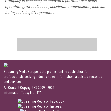
Company is launching an integrated portfolio that helps
operators grow audiences, accelerate monetisation, innovate
faster, and simplify operations
Streaming Media Europe is the premier online destination for
professionals seeking industry news, information, articles, directories
and services.
All Content Copyright © 2009 - 2026
Information Today Inc.