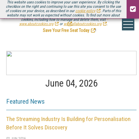
This website uses cookies to improve your user experience. By clicking the
checkbox on the right and continuing to use this site you consent to the use
of cookies on your device, as described in our
cookie policy
. Parts of this
website may not work as expected without cookies. To find out more about
Be there August 11-13, for the next installment of
Streaming Media Connect
cookies, including how to manage and delete them, visit
.
www.aboutcookies.org
or
www.allaboutcookies.org
.
Save Your Free Seat Today
!
June 04, 2026
Featured News
The Streaming Industry Is Building for Personalisation
Before It Solves Discovery
02 JUN 2026