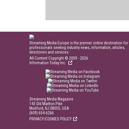
Streaming Media Europe is the premier online destination for
professionals seeking industry news, information, articles,
directories and services.
All Content Copyright © 2009 - 2026
Information Today Inc.
Streaming Media Magazine
143 Old Marlton Pike
Medford, NJ 08055, USA
(609) 654-6266
PRIVACY/COOKIES POLICY