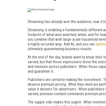
Streaming has already won the audience, now it h
Streaming is enabling a fundamentally different w
footprint of what was watched, when, and for how
you combine that with large-scale household-leve
a highly accurate way. Add AI, and you can
optim
ultimately guaranteeing business results.
At the end of the day, brands want to know their 
served, but that those impressions drove the outco
and measure across publishers. When those capabil
and guarantee it.
Publishers are certainly making the investment. 
deserve premium pricing. What they need are perfo
value it delivers for advertisers. When publisher
served, premium content commands premium pric
The supply side makes this urgent. When inventory