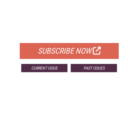
FREE
FOR QUALIFIED SUBSCRIBERS
SUBSCRIBE NOW
CURRENT ISSUE
PAST ISSUES