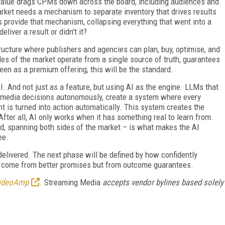
ts value drags CPMs down across the board, including audiences and
rket needs a mechanism to separate inventory that drives results
 provide that mechanism, collapsing everything that went into a
liver a result or didn't it?
tructure where publishers and agencies can plan, buy, optimise, and
es of the market operate from a single source of truth, guarantees
een as a premium offering, this will be the standard.
. And not just as a feature, but using AI as the engine. LLMs that
ve media decisions autonomously, create a system where every
t is turned into action automatically. This system creates the
fter all, AI only works when it has something real to learn from.
ed, spanning both sides of the market – is what makes the AI
ee.
elivered. The next phase will be defined by how confidently
't come from better promises but from outcome guarantees.
ideoAmp
. Streaming Media
accepts vendor bylines based solely