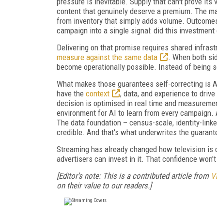
pressure is inevitable. Supply that can't prove i
content that genuinely deserve a premium. The ma
from inventory that simply adds volume. Outcomes
campaign into a single signal: did this investment de
Delivering on that promise requires shared infras
measure against the same data
. When both sid
become operationally possible. Instead of being s
What makes those guarantees self-correcting is AI
have the
context
, data, and experience to dri
decision is optimised in real time and measuremen
environment for AI to learn from every campaign. A
The data foundation – census-scale, identity-link
credible. And that's what underwrites the guarant
Streaming has already changed how television is d
advertisers can invest in it. That confidence won
[Editor's note: This is a contributed article from
V
on their value to our readers.]