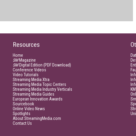
Resources
Ot
Home
Da
SM
Magazine
De
SM
Digital Edition (PDF Download)
Ent
Conference Videos
Fau
Video Tutorials
Inf
Streaming Media Xtra
In
Streaming Media Topic Centers
In
Streaming Media Industry Verticals
KM
Streaming Media Guides
Onl
European Innovation Awards
Sm
Sourcebook
Sp
Online Video News
Str
Spotlights
Un
About StreamingMedia.com
Contact Us