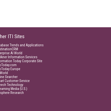
her ITI Sites
tabase Trends and Applications
stinationCRM
erprise AI World
lkner Information Services
ormation Today Corporate Site
foToday.com
foToday Europe
World
ine Searcher
art Customer Service
eech Technology
eaming Media (U.S.)
isphere Research