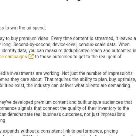
as to win the ad spend.
ay to buy premium video. Every time content is streamed, it leaves a
 long. Second-by-second, device-level, census-scale data. When
l identity data, you can measure deduplicated reach and outcomes i
ise campaigns
to those outcomes to get to the real goal of
media investments are working. Not just the number of impressions
mes they care about. That requires the ability to plan, buy, optimise,
ities exist, the industry can deliver what clients are demanding
They've developed premium content and built unique audiences that
rmance signals that connect the quality of their inventory to the
s can demonstrate real business outcomes, not just impressions
ing.
 expands without a consistent link to performance, pricing