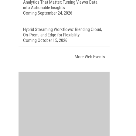
Analytics That Matter: Turning Viewer Data
into Actionable Insights
Coming September 24, 2026
Hybrid Streaming Workflows: Blending Cloud,
On-Prem, and Edge for Flexibility
Coming October 15, 2026
More Web Events