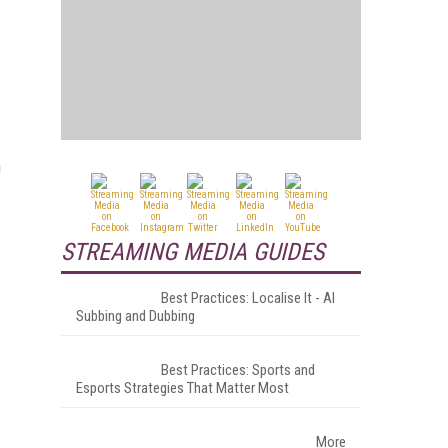
n
STREAMING MEDIA GUIDES
Best Practices: Localise It - AI
Subbing and Dubbing
Best Practices: Sports and
Esports Strategies That Matter Most
More