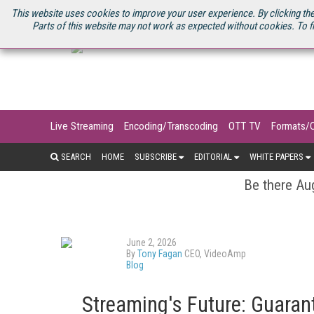
U.S. SITE
STREAMING MEDIA CONNECT
STREAMING MEDIA 2025
S
This website uses cookies to improve your user experience. By clicking the
Parts of this website may not work as expected without cookies. To f
Live Streaming
Encoding/Transcoding
OTT TV
Formats/
SEARCH
HOME
SUBSCRIBE
EDITORIAL
WHITE PAPERS
Be there Aug
June 2, 2026
By
Tony Fagan
CEO, VideoAmp
Blog
Streaming's Future: Guarant