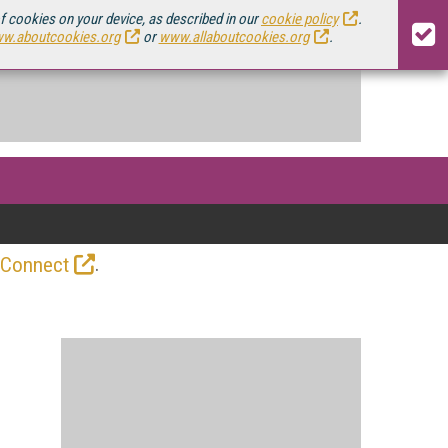
of cookies on your device, as described in our
cookie policy
.
w.aboutcookies.org
or
www.allaboutcookies.org
.
.
 Connect