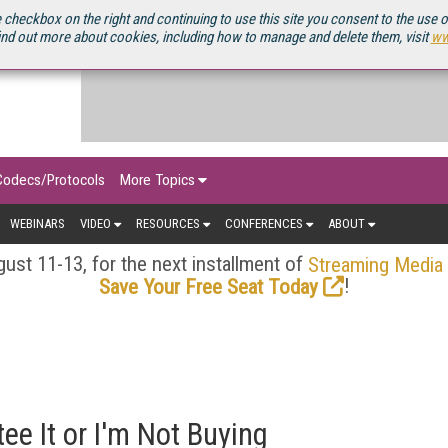
OURCEBOOK
 checkbox on the right and continuing to use this site you consent to the use 
ind out more about cookies, including how to manage and delete them, visit
ww
Codecs/Protocols
More Topics
WEBINARS
VIDEO
RESOURCES
CONFERENCES
ABOUT
ust 11-13, for the next installment of
Streaming Media
!
Save Your Free Seat Today
ee It or I'm Not Buying