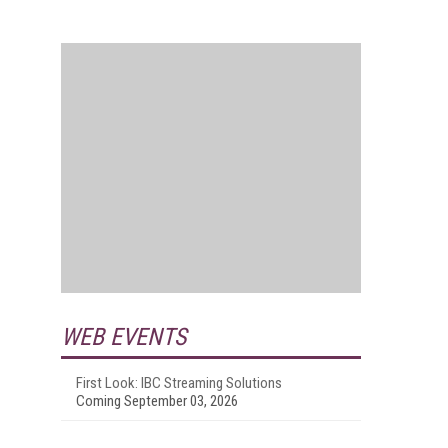
WEB EVENTS
First Look: IBC Streaming Solutions
Coming September 03, 2026