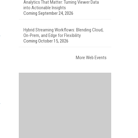
Analytics That Matter: Turning Viewer Data
into Actionable Insights
Coming September 24, 2026
Hybrid Streaming Workflows: Blending Cloud,
On-Prem, and Edge for Flexibility
Coming October 15, 2026
More Web Events