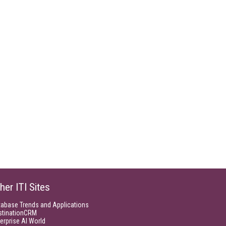
her ITI Sites
tabase Trends and Applications
stinationCRM
erprise AI World