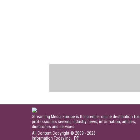
Streaming Media Europe is the premier online destination for
professionals seeking industry news, information, articles,
directories and services.
All Content Copyright © 2009 - 2026
Information Today Inc.