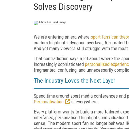
Solves Discovery
We are entering an era where
sport fans can theor
custom highlights, dynamic overlays, AI-curated f
And yet many viewers still struggle with the most 
That contradiction says a lot about where the spor
increasingly sophisticated
personalised experien
fragmented, confusing, and unnecessarily compli
The Industry Loves the Next Layer
Spend time around sport media conferences and pla
Personalisation
is everywhere.
Every platform wants to build a more tailored ex
interfaces, personalised highlights, individualise
sense. The modern sport fan no longer behaves li
platforms, and formats constantly. Younger viewer