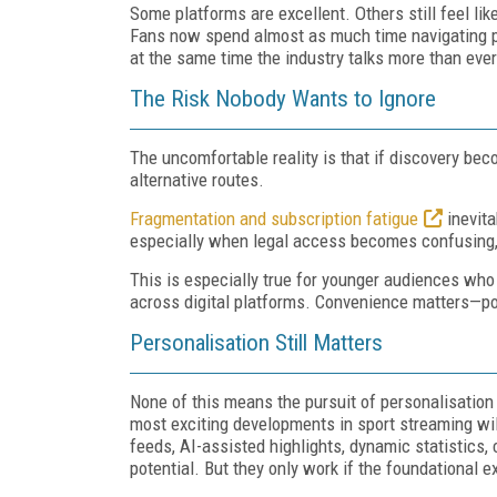
Some platforms are excellent. Others still feel li
Fans now spend almost as much time navigating pla
at the same time the industry talks more than ev
The Risk Nobody Wants to Ignore
The uncomfortable reality is that if discovery bec
alternative routes.
Fragmentation and subscription fatigue
inevita
especially when legal access becomes confusing, 
This is especially true for younger audiences wh
across digital platforms. Convenience matters—po
Personalisation Still Matters
None of this means the pursuit of personalisation 
most exciting developments in sport streaming wi
feeds, AI-assisted highlights, dynamic statistics,
potential. But they only work if the foundational e