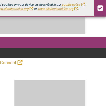
of cookies on your device, as described in our
cookie policy
.
w.aboutcookies.org
or
www.allaboutcookies.org
.
.
 Connect