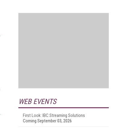
n
WEB EVENTS
First Look: IBC Streaming Solutions
Coming September 03, 2026