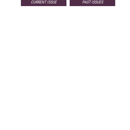
CURRENT ISSUE
PAST ISSUES