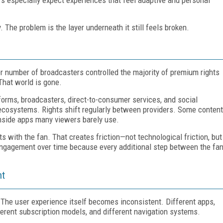
 The problem is the layer underneath it still feels broken.
m
ler number of broadcasters controlled the majority of premium rights
That world is gone.
orms, broadcasters, direct-to-consumer services, and social
t ecosystems. Rights shift regularly between providers. Some content
nside apps many viewers barely use.
its with the fan. That creates friction—not technological friction, but
engagement over time because every additional step between the fa
nt
The user experience itself becomes inconsistent. Different apps,
ifferent subscription models, and different navigation systems.