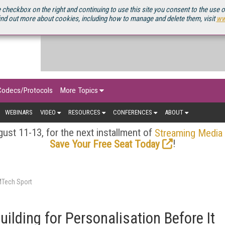
OURCEBOOK
 checkbox on the right and continuing to use this site you consent to the use 
ind out more about cookies, including how to manage and delete them, visit
ww
Codecs/Protocols
More Topics
WEBINARS
VIDEO
RESOURCES
CONFERENCES
ABOUT
ust 11-13, for the next installment of
Streaming Media
!
Save Your Free Seat Today
MTech Sport
uilding for Personalisation Before It