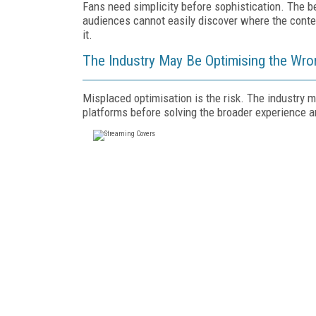
Fans need simplicity before sophistication. The be
audiences cannot easily discover where the conten
it.
The Industry May Be Optimising the Wr
Misplaced optimisation is the risk. The industry
platforms before solving the broader experience 