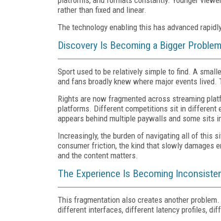
rather than fixed and linear.
The technology enabling this has advanced rapidly.
Discovery Is Becoming a Bigger Proble
Sport used to be relatively simple to find. A smal
and fans broadly knew where major events lived. 
Rights are now fragmented across streaming platf
platforms. Different competitions sit in differen
appears behind multiple paywalls and some sits i
Increasingly, the burden of navigating all of this s
consumer friction, the kind that slowly damages 
and the content matters.
The Experience Is Becoming Inconsiste
This fragmentation also creates another problem. 
different interfaces, different latency profiles, d