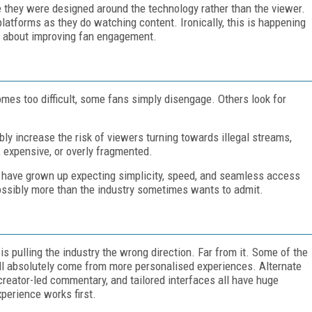
ke they were designed around the technology rather than the viewer.
tforms as they do watching content. Ironically, this is happening
er about improving fan engagement.
omes too difficult, some fans simply disengage. Others look for
bly increase the risk of viewers turning towards illegal streams,
expensive, or overly fragmented.
o have grown up expecting simplicity, speed, and seamless access
ssibly more than the industry sometimes wants to admit.
is pulling the industry the wrong direction. Far from it. Some of the
ll absolutely come from more personalised experiences. Alternate
 creator-led commentary, and tailored interfaces all have huge
xperience works first.