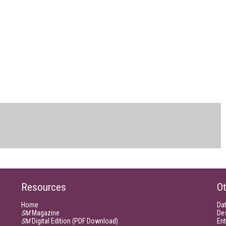
Resources
Ot
Home
Da
SM
Magazine
De
SM
Digital Edition (PDF Download)
Ent