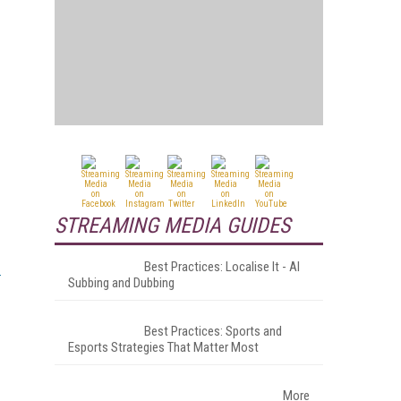
STREAMING MEDIA GUIDES
Best Practices: Localise It - AI
Subbing and Dubbing
.
Best Practices: Sports and
Esports Strategies That Matter Most
More