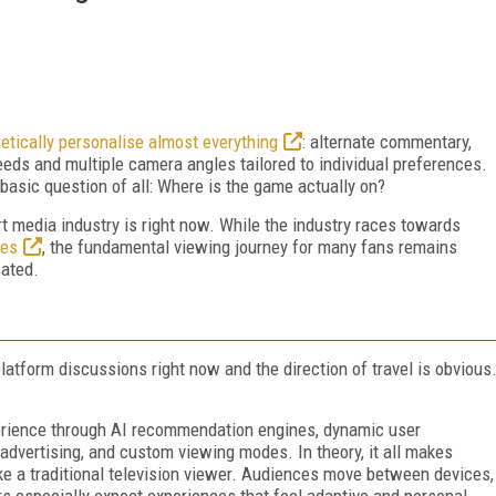
etically personalise almost everything
: alternate commentary,
eeds and multiple camera angles tailored to individual preferences.
basic question of all: Where is the game actually on?
t media industry is right now. While the industry races towards
ces
, the fundamental viewing journey for many fans remains
cated.
tform discussions right now and the direction of travel is obvious
perience through AI recommendation engines, dynamic user
d advertising, and custom viewing modes. In theory, it all makes
ke a traditional television viewer. Audiences move between devices,
s especially expect experiences that feel adaptive and personal