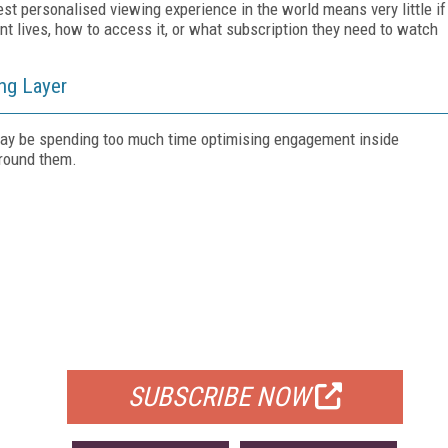
st personalised viewing experience in the world means very little if
t lives, how to access it, or what subscription they need to watch
ong Layer
 may be spending too much time optimising engagement inside
around them.
FREE
FOR QUALIFIED SUBSCRIBERS
SUBSCRIBE NOW