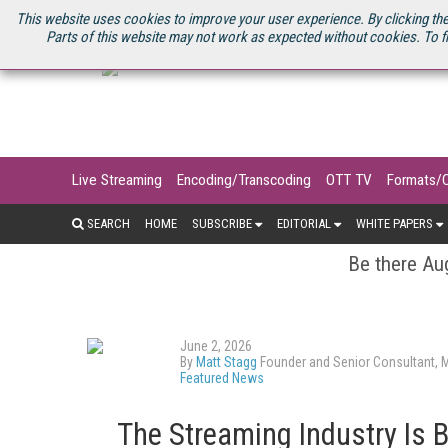
U.S. SITE
STREAMING MEDIA CONNECT
STREAMING MEDIA 2025
S
This website uses cookies to improve your user experience. By clicking the
Parts of this website may not work as expected without cookies. To f
Live Streaming
Encoding/Transcoding
OTT TV
Formats/
SEARCH
HOME
SUBSCRIBE
EDITORIAL
WHITE PAPERS
Be there Aug
June 2, 2026
By
Matt Stagg
Founder and Senior Consultant, 
Featured News
The Streaming Industry Is B