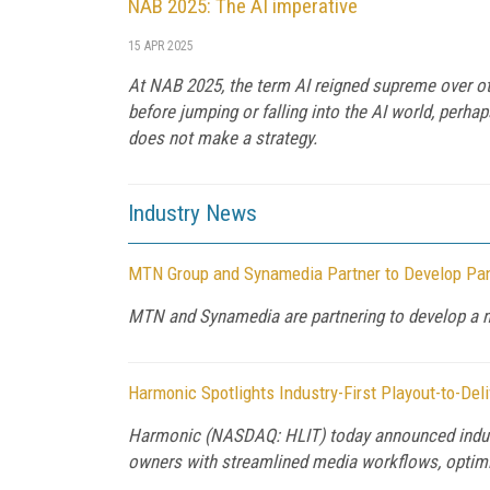
NAB 2025: The AI imperative
15 APR 2025
At NAB 2025, the term AI reigned supreme over oth
before jumping or falling into the AI world, perha
does not make a strategy.
Industry News
MTN Group and Synamedia Partner to Develop Pan
MTN and Synamedia are partnering to develop a ne
Harmonic Spotlights Industry-First Playout-to-Del
Harmonic (NASDAQ: HLIT) today announced industr
owners with streamlined media workflows, optimiz