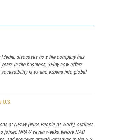
lay Media, discusses how the company has
5 years in the business, 3Play now offers
 accessibility laws and expand into global
 U.S.
tions at NPAW (Nice People At Work), outlines
 who joined NPAW seven weeks before NAB
s, and previews growth initiatives in the U.S.