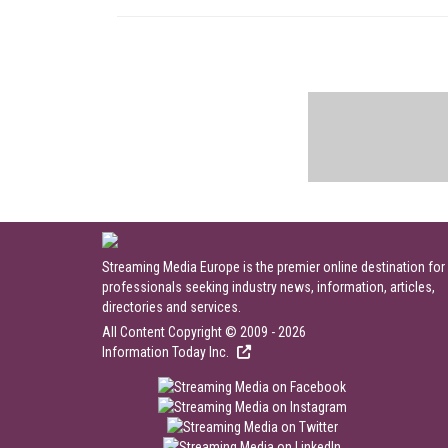
Streaming Media Europe is the premier online destination for
professionals seeking industry news, information, articles,
directories and services.
All Content Copyright © 2009 - 2026
Information Today Inc.