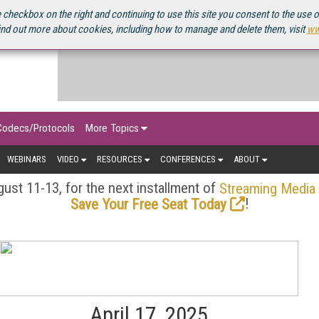
OURCEBOOK
 checkbox on the right and continuing to use this site you consent to the use 
ind out more about cookies, including how to manage and delete them, visit
ww
Codecs/Protocols
More Topics
WEBINARS
VIDEO
RESOURCES
CONFERENCES
ABOUT
ust 11-13, for the next installment of
Streaming Media
!
Save Your Free Seat Today
April 17, 2025