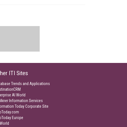
her ITI Sites
tabase Trends and Applications
stinationCRM
erprise AI World
lkner Information Services
ormation Today Corporate Site
foToday.com
foToday Europe
World