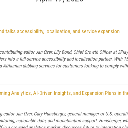
d talks accessibility, localisation, and service expansion
contributing editor Jan Ozer, Lily Bond, Chief Growth Officer at 3P
rs into a full-service accessibility and localisation partner. With 1
brid AI/human dubbing services for customers looking to comply with
ng Analytics, AI-Driven Insights, and Expansion Plans in the
ng editor Jan Ozer, Gary Hunsberger, general manager of U.S. opera
nitoring, actionable data, and monetisation support. Hunsberger,
 in a crowded analytics market, discusses future AI integration plan