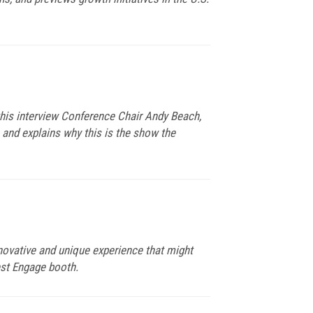
this interview Conference Chair Andy Beach,
 and explains why this is the show the
nnovative and unique experience that might
est Engage booth.