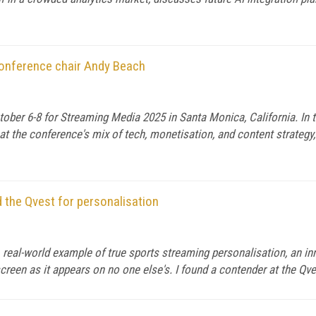
conference chair Andy Beach
ober 6-8 for Streaming Media 2025 in Santa Monica, California. In 
t the conference's mix of tech, monetisation, and content strategy,
 the Qvest for personalisation
e, real-world example of true sports streaming personalisation, an i
reen as it appears on no one else's. I found a contender at the Qv