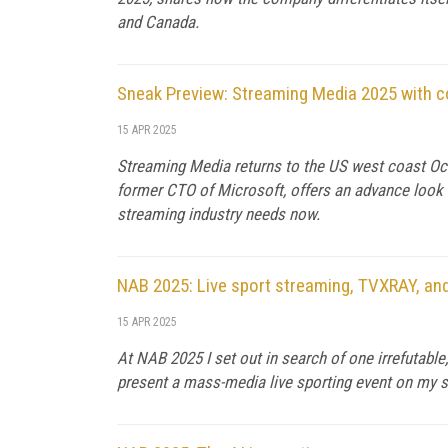
and Canada.
Sneak Preview: Streaming Media 2025 with 
15 APR 2025
Streaming Media returns to the US west coast Oct
former CTO of Microsoft, offers an advance look a
streaming industry needs now.
NAB 2025: Live sport streaming, TVXRAY, and
15 APR 2025
At NAB 2025 I set out in search of one irrefutabl
present a mass-media live sporting event on my sc