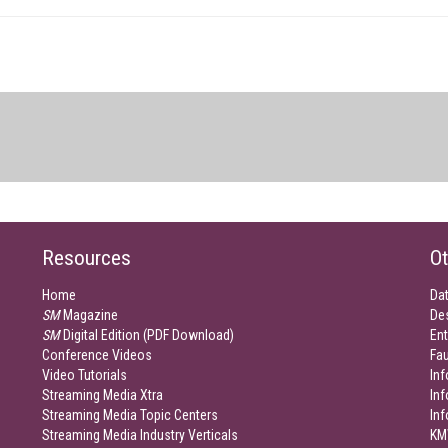
Resources
Ot
Home
Da
SM
Magazine
De
SM
Digital Edition (PDF Download)
Ent
Conference Videos
Fau
Video Tutorials
Inf
Streaming Media Xtra
In
Streaming Media Topic Centers
In
Streaming Media Industry Verticals
KM