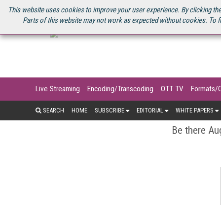
U.S. SITE
STREAMING MEDIA CONNECT
STREAMING MEDIA 2025
S
This website uses cookies to improve your user experience. By clicking the
Parts of this website may not work as expected without cookies. To f
Live Streaming
Encoding/Transcoding
OTT TV
Formats/
SEARCH
HOME
SUBSCRIBE
EDITORIAL
WHITE PAPERS
Be there Aug