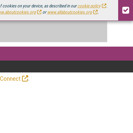
of cookies on your device, as described in our
cookie policy
.
w.aboutcookies.org
or
www.allaboutcookies.org
.
.
 Connect