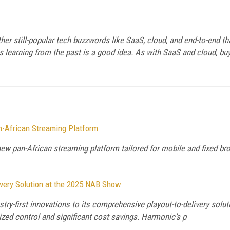
er still-popular tech buzzwords like SaaS, cloud, and end-to-end t
ps learning from the past is a good idea. As with SaaS and cloud, bu
-African Streaming Platform
w pan-African streaming platform tailored for mobile and fixed b
ivery Solution at the 2025 NAB Show
y-first innovations to its comprehensive playout-to-delivery solu
ed control and significant cost savings. Harmonic’s p