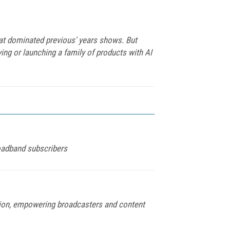
hat dominated previous' years shows. But
ying or launching a family of products with AI
roadband subscribers
tion, empowering broadcasters and content