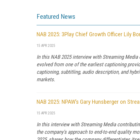
Featured News
NAB 2025: 3Play Chief Growth Officer Lily Bon
15 APR 2025
In this NAB 2025 interview with Streaming Media 
evolved from one of the earliest captioning provide
captioning, subtitling, audio description, and hy
markets.
NAB 2025: NPAW’s Gary Hunsberger on Streami
15 APR 2025
In this interview with Streaming Media contributi
the company's approach to end-to-end quality mo
2025, shares how the company differentiates itself