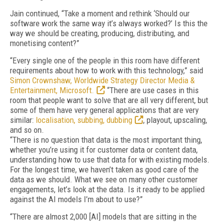
Jain continued, “Take a moment and rethink ‘Should our
software work the same way it’s always worked?’ Is this the
way we should be creating, producing, distributing, and
monetising content?”
“Every single one of the people in this room have different
requirements about how to work with this technology,” said
Simon Crownshaw, Worldwide Strategy Director Media &
Entertainment, Microsoft.
“There are use cases in this
room that people want to solve that are all very different, but
some of them have very general applications that are very
similar:
localisation, subbing, dubbing
, playout, upscaling,
and so on.
“There is no question that data is the most important thing,
whether you’re using it for customer data or content data,
understanding how to use that data for with existing models.
For the longest time, we haven’t taken as good care of the
data as we should. What we see on many other customer
engagements, let’s look at the data. Is it ready to be applied
against the AI models I’m about to use?”
“There are almost 2,000 [AI] models that are sitting in the