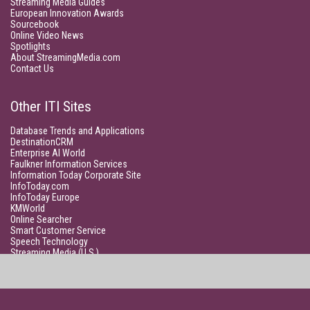
Streaming Media Guides
European Innovation Awards
Sourcebook
Online Video News
Spotlights
About StreamingMedia.com
Contact Us
Other ITI Sites
Database Trends and Applications
DestinationCRM
Enterprise AI World
Faulkner Information Services
Information Today Corporate Site
InfoToday.com
InfoToday Europe
KMWorld
Online Searcher
Smart Customer Service
Speech Technology
Streaming Media (U.S.)
Unisphere Research