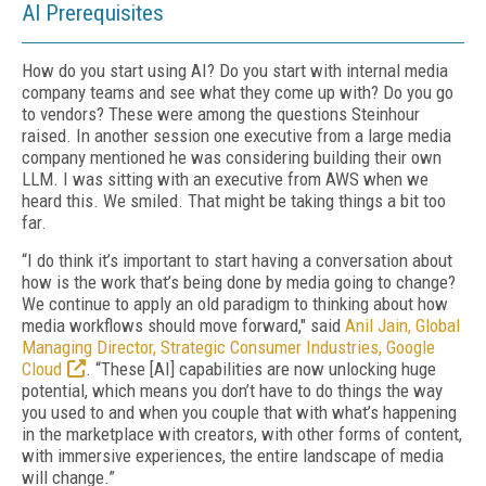
AI Prerequisites
How do you start using AI? Do you start with internal media
company teams and see what they come up with? Do you go
to vendors? These were among the questions Steinhour
raised. In another session one executive from a large media
company mentioned he was considering building their own
LLM. I was sitting with an executive from AWS when we
heard this. We smiled. That might be taking things a bit too
far.
“I do think it’s important to start having a conversation about
how is the work that’s being done by media going to change?
We continue to apply an old paradigm to thinking about how
media workflows should move forward," said
Anil Jain, Global
Managing Director, Strategic Consumer Industries, Google
Cloud
. “These [AI] capabilities are now unlocking huge
potential, which means you don’t have to do things the way
you used to and when you couple that with what’s happening
in the marketplace with creators, with other forms of content,
with immersive experiences, the entire landscape of media
will change.”