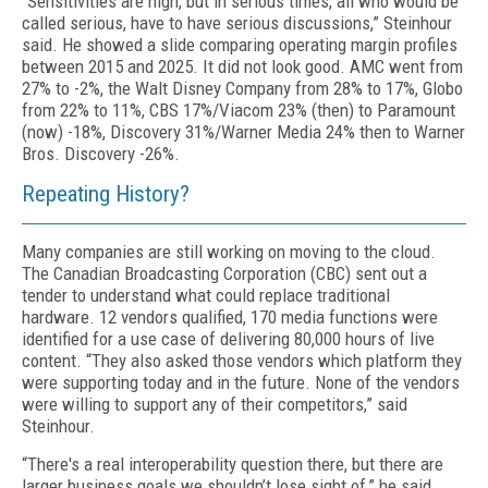
“Sensitivities are high, but in serious times, all who would be
called serious, have to have serious discussions,” Steinhour
said. He showed a slide comparing operating margin profiles
between 2015 and 2025. It did not look good. AMC went from
27% to -2%, the Walt Disney Company from 28% to 17%, Globo
from 22% to 11%, CBS 17%/Viacom 23% (then) to Paramount
(now) -18%, Discovery 31%/Warner Media 24% then to Warner
Bros. Discovery -26%.
Repeating History?
Many companies are still working on moving to the cloud.
The Canadian Broadcasting Corporation (CBC) sent out a
tender to understand what could replace traditional
hardware. 12 vendors qualified, 170 media functions were
identified for a use case of delivering 80,000 hours of live
content. “They also asked those vendors which platform they
were supporting today and in the future. None of the vendors
were willing to support any of their competitors,” said
Steinhour.
“There's a real interoperability question there, but there are
larger business goals we shouldn’t lose sight of,” he said.