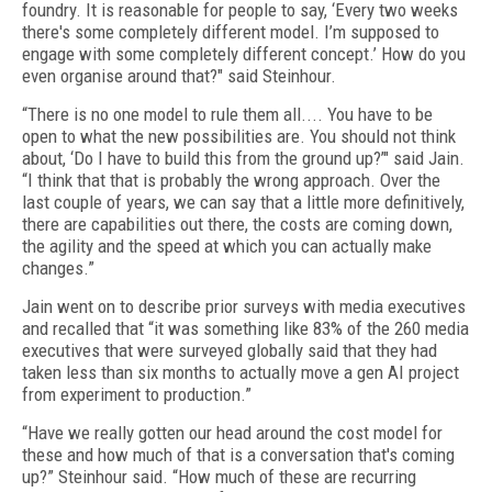
foundry. It is reasonable for people to say, ‘Every two weeks
there's some completely different model. I’m supposed to
engage with some completely different concept.’ How do you
even organise around that?" said Steinhour.
“There is no one model to rule them all.... You have to be
open to what the new possibilities are. You should not think
about, ‘Do I have to build this from the ground up?’" said Jain.
“I think that that is probably the wrong approach. Over the
last couple of years, we can say that a little more definitively,
there are capabilities out there, the costs are coming down,
the agility and the speed at which you can actually make
changes.”
Jain went on to describe prior surveys with media executives
and recalled that “it was something like 83% of the 260 media
executives that were surveyed globally said that they had
taken less than six months to actually move a gen AI project
from experiment to production.”
“Have we really gotten our head around the cost model for
these and how much of that is a conversation that's coming
up?” Steinhour said. “How much of these are recurring