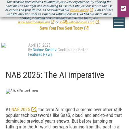
This website uses cookies to improve your user experience. By clicking the
checkbox on the right and continuing to use this site you consent to the use
of cookies on your device, as described in our
cookie policy
. Parts of this
website may not work as expected without cookies. To find out more about
Be there August 11-13, for the next installment of
Streaming Media Connect
cookies, including how to manage and delete them, visit
.
www.aboutcookies.org
or
www.allaboutcookies.org
.
Save Your Free Seat Today
!
April 15, 2025
By
Nadine Krefetz
Contributing Editor
Featured News
NAB 2025: The AI imperative
At
NAB 2025
, the term AI reigned supreme over other still-
popular tech buzzwords like SaaS, cloud, and end-to-end that
dominated previous’ years shows. But before jumping or
falling into the AI world, perhaps learning from the past is a