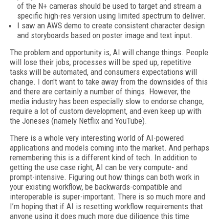
of the N+ cameras should be used to target and stream a
specific high-res version using limited spectrum to deliver.
I saw an AWS demo to create consistent character design
and storyboards based on poster image and text input.
The problem and opportunity is, AI will change things. People
will lose their jobs, processes will be sped up, repetitive
tasks will be automated, and consumers expectations will
change. I don't want to take away from the downsides of this
and there are certainly a number of things. However, the
media industry has been especially slow to endorse change,
require a lot of custom development, and even keep up with
the Joneses (namely Netflix and YouTube).
There is a whole very interesting world of AI-powered
applications and models coming into the market. And perhaps
remembering this is a different kind of tech. In addition to
getting the use case right, AI can be very compute- and
prompt-intensive. Figuring out how things can both work in
your existing workflow, be backwards-compatible and
interoperable is super-important. There is so much more and
I’m hoping that if AI is resetting workflow requirements that
anyone using it does much more due diligence this time