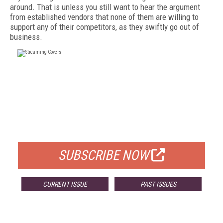
around. That is unless you still want to hear the argument
from established vendors that none of them are willing to
support any of their competitors, as they swiftly go out of
business.
FREE
FOR QUALIFIED SUBSCRIBERS
SUBSCRIBE NOW
CURRENT ISSUE
PAST ISSUES