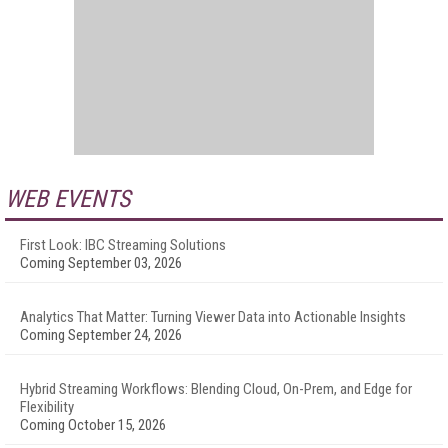
WEB EVENTS
First Look: IBC Streaming Solutions
Coming September 03, 2026
Analytics That Matter: Turning Viewer Data into Actionable Insights
Coming September 24, 2026
Hybrid Streaming Workflows: Blending Cloud, On-Prem, and Edge for
Flexibility
Coming October 15, 2026