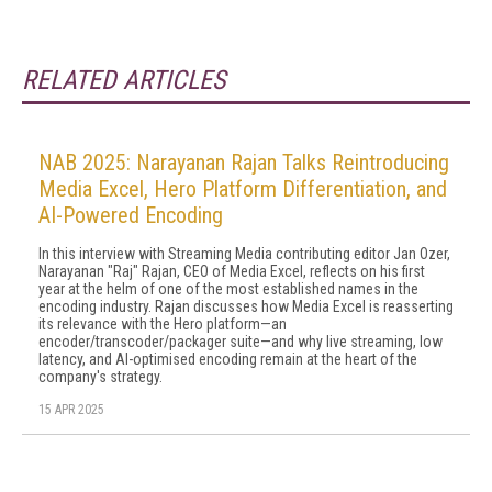
RELATED ARTICLES
NAB 2025: Narayanan Rajan Talks Reintroducing
Media Excel, Hero Platform Differentiation, and
AI-Powered Encoding
In this interview with Streaming Media contributing editor Jan Ozer,
Narayanan "Raj" Rajan, CEO of Media Excel, reflects on his first
year at the helm of one of the most established names in the
encoding industry. Rajan discusses how Media Excel is reasserting
its relevance with the Hero platform—an
encoder/transcoder/packager suite—and why live streaming, low
latency, and AI-optimised encoding remain at the heart of the
company's strategy.
15 APR 2025