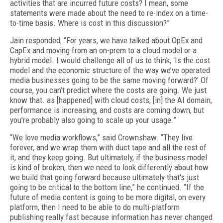
activities that are incurred future costs? I mean, some
statements were made about the need to re-index on a time-
to-time basis. Where is cost in this discussion?”
Jain responded, “For years, we have talked about OpEx and
CapEx and moving from an on-prem to a cloud model or a
hybrid model. I would challenge all of us to think, ‘Is the cost
model and the economic structure of the way we’ve operated
media businesses going to be the same moving forward?’ Of
course, you can’t predict where the costs are going. We just
know that. as [happened] with cloud costs, [in] the AI domain,
performance is increasing, and costs are coming down, but
you’re probably also going to scale up your usage.”
“We love media workflows,” said Crownshaw. “They live
forever, and we wrap them with duct tape and all the rest of
it, and they keep going. But ultimately, if the business model
is kind of broken, then we need to look differently about how
we build that going forward because ultimately that's just
going to be critical to the bottom line,” he continued. “If the
future of media content is going to be more digital, on every
platform, then I need to be able to do multi-platform
publishing really fast because information has never changed