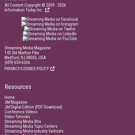
All Content Copyright © 2009 - 2026
Information Today Inc.
Streaming Media Magazine
143 Old Marlton Pike
Medford, NJ 08055, USA
(609) 654-6266
PRIVACY/COOKIES POLICY
Resources
Home
SM
Magazine
SM
Digital Edition (PDF Download)
Conference Videos
Video Tutorials
Streaming Media Xtra
Streaming Media Topic Centers
Streaming Media Industry Verticals