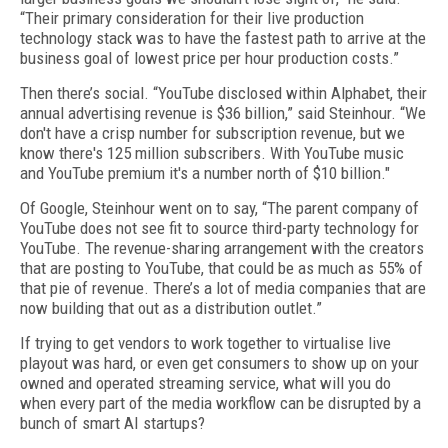
“Their primary consideration for their live production
technology stack was to have the fastest path to arrive at the
business goal of lowest price per hour production costs.”
Then there’s social. “YouTube disclosed within Alphabet, their
annual advertising revenue is $36 billion,” said Steinhour. “We
don't have a crisp number for subscription revenue, but we
know there's 125 million subscribers. With YouTube music
and YouTube premium it's a number north of $10 billion."
Of Google, Steinhour went on to say, “The parent company of
YouTube does not see fit to source third-party technology for
YouTube. The revenue-sharing arrangement with the creators
that are posting to YouTube, that could be as much as 55% of
that pie of revenue. There’s a lot of media companies that are
now building that out as a distribution outlet.”
If trying to get vendors to work together to virtualise live
playout was hard, or even get consumers to show up on your
owned and operated streaming service, what will you do
when every part of the media workflow can be disrupted by a
bunch of smart AI startups?