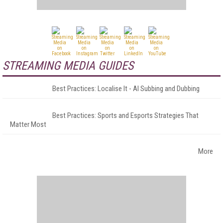
STREAMING MEDIA GUIDES
Best Practices: Localise It - AI Subbing and Dubbing
Best Practices: Sports and Esports Strategies That
Matter Most
More