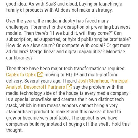
good idea. As with SaaS and cloud, buying or launching a
family of products with AI does not make a strategy.
Over the years, the media industry has faced many
challenges. Foremost is the disruption of prevailing business
models. Then there’s “If we build it, will they come?” Can
subscription, ad-supported, or hybrid publishing be profitable?
How do we slow churn? Or compete with social? Or get more
ad dollars? Merge linear and digital capabilities? Monetise
our libraries?
Then there have been major tech transformations required:
CapEx to OpEx
, moving to HD, IP and multi-platform
delivery. Several years ago, I heard
Josh Steinhour, Principal
Analyst, Devoncroft Partners
say the problem with the
media technology side of the house is every media company
is a special snowflake and creates their own distinct tech
stack, which in turn means vendors cannot bring a very
standardised product to market and this makes it hard to
grow or become very profitable. The upshot is we have
companies building instead of buying off the shelf. Hold this
thought.