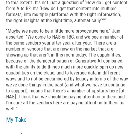
to this extent. It’s not just a question of ‘How do I get content
from A to B?’ It’s ‘How do I get that content into multiple
formats, into multiple platforms with the right information,
the right insights at the right time, automatically?’’”
“Maybe we need to be a little more provocative here,” Jain
asserted. “We come to NAB or IBC, and we see a number of
the same vendors year after year after year. There are a
number of vendors that are now on the market that are
showing up that aren’t in this room today. The capabilities,
because of the democratisation of Generative AI combined
with the ability to do things much more quickly, spin up new
capabilities on the cloud, and to leverage data in different
ways and to not be encumbered by legacy in terms of the way
we’ve done things in the past (and what we have to continue
to support), means that there’s a number of upstarts here [at
NAB]. I think that we should be paying attention to them and
I’m sure all the vendors here are paying attention to them as
well.”
My Take