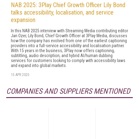
NAB 2025: 3Play Chief Growth Officer Lily Bond
talks accessibility, localisation, and service
expansion
In this NAB 2025 interview with Streaming Media contributing editor
Jan Ozer, Lily Bond, Chief Growth Officer at 3Play Media, discusses
how the company has evolved from one of the earliest captioning
providers into a full-service accessibility and localisation partner.
With 15 years in the business, 3Play now offers captioning,
subtitling, audio description, and hybrid AI/human dubbing
services for customers looking to comply with accessibility laws
and expand into global markets.
15 APR 2025
COMPANIES AND SUPPLIERS MENTIONED