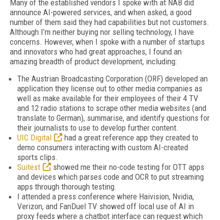
Many of the established vendors I spoke with at NAB did
announce AI-powered services, and when asked, a good
number of them said they had capabilities but not customers.
Although I’m neither buying nor selling technology, I have
concerns. However, when I spoke with a number of startups
and innovators who had great approaches, I found an
amazing breadth of product development, including:
The Austrian Broadcasting Corporation (ORF) developed an
application they license out to other media companies as
well as make available for their employees of their 4 TV
and 12 radio stations to scrape other media websites (and
translate to German), summarise, and identify questions for
their journalists to use to develop further content.
UIC Digital
had a great reference app they created to
demo consumers interacting with custom AI-created
sports clips.
Suitest
showed me their no-code testing for OTT apps
and devices which parses code and OCR to put streaming
apps through thorough testing.
I attended a press conference where Haivision, Nvidia,
Verizon, and FanDuel TV showed off local use of AI in
proxy feeds where a chatbot interface can request which