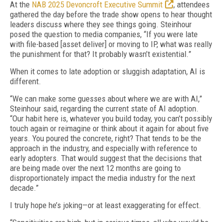
At the
NAB 2025 Devoncroft Executive Summit
, attendees
gathered the day before the trade show opens to hear thought
leaders discuss where they see things going. Steinhour
posed the question to media companies, “If you were late
with file-based [asset deliver] or moving to IP, what was really
the punishment for that? It probably wasn’t existential.”
When it comes to late adoption or sluggish adaptation, AI is
different.
“We can make some guesses about where we are with AI,”
Steinhour said, regarding the current state of AI adoption.
“Our habit here is, whatever you build today, you can’t possibly
touch again or reimagine or think about it again for about five
years. You poured the concrete, right? That tends to be the
approach in the industry, and especially with reference to
early adopters. That would suggest that the decisions that
are being made over the next 12 months are going to
disproportionately impact the media industry for the next
decade.”
I truly hope he’s joking—or at least exaggerating for effect.