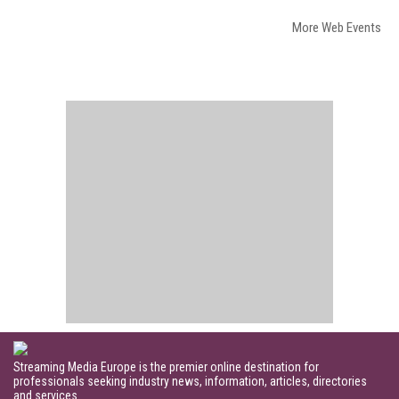
More Web Events
Streaming Media Europe is the premier online destination for
professionals seeking industry news, information, articles, directories
and services.