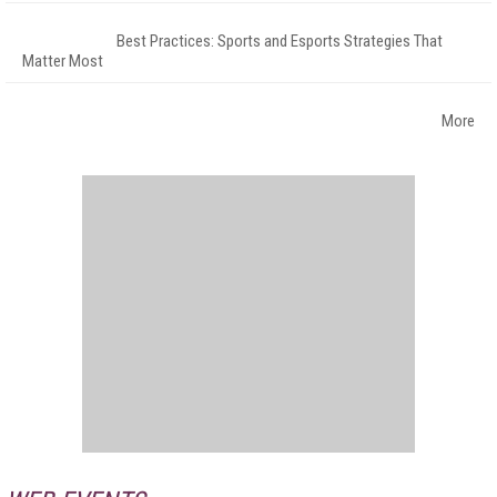
Best Practices: Sports and Esports Strategies That
Matter Most
More