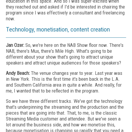
education in this space. And so I was super-excited when
they reached out and asked if I'd be interested in chairing the
program since I was effectively a consultant and freelancing
now.
Technology, monetisation, content creation
Jan Ozer:
So, we're here on the NAB Show floor now. There's
NAB, there's Mux, there's Mile High. What's going to be
different about your show that's going to attract unique
speakers and attract unique audiences for those speakers?
Andy Beach:
The venue changes year to year. Last year was
in New York. This is the first time it's been back in the L.A.
and Southern California area in quite a while. And really, for
me, I wanted that to be reflected in the program.
So we have three different tracks. We've got the technology
that's underpinning the streaming and the production and the
pieces that are going into that. That, to me, is the classic
Streaming Media customer and attendee. But we've seen a
lot around the business side, and how we monetise this,
because monetisation is changing so rapidly that you need a