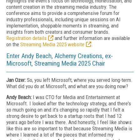
highlights the event's focus on technology, monetisation, and
content creation in the streaming media industry. The
conference aims to provide a comprehensive forum for
industry professionals, including unique sessions on AI
implementation, shoppable moments in streaming, and
insights from both creators and consumer brands.
Registration details
and further information are available
on the
Streaming Media 2025 website
.
Enter Andy Beach, Alchemy Creations, ex-
Microsoft, Streaming Media 2025 Chair
Jan Ozer:
So, you left Microsoft, where you served long-term.
What did you do at Microsoft, and what are you doing now?
Andy Beach:
I was CTO for Media and Entertainment at
Microsoft. I looked after the technology strategy, and there's
so much going on and it's changing so rapidly that I felt a
strong desire to get back to a startup roots that I had 12
years ago before I was there. And honestly, I feel like shows
like this are so important to that because Streaming Media is
where I learned a lot of the pieces that informed my