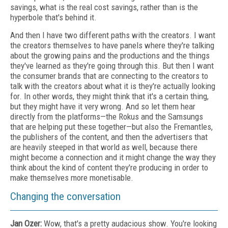
savings, what is the real cost savings, rather than is the
hyperbole that's behind it.
And then I have two different paths with the creators. I want
the creators themselves to have panels where they're talking
about the growing pains and the productions and the things
they've learned as they're going through this. But then I want
the consumer brands that are connecting to the creators to
talk with the creators about what it is they're actually looking
for. In other words, they might think that it's a certain thing,
but they might have it very wrong. And so let them hear
directly from the platforms—the Rokus and the Samsungs
that are helping put these together—but also the Fremantles,
the publishers of the content, and then the advertisers that
are heavily steeped in that world as well, because there
might become a connection and it might change the way they
think about the kind of content they're producing in order to
make themselves more monetisable.
Changing the conversation
Jan Ozer:
Wow, that's a pretty audacious show. You're looking