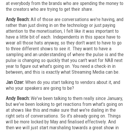
at everybody from the brands who are spending the money to
the creators who are trying to get their share.
Andy Beach:
All of those are conversations we're having, and
rather than just diving in on the technology or just paying
attention to the monetisation, I felt like it was important to
have a little bit of each. Independents in this space have to
wear all those hats anyway, so they don't want to have to go
to three different shows to see it. They want to have a
sampling and an understanding of where the pulse is and the
pulse is changing so quickly that you can't wait for NAB next
year to figure out what's going on. You need a check-in in
between, and this is exactly what Streaming Media can be.
Jan Ozer:
When do you start talking to vendors about it, and
who your speakers are going to be?
Andy Beach:
We've been talking to them really since January,
but we've been looking to get reactions from what's going on
at shows like this and make sure that we're dialing in the
right sets of conversations. So it's already going on. Things
will be more locked by May and finalised effectively. And
then we will just start marshaling towards a great show in