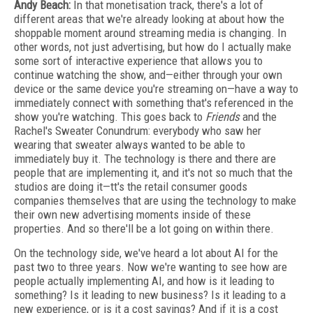
Andy Beach:
In that monetisation track, there's a lot of
different areas that we're already looking at about how the
shoppable moment around streaming media is changing. In
other words, not just advertising, but how do I actually make
some sort of interactive experience that allows you to
continue watching the show, and—either through your own
device or the same device you're streaming on—have a way to
immediately connect with something that's referenced in the
show you're watching. This goes back to
Friends
and the
Rachel's Sweater Conundrum: everybody who saw her
wearing that sweater always wanted to be able to
immediately buy it. The technology is there and there are
people that are implementing it, and it's not so much that the
studios are doing it—tt's the retail consumer goods
companies themselves that are using the technology to make
their own new advertising moments inside of these
properties. And so there'll be a lot going on within there.
On the technology side, we've heard a lot about AI for the
past two to three years. Now we're wanting to see how are
people actually implementing AI, and how is it leading to
something? Is it leading to new business? Is it leading to a
new experience, or is it a cost savings? And if it is a cost