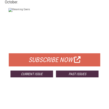
October.
FREE
FOR QUALIFIED SUBSCRIBERS
SUBSCRIBE NOW
CURRENT ISSUE
PAST ISSUES