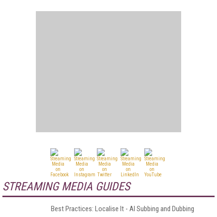
STREAMING MEDIA GUIDES
Best Practices: Localise It - AI Subbing and Dubbing