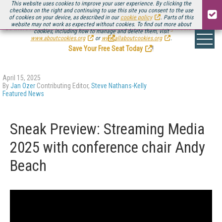
This website uses cookies to improve your user experience. By clicking the
checkbox on the right and continuing to use this site you consent to the use
of cookies on your device, as described in our
cookie policy
. Parts of this
website may not work as expected without cookies. To find out more about
Be there August 11-13, for the next installment of
Streaming Media Connect
cookies, including how to manage and delete them, visit
.
www.aboutcookies.org
or
www.allaboutcookies.org
.
Save Your Free Seat Today
!
April 15, 2025
By
Jan Ozer
Contributing Editor,
Steve Nathans-Kelly
Featured News
Sneak Preview: Streaming Media
2025 with conference chair Andy
Beach