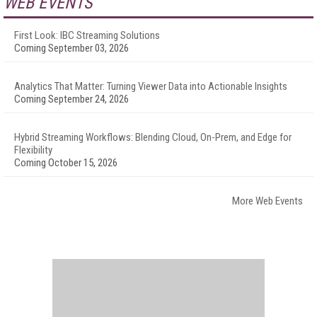
WEB EVENTS
First Look: IBC Streaming Solutions
Coming September 03, 2026
Analytics That Matter: Turning Viewer Data into Actionable Insights
Coming September 24, 2026
Hybrid Streaming Workflows: Blending Cloud, On-Prem, and Edge for
Flexibility
Coming October 15, 2026
More Web Events