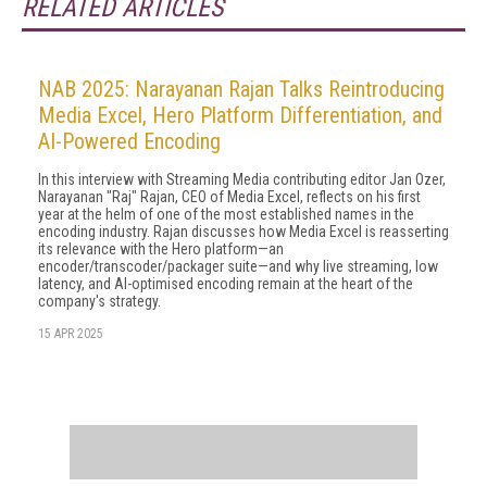
RELATED ARTICLES
NAB 2025: Narayanan Rajan Talks Reintroducing
Media Excel, Hero Platform Differentiation, and
AI-Powered Encoding
In this interview with Streaming Media contributing editor Jan Ozer,
Narayanan "Raj" Rajan, CEO of Media Excel, reflects on his first
year at the helm of one of the most established names in the
encoding industry. Rajan discusses how Media Excel is reasserting
its relevance with the Hero platform—an
encoder/transcoder/packager suite—and why live streaming, low
latency, and AI-optimised encoding remain at the heart of the
company's strategy.
15 APR 2025