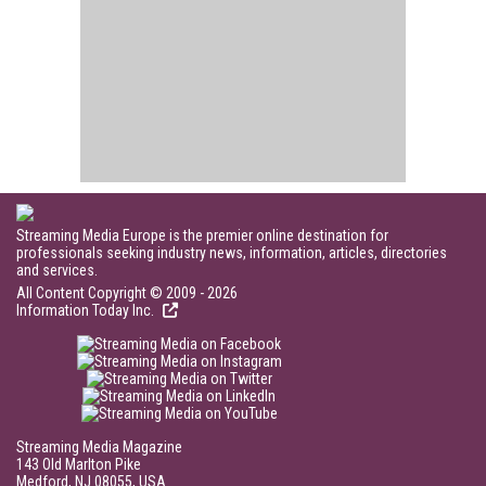
Streaming Media Europe is the premier online destination for
professionals seeking industry news, information, articles, directories
and services.
All Content Copyright © 2009 - 2026
Information Today Inc.
Streaming Media Magazine
143 Old Marlton Pike
Medford, NJ 08055, USA