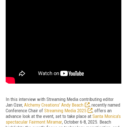
In this interview with Streaming Media contributing editor
Jan Ozer,
Alchemy Creations' Andy Beach
, recently named
Conference Chair of
Streaming Media 2025
, offers an
advance look at the event, set to take place at
Santa Monica's
spectacular Fairmont Miramar
, October 6-8, 2025. Beach