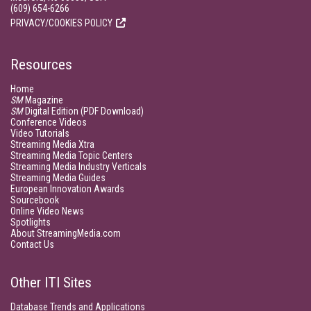
(609) 654-6266
PRIVACY/COOKIES POLICY
Resources
Home
SM
Magazine
SM
Digital Edition (PDF Download)
Conference Videos
Video Tutorials
Streaming Media Xtra
Streaming Media Topic Centers
Streaming Media Industry Verticals
Streaming Media Guides
European Innovation Awards
Sourcebook
Online Video News
Spotlights
About StreamingMedia.com
Contact Us
Other ITI Sites
Database Trends and Applications