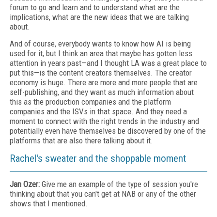
forum to go and learn and to understand what are the
implications, what are the new ideas that we are talking
about.
And of course, everybody wants to know how AI is being
used for it, but I think an area that maybe has gotten less
attention in years past—and I thought LA was a great place to
put this—is the content creators themselves. The creator
economy is huge. There are more and more people that are
self-publishing, and they want as much information about
this as the production companies and the platform
companies and the ISVs in that space. And they need a
moment to connect with the right trends in the industry and
potentially even have themselves be discovered by one of the
platforms that are also there talking about it.
Rachel's sweater and the shoppable moment
Jan Ozer:
Give me an example of the type of session you're
thinking about that you can't get at NAB or any of the other
shows that I mentioned.