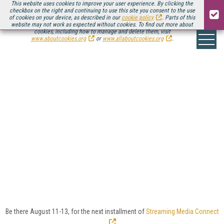
This website uses cookies to improve your user experience. By clicking the
checkbox on the right and continuing to use this site you consent to the use
of cookies on your device, as described in our
cookie policy
. Parts of this
website may not work as expected without cookies. To find out more about
cookies, including how to manage and delete them, visit
www.aboutcookies.org
or
www.allaboutcookies.org
.
ONLINE VIDEO
INDUSTRY
The online video industry is an ever-growing
ecosystem of technology, service, and platform
vendors that run the gamut from traditional
broadcast incumbents to disruptive startups.
Here you'll find Streaming Media's coverage of the
solutions providers that are enabling the online video
revolution.
Be there August 11-13, for the next installment of
Streaming Media Connect
.