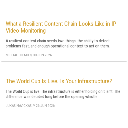
What a Resilient Content Chain Looks Like in IP
Video Monitoring
A resilient content chain needs two things: the ability to detect
problems fast, and enough operational context to act on them.
MICHAEL DEMB
//
30 JUN 2026
The World Cup Is Live. Is Your Infrastructure?
The World Cup is live. The infrastructure is either holding or it isn't. The
difference was decided long before the opening whistle.
LUKAS NAVICKAS
//
26 JUN 2026