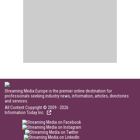
Streaming Media Europe is the premier online destination for
professionals seeking industry news, information, articles, directories
and services.
All Content Copyright © 2009 - 2026
Information Today Inc.