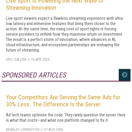
Live Sport Is Powering the Next Wave of
Streaming Innovation
Live sport viewers expect a flawless streaming experience with ultra-
low latency and immersive features that bring them closer to the
action. At the same time, the rising cost of sport rights is forcing
service providers to rethink how they maximise return on investment.
The result is a perfect storm of innovation, where advances in AI,
cloud infrastructure, and ecosystem partnerships are reshaping the
future of streaming.
ERIC GALLIER
//
16 APR 2026
SPONSORED ARTICLES
MORE
Your Competitors Are Serving the Same Ads for
30% Less. The Difference Is the Server.
Ad tech teams optimise the code. They rarely question the server. Here
is what that costs—and what one platform changed to fix it.
BRADLEY LEWINGTON
//
07 AUG 2026