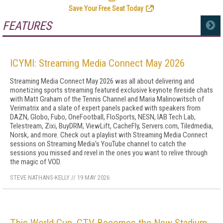
Save Your Free Seat Today
!
FEATURES
MORE
ICYMI: Streaming Media Connect May 2026
Streaming Media Connect May 2026 was all about delivering and
monetizing sports streaming featured exclusive keynote fireside chats
with Matt Graham of the Tennis Channel and Maria Malinowitsch of
Verimatrix and a slate of expert panels packed with speakers from
DAZN, Globo, Fubo, OneFootball, FloSports, NESN, IAB Tech Lab,
Telestream, Zixi, BuyDRM, ViewLift, CacheFly, Servers.com, Tiledmedia,
Norsk, and more. Check out a playlist with Streaming Media Connect
sessions on Streaming Media's YouTube channel to catch the
sessions you missed and revel in the ones you want to relive through
the magic of VOD.
STEVE NATHANS-KELLY
//
19 MAY 2026