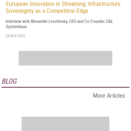
European Innovation in Streaming: Infrastructure
Sovereignty as a Competitive Edge
Interview with Alexander Leschinsky, CEO and Co-Founder, G&L
Systemhaus
28 AUG 2025
BLOG
More Articles