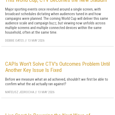
This World Cup, CTV Becomes the New Stadium
Major sporting events once revolved around a single screen, with
broadcast schedules dictating when audiences tuned in and how
campaigns were planned. The coming World Cup will deliver this same
audience scale and campaign buzz, but viewing now unfolds across
multiple screens and multiple connected devices within the same
household, often at the same time.
DEBBIE OATES
//
13 MAY 2026
CAPIs Won't Solve CTV's Outcomes Problem Until
Another Key Issue Is Fixed
Before we measure what an ad achieved, shouldn't we first be able to
confirm what the ad actually ran against?
MATEUSZ JEDROCHA
//
13 MAY 2026