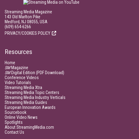
Streaming Media Magazine
143 Old Marlton Pike
Medford, NJ 08055, USA
(609) 654-6266
PRIVACY/COOKIES POLICY
Resources
Home
SM
Magazine
SM
Digital Edition (PDF Download)
Conference Videos
Video Tutorials
Streaming Media Xtra
Streaming Media Topic Centers
Streaming Media Industry Verticals
Streaming Media Guides
European Innovation Awards
Sourcebook
Online Video News
Spotlights
About StreamingMedia.com
Contact Us