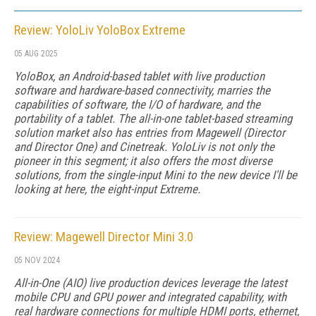
Review: YoloLiv YoloBox Extreme
05 AUG 2025
YoloBox, an Android-based tablet with live production
software and hardware-based connectivity, marries the
capabilities of software, the I/O of hardware, and the
portability of a tablet. The all-in-one tablet-based streaming
solution market also has entries from Magewell (Director
and Director One) and Cinetreak. YoloLiv is not only the
pioneer in this segment; it also offers the most diverse
solutions, from the single-input Mini to the new device I'll be
looking at here, the eight-input Extreme.
Review: Magewell Director Mini 3.0
05 NOV 2024
All-in-One (AIO) live production devices leverage the latest
mobile CPU and GPU power and integrated capability, with
real hardware connections for multiple HDMI ports, ethernet,