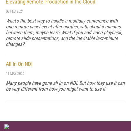
Elevating Remote Production in the Cloud
08 FEB 2021
What's the best way to handle a multiday conference with
one remote panel event after another, with about 5 minutes
between them, maybe less? What if you add video playback,
remote slide presentations, and the inevitable last-minute
changes?
All In On NDI
11 MAY 2020
Many people have gone all in on NDI. But how they use it can
be very different from how you might want to use it.