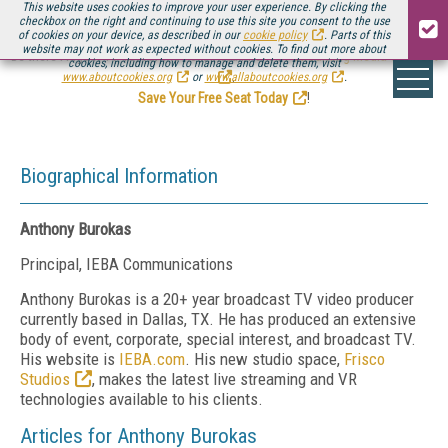
This website uses cookies to improve your user experience. By clicking the
checkbox on the right and continuing to use this site you consent to the use
of cookies on your device, as described in our
cookie policy
. Parts of this
website may not work as expected without cookies. To find out more about
Be there August 11-13, for the next installment of
Streaming Media Connect
cookies, including how to manage and delete them, visit
.
www.aboutcookies.org
or
www.allaboutcookies.org
.
Save Your Free Seat Today
!
Biographical Information
Anthony Burokas
Principal, IEBA Communications
Anthony Burokas is a 20+ year broadcast TV video producer
currently based in Dallas, TX. He has produced an extensive
body of event, corporate, special interest, and broadcast TV.
His website is
IEBA.com
. His new studio space,
Frisco
Studios
, makes the latest live streaming and VR
technologies available to his clients.
Articles for Anthony Burokas