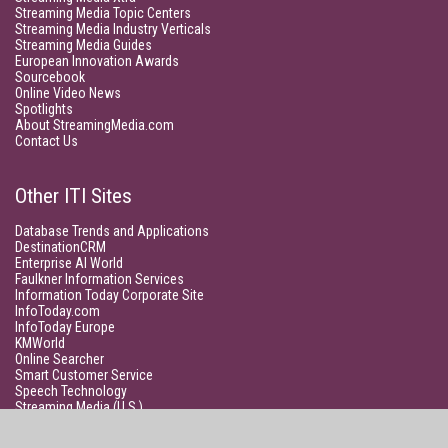
Streaming Media Topic Centers
Streaming Media Industry Verticals
Streaming Media Guides
European Innovation Awards
Sourcebook
Online Video News
Spotlights
About StreamingMedia.com
Contact Us
Other ITI Sites
Database Trends and Applications
DestinationCRM
Enterprise AI World
Faulkner Information Services
Information Today Corporate Site
InfoToday.com
InfoToday Europe
KMWorld
Online Searcher
Smart Customer Service
Speech Technology
Streaming Media (U.S.)
Unisphere Research