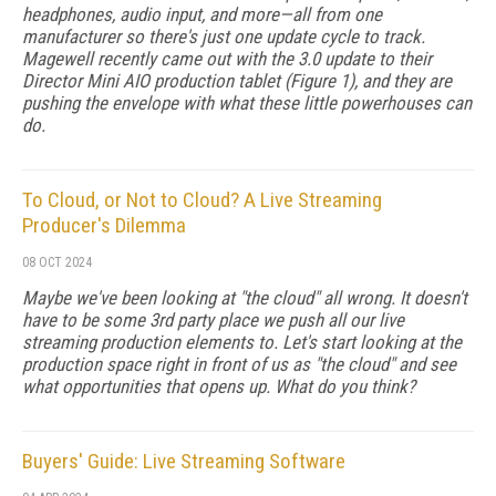
headphones, audio input, and more—all from one
manufacturer so there's just one update cycle to track.
Magewell recently came out with the 3.0 update to their
Director Mini AIO production tablet (Figure 1), and they are
pushing the envelope with what these little powerhouses can
do.
To Cloud, or Not to Cloud? A Live Streaming
Producer's Dilemma
08 OCT 2024
Maybe we've been looking at "the cloud" all wrong. It doesn't
have to be some 3rd party place we push all our live
streaming production elements to. Let's start looking at the
production space right in front of us as "the cloud" and see
what opportunities that opens up. What do you think?
Buyers' Guide: Live Streaming Software