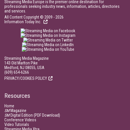
Streaming Media Europe is the premier online destination for
professionals seeking industry news, information, articles, directories
and services.
All Content Copyright © 2009 - 2026
Information Today Inc.
Streaming Media Magazine
143 Old Marlton Pike
Medford, NJ 08055, USA
(609) 654-6266
PRIVACY/COOKIES POLICY
Resources
Home
SM
Magazine
SM
Digital Edition (PDF Download)
Conference Videos
Video Tutorials
Streaming Media Xtra