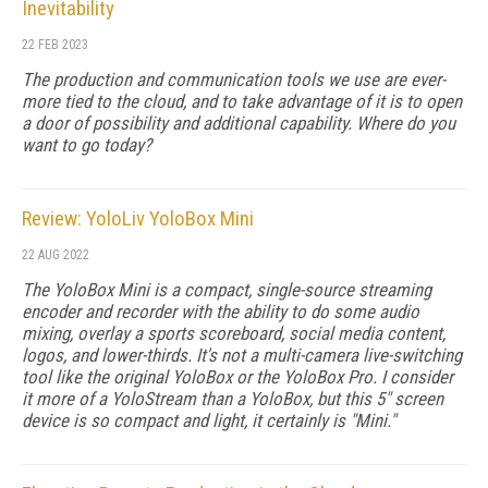
Inevitability
22 FEB 2023
The production and communication tools we use are ever-
more tied to the cloud, and to take advantage of it is to open
a door of possibility and additional capability. Where do you
want to go today?
Review: YoloLiv YoloBox Mini
22 AUG 2022
The YoloBox Mini is a compact, single-source streaming
encoder and recorder with the ability to do some audio
mixing, overlay a sports scoreboard, social media content,
logos, and lower-thirds. It's not a multi-camera live-switching
tool like the original YoloBox or the YoloBox Pro. I consider
it more of a YoloStream than a YoloBox, but this 5" screen
device is so compact and light, it certainly is "Mini."