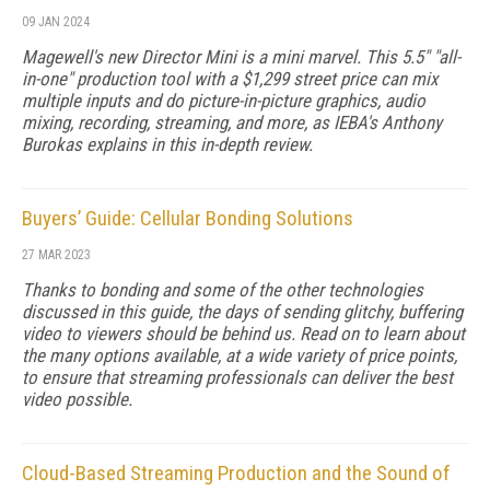
09 JAN 2024
Magewell's new Director Mini is a mini marvel. This 5.5" "all-
in-one" production tool with a $1,299 street price can mix
multiple inputs and do picture-in-picture graphics, audio
mixing, recording, streaming, and more, as IEBA's Anthony
Burokas explains in this in-depth review.
Buyers’ Guide: Cellular Bonding Solutions
27 MAR 2023
Thanks to bonding and some of the other technologies
discussed in this guide, the days of sending glitchy, buffering
video to viewers should be behind us. Read on to learn about
the many options available, at a wide variety of price points,
to ensure that streaming professionals can deliver the best
video possible.
Cloud-Based Streaming Production and the Sound of