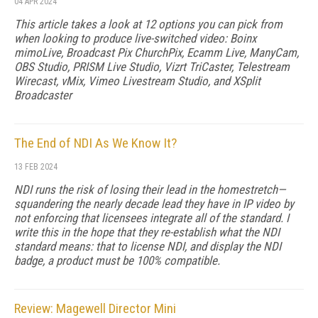
04 APR 2024
This article takes a look at 12 options you can pick from
when looking to produce live-switched video: Boinx
mimoLive, Broadcast Pix ChurchPix, Ecamm Live, ManyCam,
OBS Studio, PRISM Live Studio, Vizrt TriCaster, Telestream
Wirecast, vMix, Vimeo Livestream Studio, and XSplit
Broadcaster
The End of NDI As We Know It?
13 FEB 2024
NDI runs the risk of losing their lead in the homestretch—
squandering the nearly decade lead they have in IP video by
not enforcing that licensees integrate all of the standard. I
write this in the hope that they re-establish what the NDI
standard means: that to license NDI, and display the NDI
badge, a product must be 100% compatible.
Review: Magewell Director Mini