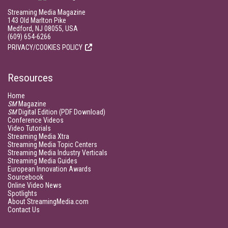
Streaming Media Magazine
143 Old Marlton Pike
Medford, NJ 08055, USA
(609) 654-6266
PRIVACY/COOKIES POLICY
Resources
Home
SM
Magazine
SM
Digital Edition (PDF Download)
Conference Videos
Video Tutorials
Streaming Media Xtra
Streaming Media Topic Centers
Streaming Media Industry Verticals
Streaming Media Guides
European Innovation Awards
Sourcebook
Online Video News
Spotlights
About StreamingMedia.com
Contact Us