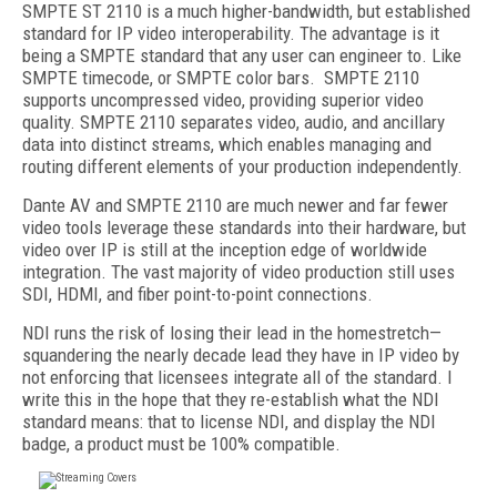
SMPTE ST 2110 is a much higher-bandwidth, but established
standard for IP video interoperability. The advantage is it
being a SMPTE standard that any user can engineer to. Like
SMPTE timecode, or SMPTE color bars. SMPTE 2110
supports uncompressed video, providing superior video
quality. SMPTE 2110 separates video, audio, and ancillary
data into distinct streams, which enables managing and
routing different elements of your production independently.
Dante AV and SMPTE 2110 are much newer and far fewer
video tools leverage these standards into their hardware, but
video over IP is still at the inception edge of worldwide
integration. The vast majority of video production still uses
SDI, HDMI, and fiber point-to-point connections.
NDI runs the risk of losing their lead in the homestretch—
squandering the nearly decade lead they have in IP video by
not enforcing that licensees integrate all of the standard. I
write this in the hope that they re-establish what the NDI
standard means: that to license NDI, and display the NDI
badge, a product must be 100% compatible.