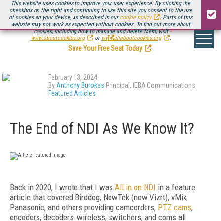
This website uses cookies to improve your user experience. By clicking the
checkbox on the right and continuing to use this site you consent to the use
of cookies on your device, as described in our
cookie policy
. Parts of this
website may not work as expected without cookies. To find out more about
Be there August 11-13, for the next installment of
Streaming Media Connect
cookies, including how to manage and delete them, visit
.
www.aboutcookies.org
or
www.allaboutcookies.org
.
Save Your Free Seat Today
!
February 13, 2024
By
Anthony Burokas
Principal, IEBA Communications
Featured Articles
The End of NDI As We Know It?
Back in 2020, I wrote that I was
All in on NDI
in a feature
article that covered Birddog, NewTek (now Vizrt), vMix,
Panasonic, and others providing camcorders,
PTZ cams
,
encoders, decoders, wireless, switchers, and coms all