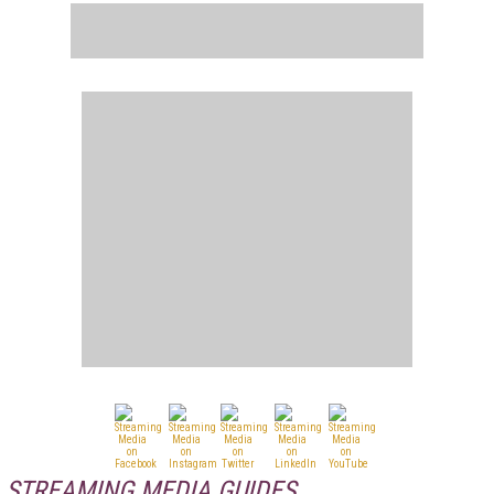
STREAMING MEDIA GUIDES