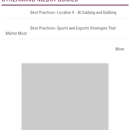
Best Practices: Localise It - AI Subbing and Dubbing
Best Practices: Sports and Esports Strategies That
Matter Most
More