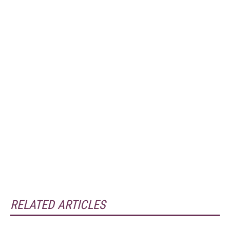
RELATED ARTICLES