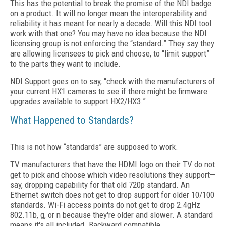
This has the potential to break the promise of the NDI badge
on a product. It will no longer mean the interoperability and
reliability it has meant for nearly a decade. Will this NDI tool
work with that one? You may have no idea because the NDI
licensing group is not enforcing the “standard.” They say they
are allowing licensees to pick and choose, to “limit support”
to the parts they want to include.
NDI Support goes on to say, “check with the manufacturers of
your current HX1 cameras to see if there might be firmware
upgrades available to support HX2/HX3.”
What Happened to Standards?
This is not how “standards” are supposed to work.
TV manufacturers that have the HDMI logo on their TV do not
get to pick and choose which video resolutions they support—
say, dropping capability for that old 720p standard. An
Ethernet switch does not get to drop support for older 10/100
standards. Wi-Fi access points do not get to drop 2.4gHz
802.11b, g, or n because they're older and slower. A standard
means it's all included. Backward compatible.