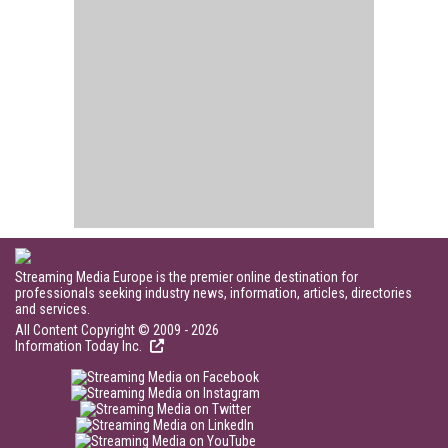
Streaming Media Europe is the premier online destination for
professionals seeking industry news, information, articles, directories
and services.
All Content Copyright © 2009 - 2026
Information Today Inc.