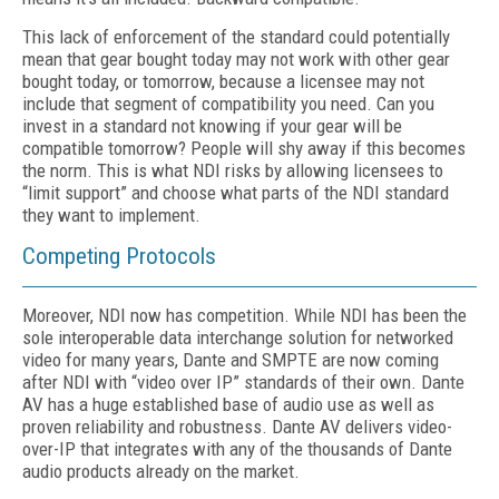
This lack of enforcement of the standard could potentially
mean that gear bought today may not work with other gear
bought today, or tomorrow, because a licensee may not
include that segment of compatibility you need. Can you
invest in a standard not knowing if your gear will be
compatible tomorrow? People will shy away if this becomes
the norm. This is what NDI risks by allowing licensees to
“limit support” and choose what parts of the NDI standard
they want to implement.
Competing Protocols
Moreover, NDI now has competition. While NDI has been the
sole interoperable data interchange solution for networked
video for many years, Dante and SMPTE are now coming
after NDI with “video over IP” standards of their own. Dante
AV has a huge established base of audio use as well as
proven reliability and robustness. Dante AV delivers video-
over-IP that integrates with any of the thousands of Dante
audio products already on the market.