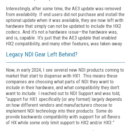
Interestingly, after some time, the AE3 update was removed
from availability. If end users did not purchase and install the
optional update when it was available, they are now left with
hardware that simply can not be updated to include the HX2
codecs. And it's not a hardware issue—the hardware was,
and is, capable. It's just that the AE3 update that enabled
HX2 compatibility, and many other features, was taken away.
Legacy NDI Gear Left Behind?
Now, in early 2024, I see several new NDI products coming to
market that start to dispense with HX1. This means these
companies are choosing what parts of NDI they want to
include in their hardware, and what compatibility they don't
want to include. I reached out to NDI Support and was told,
“support for HX1 specifically
(or any format)
largely depends
on how different vendors and manufacturers
choose
to
implement NDI technology into their products. Some do
provide backwards compatibility with support for all flavors
of HX while some only
limit support
to HX2 and/or HX3.”