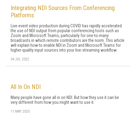
Integrating NDI Sources From Conferencing
Platforms
Live-event video production during COVID has rapidly accelerated
the use of NDI output from popular conferencing tools such as
Zoom and Microsoft Teams, particularly for one-to-many
broadcasts in which remote contributors are the norm. This article
will explain how to enable NDI in Zoom and Microsoft Teams for
higher-quality input sources into your live-streaming workflow.
04 JUL 2022
All In On NDI
Many people have gone all in on NDI. But how they use it can be
very different from how you might want to use it.
11 MAY 2020