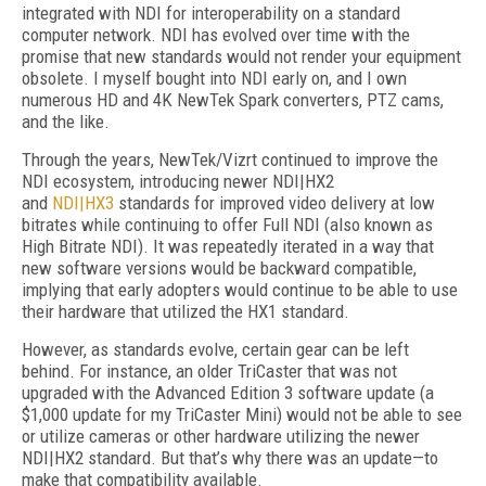
integrated with NDI for interoperability on a standard
computer network. NDI has evolved over time with the
promise that new standards would not render your equipment
obsolete. I myself bought into NDI early on, and I own
numerous HD and 4K NewTek Spark converters, PTZ cams,
and the like.
Through the years, NewTek/Vizrt continued to improve the
NDI ecosystem, introducing newer NDI|HX2
and
NDI|HX3
standards for improved video delivery at low
bitrates while continuing to offer Full NDI (also known as
High Bitrate NDI). It was repeatedly iterated in a way that
new software versions would be backward compatible,
implying that early adopters would continue to be able to use
their hardware that utilized the HX1 standard.
However, as standards evolve, certain gear can be left
behind. For instance, an older TriCaster that was not
upgraded with the Advanced Edition 3 software update (a
$1,000 update for my TriCaster Mini) would not be able to see
or utilize cameras or other hardware utilizing the newer
NDI|HX2 standard. But that’s why there was an update—to
make that compatibility available.