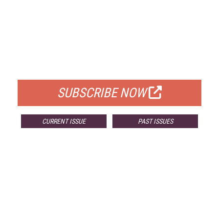
FREE
FOR QUALIFIED SUBSCRIBERS
SUBSCRIBE NOW
CURRENT ISSUE
PAST ISSUES