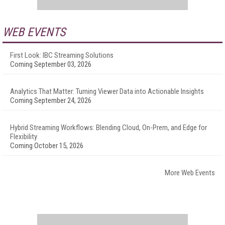
WEB EVENTS
First Look: IBC Streaming Solutions
Coming September 03, 2026
Analytics That Matter: Turning Viewer Data into Actionable Insights
Coming September 24, 2026
Hybrid Streaming Workflows: Blending Cloud, On-Prem, and Edge for
Flexibility
Coming October 15, 2026
More Web Events