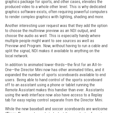
graphics package for sports, and other cases, elevates the
produced video to a whole other level. This is why dedicated
graphics software exists, often requiring powerful computers
to render complex graphics with lighting, shading and more.
Another interesting user request was that they add the option
to choose the multiview preview as an NDI output, and
choose the audio as well. This is especially handy where
multiple people might want to see sources as well as
Preview and Program. Now, without having to run a cable and
split the signal, NDI makes it available to anything on the
local network.
In addition to animated lower-thirds—the first for an All-In-
One—the Director Mini now has other animated titles, and it
expanded the number of sports scoreboards available to end
users. Being able to hand control of the sports scoreboard
off to an assistant using a phone or tablet running the
Remote Assistant makes this handier than ever. Assistants
using the web interface now also have access to a Replay
tab for easy replay control separate from the Director Mini.
While the new baseball and soccer scoreboards are welcome