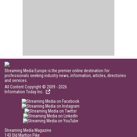
Streaming Media Europe is the premier online destination for
professionals seeking industry news, information, articles, directories
and services.
All Content Copyright © 2009 - 2026
Information Today Inc.
Streaming Media Magazine
143 Old Marlton Pike