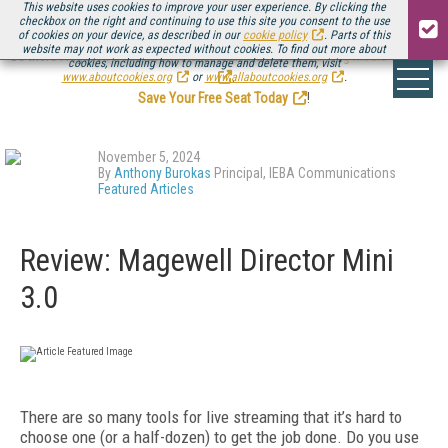
This website uses cookies to improve your user experience. By clicking the
checkbox on the right and continuing to use this site you consent to the use
of cookies on your device, as described in our
cookie policy
. Parts of this
website may not work as expected without cookies. To find out more about
Be there August 11-13, for the next installment of
Streaming Media Connect
cookies, including how to manage and delete them, visit
.
www.aboutcookies.org
or
www.allaboutcookies.org
.
Save Your Free Seat Today
!
November 5, 2024
By
Anthony Burokas
Principal, IEBA Communications
Featured Articles
Review: Magewell Director Mini
3.0
There are so many tools for live streaming that it’s hard to
choose one (or a half-dozen) to get the job done. Do you use