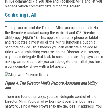
in live comments via YouTube and Facebook APIs and let you
manage which comment gets put on the screen.
Controlling it All
To help you control the Director Mini, you can access it via
the Remote Assistant using the Android and iOS Director
Utility app (
Figure 4
). This app can run on a phone or tablet
and replicates almost all of the Mini’s functions, but on a
separate device. This means you can dedicate a device to
titles, while switching cameras on the Director Mini screen,
or you can delegate that task to someone else. Replays, audio
mixing, camera control—you can delegate them all if you have
a very complex show with a lot going on.
Figure 4. The Director Mini’s Remote Assistant and Utility
app
There are four other ways you can delegate control of the
Director Mini. You can also log into it over the local area
network using a web browser to the device’s IP address. You