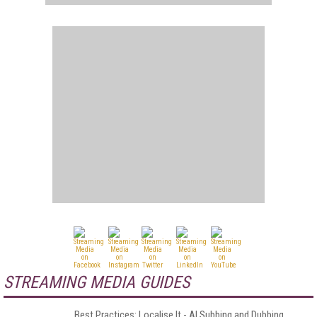
STREAMING MEDIA GUIDES
Best Practices: Localise It - AI Subbing and Dubbing