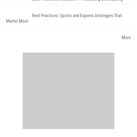
Best Practices: Sports and Esports Strategies That
Matter Most
More