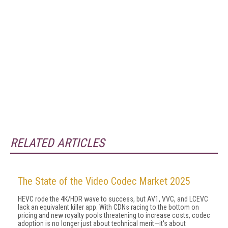
RELATED ARTICLES
The State of the Video Codec Market 2025
HEVC rode the 4K/HDR wave to success, but AV1, VVC, and LCEVC
lack an equivalent killer app. With CDNs racing to the bottom on
pricing and new royalty pools threatening to increase costs, codec
adoption is no longer just about technical merit—it's about