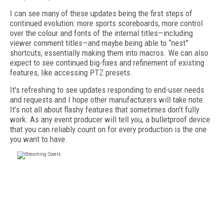
I can see many of these updates being the first steps of
continued evolution: more sports scoreboards, more control
over the colour and fonts of the internal titles—including
viewer comment titles—and maybe being able to “nest”
shortcuts, essentially making them into macros. We can also
expect to see continued big-fixes and refinement of existing
features, like accessing PTZ presets.
It's refreshing to see updates responding to end-user needs
and requests and I hope other manufacturers will take note.
It’s not all about flashy features that sometimes don’t fully
work. As any event producer will tell you, a bulletproof device
that you can reliably count on for every production is the one
you want to have.
FREE