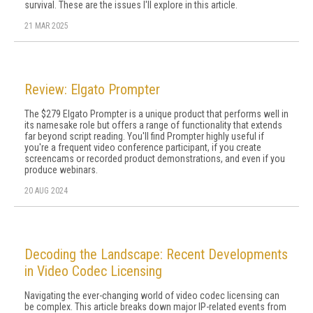
survival. These are the issues I'll explore in this article.
21 MAR 2025
Review: Elgato Prompter
The $279 Elgato Prompter is a unique product that performs well in
its namesake role but offers a range of functionality that extends
far beyond script reading. You'll find Prompter highly useful if
you're a frequent video conference participant, if you create
screencams or recorded product demonstrations, and even if you
produce webinars.
20 AUG 2024
Decoding the Landscape: Recent Developments
in Video Codec Licensing
Navigating the ever-changing world of video codec licensing can
be complex. This article breaks down major IP-related events from