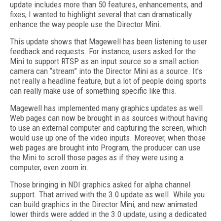
update includes more than 50 features, enhancements, and
fixes, I wanted to highlight several that can dramatically
enhance the way people use the Director Mini.
This update shows that Magewell has been listening to user
feedback and requests. For instance, users asked for the
Mini to support RTSP as an input source so a small action
camera can “stream” into the Director Mini as a source. It’s
not really a headline feature, but a lot of people doing sports
can really make use of something specific like this.
Magewell has implemented many graphics updates as well.
Web pages can now be brought in as sources without having
to use an external computer and capturing the screen, which
would use up one of the video inputs. Moreover, when those
web pages are brought into Program, the producer can use
the Mini to scroll those pages as if they were using a
computer, even zoom in.
Those bringing in NDI graphics asked for alpha channel
support. That arrived with the 3.0 update as well. While you
can build graphics in the Director Mini, and new animated
lower thirds were added in the 3.0 update, using a dedicated