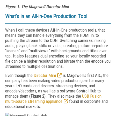
Figure 1. The Magewell Director Mini
What’s in an All-in-One Production Tool
When I call these devices All-In-One production tools, that
means they can handle everything from the HDMI in, to
pushing the stream to the CDN. Switching cameras, mixing
audio, playing back stills or video, creating picture-in-picture
“scenes” and “multiviews” with backgrounds and titles over
top. It also features dual encoding so your locally recorded
file can be a higher resolution and bitrate than the encode you
streamed to multiple destinations.
Even though the
Director Mini
is Magewell’s first AIO, the
company has been making video production gear for many
years: I/O cards and devices, streaming devices, and
encoder/decoders, as well as a software Control Hub to
manage them (
Figure 2
). They also make the
USB Fusion
multi-source streaming appliance
found in corporate and
educational markets.