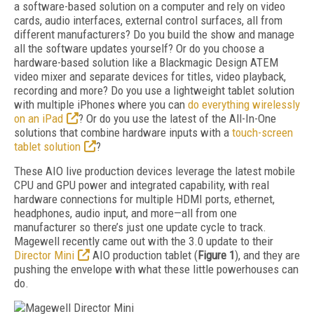
a software-based solution on a computer and rely on video
cards, audio interfaces, external control surfaces, all from
different manufacturers? Do you build the show and manage
all the software updates yourself? Or do you choose a
hardware-based solution like a Blackmagic Design ATEM
video mixer and separate devices for titles, video playback,
recording and more? Do you use a lightweight tablet solution
with multiple iPhones where you can
do everything wirelessly
on an iPad
? Or do you use the latest of the All-In-One
solutions that combine hardware inputs with a
touch-screen
tablet solution
?
These AIO live production devices leverage the latest mobile
CPU and GPU power and integrated capability, with real
hardware connections for multiple HDMI ports, ethernet,
headphones, audio input, and more—all from one
manufacturer so there’s just one update cycle to track.
Magewell recently came out with the 3.0 update to their
Director Mini
AIO production tablet (
Figure 1
), and they are
pushing the envelope with what these little powerhouses can
do.