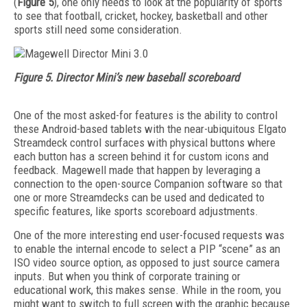
(
Figure 5
), one only needs to look at the popularity of sports
to see that football, cricket, hockey, basketball and other
sports still need some consideration.
Figure 5. Director Mini’s new baseball scoreboard
One of the most asked-for features is the ability to control
these Android-based tablets with the near-ubiquitous Elgato
Streamdeck control surfaces with physical buttons where
each button has a screen behind it for custom icons and
feedback. Magewell made that happen by leveraging a
connection to the open-source Companion software so that
one or more Streamdecks can be used and dedicated to
specific features, like sports scoreboard adjustments.
One of the more interesting end user-focused requests was
to enable the internal encode to select a PIP “scene” as an
ISO video source option, as opposed to just source camera
inputs. But when you think of corporate training or
educational work, this makes sense. While in the room, you
might want to switch to full screen with the graphic because