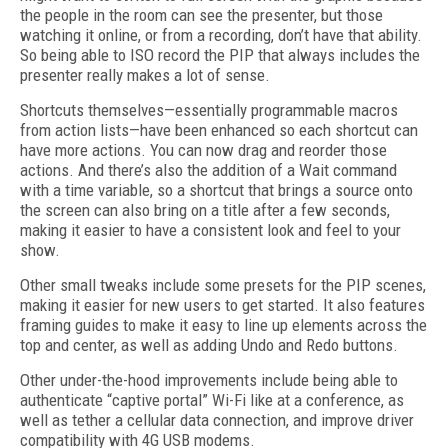
the people in the room can see the presenter, but those
watching it online, or from a recording, don’t have that ability.
So being able to ISO record the PIP that always includes the
presenter really makes a lot of sense.
Shortcuts themselves—essentially programmable macros
from action lists—have been enhanced so each shortcut can
have more actions. You can now drag and reorder those
actions. And there’s also the addition of a Wait command
with a time variable, so a shortcut that brings a source onto
the screen can also bring on a title after a few seconds,
making it easier to have a consistent look and feel to your
show.
Other small tweaks include some presets for the PIP scenes,
making it easier for new users to get started. It also features
framing guides to make it easy to line up elements across the
top and center, as well as adding Undo and Redo buttons.
Other under-the-hood improvements include being able to
authenticate “captive portal” Wi-Fi like at a conference, as
well as tether a cellular data connection, and improve driver
compatibility with 4G USB modems.