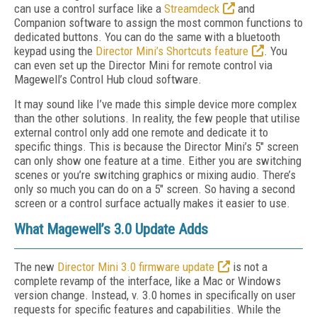
can use a control surface like a
Streamdeck
and
Companion software to assign the most common functions to
dedicated buttons. You can do the same with a bluetooth
keypad using the
Director Mini’s Shortcuts feature
. You
can even set up the Director Mini for remote control via
Magewell’s Control Hub cloud software.
It may sound like I’ve made this simple device more complex
than the other solutions. In reality, the few people that utilise
external control only add one remote and dedicate it to
specific things. This is because the Director Mini’s 5" screen
can only show one feature at a time. Either you are switching
scenes or you’re switching graphics or mixing audio. There’s
only so much you can do on a 5" screen. So having a second
screen or a control surface actually makes it easier to use.
What Magewell’s 3.0 Update Adds
The new
Director Mini 3.0 firmware update
is not a
complete revamp of the interface, like a Mac or Windows
version change. Instead, v. 3.0 homes in specifically on user
requests for specific features and capabilities. While the