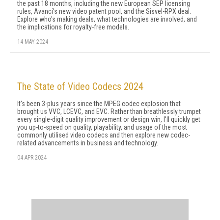
the past 18 months, including the new European SEP licensing
rules, Avanci's new video patent pool, and the Sisvel-RPX deal.
Explore who's making deals, what technologies are involved, and
the implications for royalty-free models.
14 MAY 2024
The State of Video Codecs 2024
It's been 3-plus years since the MPEG codec explosion that
brought us VVC, LCEVC, and EVC. Rather than breathlessly trumpet
every single-digit quality improvement or design win, I'll quickly get
you up-to-speed on quality, playability, and usage of the most
commonly utilised video codecs and then explore new codec-
related advancements in business and technology.
04 APR 2024