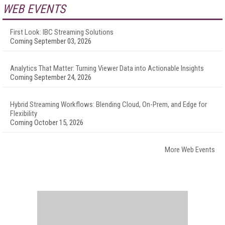
WEB EVENTS
First Look: IBC Streaming Solutions
Coming September 03, 2026
Analytics That Matter: Turning Viewer Data into Actionable Insights
Coming September 24, 2026
Hybrid Streaming Workflows: Blending Cloud, On-Prem, and Edge for
Flexibility
Coming October 15, 2026
More Web Events