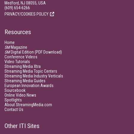
Medford, NJ 08055, USA
(609) 654-6266
PRIVACY/COOKIES POLICY
Resources
Home
SM
Magazine
SM
Digital Edition (PDF Download)
Conference Videos
Video Tutorials
Streaming Media Xtra
Streaming Media Topic Centers
Streaming Media Industry Verticals
Streaming Media Guides
European Innovation Awards
Sourcebook
Online Video News
Spotlights
About StreamingMedia.com
Contact Us
Other ITI Sites