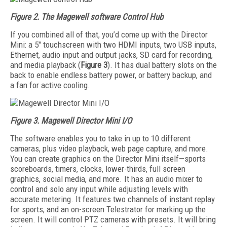
Figure 2. The Magewell software Control Hub
If you combined all of that, you’d come up with the Director
Mini: a 5" touchscreen with two HDMI inputs, two USB inputs,
Ethernet, audio input and output jacks, SD card for recording,
and media playback (
Figure 3
). It has dual battery slots on the
back to enable endless battery power, or battery backup, and
a fan for active cooling.
Figure 3. Magewell Director Mini I/O
The software enables you to take in up to 10 different
cameras, plus video playback, web page capture, and more.
You can create graphics on the Director Mini itself—sports
scoreboards, timers, clocks, lower-thirds, full screen
graphics, social media, and more. It has an audio mixer to
control and solo any input while adjusting levels with
accurate metering. It features two channels of instant replay
for sports, and an on-screen Telestrator for marking up the
screen. It will control PTZ cameras with presets. It will bring