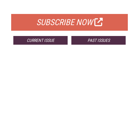
FOR QUALIFIED SUBSCRIBERS
SUBSCRIBE NOW
CURRENT ISSUE
PAST ISSUES