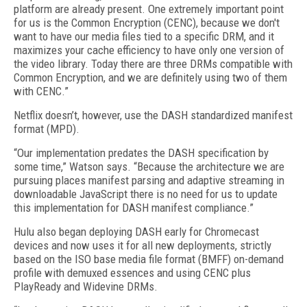
platform are already present. One extremely important point
for us is the Common Encryption (CENC), because we don't
want to have our media files tied to a specific DRM, and it
maximizes your cache efficiency to have only one version of
the video library. Today there are three DRMs compatible with
Common Encryption, and we are definitely using two of them
with CENC.”
Netflix doesn’t, however, use the DASH standardized manifest
format (MPD).
“Our implementation predates the DASH specification by
some time,” Watson says. “Because the architecture we are
pursuing places manifest parsing and adaptive streaming in
downloadable JavaScript there is no need for us to update
this implementation for DASH manifest compliance.”
Hulu also began deploying DASH early for Chromecast
devices and now uses it for all new deployments, strictly
based on the ISO base media file format (BMFF) on-demand
profile with demuxed essences and using CENC plus
PlayReady and Widevine DRMs.