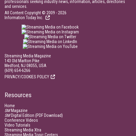
professionals seeking industry news, information, articles, directories
and services.
All Content Copyright © 2009 - 2026
Information Today Inc.
Streaming Media Magazine
143 Old Marlton Pike
Medford, NJ 08055, USA
(609) 654-6266
PRIVACY/COOKIES POLICY
Resources
Home
SM
Magazine
SM
Digital Edition (PDF Download)
Conference Videos
Video Tutorials
Streaming Media Xtra
Streaming Media Topic Centers