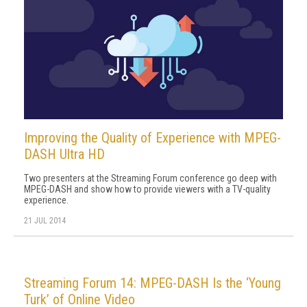
Improving the Quality of Experience with MPEG-
DASH Ultra HD
Two presenters at the Streaming Forum conference go deep with
MPEG-DASH and show how to provide viewers with a TV-quality
experience.
21 JUL 2014
Streaming Forum 14: MPEG-DASH Is the ‘Young
Turk’ of Online Video