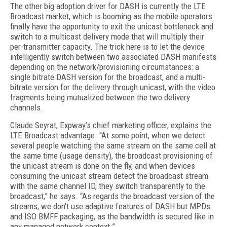
The other big adoption driver for DASH is currently the LTE
Broadcast market, which is booming as the mobile operators
finally have the opportunity to exit the unicast bottleneck and
switch to a multicast delivery mode that will multiply their
per-transmitter capacity. The trick here is to let the device
intelligently switch between two associated DASH manifests
depending on the network/provisioning circumstances: a
single bitrate DASH version for the broadcast, and a multi-
bitrate version for the delivery through unicast, with the video
fragments being mutualized between the two delivery
channels.
Claude Seyrat, Expway’s chief marketing officer, explains the
LTE Broadcast advantage. “At some point, when we detect
several people watching the same stream on the same cell at
the same time (usage density), the broadcast provisioning of
the unicast stream is done on the fly, and when devices
consuming the unicast stream detect the broadcast stream
with the same channel ID, they switch transparently to the
broadcast,” he says. “As regards the broadcast version of the
streams, we don't use adaptive features of DASH but MPDs
and ISO BMFF packaging, as the bandwidth is secured like in
any managed network context.”