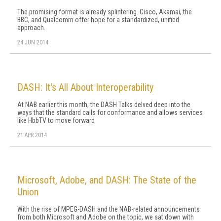
The promising format is already splintering. Cisco, Akamai, the
BBC, and Qualcomm offer hope for a standardized, unified
approach.
24 JUN 2014
DASH: It's All About Interoperability
At NAB earlier this month, the DASH Talks delved deep into the
ways that the standard calls for conformance and allows services
like HbbTV to move forward
21 APR 2014
Microsoft, Adobe, and DASH: The State of the
Union
With the rise of MPEG-DASH and the NAB-related announcements
from both Microsoft and Adobe on the topic, we sat down with