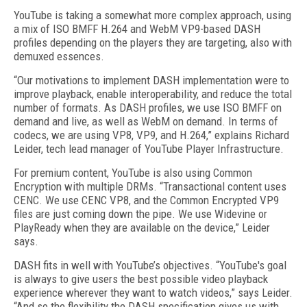
YouTube is taking a somewhat more complex approach, using
a mix of ISO BMFF H.264 and WebM VP9-based DASH
profiles depending on the players they are targeting, also with
demuxed essences.
“Our motivations to implement DASH implementation were to
improve playback, enable interoperability, and reduce the total
number of formats. As DASH profiles, we use ISO BMFF on
demand and live, as well as WebM on demand. In terms of
codecs, we are using VP8, VP9, and H.264,” explains Richard
Leider, tech lead manager of YouTube Player Infrastructure.
For premium content, YouTube is also using Common
Encryption with multiple DRMs. “Transactional content uses
CENC. We use CENC VP8, and the Common Encrypted VP9
files are just coming down the pipe. We use Widevine or
PlayReady when they are available on the device,” Leider
says.
DASH fits in well with YouTube’s objectives. “YouTube's goal
is always to give users the best possible video playback
experience wherever they want to watch videos,” says Leider.
“And so the flexibility the DASH specification gives us with