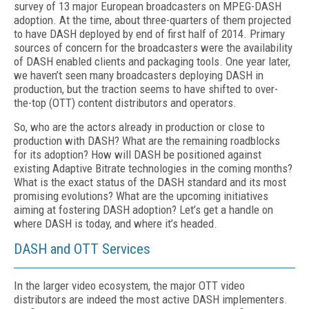
survey of 13 major European broadcasters on MPEG-DASH
adoption. At the time, about three-quarters of them projected
to have DASH deployed by end of first half of 2014. Primary
sources of concern for the broadcasters were the availability
of DASH enabled clients and packaging tools. One year later,
we haven’t seen many broadcasters deploying DASH in
production, but the traction seems to have shifted to over-
the-top (OTT) content distributors and operators.
So, who are the actors already in production or close to
production with DASH? What are the remaining roadblocks
for its adoption? How will DASH be positioned against
existing Adaptive Bitrate technologies in the coming months?
What is the exact status of the DASH standard and its most
promising evolutions? What are the upcoming initiatives
aiming at fostering DASH adoption? Let’s get a handle on
where DASH is today, and where it’s headed.
DASH and OTT Services
In the larger video ecosystem, the major OTT video
distributors are indeed the most active DASH implementers.