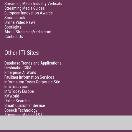
Streaming Media Industry Verticals
Streaming Media Guides
European Innovation Awards
Sourcebook
Online Video News
Spotlights
About StreamingMedia.com
Contact Us
Other ITI Sites
Database Trends and Applications
DestinationCRM
Enterprise AI World
Faulkner Information Services
Information Today Corporate Site
InfoToday.com
InfoToday Europe
KMWorld
Online Searcher
Smart Customer Service
Speech Technology
Streaming Media (U.S.)
Unisphere Research