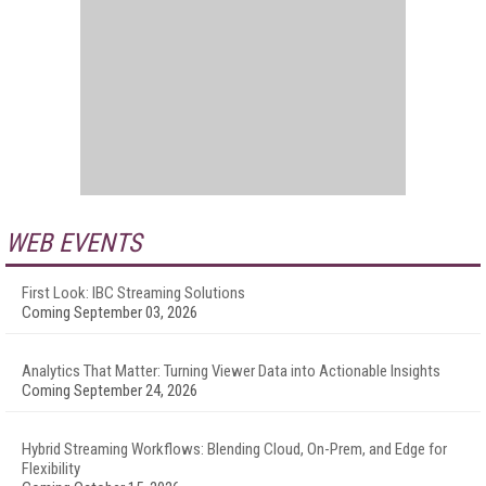
WEB EVENTS
First Look: IBC Streaming Solutions
Coming September 03, 2026
Analytics That Matter: Turning Viewer Data into Actionable Insights
Coming September 24, 2026
Hybrid Streaming Workflows: Blending Cloud, On-Prem, and Edge for
Flexibility