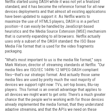
Netflix started using DASH while it was not yet a finalized
standard, and it has become the reference format for all new
devices deployments and that almost all existing applications
have been updated to support it. As Netflix wants to
maximize the use of HTML5 players, DASH is in a perfect
position—it can easily be handled by JavaScript-based
heuristics and the Media Source Extension (MSE) mechanism
that is currently expanding to all browsers. Netflix actually
uses only a subset of the DASH standard: the ISO Base
Media File format that is used for the video fragments
packaging.
“What's most important to us is the media file format,” says
Mark Watson, director of streaming standards at Netflix. “Our
media files are ISO/IEC 14496-12 MPEG-DASH compliant
files—that's our strategic format. And actually those same
media files are used by pretty much the vast majority of
devices we support right now: TVs, set-top boxes, Blu-ray
players. This format is an overall advantage that applies to
all devices we might want to get onto: There's a much greater
chance that the people we're working with for those devices
already implemented the media format, that they understand
adaptive streaming, and that the APIs we need on these