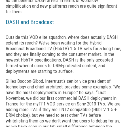
as the benefits DASH offers in terms of workflow
simplification and new platforms reach are quite significant
for them.
DASH and Broadcast
Outside this VOD elite squadron, where does actually DASH
extend its reach? We’ve been waiting for the Hybrid
Broadcast Broadband TV (HbbTV) 1.5 TV sets for a long time,
and they are finally coming to the consumer market. In the
newest HbbTV specifications, DASH is the only accepted
format when it comes to DRM-protected content, and
deployments are starting to surface.
Gilles Boccon-Gibod, Intertrust’s senior vice president of
technology and chief architect, provides some examples: “We
have the most deployments in Europe,” he says. “Last
November, we did our first commercial DASH deployment in
France for the myTF1 VOD service on Sony 2013 TVs. We are
adding more TVs if they are TNT2 compatible (HbbTV 1.5 +
DRM choice), but we need to test other TVs before
whitelisting them as we don't want the users to debug for us,
as we have seen in our lab small difference between the