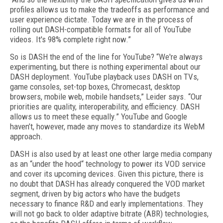
profiles allows us to make the tradeoffs as performance and
user experience dictate. Today we are in the process of
rolling out DASH-compatible formats for all of YouTube
videos. It's 98% complete right now.”
So is DASH the end of the line for YouTube? “We're always
experimenting, but there is nothing experimental about our
DASH deployment. YouTube playback uses DASH on TVs,
game consoles, set-top boxes, Chromecast, desktop
browsers, mobile web, mobile handsets,” Leider says. “Our
priorities are quality, interoperability, and efficiency. DASH
allows us to meet these equally.” YouTube and Google
haven’t, however, made any moves to standardize its WebM
approach.
DASH is also used by at least one other large media company
as an “under the hood“ technology to power its VOD service
and cover its upcoming devices. Given this picture, there is
no doubt that DASH has already conquered the VOD market
segment, driven by big actors who have the budgets
necessary to finance R&D and early implementations. They
will not go back to older adaptive bitrate (ABR) technologies,