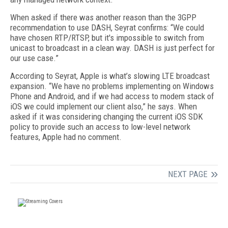
When asked if there was another reason than the 3GPP
recommendation to use DASH, Seyrat confirms: “We could
have chosen RTP/RTSP, but it's impossible to switch from
unicast to broadcast in a clean way. DASH is just perfect for
our use case.”
According to Seyrat, Apple is what’s slowing LTE broadcast
expansion. “We have no problems implementing on Windows
Phone and Android, and if we had access to modem stack of
iOS we could implement our client also,” he says. When
asked if it was considering changing the current iOS SDK
policy to provide such an access to low-level network
features, Apple had no comment.
NEXT PAGE