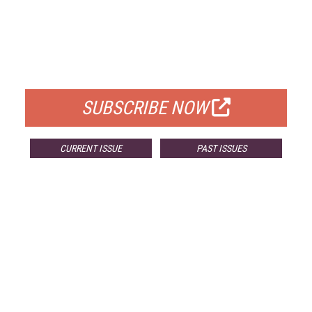
FREE
FOR QUALIFIED SUBSCRIBERS
SUBSCRIBE NOW
CURRENT ISSUE
PAST ISSUES