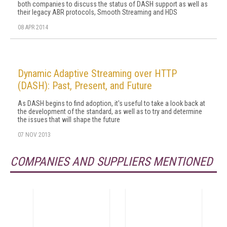
both companies to discuss the status of DASH support as well as
their legacy ABR protocols, Smooth Streaming and HDS
08 APR 2014
Dynamic Adaptive Streaming over HTTP
(DASH): Past, Present, and Future
As DASH begins to find adoption, it's useful to take a look back at
the development of the standard, as well as to try and determine
the issues that will shape the future
07 NOV 2013
COMPANIES AND SUPPLIERS MENTIONED