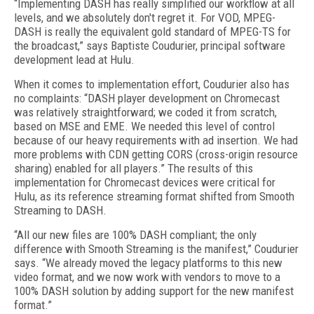
“Implementing DASH has really simplified our workflow at all
levels, and we absolutely don't regret it. For VOD, MPEG-
DASH is really the equivalent gold standard of MPEG-TS for
the broadcast,” says Baptiste Coudurier, principal software
development lead at Hulu.
When it comes to implementation effort, Coudurier also has
no complaints: “DASH player development on Chromecast
was relatively straightforward; we coded it from scratch,
based on MSE and EME. We needed this level of control
because of our heavy requirements with ad insertion. We had
more problems with CDN getting CORS (cross-origin resource
sharing) enabled for all players.” The results of this
implementation for Chromecast devices were critical for
Hulu, as its reference streaming format shifted from Smooth
Streaming to DASH.
“All our new files are 100% DASH compliant; the only
difference with Smooth Streaming is the manifest,” Coudurier
says. “We already moved the legacy platforms to this new
video format, and we now work with vendors to move to a
100% DASH solution by adding support for the new manifest
format.”