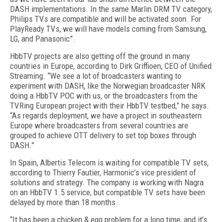
DASH implementations. In the same Marlin DRM TV category,
Philips TVs are compatible and will be activated soon. For
PlayReady TVs, we will have models coming from Samsung,
LG, and Panasonic”.
HbbTV projects are also getting off the ground in many
countries in Europe, according to Dirk Griffioen, CEO of Unified
Streaming. “We see a lot of broadcasters wanting to
experiment with DASH, like the Norwegian broadcaster NRK
doing a HbbTV POC with us, or the broadcasters from the
TVRing European project with their HbbTV testbed,” he says.
“As regards deployment, we have a project in southeastern
Europe where broadcasters from several countries are
grouped to achieve OTT delivery to set top boxes through
DASH.”
In Spain, Albertis Telecom is waiting for compatible TV sets,
according to Thierry Fautier, Harmonic’s vice president of
solutions and strategy. The company is working with Nagra
on an HbbTV 1.5 service, but compatible TV sets have been
delayed by more than 18 months.
“It has been a chicken & egg problem for a long time, and it’s