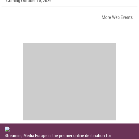
Coming October 15, 2026
More Web Events
Streaming Media Europe is the premier online destination for