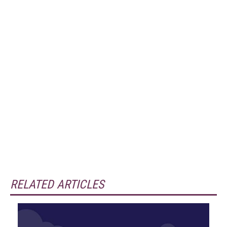
RELATED ARTICLES