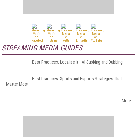
STREAMING MEDIA GUIDES
Best Practices: Localise It - AI Subbing and Dubbing
Best Practices: Sports and Esports Strategies That
Matter Most
More