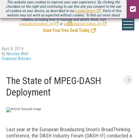
This website uses cookies to improve your user experience. By clicking the
checkbox on the right and continuing to use this site you consent to the use
of cookies on your device, as described in our
cookie policy
. Parts of this
website may not work as expected without cookies. To find out more about
Be there August 11-13, for the next installment of
Streaming Media Connect
cookies, including how to manage and delete them, visit
.
www.aboutcookies.org
or
www.allaboutcookies.org
.
Save Your Free Seat Today
!
April 8, 2014
By
Nicolas Weil
Featured Articles
The State of MPEG-DASH
Deployment
Last year at the European Broadasting Union’s BroadThinking
conference, the DASH Industry Forum (DASH-IF) conducted a