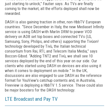
just starting to unlock,” Fautier says. As TVs are finally
coming to the market, all the efforts deployed shall now be
rewarded.
DASH is also gaining traction in other, non-HbbTV European
countries. “Since December in Italy, the new Mediaset Infinity
service is using DASH with Marlin DRM to power VOD
delivery on ADB set top boxes and connected TVs (LG,
Samsung, Sony, Philips, and others) supporting the Tivùon!
technology developed by Tivù, the Italian technical
consortium from Rai, RTI, and Telecom Italia Media,” says
Boccon-Gibod. “Adding TNT2 and Tivù, we shall see 10
services deployed by the end of this year on our side. Our
clients who started using DASH on devices are also using it
when it comes to deployment on mobile.” In the UK,
discussions are also engaged to use DASH as the reference
format for YouView’s catchup contents and, in Australia,
Freeview is deploying a HbbTV 1.5 service. These could also
be major boosters for the DASH technology.
LTE Broadcast and Pay TV