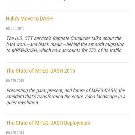
Hulu’s Move to DASH
08 JUL 2015
The U.S. OTT service's Baptiste Coudurier talks about the
hard work—and black magic—behind the smooth migration
to MPEG-DASH, which now accounts for 75% of its traffic
The State of MPEG-DASH 2015
06 APR 2015
Presenting the past, present, and future of MPEG-DASH, the
standard that's transforming the entire video landscape in a
quiet revolution.
The State of MPEG-DASH Deployment
08 APR 2014