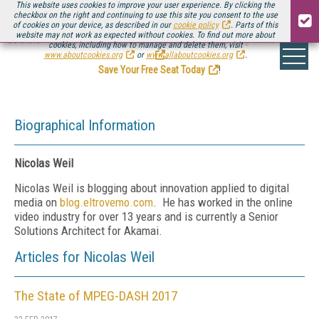
This website uses cookies to improve your user experience. By clicking the
checkbox on the right and continuing to use this site you consent to the use
of cookies on your device, as described in our
cookie policy
. Parts of this
website may not work as expected without cookies. To find out more about
Be there August 11-13, for the next installment of
Streaming Media Connect
cookies, including how to manage and delete them, visit
.
www.aboutcookies.org
or
www.allaboutcookies.org
.
Save Your Free Seat Today
!
Biographical Information
Nicolas Weil
Nicolas Weil is blogging about innovation applied to digital
media on
blog.eltrovemo.com
. He has worked in the online
video industry for over 13 years and is currently a Senior
Solutions Architect for Akamai.
Articles for Nicolas Weil
The State of MPEG-DASH 2017