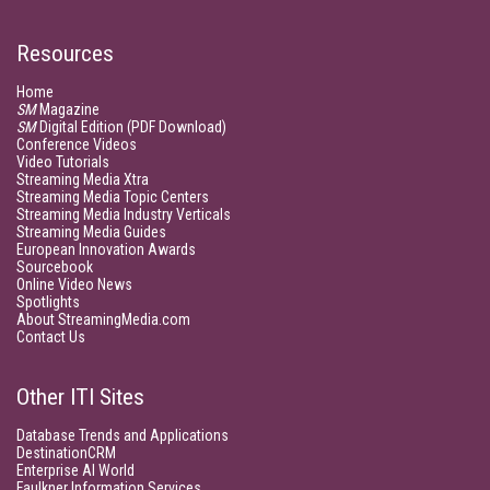
Resources
Home
SM
Magazine
SM
Digital Edition (PDF Download)
Conference Videos
Video Tutorials
Streaming Media Xtra
Streaming Media Topic Centers
Streaming Media Industry Verticals
Streaming Media Guides
European Innovation Awards
Sourcebook
Online Video News
Spotlights
About StreamingMedia.com
Contact Us
Other ITI Sites
Database Trends and Applications
DestinationCRM
Enterprise AI World
Faulkner Information Services