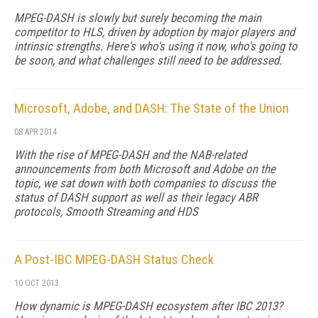
MPEG-DASH is slowly but surely becoming the main
competitor to HLS, driven by adoption by major players and
intrinsic strengths. Here's who's using it now, who's going to
be soon, and what challenges still need to be addressed.
Microsoft, Adobe, and DASH: The State of the Union
08 APR 2014
With the rise of MPEG-DASH and the NAB-related
announcements from both Microsoft and Adobe on the
topic, we sat down with both companies to discuss the
status of DASH support as well as their legacy ABR
protocols, Smooth Streaming and HDS
A Post-IBC MPEG-DASH Status Check
10 OCT 2013
How dynamic is MPEG-DASH ecosystem after IBC 2013?