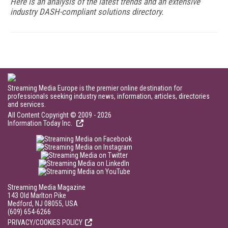
Here is an analysis of the latest trends and an extensive
industry DASH-compliant solutions directory.
Streaming Media Europe is the premier online destination for
professionals seeking industry news, information, articles, directories
and services.
All Content Copyright © 2009 - 2026
Information Today Inc.
Streaming Media Magazine
143 Old Marlton Pike
Medford, NJ 08055, USA
(609) 654-6266
PRIVACY/COOKIES POLICY