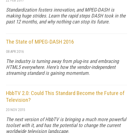
22 FEB 2017
Standardization fosters innovation, and MPEG-DASH is
making huge strides. Learn the rapid steps DASH took in the
past 12 months, and why nothing can stop its future.
The State of MPEG-DASH 2016
08 APR 2016
The industry is turning away from plug-ins and embracing
HTML5 everywhere. Here's how the vendor-independent
streaming standard is gaining momentum.
HbbTV 2.0: Could This Standard Become the Future of
Television?
20 NOV 2015
The next version of HbbTV is bringing a much more powerful
toolset with it, and has the potential to change the current
worldwide television landscape.