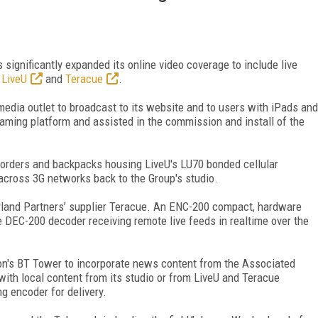
significantly expanded its online video coverage to include live
m
LiveU
and
Teracue
.
edia outlet to broadcast to its website and to users with iPads and
aming platform and assisted in the commission and install of the
orders and backpacks housing LiveU's LU70 bonded cellular
 across 3G networks back to the Group's studio.
rland Partners’ supplier Teracue. An ENC-200 compact, hardware
he DEC-200 decoder receiving remote live feeds in realtime over the
don's BT Tower to incorporate news content from the Associated
ith local content from its studio or from LiveU and Teracue
g encoder for delivery.