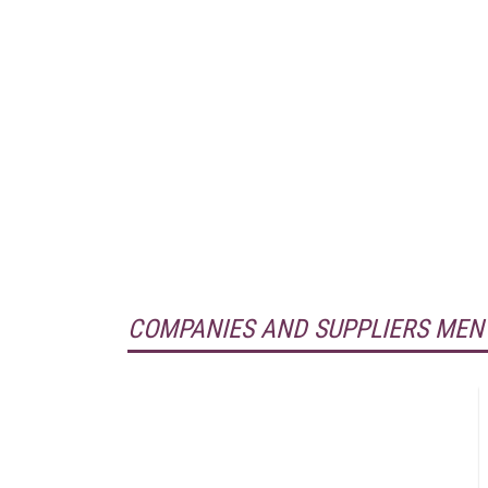
COMPANIES AND SUPPLIERS MEN