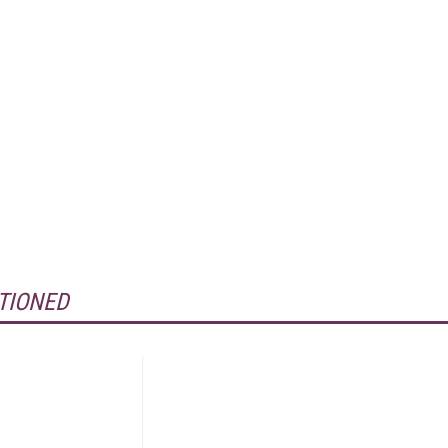
TIONED