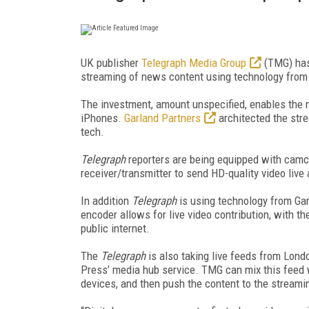
UK publisher
Telegraph Media Group
(TMG) has 
streaming of news content using technology fro
The investment, amount unspecified, enables the m
iPhones.
Garland Partners
architected the stre
tech.
Telegraph
reporters are being equipped with camc
receiver/transmitter to send HD-quality video live
In addition
Telegraph
is using technology from Ga
encoder allows for live video contribution, with t
public internet.
The
Telegraph
is also taking live feeds from Lon
Press’ media hub service. TMG can mix this feed w
devices, and then push the content to the streamin