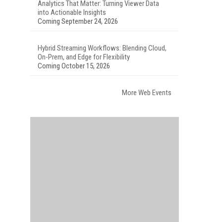
Analytics That Matter: Turning Viewer Data
into Actionable Insights
Coming September 24, 2026
Hybrid Streaming Workflows: Blending Cloud,
On-Prem, and Edge for Flexibility
Coming October 15, 2026
More Web Events