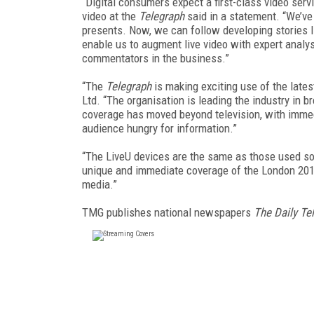
“Digital consumers expect a first-class video serv
video at the
Telegraph
said in a statement. “We’ve
presents. Now, we can follow developing stories 
enable us to augment live video with expert analys
commentators in the business.”
“The
Telegraph
is making exciting use of the late
Ltd. “The organisation is leading the industry in b
coverage has moved beyond television, with imme
audience hungry for information.”
“The LiveU devices are the same as those used so
unique and immediate coverage of the London 2012 
media.”
TMG publishes national newspapers
The Daily Te