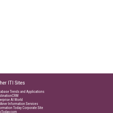
her ITI Sites
tabase Trends and Applications
stinationCRM
erprise AI World
lkner Information Services
ormation Today Corporate Site
foToday.com