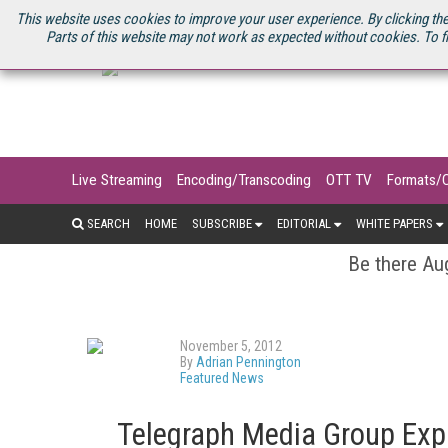
U.S. SITE
STREAMING MEDIA CONNECT
STREAMING MEDIA 2025
S
This website uses cookies to improve your user experience. By clicking the
Parts of this website may not work as expected without cookies. To f
Live Streaming
Encoding/Transcoding
OTT TV
Formats/
SEARCH
HOME
SUBSCRIBE
EDITORIAL
WHITE PAPERS
Be there Aug
November 5, 2012
By
Adrian Pennington
Featured News
Telegraph Media Group Exp