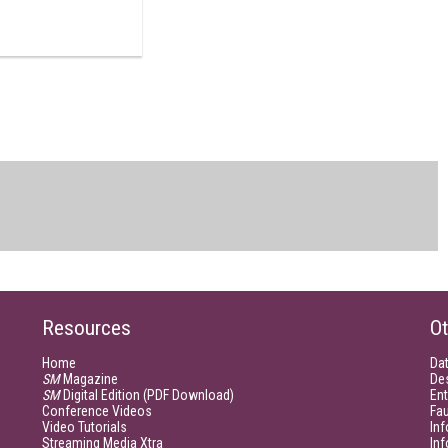
Resources
Ot
Home
Da
SM
Magazine
De
SM
Digital Edition (PDF Download)
Ent
Conference Videos
Fau
Video Tutorials
Inf
Streaming Media Xtra
In