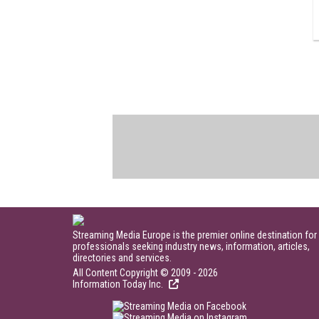
Streaming Media Europe is the premier online destination for
professionals seeking industry news, information, articles,
directories and services.
All Content Copyright © 2009 - 2026
Information Today Inc.