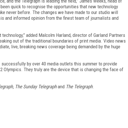
ice, and the Telegraph is leading the field,” James Weeks, head of
 been quick to recognise the opportunities that new technology
like never before. The changes we have made to our studio will
is and informed opinion from the finest team of journalists and
st technology,” added Malcolm Harland, director of Garland Partners
reaking out of the traditional boundaries of print media. Video news
diate, live, breaking news coverage being demanded by the huge
 successfully by over 40 media outlets this summer to provide
Olympics. They truly are the device that is changing the face of
legraph, The Sunday Telegraph
and
The Telegraph
.
FREE