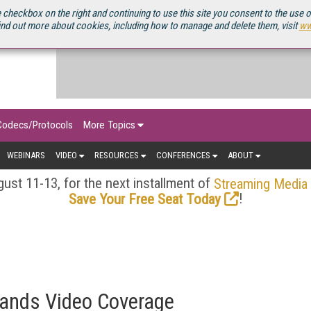
OURCEBOOK
 checkbox on the right and continuing to use this site you consent to the use 
ind out more about cookies, including how to manage and delete them, visit
ww
Codecs/Protocols
More Topics
WEBINARS
VIDEO
RESOURCES
CONFERENCES
ABOUT
ust 11-13, for the next installment of
Streaming Media
!
Save Your Free Seat Today
ands Video Coverage