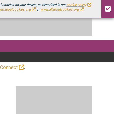
of cookies on your device, as described in our
cookie policy
.
w.aboutcookies.org
or
www.allaboutcookies.org
.
.
 Connect