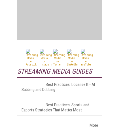
STREAMING MEDIA GUIDES
Best Practices: Localise It - AI
Subbing and Dubbing
Best Practices: Sports and
Esports Strategies That Matter Most
More