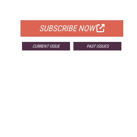
FOR QUALIFIED SUBSCRIBERS
SUBSCRIBE NOW
CURRENT ISSUE
PAST ISSUES