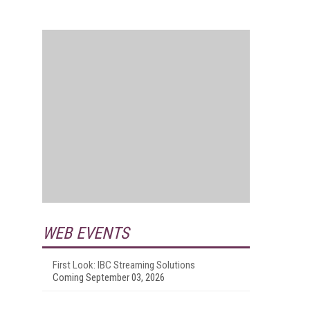
WEB EVENTS
First Look: IBC Streaming Solutions
Coming September 03, 2026