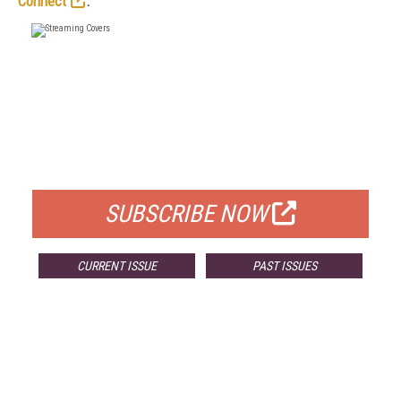
Connect
.
FREE
FOR QUALIFIED SUBSCRIBERS
SUBSCRIBE NOW
CURRENT ISSUE
PAST ISSUES