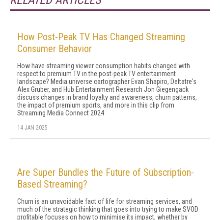
RELATED ARTICLES
How Post-Peak TV Has Changed Streaming
Consumer Behavior
How have streaming viewer consumption habits changed with
respect to premium TV in the post-peak TV entertainment
landscape? Media universe cartographer Evan Shapiro, Deltatre's
Alex Gruber, and Hub Entertainment Research Jon Giegengack
discuss changes in brand loyalty and awareness, churn patterns,
the impact of premium sports, and more in this clip from
Streaming Media Connect 2024
14 JAN 2025
Are Super Bundles the Future of Subscription-
Based Streaming?
Churn is an unavoidable fact of life for streaming services, and
much of the strategic thinking that goes into trying to make SVOD
profitable focuses on how to minimise its impact, whether by