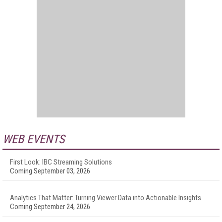
WEB EVENTS
First Look: IBC Streaming Solutions
Coming September 03, 2026
Analytics That Matter: Turning Viewer Data into Actionable Insights
Coming September 24, 2026