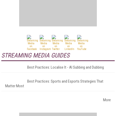
STREAMING MEDIA GUIDES
Best Practices: Localise It - AI Subbing and Dubbing
Best Practices: Sports and Esports Strategies That
Matter Most
More