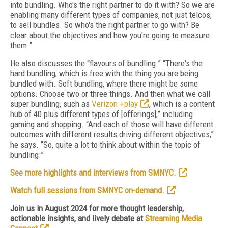
into bundling. Who's the right partner to do it with? So we are
enabling many different types of companies, not just telcos,
to sell bundles. So who's the right partner to go with? Be
clear about the objectives and how you're going to measure
them.”
He also discusses the “flavours of bundling.” “There's the
hard bundling, which is free with the thing you are being
bundled with. Soft bundling, where there might be some
options. Choose two or three things. And then what we call
super bundling, such as
Verizon +play
, which is a content
hub of 40 plus different types of [offerings],” including
gaming and shopping. “And each of those will have different
outcomes with different results driving different objectives,”
he says. “So, quite a lot to think about within the topic of
bundling.”
See more highlights and interviews from SMNYC.
Watch full sessions from SMNYC on-demand.
Join us in August 2024 for more thought leadership,
actionable insights, and lively debate at
Streaming Media