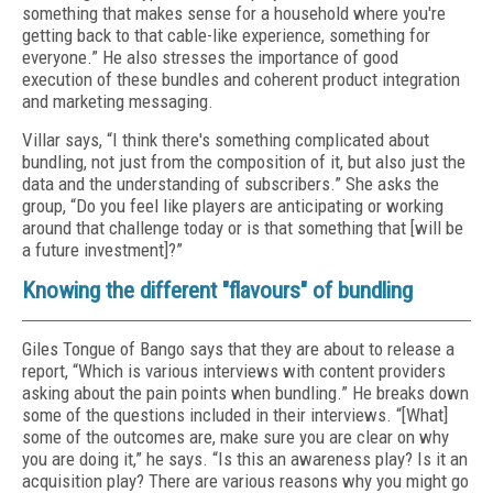
something that makes sense for a household where you're
getting back to that cable-like experience, something for
everyone.” He also stresses the importance of good
execution of these bundles and coherent product integration
and marketing messaging.
Villar says, “I think there's something complicated about
bundling, not just from the composition of it, but also just the
data and the understanding of subscribers.” She asks the
group, “Do you feel like players are anticipating or working
around that challenge today or is that something that [will be
a future investment]?”
Knowing the different "flavours" of bundling
Giles Tongue of Bango says that they are about to release a
report, “Which is various interviews with content providers
asking about the pain points when bundling.” He breaks down
some of the questions included in their interviews. “[What]
some of the outcomes are, make sure you are clear on why
you are doing it,” he says. “Is this an awareness play? Is it an
acquisition play? There are various reasons why you might go