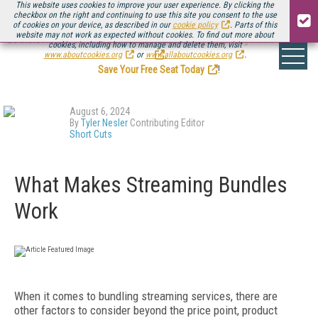
This website uses cookies to improve your user experience. By clicking the
checkbox on the right and continuing to use this site you consent to the use
of cookies on your device, as described in our
cookie policy
. Parts of this
website may not work as expected without cookies. To find out more about
Be there August 11-13, for the next installment of
Streaming Media Connect
cookies, including how to manage and delete them, visit
.
www.aboutcookies.org
or
www.allaboutcookies.org
.
Save Your Free Seat Today
!
August 6, 2024
By
Tyler Nesler
Contributing Editor
Short Cuts
What Makes Streaming Bundles
Work
When it comes to bundling streaming services, there are
other factors to consider beyond the price point, product