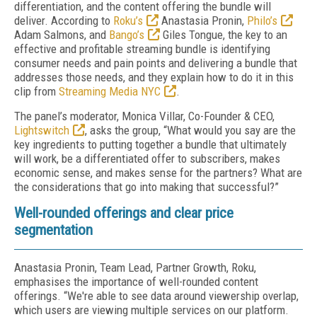
differentiation, and the content offering the bundle will
deliver. According to
Roku’s
Anastasia Pronin,
Philo’s
Adam Salmons, and
Bango’s
Giles Tongue, the key to an
effective and profitable streaming bundle is identifying
consumer needs and pain points and delivering a bundle that
addresses those needs, and they explain how to do it in this
clip from
Streaming Media NYC
.
The panel’s moderator, Monica Villar, Co-Founder & CEO,
Lightswitch
, asks the group, “What would you say are the
key ingredients to putting together a bundle that ultimately
will work, be a differentiated offer to subscribers, makes
economic sense, and makes sense for the partners? What are
the considerations that go into making that successful?”
Well-rounded offerings and clear price
segmentation
Anastasia Pronin, Team Lead, Partner Growth, Roku,
emphasises the importance of well-rounded content
offerings. “We're able to see data around viewership overlap,
which users are viewing multiple services on our platform.