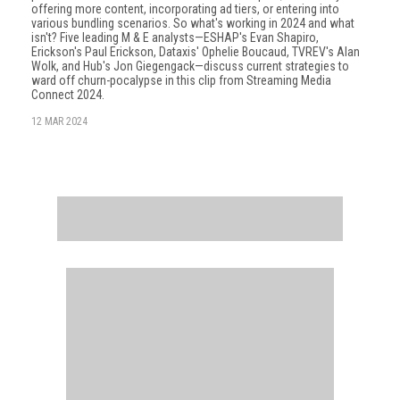
offering more content, incorporating ad tiers, or entering into
various bundling scenarios. So what's working in 2024 and what
isn't? Five leading M & E analysts—ESHAP's Evan Shapiro,
Erickson's Paul Erickson, Dataxis' Ophelie Boucaud, TVREV's Alan
Wolk, and Hub's Jon Giegengack—discuss current strategies to
ward off churn-pocalypse in this clip from Streaming Media
Connect 2024.
12 MAR 2024