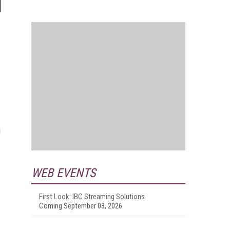
u
WEB EVENTS
First Look: IBC Streaming Solutions
Coming September 03, 2026