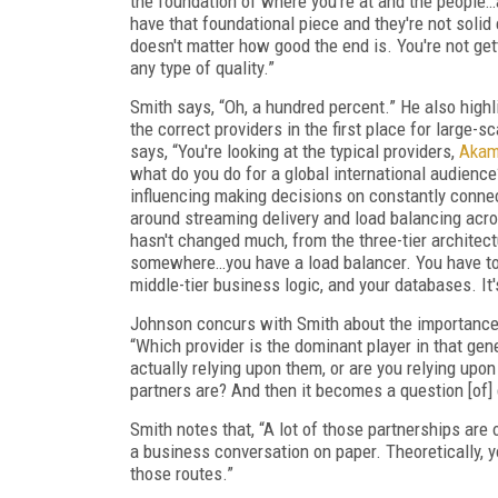
the foundation of where you're at and the people…a
have that foundational piece and they're not solid 
doesn't matter how good the end is. You're not getti
any type of quality.”
Smith says, “Oh, a hundred percent.” He also highl
the correct providers in the first place for large-
says, “You're looking at the typical providers,
Akam
what do you do for a global international audienc
influencing making decisions on constantly connect
around streaming delivery and load balancing acros
hasn't changed much, from the three-tier architect
somewhere…you have a load balancer. You have to 
middle-tier business logic, and your databases. It's
Johnson concurs with Smith about the importance 
“Which provider is the dominant player in that gene
actually relying upon them, or are you relying upo
partners are? And then it becomes a question [of] 
Smith notes that, “A lot of those partnerships are o
a business conversation on paper. Theoretically, y
those routes.”