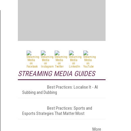
STREAMING MEDIA GUIDES
Best Practices: Localise It - AI
Subbing and Dubbing
Best Practices: Sports and
Esports Strategies That Matter Most
More