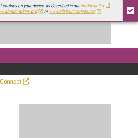
of cookies on your device, as described in our
cookie policy
.
w.aboutcookies.org
or
www.allaboutcookies.org
.
.
 Connect