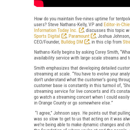
How do you maintain five-nines uptime for tentpol
users? Steve Nathans-Kelly, VP and
Editor-in-Chi
Information Today Inc.
, discusses this topic 
Sports Digital
,
Paramount
, Joshua Johnson, 
CEO/Founder,
Bulldog DM
, in this clip from
Str
Nathans-Kelly begins by asking Corey Smith, “What
availability service with large-scale streams and 
Smith emphasizes that developing detailed custome
streaming at scale. “You have to evolve your analy
don't understand what the customer's going through
customer base is constantly in this turmoil of, ‘Sho
streaming service for live concerts and it's const
go watch a streaming concert when I could easily
in Orange County or go somewhere else.”
“I agree,” Johnson says. He points out that pulling
was so slow to get to us that acting on it was alway
we're being able to make dynamic changes and choi