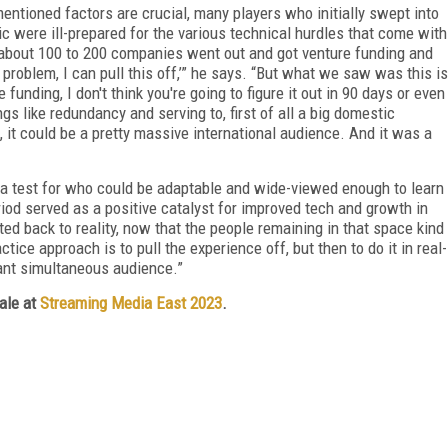
mentioned factors are crucial, many players who initially swept into
c were ill-prepared for the various technical hurdles that come with
nk about 100 to 200 companies went out and got venture funding and
no problem, I can pull this off,’” he says. “But what we saw was this is
unding, I don't think you're going to figure it out in 90 days or even
s like redundancy and serving to, first of all a big domestic
, it could be a pretty massive international audience. And it was a
s a test for who could be adaptable and wide-viewed enough to learn
riod served as a positive catalyst for improved tech and growth in
ated back to reality, now that the people remaining in that space kind
ice approach is to pull the experience off, but then to do it in real-
icant simultaneous audience.”
cale at
Streaming Media East 2023
.
FREE