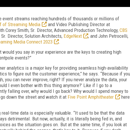
e event streams reaching hundreds of thousands or millions of
ef of Streaming Media
and Video Publishing Director at
with Corey Smith, Sr. Director, Advanced Production Technology,
CBS
Sr. Director, Solution Architects,
EdgeNext
, and John Petrocelli,
eaming Media Connect 2023
.
 would you say in your experience are the keys to creating high
tentpole events?”
r analytics is a major key for providing seamless high-availability
tics to figure out the customer experience,” he says. “Because if yo
, you can never improve, right? If you never analyze the data, your
uld I even bother with this thing anymore?’ Like if I go to a
antly falling over, why would I go back? Why would I spend money to
 go down the street and watch it at
Five Point Amphitheater
here
 real-time data is especially valuable. “It used to be that the data
s detrimental. But now, actually, it is literally being fed in, and
ces as the situation goes on. But at the same time, if you look at