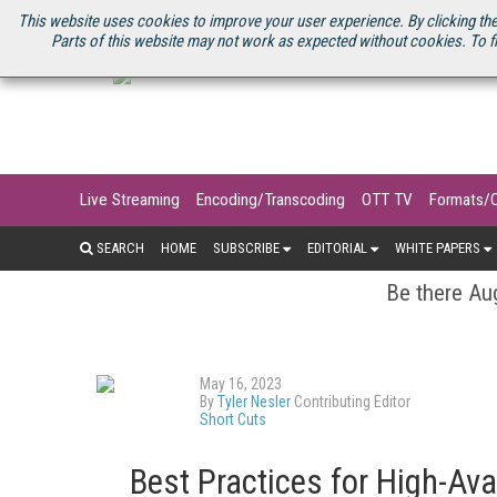
U.S. SITE
STREAMING MEDIA CONNECT
STREAMING MEDIA 2025
S
This website uses cookies to improve your user experience. By clicking the
Parts of this website may not work as expected without cookies. To f
Live Streaming
Encoding/Transcoding
OTT TV
Formats/
SEARCH
HOME
SUBSCRIBE
EDITORIAL
WHITE PAPERS
Be there Aug
May 16, 2023
By
Tyler Nesler
Contributing Editor
Short Cuts
Best Practices for High-Ava