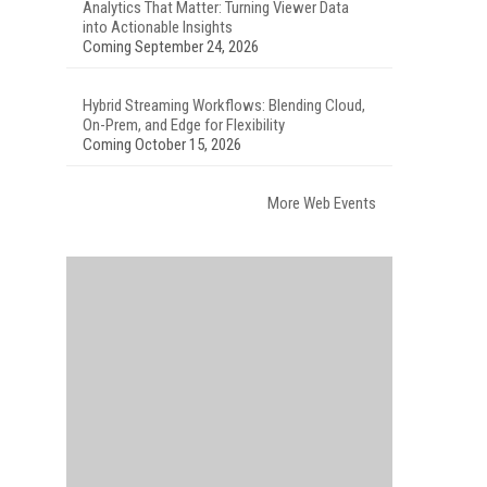
Analytics That Matter: Turning Viewer Data
into Actionable Insights
Coming September 24, 2026
Hybrid Streaming Workflows: Blending Cloud,
On-Prem, and Edge for Flexibility
Coming October 15, 2026
More Web Events