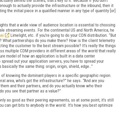
ctually behind the scenes, that's key to it. Because if you don't
enough to actually provide the infrastructure or the inbound, then it
ng the initial piece in a qualified manner in any type of quantity [or]
ights that a wide view of audience location is essential to choosing
scale streaming events. For the continental US and North America, he
ai
Limelight, etc. if you're going to do your CDN distribution. “But
e? What partnerships do you make there? How is the client telemetry
ing the customer to the best stream possible? It's really the things
s multiple CDM providers in different areas of the world that really
ure model of how an application is built in a data center
spread out your application servers, you have to spread your
 basically the same thing: origin, origin, shield, edge…”
of knowing the dominant players in a specific geographic region.
ral area, who's got the infrastructure?” he says. “And are you
n them and their partners, and do you actually know who their
do you see that partner as a value?”
nly as good as their peering agreements, so at some point, it's still
ou can get bits to anybody in the world. It's how you best optimize