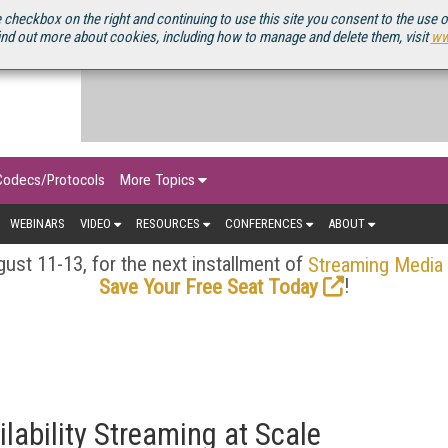
OURCEBOOK
 checkbox on the right and continuing to use this site you consent to the use 
ind out more about cookies, including how to manage and delete them, visit
ww
Codecs/Protocols
More Topics
WEBINARS
VIDEO
RESOURCES
CONFERENCES
ABOUT
ust 11-13, for the next installment of
Streaming Media
!
Save Your Free Seat Today
ilability Streaming at Scale