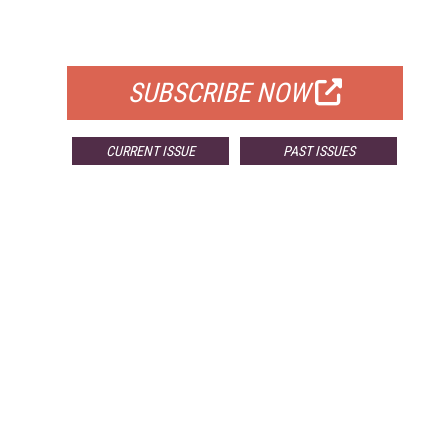
FOR QUALIFIED SUBSCRIBERS
SUBSCRIBE NOW
CURRENT ISSUE
PAST ISSUES