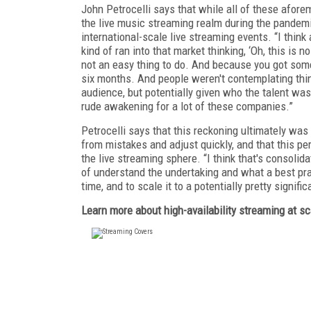
John Petrocelli says that while all of these afore
the live music streaming realm during the pandemi
international-scale live streaming events. “I thi
kind of ran into that market thinking, ‘Oh, this is 
not an easy thing to do. And because you got some f
six months. And people weren't contemplating thing
audience, but potentially given who the talent was
rude awakening for a lot of these companies.”
Petrocelli says that this reckoning ultimately wa
from mistakes and adjust quickly, and that this pe
the live streaming sphere. “I think that's consolid
of understand the undertaking and what a best pract
time, and to scale it to a potentially pretty signif
Learn more about high-availability streaming at s