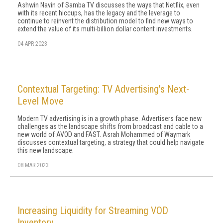
Ashwin Navin of Samba TV discusses the ways that Netflix, even
with its recent hiccups, has the legacy and the leverage to
continue to reinvent the distribution model to find new ways to
extend the value of its multi-billion dollar content investments.
04 APR 2023
Contextual Targeting: TV Advertising's Next-
Level Move
Modern TV advertising is in a growth phase. Advertisers face new
challenges as the landscape shifts from broadcast and cable to a
new world of AVOD and FAST. Asrah Mohammed of Waymark
discusses contextual targeting, a strategy that could help navigate
this new landscape.
08 MAR 2023
Increasing Liquidity for Streaming VOD
Inventory