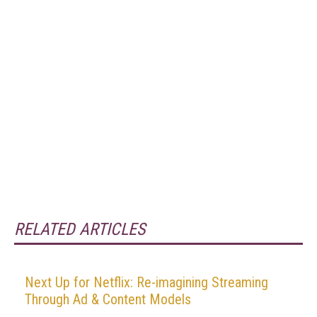
RELATED ARTICLES
Next Up for Netflix: Re-imagining Streaming
Through Ad & Content Models