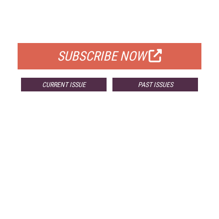
FREE
FOR QUALIFIED SUBSCRIBERS
SUBSCRIBE NOW
CURRENT ISSUE
PAST ISSUES