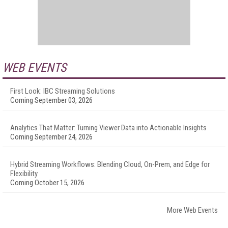
WEB EVENTS
First Look: IBC Streaming Solutions
Coming September 03, 2026
Analytics That Matter: Turning Viewer Data into Actionable Insights
Coming September 24, 2026
Hybrid Streaming Workflows: Blending Cloud, On-Prem, and Edge for
Flexibility
Coming October 15, 2026
More Web Events