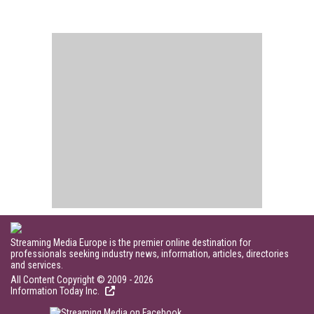
Streaming Media Europe is the premier online destination for
professionals seeking industry news, information, articles, directories
and services.
All Content Copyright © 2009 - 2026
Information Today Inc.