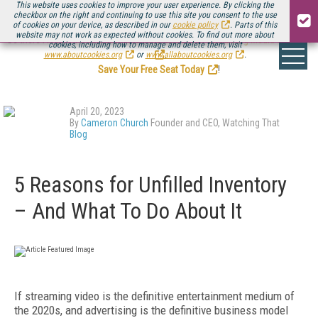
This website uses cookies to improve your user experience. By clicking the
checkbox on the right and continuing to use this site you consent to the use
of cookies on your device, as described in our
cookie policy
. Parts of this
website may not work as expected without cookies. To find out more about
Be there August 11-13, for the next installment of
Streaming Media Connect
cookies, including how to manage and delete them, visit
.
www.aboutcookies.org
or
www.allaboutcookies.org
.
Save Your Free Seat Today
!
April 20, 2023
By
Cameron Church
Founder and CEO, Watching That
Blog
5 Reasons for Unfilled Inventory
– And What To Do About It
If streaming video is the definitive entertainment medium of
the 2020s, and advertising is the definitive business model