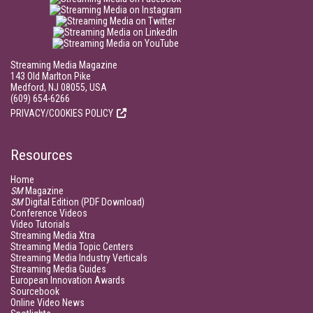
Streaming Media Magazine
143 Old Marlton Pike
Medford, NJ 08055, USA
(609) 654-6266
PRIVACY/COOKIES POLICY
Resources
Home
SM
Magazine
SM
Digital Edition (PDF Download)
Conference Videos
Video Tutorials
Streaming Media Xtra
Streaming Media Topic Centers
Streaming Media Industry Verticals
Streaming Media Guides
European Innovation Awards
Sourcebook
Online Video News