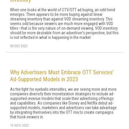
When one looks at the world of CTV/OTT ad buying, an odd trend
emerges: There appears to be more buying against linear
streaming inventory than against VOD streaming inventory. This
seems odd because viewers are much more engaged with VOD
titles—that is the very nature of on-demand viewing. VOD inventory
should be more desirable from an advertiser's perspective, but this
is not reflected in what is happening in the market.
06 DEC 2022
Why Advertisers Must Embrace OTT Services'
Ad-Supported Models in 2023
As the fight for eyeballs intensifies, we are seeing more and more
companies diversify their monetization strategies to include ad-
supported revenue models that scale their advertising offerings
and capabilities. As companies like Disney and Netflix debut ad-
supported models, marketers and advertisers can take advantage
by integrating themselves into the OTT mix to create campaigns
that hook viewers in.
15 NOV 2022