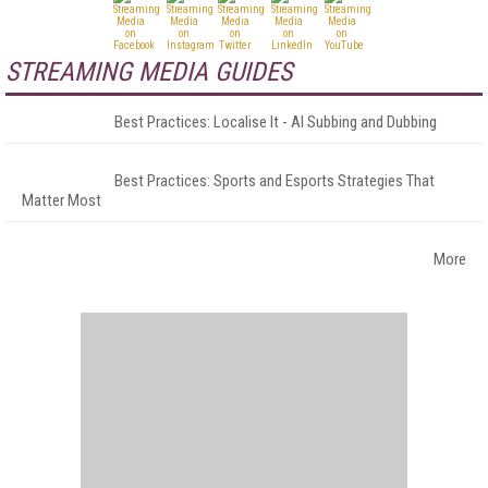
STREAMING MEDIA GUIDES
Best Practices: Localise It - AI Subbing and Dubbing
Best Practices: Sports and Esports Strategies That
Matter Most
More