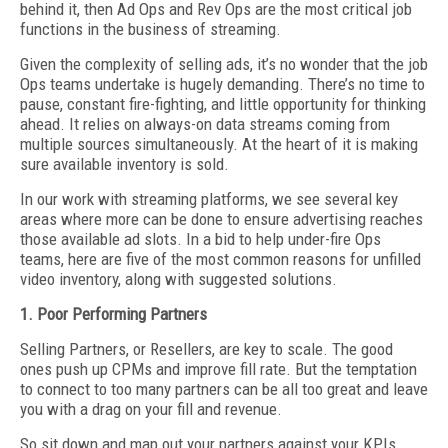
behind it, then Ad Ops and Rev Ops are the most critical job
functions in the business of streaming.
Given the complexity of selling ads, it’s no wonder that the job
Ops teams undertake is hugely demanding. There’s no time to
pause, constant fire-fighting, and little opportunity for thinking
ahead. It relies on always-on data streams coming from
multiple sources simultaneously. At the heart of it is making
sure available inventory is sold.
In our work with streaming platforms, we see several key
areas where more can be done to ensure advertising reaches
those available ad slots. In a bid to help under-fire Ops
teams, here are five of the most common reasons for unfilled
video inventory, along with suggested solutions.
1. Poor Performing Partners
Selling Partners, or Resellers, are key to scale. The good
ones push up CPMs and improve fill rate. But the temptation
to connect to too many partners can be all too great and leave
you with a drag on your fill and revenue.
So sit down and map out your partners against your KPIs.