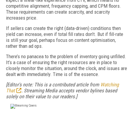
expect a linear-like experience from CTV, which means no
competitive alignment, frequency capping, and CPM floors.
These requirements can create scarcity, and scarcity
increases price.
If sellers can create the right (data-driven) conditions then
yield can increase, even if total fill rates don’t. But if fill-rate
is still your goal, perhaps focus on content optimisation,
rather than ad ops.
There’s no panacea to the problem of inventory going unfilled.
It’s a case of ensuring the right resources are in place to
closely monitor the situation, around the clock, and issues are
dealt with immediately. Time is of the essence.
[Editor's note: This is a contributed article from
Watching
That
. Streaming Media accepts vendor bylines based
solely on their value to our readers.]