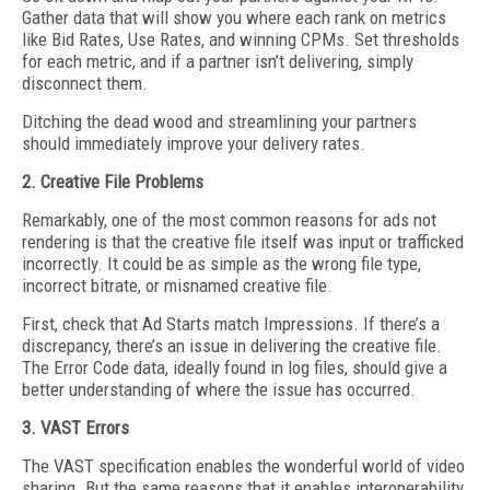
Gather data that will show you where each rank on metrics
like Bid Rates, Use Rates, and winning CPMs. Set thresholds
for each metric, and if a partner isn’t delivering, simply
disconnect them.
Ditching the dead wood and streamlining your partners
should immediately improve your delivery rates.
2. Creative File Problems
Remarkably, one of the most common reasons for ads not
rendering is that the creative file itself was input or trafficked
incorrectly. It could be as simple as the wrong file type,
incorrect bitrate, or misnamed creative file.
First, check that Ad Starts match Impressions. If there’s a
discrepancy, there’s an issue in delivering the creative file.
The Error Code data, ideally found in log files, should give a
better understanding of where the issue has occurred.
3. VAST Errors
The VAST specification enables the wonderful world of video
sharing. But the same reasons that it enables interoperability,