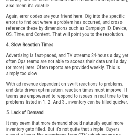
also mean it’s volatile.
Again, error codes are your friend here. Dig into the specific
errors to find out where a problem has occurred, and cross-
reference these by dimensions such as Campaign ID, Device,
OS, Time, and Content. That will point you to the resolution.
4. Slow Reaction Times
Advertising is fast-paced, and TV streams 24-hours a day, yet
often Ops teams are not able to access their data until a day
(or more) later. Often reports are provided weekly. This is
simply too slow.
With ad revenue dependent on swift reactions to problems,
and data-driven optimisation, reaction times must improve. If
teams are empowered to respond to issues in real time to the
problems listed in 1. 2. And 3., inventory can be filled quicker.
5. Lack of Demand
It may seem that more demand should naturally equal more
inventory gets filled. But it’s not quite that simple. Buyers