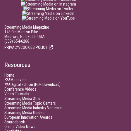
Streaming Media Magazine
143 Old Marlton Pike
Medford, NJ 08055, USA
(609) 654-6266
PRIVACY/COOKIES POLICY
Resources
Home
SM
Magazine
SM
Digital Edition (PDF Download)
Conference Videos
Video Tutorials
Streaming Media Xtra
Streaming Media Topic Centers
Streaming Media Industry Verticals
Streaming Media Guides
European Innovation Awards
Sourcebook
Online Video News