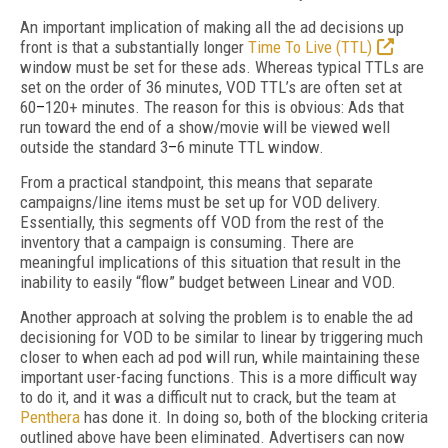
An important implication of making all the ad decisions up
front is that a substantially longer
Time To Live (TTL)
window must be set for these ads. Whereas typical TTLs are
set on the order of 36 minutes, VOD TTL’s are often set at
60
–
120+ minutes. The reason for this is obvious: Ads that
run toward the end of a show/movie will be viewed well
outside the standard 3
–
6 minute TTL window.
From a practical standpoint, this means that separate
campaigns/line items must be set up for VOD delivery.
Essentially, this segments off VOD from the rest of the
inventory that a campaign is consuming. There are
meaningful implications of this situation that result in the
inability to easily “flow” budget between Linear and VOD.
Another approach at solving the problem is to enable the ad
decisioning for VOD to be similar to linear by triggering much
closer to when each ad pod will run, while maintaining these
important user-facing functions. This is a more difficult way
to do it, and it was a difficult nut to crack, but the team at
Penthera
has done it. In doing so, both of the blocking criteria
outlined above have been eliminated. Advertisers can now