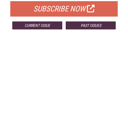
SUBSCRIBE NOW
CURRENT ISSUE
PAST ISSUES