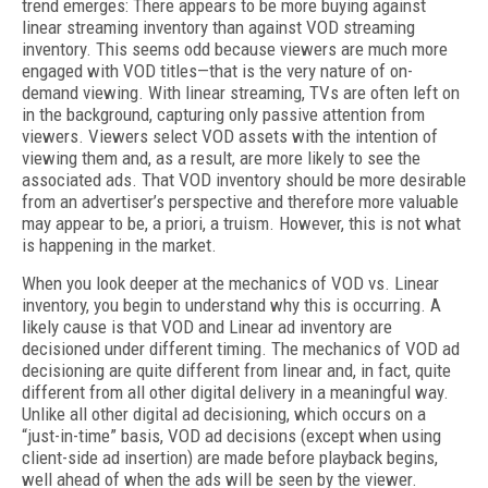
trend emerges: There appears to be more buying against
linear streaming inventory than against VOD streaming
inventory. This seems odd because viewers are much more
engaged with VOD titles—that is the very nature of on-
demand viewing. With linear streaming, TVs are often left on
in the background, capturing only passive attention from
viewers. Viewers select VOD assets with the intention of
viewing them and, as a result, are more likely to see the
associated ads. That VOD inventory should be more desirable
from an advertiser’s perspective and therefore more valuable
may appear to be, a priori, a truism. However, this is not what
is happening in the market.
When you look deeper at the mechanics of VOD vs. Linear
inventory, you begin to understand why this is occurring. A
likely cause is that VOD and Linear ad inventory are
decisioned under different timing. The mechanics of VOD ad
decisioning are quite different from linear and, in fact, quite
different from all other digital delivery in a meaningful way.
Unlike all other digital ad decisioning, which occurs on a
“just-in-time” basis, VOD ad decisions (except when using
client-side ad insertion) are made before playback begins,
well ahead of when the ads will be seen by the viewer.