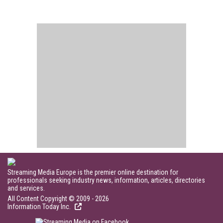
Streaming Media Europe is the premier online destination for
professionals seeking industry news, information, articles, directories
and services.
All Content Copyright © 2009 - 2026
Information Today Inc.