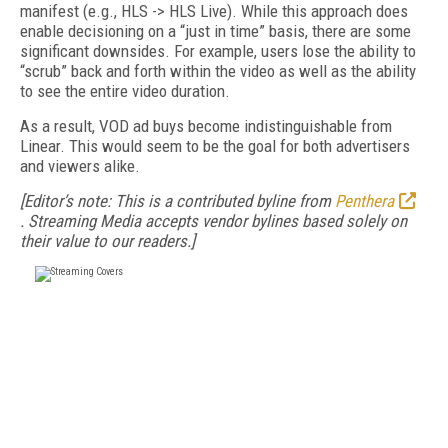
manifest (e.g., HLS -> HLS Live). While this approach does
enable decisioning on a “just in time” basis, there are some
significant downsides. For example, users lose the ability to
“scrub” back and forth within the video as well as the ability
to see the entire video duration.
As a result, VOD ad buys become indistinguishable from
Linear. This would seem to be the goal for both advertisers
and viewers alike.
[Editor’s note: This is a contributed byline from
Penthera
.
Streaming Media accepts vendor bylines based solely on
their value to our readers.]
FREE
FOR QUALIFIED SUBSCRIBERS