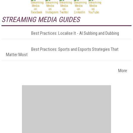
STREAMING MEDIA GUIDES
Best Practices: Localise It - AI Subbing and Dubbing
Best Practices: Sports and Esports Strategies That
Matter Most
More