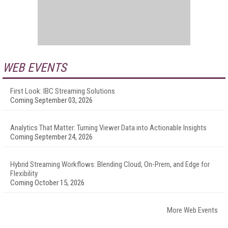
WEB EVENTS
First Look: IBC Streaming Solutions
Coming September 03, 2026
Analytics That Matter: Turning Viewer Data into Actionable Insights
Coming September 24, 2026
Hybrid Streaming Workflows: Blending Cloud, On-Prem, and Edge for
Flexibility
Coming October 15, 2026
More Web Events