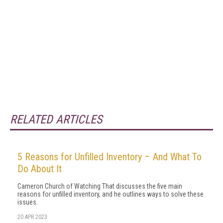
RELATED ARTICLES
5 Reasons for Unfilled Inventory – And What To
Do About It
Cameron Church of Watching That discusses the five main
reasons for unfilled inventory, and he outlines ways to solve these
issues.
20 APR 2023