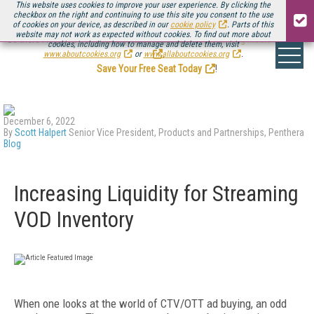
This website uses cookies to improve your user experience. By clicking the
checkbox on the right and continuing to use this site you consent to the use
of cookies on your device, as described in our
cookie policy
. Parts of this
website may not work as expected without cookies. To find out more about
Be there August 11-13, for the next installment of
Streaming Media Connect
cookies, including how to manage and delete them, visit
.
www.aboutcookies.org
or
www.allaboutcookies.org
.
Save Your Free Seat Today
!
December 6, 2022
By
Scott Halpert
Senior Vice President, Products and Partnerships, Penthera
Blog
Increasing Liquidity for Streaming
VOD Inventory
When one looks at the world of CTV/OTT ad buying, an odd