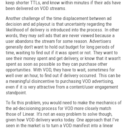
keep shorter TTLs, and know within minutes if their ads have
been delivered on VOD streams.
Another challenge of the time displacement between ad
decision and ad playout is that uncertainty regarding the
likelihood of delivery is introduced into the process. In other
words, they may sell ads that are never viewed because a
user abandons the stream for some reason. Advertisers
generally don’t want to hold out budget for long periods of
time, waiting to find out if it was spent or not. They want to
see their money spent and get delivery, or know that it wasn’t
spent as soon as possible so they can purchase other
opportunities. With VOD, they have to wait, sometimes for
well over an hour, to find out if delivery occurred. This can be
a meaningful disincentive to purchasing VOD advertising,
even if it is very attractive from a content/user engagement
standpoint.
To fix this problem, you would need to make the mechanics of
the ad-decisioning process for VOD more closely match
those of Linear. It’s not an easy problem to solve though,
given how VOD delivery works today. One approach that I’ve
seen in the market is to turn a VOD manifest into a linear