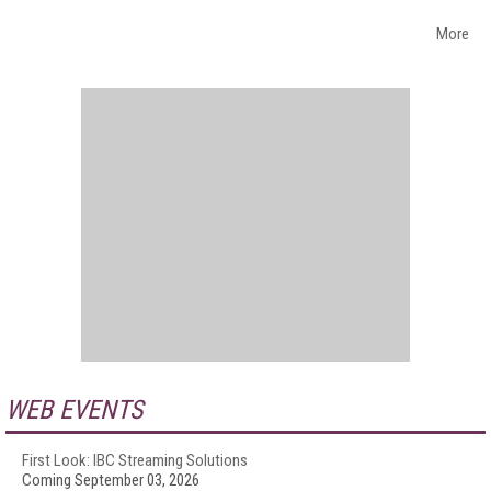
More
WEB EVENTS
First Look: IBC Streaming Solutions
Coming September 03, 2026