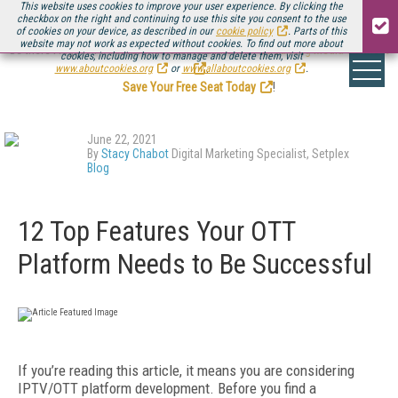
This website uses cookies to improve your user experience. By clicking the
checkbox on the right and continuing to use this site you consent to the use
of cookies on your device, as described in our
cookie policy
. Parts of this
website may not work as expected without cookies. To find out more about
Be there August 11-13, for the next installment of
Streaming Media Connect
cookies, including how to manage and delete them, visit
.
www.aboutcookies.org
or
www.allaboutcookies.org
.
Save Your Free Seat Today
!
June 22, 2021
By
Stacy Chabot
Digital Marketing Specialist, Setplex
Blog
12 Top Features Your OTT
Platform Needs to Be Successful
If you’re reading this article, it means you are considering
IPTV/OTT platform development. Before you find a