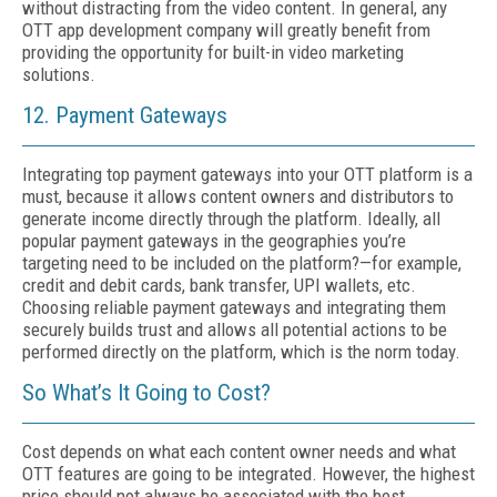
without distracting from the video content. In general, any
OTT app development company will greatly benefit from
providing the opportunity for built-in video marketing
solutions.
12. Payment Gateways
Integrating top payment gateways into your OTT platform is a
must, because it allows content owners and distributors to
generate income directly through the platform. Ideally, all
popular payment gateways in the geographies you’re
targeting need to be included on the platform?—for example,
credit and debit cards, bank transfer, UPI wallets, etc.
Choosing reliable payment gateways and integrating them
securely builds trust and allows all potential actions to be
performed directly on the platform, which is the norm today.
So What’s It Going to Cost?
Cost depends on what each content owner needs and what
OTT features are going to be integrated. However, the highest
price should not always be associated with the best