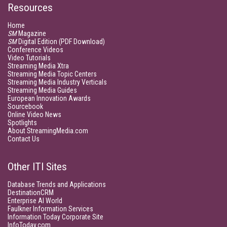
Resources
Home
SM
Magazine
SM
Digital Edition (PDF Download)
Conference Videos
Video Tutorials
Streaming Media Xtra
Streaming Media Topic Centers
Streaming Media Industry Verticals
Streaming Media Guides
European Innovation Awards
Sourcebook
Online Video News
Spotlights
About StreamingMedia.com
Contact Us
Other ITI Sites
Database Trends and Applications
DestinationCRM
Enterprise AI World
Faulkner Information Services
Information Today Corporate Site
InfoToday.com