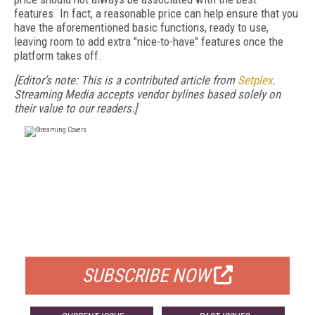
features. In fact, a reasonable price can help ensure that you
have the aforementioned basic functions, ready to use,
leaving room to add extra "nice-to-have" features once the
platform takes off.
[Editor’s note: This is a contributed article from
Setplex
.
Streaming Media accepts vendor bylines based solely on
their value to our readers.]
FREE
FOR QUALIFIED SUBSCRIBERS
SUBSCRIBE NOW