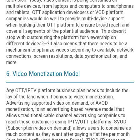
multiple devices, from laptops and computers to smartphones
and tablets. OTT application developers or VOD platform
companies would do well to provide multi-device support
when building their OTT platform to ensure broad reach and
cover all segments of the potential audience. This doesn't
stop with customizing the platform for viewership on
different devices?—?it also means that there needs to be a
mechanism to optimize videos according to available network
connections, screen resolutions, data synchronization, and
more.
6. Video Monetization Model
Any OTT/IPTV platform business plan needs to include the
lay of the land when it comes to video monetization.
Advertising-supported video on-demand, or AVOD
monetization, is an advertising-based revenue model that
allows traditional cable channel advertising companies to
reach those customers using IPTV/OTT platforms. SVOD
(Subscription video on-demand) allows users to consume as
much content as they want after paying a flat fee per month