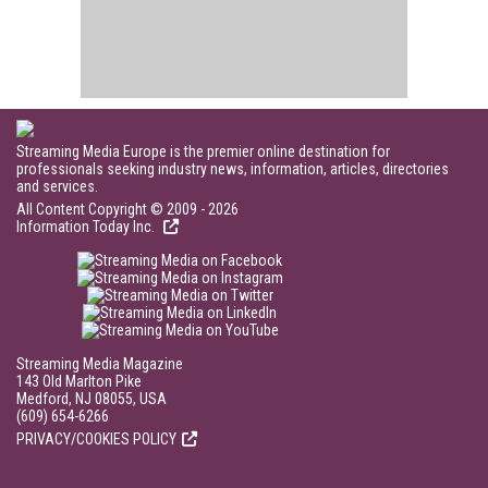
Streaming Media Europe is the premier online destination for
professionals seeking industry news, information, articles, directories
and services.
All Content Copyright © 2009 - 2026
Information Today Inc.
Streaming Media Magazine
143 Old Marlton Pike
Medford, NJ 08055, USA
(609) 654-6266
PRIVACY/COOKIES POLICY