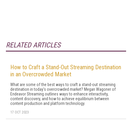
RELATED ARTICLES
How to Craft a Stand-Out Streaming Destination
in an Overcrowded Market
What are some of the best ways to craft a stand-out streaming
destination in today's overcrowded market? Megan Wagoner of
Endeavor Streaming outlines ways to enhance interactivity,
content discovery, and how to achieve equilibrium between
content production and platform technology.
17 OCT 2023