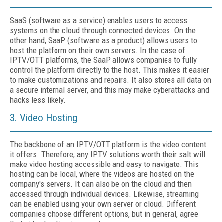
SaaS (software as a service) enables users to access
systems on the cloud through connected devices. On the
other hand, SaaP (software as a product) allows users to
host the platform on their own servers. In the case of
IPTV/OTT platforms, the SaaP allows companies to fully
control the platform directly to the host. This makes it easier
to make customizations and repairs. It also stores all data on
a secure internal server, and this may make cyberattacks and
hacks less likely.
3. Video Hosting
The backbone of an IPTV/OTT platform is the video content
it offers. Therefore, any IPTV solutions worth their salt will
make video hosting accessible and easy to navigate. This
hosting can be local, where the videos are hosted on the
company's servers. It can also be on the cloud and then
accessed through individual devices. Likewise, streaming
can be enabled using your own server or cloud. Different
companies choose different options, but in general, agree