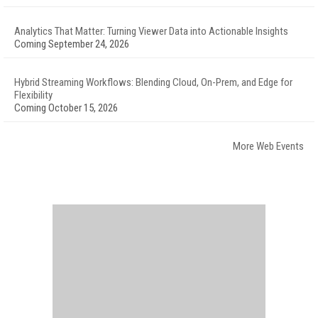
Analytics That Matter: Turning Viewer Data into Actionable Insights
Coming September 24, 2026
Hybrid Streaming Workflows: Blending Cloud, On-Prem, and Edge for
Flexibility
Coming October 15, 2026
More Web Events