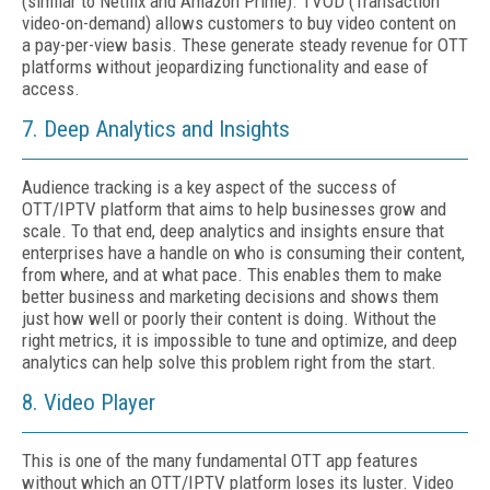
(similar to Netflix and Amazon Prime). TVOD (Transaction
video-on-demand) allows customers to buy video content on
a pay-per-view basis. These generate steady revenue for OTT
platforms without jeopardizing functionality and ease of
access.
7. Deep Analytics and Insights
Audience tracking is a key aspect of the success of
OTT/IPTV platform that aims to help businesses grow and
scale. To that end, deep analytics and insights ensure that
enterprises have a handle on who is consuming their content,
from where, and at what pace. This enables them to make
better business and marketing decisions and shows them
just how well or poorly their content is doing. Without the
right metrics, it is impossible to tune and optimize, and deep
analytics can help solve this problem right from the start.
8. Video Player
This is one of the many fundamental OTT app features
without which an OTT/IPTV platform loses its luster. Video