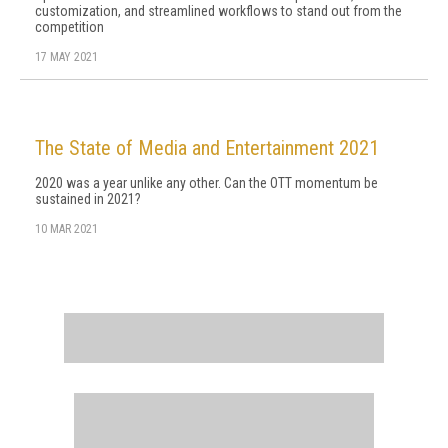
customization, and streamlined workflows to stand out from the
competition
17 MAY 2021
The State of Media and Entertainment 2021
2020 was a year unlike any other. Can the OTT momentum be
sustained in 2021?
10 MAR 2021