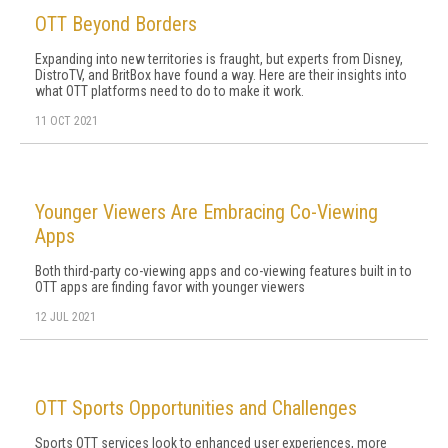
OTT Beyond Borders
Expanding into new territories is fraught, but experts from Disney,
DistroTV, and BritBox have found a way. Here are their insights into
what OTT platforms need to do to make it work.
11 OCT 2021
Younger Viewers Are Embracing Co-Viewing
Apps
Both third-party co-viewing apps and co-viewing features built in to
OTT apps are finding favor with younger viewers
12 JUL 2021
OTT Sports Opportunities and Challenges
Sports OTT services look to enhanced user experiences, more