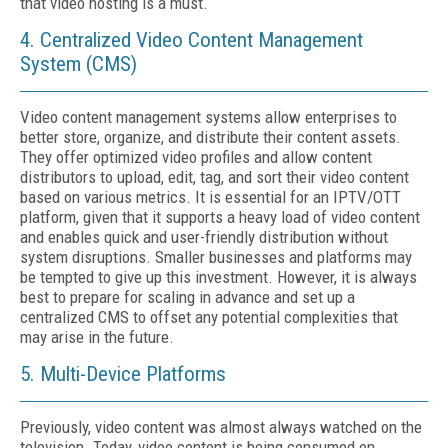
that video hosting is a must.
4. Centralized Video Content Management
System (CMS)
Video content management systems allow enterprises to
better store, organize, and distribute their content assets.
They offer optimized video profiles and allow content
distributors to upload, edit, tag, and sort their video content
based on various metrics. It is essential for an IPTV/OTT
platform, given that it supports a heavy load of video content
and enables quick and user-friendly distribution without
system disruptions. Smaller businesses and platforms may
be tempted to give up this investment. However, it is always
best to prepare for scaling in advance and set up a
centralized CMS to offset any potential complexities that
may arise in the future.
5. Multi-Device Platforms
Previously, video content was almost always watched on the
television. Today, video content is being consumed on