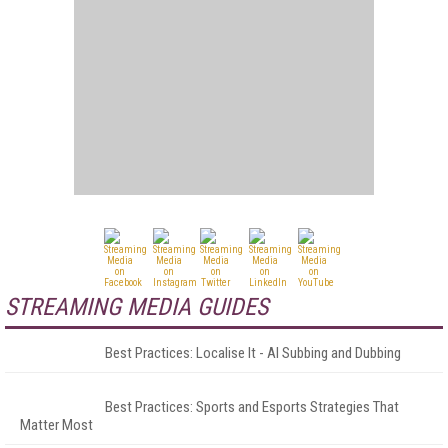
STREAMING MEDIA GUIDES
Best Practices: Localise It - AI Subbing and Dubbing
Best Practices: Sports and Esports Strategies That
Matter Most