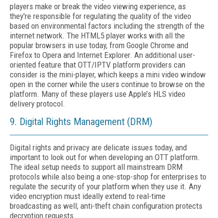
players make or break the video viewing experience, as
they're responsible for regulating the quality of the video
based on environmental factors including the strength of the
internet network. The HTML5 player works with all the
popular browsers in use today, from Google Chrome and
Firefox to Opera and Internet Explorer. An additional user-
oriented feature that OTT/IPTV platform providers can
consider is the mini-player, which keeps a mini video window
open in the corner while the users continue to browse on the
platform. Many of these players use Apple’s HLS video
delivery protocol.
9. Digital Rights Management (DRM)
Digital rights and privacy are delicate issues today, and
important to look out for when developing an OTT platform.
The ideal setup needs to support all mainstream DRM
protocols while also being a one-stop-shop for enterprises to
regulate the security of your platform when they use it. Any
video encryption must ideally extend to real-time
broadcasting as well; anti-theft chain configuration protects
decryption requests.