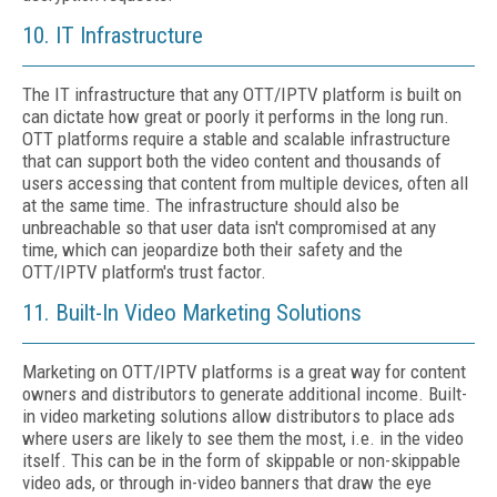
10. IT Infrastructure
The IT infrastructure that any OTT/IPTV platform is built on
can dictate how great or poorly it performs in the long run.
OTT platforms require a stable and scalable infrastructure
that can support both the video content and thousands of
users accessing that content from multiple devices, often all
at the same time. The infrastructure should also be
unbreachable so that user data isn't compromised at any
time, which can jeopardize both their safety and the
OTT/IPTV platform's trust factor.
11. Built-In Video Marketing Solutions
Marketing on OTT/IPTV platforms is a great way for content
owners and distributors to generate additional income. Built-
in video marketing solutions allow distributors to place ads
where users are likely to see them the most, i.e. in the video
itself. This can be in the form of skippable or non-skippable
video ads, or through in-video banners that draw the eye