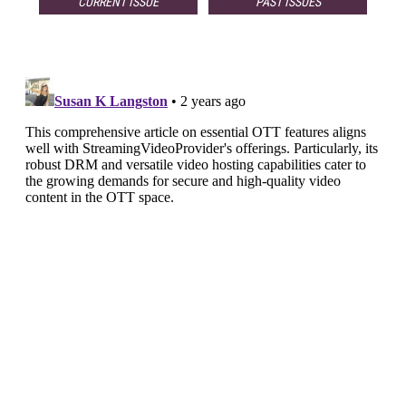
CURRENT ISSUE
PAST ISSUES