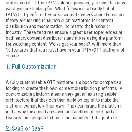
professional OTT or IPTV solution provider, you need to know
what you are looking for. What follows is a handy list of
IPTV/OTT platform features content owners should consider
if they are looking to launch such platforms for content
distribution and monetization, no matter their niche or
industry. These features ensure a great user experiences at
both ends: content distributors and those using the platform
for watching content. We've got your back?, with more than
10 features that you must have in your IPTV/OTT platform of
choice.
1. Full Customization
A fully customizable OTT platform is a boon for companies
looking to create their own content distribution platforms. A
customizable platform means they get an existing stable
architecture that they can then build on top of to make the
platform completely their own. They can brand the platform
in the way they need and even add additional third-party
features and plugins to boost the usability of the platform.
2. SaaS or SaaP