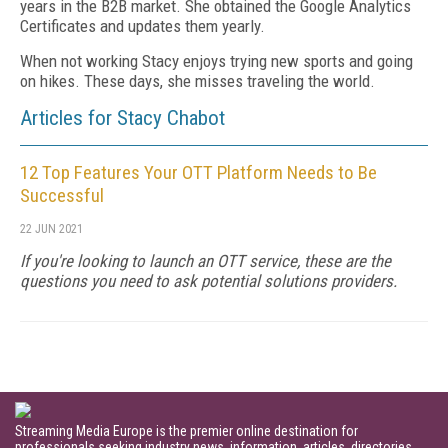
years in the B2B market. She obtained the Google Analytics
Certificates and updates them yearly.
When not working Stacy enjoys trying new sports and going
on hikes. These days, she misses traveling the world.
Articles for Stacy Chabot
12 Top Features Your OTT Platform Needs to Be
Successful
22 JUN 2021
If you're looking to launch an OTT service, these are the
questions you need to ask potential solutions providers.
Streaming Media Europe is the premier online destination for
professionals seeking industry news, information, articles, directories