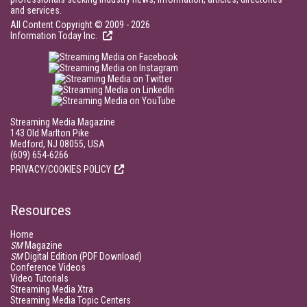
and services.
All Content Copyright © 2009 - 2026
Information Today Inc.
Streaming Media Magazine
143 Old Marlton Pike
Medford, NJ 08055, USA
(609) 654-6266
PRIVACY/COOKIES POLICY
Resources
Home
SM
Magazine
SM
Digital Edition (PDF Download)
Conference Videos
Video Tutorials
Streaming Media Xtra
Streaming Media Topic Centers