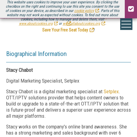
This website uses cookies to improve your user experience. By clicking the
checkbox on the right and continuing to use this site you consent to the use
of cookies on your device, as described in our
cookie policy
. Parts of this
website may not work as expected without cookies. To find out more about
Be there August 11-13, for the next installment of
Streaming Media Connect
cookies, including how to manage and delete them, visit
.
www.aboutcookies.org
or
www.allaboutcookies.org
.
Save Your Free Seat Today
!
Biographical Information
Stacy Chabot
Digital Marketing Specialist, Setplex
Stacy Chabot is a digital marketing specialist at
Setplex
.
OTT/IPTV solutions provider that helps content owners to
build or upgrade to a state-of-the-art OTT/IPTV solution that
is future-proof and delivers a superior user experience across
all major platforms.
Stacy works on the company's online brand awareness. She
has a strong marketing and sales background with over 6