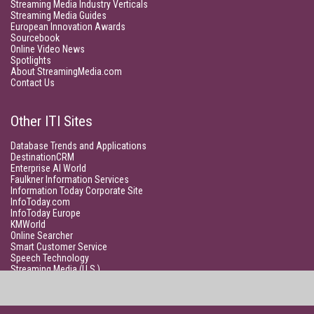
Streaming Media Industry Verticals
Streaming Media Guides
European Innovation Awards
Sourcebook
Online Video News
Spotlights
About StreamingMedia.com
Contact Us
Other ITI Sites
Database Trends and Applications
DestinationCRM
Enterprise AI World
Faulkner Information Services
Information Today Corporate Site
InfoToday.com
InfoToday Europe
KMWorld
Online Searcher
Smart Customer Service
Speech Technology
Streaming Media (U.S.)
Unisphere Research