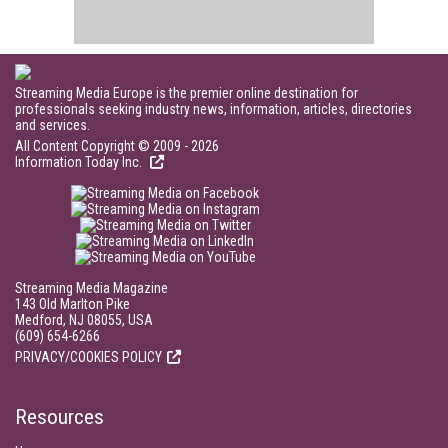
Streaming Media Europe is the premier online destination for
professionals seeking industry news, information, articles, directories
and services.
All Content Copyright © 2009 - 2026
Information Today Inc.
Streaming Media Magazine
143 Old Marlton Pike
Medford, NJ 08055, USA
(609) 654-6266
PRIVACY/COOKIES POLICY
Resources