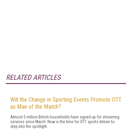
RELATED ARTICLES
Will the Change in Sporting Events Promote OTT
as Man of the Match?
Almost 5 million British households have signed up for streaming
services since March. Now is the time for OTT sports deliver to
step into the spotlight.