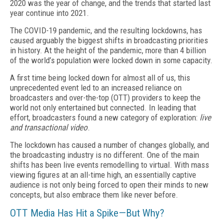
2020 was the year of change, and the trends that started last
year continue into 2021.
The COVID-19 pandemic, and the resulting lockdowns, has
caused arguably the biggest shifts in broadcasting priorities
in history. At the height of the pandemic, more than 4 billion
of the world’s population were locked down in some capacity.
A first time being locked down for almost all of us, this
unprecedented event led to an increased reliance on
broadcasters and over-the-top (OTT) providers to keep the
world not only entertained but connected. In leading that
effort, broadcasters found a new category of exploration:
live
and transactional video
.
The lockdown has caused a number of changes globally, and
the broadcasting industry is no different. One of the main
shifts has been live events remodelling to virtual. With mass
viewing figures at an all-time high, an essentially captive
audience is not only being forced to open their minds to new
concepts, but also embrace them like never before.
OTT Media Has Hit a Spike—But Why?