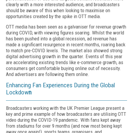
clearly with a more interested audience, and broadcasters
should be aware of this when looking to maximise on
opportunities created by the spike in OTT media.
OTT media has been seen as a galvaniser for revenue growth
during COVID, with viewing figures soaring. Whilst the world
has been pushed into a global recession, ad revenue has
made a significant resurgence in recent months, roaring back
to match pre-COVID levels. The market also showed strong
digital advertising growth in the quarter. Events of this year
are accelerating existing trends like e-commerce growth, as
consumers get comfortable buying online out of necessity.
And advertisers are following them online.
Enhancing Fan Experiences During the Global
Lockdow
n
Broadcasters working with the UK Premier League present a
key and prime example of how broadcasters are utilising OTT
video during the COVID-19 pandemic. With fans kept away
from stadiums for over 9 months (and now most being kept
away once again!), sports teams, organisers, and