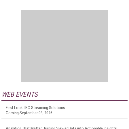
WEB EVENTS
First Look: IBC Streaming Solutions
Coming September 03, 2026
Analytics That Matter: Turning Viewer Data into Actionable Insights