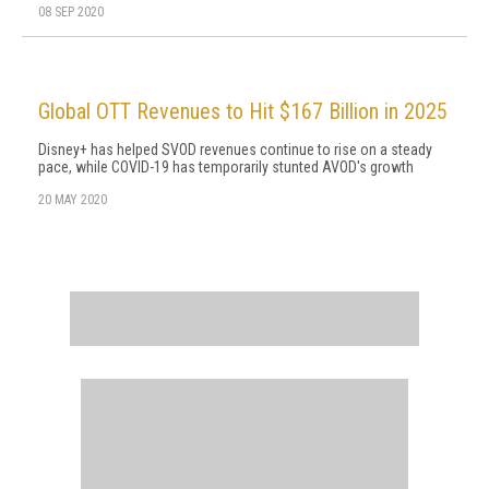
08 SEP 2020
Global OTT Revenues to Hit $167 Billion in 2025
Disney+ has helped SVOD revenues continue to rise on a steady
pace, while COVID-19 has temporarily stunted AVOD's growth
20 MAY 2020