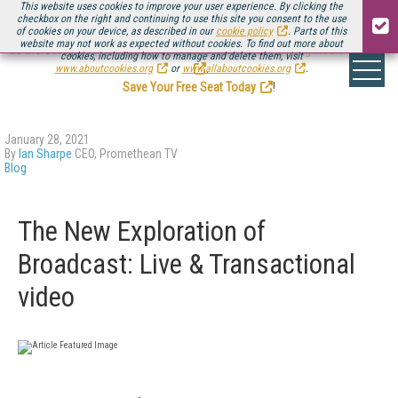
This website uses cookies to improve your user experience. By clicking the
checkbox on the right and continuing to use this site you consent to the use
of cookies on your device, as described in our
cookie policy
. Parts of this
website may not work as expected without cookies. To find out more about
Be there August 11-13, for the next installment of
Streaming Media Connect
cookies, including how to manage and delete them, visit
.
www.aboutcookies.org
or
www.allaboutcookies.org
.
Save Your Free Seat Today
!
January 28, 2021
By
Ian Sharpe
CEO, Promethean TV
Blog
The New Exploration of
Broadcast: Live & Transactional
video