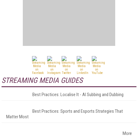
STREAMING MEDIA GUIDES
Best Practices: Localise It - AI Subbing and Dubbing
Best Practices: Sports and Esports Strategies That
Matter Most
More