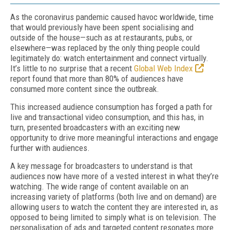
As the coronavirus pandemic caused havoc worldwide, time
that would previously have been spent socialising and
outside of the house—such as at restaurants, pubs, or
elsewhere—was replaced by the only thing people could
legitimately do: watch entertainment and connect virtually.
It’s little to no surprise that a recent
Global Web Index
report found that more than 80% of audiences have
consumed more content since the outbreak.
This increased audience consumption has forged a path for
live and transactional video consumption, and this has, in
turn, presented broadcasters with an exciting new
opportunity to drive more meaningful interactions and engage
further with audiences.
A key message for broadcasters to understand is that
audiences now have more of a vested interest in what they’re
watching. The wide range of content available on an
increasing variety of platforms (both live and on demand) are
allowing users to watch the content they are interested in, as
opposed to being limited to simply what is on television. The
personalisation of ads and targeted content resonates more