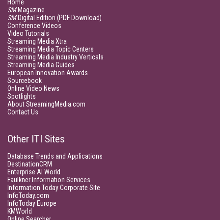
Home
SM
Magazine
SM
Digital Edition (PDF Download)
Conference Videos
Video Tutorials
Streaming Media Xtra
Streaming Media Topic Centers
Streaming Media Industry Verticals
Streaming Media Guides
European Innovation Awards
Sourcebook
Online Video News
Spotlights
About StreamingMedia.com
Contact Us
Other ITI Sites
Database Trends and Applications
DestinationCRM
Enterprise AI World
Faulkner Information Services
Information Today Corporate Site
InfoToday.com
InfoToday Europe
KMWorld
Online Searcher