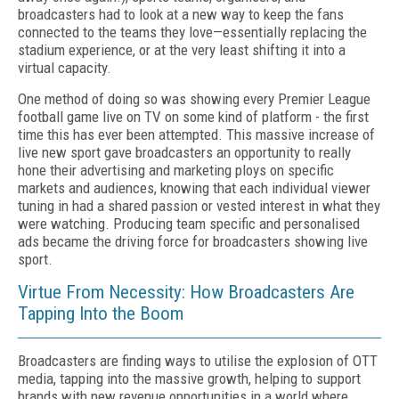
broadcasters had to look at a new way to keep the fans
connected to the teams they love—essentially replacing the
stadium experience, or at the very least shifting it into a
virtual capacity.
One method of doing so was showing every Premier League
football game live on TV on some kind of platform - the first
time this has ever been attempted. This massive increase of
live new sport gave broadcasters an opportunity to really
hone their advertising and marketing ploys on specific
markets and audiences, knowing that each individual viewer
tuning in had a shared passion or vested interest in what they
were watching. Producing team specific and personalised
ads became the driving force for broadcasters showing live
sport.
Virtue From Necessity: How Broadcasters Are
Tapping Into the Boom
Broadcasters are finding ways to utilise the explosion of OTT
media, tapping into the massive growth, helping to support
brands with new revenue opportunities in a world where