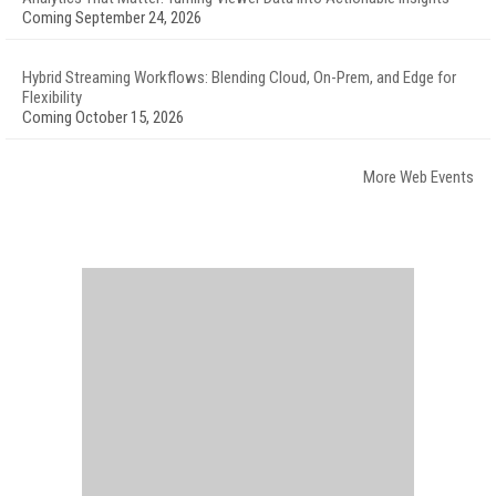
Coming September 24, 2026
Hybrid Streaming Workflows: Blending Cloud, On-Prem, and Edge for
Flexibility
Coming October 15, 2026
More Web Events