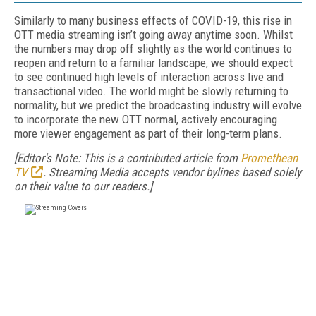
Similarly to many business effects of COVID-19, this rise in
OTT media streaming isn’t going away anytime soon. Whilst
the numbers may drop off slightly as the world continues to
reopen and return to a familiar landscape, we should expect
to see continued high levels of interaction across live and
transactional video. The world might be slowly returning to
normality, but we predict the broadcasting industry will evolve
to incorporate the new OTT normal, actively encouraging
more viewer engagement as part of their long-term plans.
[Editor's Note: This is a contributed article from
Promethean
TV
. Streaming Media accepts vendor bylines based solely
on their value to our readers.]
FREE