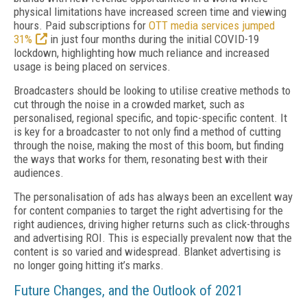
physical limitations have increased screen time and viewing
hours. Paid subscriptions for
OTT media services jumped
31%
in just four months during the initial COVID-19
lockdown, highlighting how much reliance and increased
usage is being placed on services.
Broadcasters should be looking to utilise creative methods to
cut through the noise in a crowded market, such as
personalised, regional specific, and topic-specific content. It
is key for a broadcaster to not only find a method of cutting
through the noise, making the most of this boom, but finding
the ways that works for them, resonating best with their
audiences.
The personalisation of ads has always been an excellent way
for content companies to target the right advertising for the
right audiences, driving higher returns such as click-throughs
and advertising ROI. This is especially prevalent now that the
content is so varied and widespread. Blanket advertising is
no longer going hitting it’s marks.
Future Changes, and the Outlook of 2021