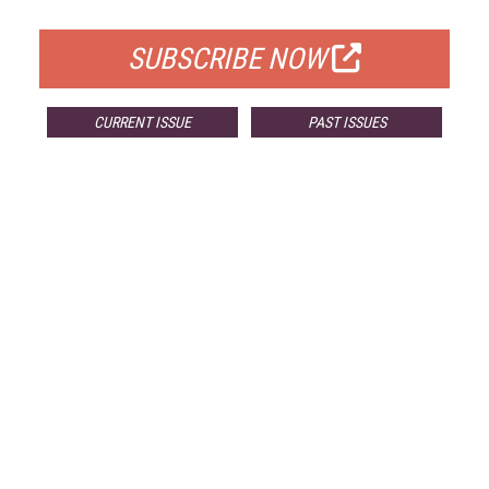
FOR QUALIFIED SUBSCRIBERS
SUBSCRIBE NOW
CURRENT ISSUE
PAST ISSUES