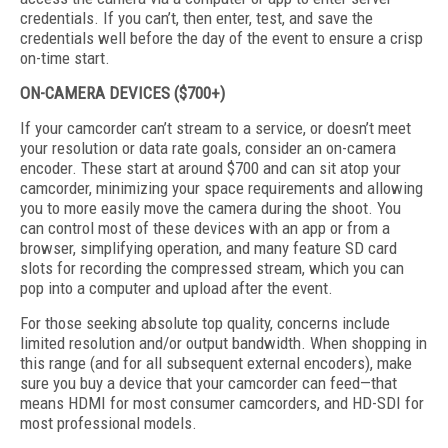
credentials. If you can’t, then enter, test, and save the
credentials well before the day of the event to ensure a crisp
on-time start.
ON-CAMERA DEVICES ($700+)
If your camcorder can’t stream to a service, or doesn’t meet
your resolution or data rate goals, consider an on-camera
encoder. These start at around $700 and can sit atop your
camcorder, minimizing your space requirements and allowing
you to more easily move the camera during the shoot. You
can control most of these devices with an app or from a
browser, simplifying operation, and many feature SD card
slots for recording the compressed stream, which you can
pop into a computer and upload after the event.
For those seeking absolute top quality, concerns include
limited resolution and/or output bandwidth. When shopping in
this range (and for all subsequent external encoders), make
sure you buy a device that your camcorder can feed—that
means HDMI for most consumer camcorders, and HD-SDI for
most professional models.