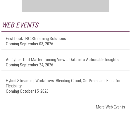
WEB EVENTS
First Look: IBC Streaming Solutions
Coming September 03, 2026
Analytics That Matter: Turning Viewer Data into Actionable Insights
Coming September 24, 2026
Hybrid Streaming Workflows: Blending Cloud, On-Prem, and Edge for
Flexibility
Coming October 15, 2026
More Web Events