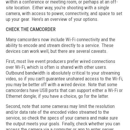
within a conference or meeting room, or perhaps at an off-
site location. Either way, you’re shooting with a single
camera, with access to power, connectivity, and space to set
up your gear. Here’s an overview of your options.
CHECK THE CAMCORDER
Many camcorders now include Wi-Fi connectivity and the
ability to encode and stream directly to a service. These
devices can work well, but there are several caveats.
First, most live event producers prefer wired connections
over Wi-Fi, which is often is shared with other users.
Outbound bandwidth is absolutely critical to your streaming
video, so if you can’t guarantee unshared access to the Wi-Fi,
you may be better off with a wired device. Note that some
camcorders have USB ports that can support either a Wi-Fi or
Ethernet dongle; if you have a choice, go for the latter.
Second, note that some cameras may limit the resolution
and/or data rate of the encoded video streamed to the
service, so check the specs of your camera and make sure
the output meets your goals. Finally, check whether you can
access the camera via a computer or app to enter server