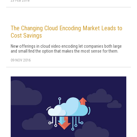
23 FEB 2018
The Changing Cloud Encoding Market Leads to
Cost Savings
New offerings in cloud video encoding let companies both large
and small find the option that makes the most sense for them.
09 NOV 2016