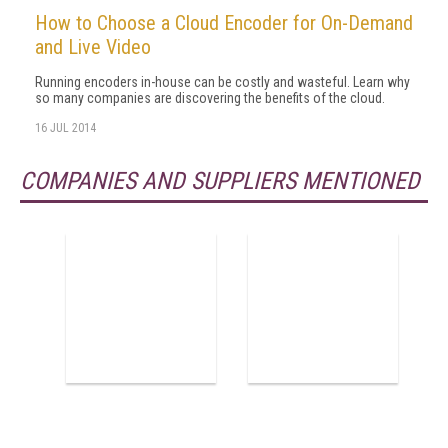
How to Choose a Cloud Encoder for On-Demand
and Live Video
Running encoders in-house can be costly and wasteful. Learn why
so many companies are discovering the benefits of the cloud.
16 JUL 2014
COMPANIES AND SUPPLIERS MENTIONED