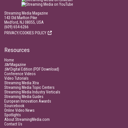
Streaming Media Magazine
143 Old Marlton Pike
Medford, NJ 08055, USA
(609) 654-6266
PRIVACY/COOKIES POLICY
Resources
Home
SM
Magazine
SM
Digital Edition (PDF Download)
Conference Videos
Video Tutorials
Streaming Media Xtra
Streaming Media Topic Centers
Streaming Media Industry Verticals
Streaming Media Guides
European Innovation Awards
Sourcebook
Online Video News
Spotlights
About StreamingMedia.com
Contact Us