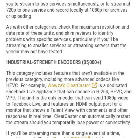
you to stream to two services simultaneously, or to stream at
720p to one service and record locally at 1080p for archives
or uploading.
As with other categories, check the maximum resolution and
data rate of these units, and skim reviews to identify
problems with specific services, particularly if you’ll be
streaming to smaller services or streaming servers that the
vendor may not have tested.
INDUSTRIAL-STRENGTH ENCODERS ($5,000+)
This category includes features that aren’t available in the
previous category, including more advanced codecs like
HEVC. For example,
Wowza’s ClearCaster
is a dedicated
Facebook Live appliance that can encode in H.264, HEVC, and
VP9. The unit is the only encoder that can send 1080p video
to Facebook Live, and features an HDMI output port for a
monitor that shows a Talent View with comments and other
responses in real time. ClearCaster can automatically restart
the stream should you temporarily lose power or connectivity.
If you’ll be streaming more than a single event at a time,