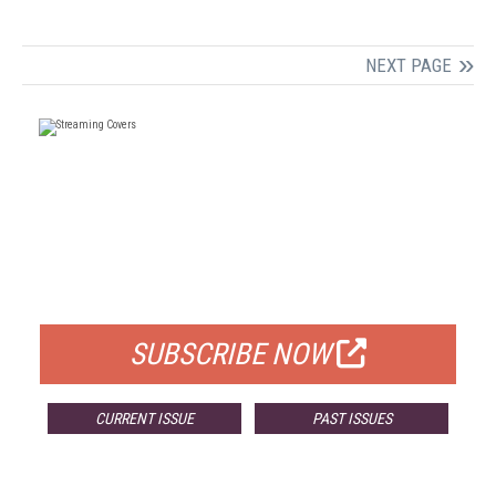
NEXT PAGE
FREE
FOR QUALIFIED SUBSCRIBERS
SUBSCRIBE NOW
CURRENT ISSUE
PAST ISSUES