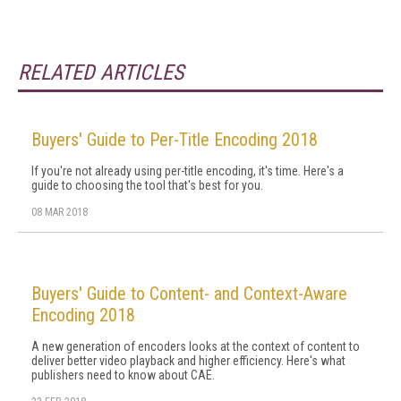
RELATED ARTICLES
Buyers' Guide to Per-Title Encoding 2018
If you're not already using per-title encoding, it's time. Here's a
guide to choosing the tool that's best for you.
08 MAR 2018
Buyers' Guide to Content- and Context-Aware
Encoding 2018
A new generation of encoders looks at the context of content to
deliver better video playback and higher efficiency. Here's what
publishers need to know about CAE.