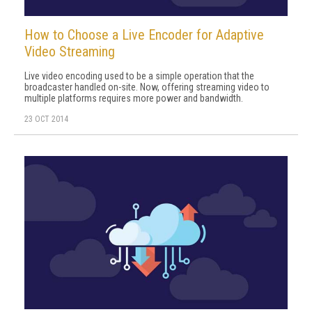
How to Choose a Live Encoder for Adaptive
Video Streaming
Live video encoding used to be a simple operation that the
broadcaster handled on-site. Now, offering streaming video to
multiple platforms requires more power and bandwidth.
23 OCT 2014