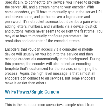
Specifically, to connect to any service, you’ll need to provide
the server URL and a stream name to your encoder. With
some encoders, you’ll have to manually type in the server URL
and stream name, and perhaps even a login name and
password. It’s not rocket science, but it can be a pain when
adding letters, numbers, and symbols via a device joystick
and buttons, which never seems to go right the first time. You
may also have to manually configure parameters like
resolution and data rate of the encoded stream.
Encoders that you can access via a computer or mobile
device will usually let you log in to the service and then
manage credentials automatically in the background. During
this process, the encoder will also select an encoding
template that’s customized for the service, simplifying the
process. Again, the high-level message is that almost all
encoders can connect to all services, but some encoders
make it easier than others.
Wi-Fi/Power/Single Camera
This is the most common scenario—a simple shoot from