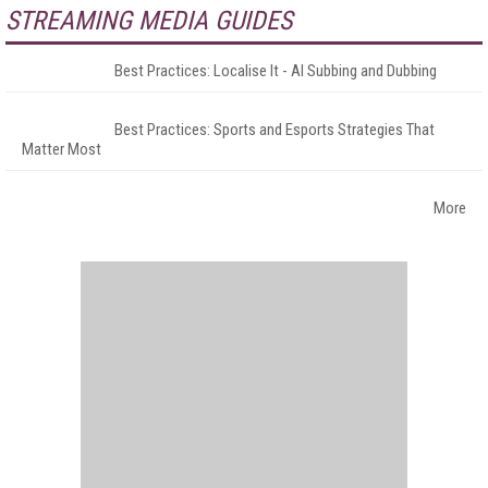
STREAMING MEDIA GUIDES
Best Practices: Localise It - AI Subbing and Dubbing
Best Practices: Sports and Esports Strategies That
Matter Most
More