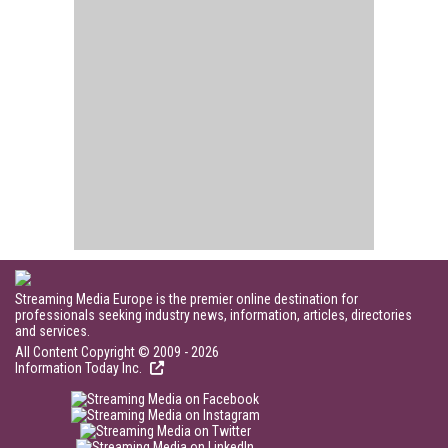
Streaming Media Europe is the premier online destination for
professionals seeking industry news, information, articles, directories
and services.
All Content Copyright © 2009 - 2026
Information Today Inc.