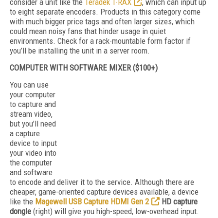
consider a unit like the
Teradek T-RAX
, which can input up
to eight separate encoders. Products in this category come
with much bigger price tags and often larger sizes, which
could mean noisy fans that hinder usage in quiet
environments. Check for a rack-mountable form factor if
you’ll be installing the unit in a server room.
COMPUTER WITH SOFTWARE MIXER ($100+)
You can use
your computer
to capture and
stream video,
but you’ll need
a capture
device to input
your video into
the computer
and software
to encode and deliver it to the service. Although there are
cheaper, game-oriented capture devices available, a device
like the
Magewell USB Capture HDMI Gen 2
HD capture
dongle
(right) will give you high-speed, low-overhead input.