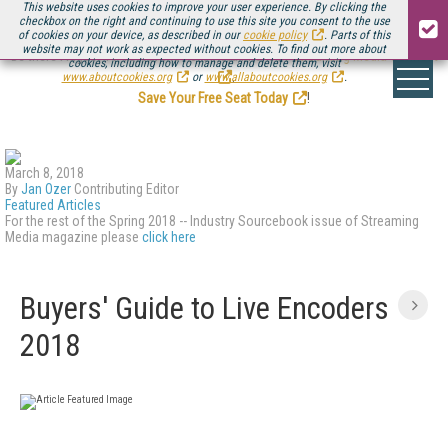
This website uses cookies to improve your user experience. By clicking the
checkbox on the right and continuing to use this site you consent to the use
of cookies on your device, as described in our
cookie policy
. Parts of this
website may not work as expected without cookies. To find out more about
Be there August 11-13, for the next installment of
Streaming Media Connect
cookies, including how to manage and delete them, visit
.
www.aboutcookies.org
or
www.allaboutcookies.org
.
Save Your Free Seat Today
!
March 8, 2018
By
Jan Ozer
Contributing Editor
Featured Articles
For the rest of the Spring 2018 -- Industry Sourcebook issue of Streaming
Media magazine please
click here
Buyers' Guide to Live Encoders
2018