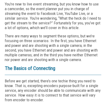
You're new to live event streaming, but you know how to use
a camcorder, so the event planner put you in charge of
streaming the event to Facebook Live, YouTube Live, or a
similar service. You’re wondering, “What the heck do I need to
get the stream to the service?” Fortunately for you, you’ve got
a lot of options, which we’ll cover in this article.
There are many ways to segment these options, but we’re
focusing on three scenarios. In the first, you have Ethernet
and power and are shooting with a single camera; in the
second, you have Ethernet and power and are shooting with
multiple cameras; and in the third you have neither Ethernet
nor power and are shooting with a single camera.
The Basics of Connecting
Before we get started, there’s one techie thing you need to
know. That is, excepting encoders purpose-built for a single
service, any encoder should be able to communicate with any
service. How easy it is to connect to that service will vary
from encoder to encoder.