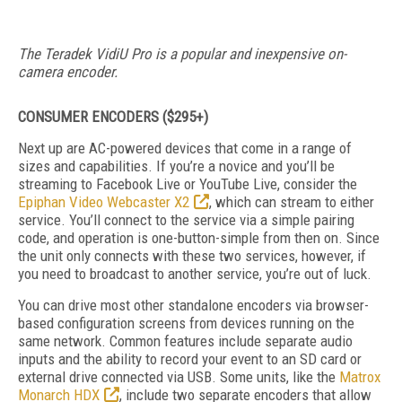
The Teradek VidiU Pro is a popular and inexpensive on-
camera encoder.
CONSUMER ENCODERS ($295+)
Next up are AC-powered devices that come in a range of
sizes and capabilities. If you’re a novice and you’ll be
streaming to Facebook Live or YouTube Live, consider the
Epiphan Video Webcaster X2
, which can stream to either
service. You’ll connect to the service via a simple pairing
code, and operation is one-button-simple from then on. Since
the unit only connects with these two services, however, if
you need to broadcast to another service, you’re out of luck.
You can drive most other standalone encoders via browser-
based configuration screens from devices running on the
same network. Common features include separate audio
inputs and the ability to record your event to an SD card or
external drive connected via USB. Some units, like the
Matrox
Monarch HDX
, include two separate encoders that allow