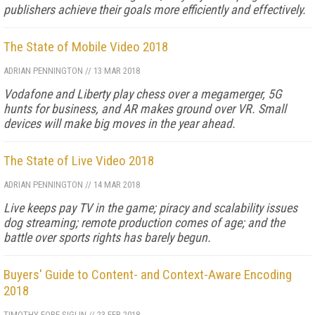
publishers achieve their goals more efficiently and effectively.
The State of Mobile Video 2018
ADRIAN PENNINGTON
//
13 MAR 2018
Vodafone and Liberty play chess over a megamerger, 5G
hunts for business, and AR makes ground over VR. Small
devices will make big moves in the year ahead.
The State of Live Video 2018
ADRIAN PENNINGTON
//
14 MAR 2018
Live keeps pay TV in the game; piracy and scalability issues
dog streaming; remote production comes of age; and the
battle over sports rights has barely begun.
Buyers' Guide to Content- and Context-Aware Encoding
2018
TIMOTHY FORE-SIGLIN
//
23 FEB 2018