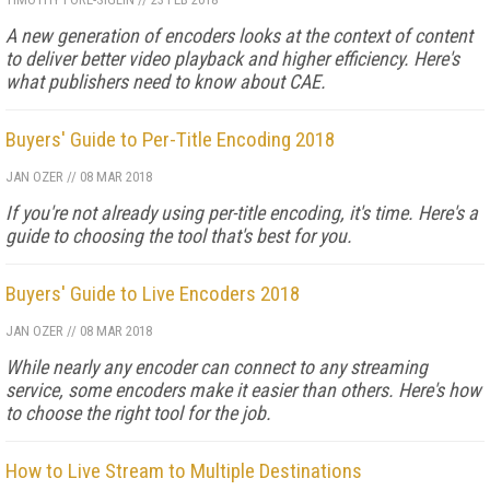
A new generation of encoders looks at the context of content
to deliver better video playback and higher efficiency. Here's
what publishers need to know about CAE.
Buyers' Guide to Per-Title Encoding 2018
JAN OZER
//
08 MAR 2018
If you're not already using per-title encoding, it's time. Here's a
guide to choosing the tool that's best for you.
Buyers' Guide to Live Encoders 2018
JAN OZER
//
08 MAR 2018
While nearly any encoder can connect to any streaming
service, some encoders make it easier than others. Here's how
to choose the right tool for the job.
How to Live Stream to Multiple Destinations