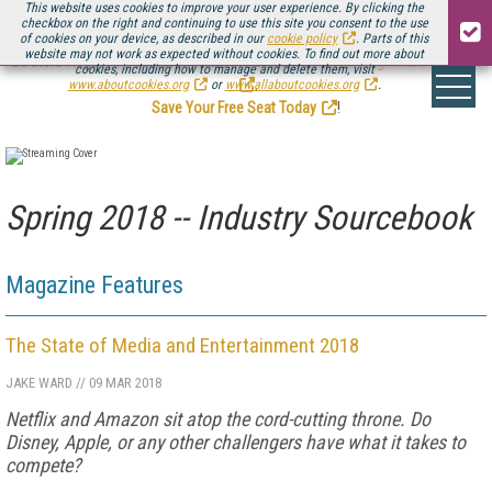
This website uses cookies to improve your user experience. By clicking the
checkbox on the right and continuing to use this site you consent to the use
of cookies on your device, as described in our
cookie policy
. Parts of this
website may not work as expected without cookies. To find out more about
Be there August 11-13, for the next installment of
Streaming Media Connect
cookies, including how to manage and delete them, visit
.
www.aboutcookies.org
or
www.allaboutcookies.org
.
Save Your Free Seat Today
!
Spring 2018 -- Industry Sourcebook
Magazine Features
The State of Media and Entertainment 2018
JAKE WARD
//
09 MAR 2018
Netflix and Amazon sit atop the cord-cutting throne. Do
Disney, Apple, or any other challengers have what it takes to
compete?