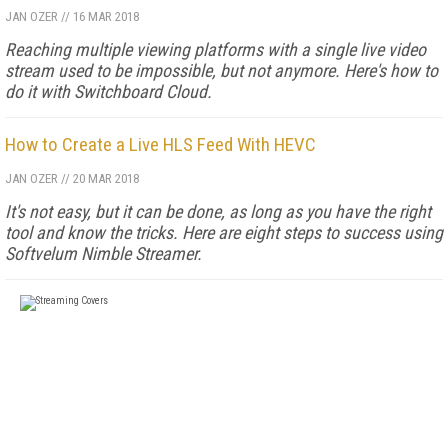
JAN OZER
//
16 MAR 2018
Reaching multiple viewing platforms with a single live video
stream used to be impossible, but not anymore. Here's how to
do it with Switchboard Cloud.
How to Create a Live HLS Feed With HEVC
JAN OZER
//
20 MAR 2018
It's not easy, but it can be done, as long as you have the right
tool and know the tricks. Here are eight steps to success using
Softvelum Nimble Streamer.
FREE