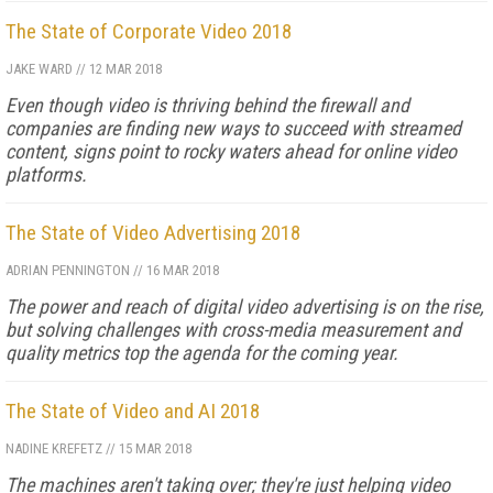
The State of Corporate Video 2018
JAKE WARD
//
12 MAR 2018
Even though video is thriving behind the firewall and
companies are finding new ways to succeed with streamed
content, signs point to rocky waters ahead for online video
platforms.
The State of Video Advertising 2018
ADRIAN PENNINGTON
//
16 MAR 2018
The power and reach of digital video advertising is on the rise,
but solving challenges with cross-media measurement and
quality metrics top the agenda for the coming year.
The State of Video and AI 2018
NADINE KREFETZ
//
15 MAR 2018
The machines aren't taking over; they're just helping video