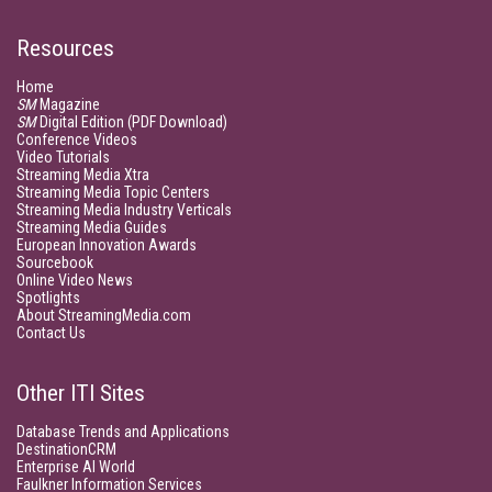
Resources
Home
SM
Magazine
SM
Digital Edition (PDF Download)
Conference Videos
Video Tutorials
Streaming Media Xtra
Streaming Media Topic Centers
Streaming Media Industry Verticals
Streaming Media Guides
European Innovation Awards
Sourcebook
Online Video News
Spotlights
About StreamingMedia.com
Contact Us
Other ITI Sites
Database Trends and Applications
DestinationCRM
Enterprise AI World
Faulkner Information Services