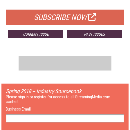
FOR QUALIFIED SUBSCRIBERS
SUBSCRIBE NOW
CURRENT ISSUE
PAST ISSUES
Spring 2018 -- Industry Sourcebook
Please sign in or register for access to all StreamingMedia.com
content.
Business Email: