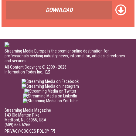
DOWNLOAD
Streaming Media Europe is the premier online destination for
professionals seeking industry news, information, articles, directories
and services.
All Content Copyright © 2009 - 2026
Information Today Inc.
Streaming Media Magazine
143 Old Marlton Pike
Medford, NJ 08055, USA
(609) 654-6266
PRIVACY/COOKIES POLICY