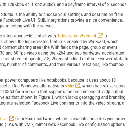
th 128Kbps 44.1 Khz audio), and a keyframe interval of 2 seconds.
Studio is the ability to choose your settings and destination from
he Facebook Live UI. Still, integrations provide a nice convenience,
xperimenting with the service.
e integrations—let’s start with
Telestream Wirecast
, a
 1 shows the login-related features enabled by Wirecast, which
 content sharing area (the With field); the page, group or event
r 30 and 60 fps video using the x264 and two hardware-accelerated
e most recent update, 7.3, Wirecast added real-time viewer stats t
rs, number of comments, and their various reactions, like thumbs-
er-power computers like notebooks, because it uses about 10
ducts. One Windows alternative is
vMix
, which has six versions
pend $350 for a version that supports the recommended 720p output.
sive as that shown in Figure 1, which lacks geotagging and branding.
integrate selected Facebook Live comments into the video stream, a
Live
from Boinx software, which is available in a dizzying array
etc.). As with vMix, mimoLive’s Facebook Live configuration options