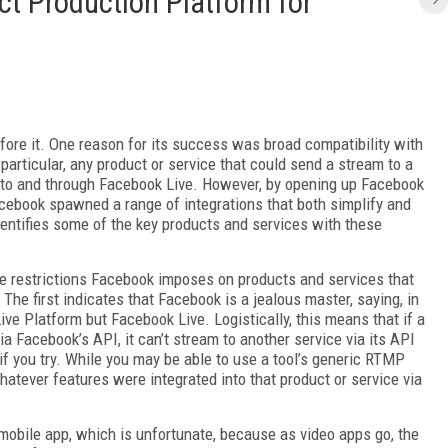
t Production Platform for
fore it. One reason for its success was broad compatibility with
 particular, any product or service that could send a stream to a
to and through Facebook Live. However, by opening up Facebook
acebook spawned a range of integrations that both simplify and
dentifies some of the key products and services with these
 the restrictions Facebook imposes on products and services that
. The first indicates that Facebook is a jealous master, saying, in
ive Platform but Facebook Live. Logistically, this means that if a
a Facebook’s API, it can’t stream to another service via its API
if you try. While you may be able to use a tool’s generic RTMP
whatever features were integrated into that product or service via
 mobile app, which is unfortunate, because as video apps go, the