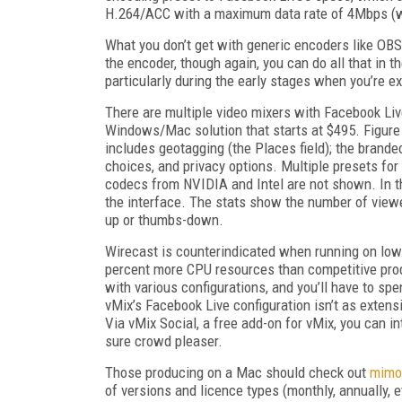
H.264/ACC with a maximum data rate of 4Mbps (wi
What you don’t get with generic encoders like OBS 
the encoder, though again, you can do all that in t
particularly during the early stages when you’re e
There are multiple video mixers with Facebook Liv
Windows/Mac solution that starts at $495. Figure
includes geotagging (the Places field); the branded
choices, and privacy options. Multiple presets fo
codecs from NVIDIA and Intel are not shown. In th
the interface. The stats show the number of viewe
up or thumbs-down.
Wirecast is counterindicated when running on low
percent more CPU resources than competitive pro
with various configurations, and you’ll have to s
vMix’s Facebook Live configuration isn’t as exten
Via vMix Social, a free add-on for vMix, you can 
sure crowd pleaser.
Those producing on a Mac should check out
mimo
of versions and licence types (monthly, annually, 