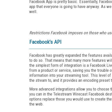
Facebook App is pretty basic. Essentially, Faceboo
app that everyone is going to have anyway. As we 
well.
Restrictions Facebook imposes on those who use
Facebook’s API
Facebook has greatly expanded the features availab
to do so. That means that many more features will
the simplest form of integration is a Facebook Liv
from a product or service, saving you the troubl
information into your streaming tool. This level of
the stream to, and it provides an encoding preset
More advanced integrations allow you to choose the
you can in the Telestream Wirecast Facebook des
options replace those you would use to create the
the web.