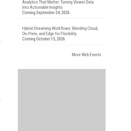
Analytics That Matter: Turning Viewer Data
into Actionable Insights
Coming September 24, 2026
Hybrid Streaming Workflows: Blending Cloud,
On-Prem, and Edge for Flexibility
Coming October 15, 2026
t
More Web Events