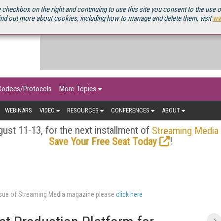
OURCEBOOK
 checkbox on the right and continuing to use this site you consent to the use 
ind out more about cookies, including how to manage and delete them, visit
ww
Codecs/Protocols
More Topics
WEBINARS
VIDEO
RESOURCES
CONFERENCES
ABOUT
ust 11-13, for the next installment of
Streaming Media
!
Save Your Free Seat Today
issue of Streaming Media magazine please
click here