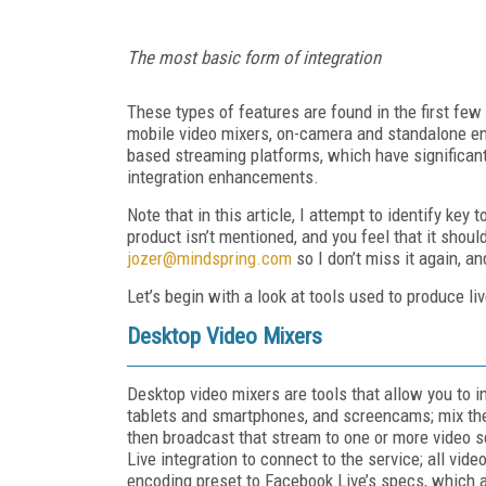
The most basic form of integration
These types of features are found in the first few
mobile video mixers, on-camera and standalone enc
based streaming platforms, which have significan
integration enhancements.
Note that in this article, I attempt to identify key
product isn’t mentioned, and you feel that it shou
jozer@mindspring.com
so I don’t miss it again, a
Let’s begin with a look at tools used to produce li
Desktop Video Mixers
Desktop video mixers are tools that allow you to 
tablets and smartphones, and screencams; mix them
then broadcast that stream to one or more video s
Live integration to connect to the service; all vi
encoding preset to Facebook Live’s specs, which 