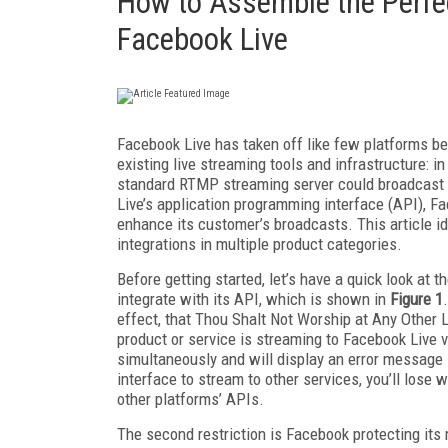
How to Assemble the Perfec
Facebook Live
Facebook Live has taken off like few platforms be
existing live streaming tools and infrastructure: in
standard RTMP streaming server could broadcast 
Live’s application programming interface (API), F
enhance its customer’s broadcasts. This article i
integrations in multiple product categories.
Before getting started, let’s have a quick look at
integrate with its API, which is shown in
Figure 1
effect, that Thou Shalt Not Worship at Any Other L
product or service is streaming to Facebook Live vi
simultaneously and will display an error message 
interface to stream to other services, you’ll lose 
other platforms’ APIs.
The second restriction is Facebook protecting its