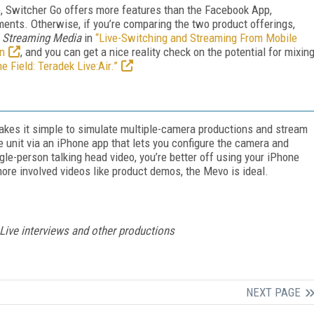
, Switcher Go offers more features than the Facebook App,
ents. Otherwise, if you’re comparing the two product offerings,
r
Streaming Media
in
“Live-Switching and Streaming From Mobile
on
, and you can get a nice reality check on the potential for mixin
he Field: Teradek Live:Air.”
akes it simple to simulate multiple-camera productions and stream
e unit via an iPhone app that lets you configure the camera and
le-person talking head video, you’re better off using your iPhone
 more involved videos like product demos, the Mevo is ideal.
Live interviews and other productions
NEXT PAGE