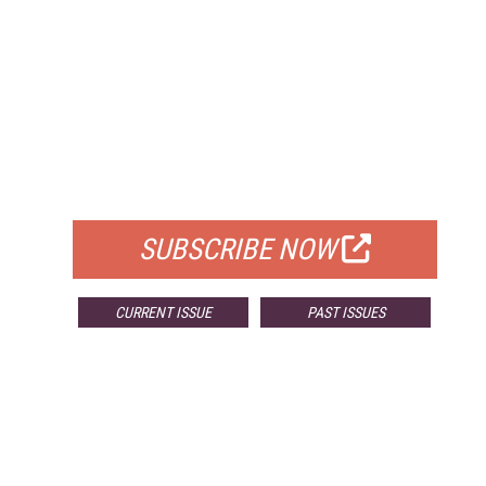
FREE
FOR QUALIFIED SUBSCRIBERS
SUBSCRIBE NOW
CURRENT ISSUE
PAST ISSUES