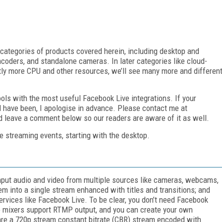
 categories of products covered herein, including desktop and
oders, and standalone cameras. In later categories like cloud-
tly more CPU and other resources, we’ll see many more and differen
 tools with the most useful Facebook Live integrations. If your
ld have been, I apologise in advance. Please contact me at
nd leave a comment below so our readers are aware of it as well.
ve streaming events, starting with the desktop.
input audio and video from multiple sources like cameras, webcams,
 into a single stream enhanced with titles and transitions; and
ervices like Facebook Live. To be clear, you don’t need Facebook
deo mixers support RTMP output, and you can create your own
are a 720p stream constant bitrate (CBR) stream encoded with