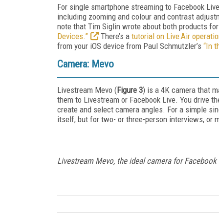
For single smartphone streaming to Facebook Live
including zooming and colour and contrast adjustm
note that Tim Siglin wrote about both products fo
Devices.”
There’s a
tutorial on Live:Air operati
from your iOS device from Paul Schmutzler’s
“In t
Camera: Mevo
Livestream Mevo (
Figure 3
) is a 4K camera that m
them to Livestream or Facebook Live. You drive th
create and select camera angles. For a simple sing
itself, but for two- or three-person interviews, or
Livestream Mevo, the ideal camera for Facebook 