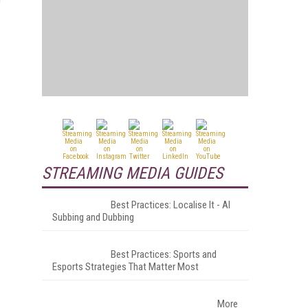
STREAMING MEDIA GUIDES
Best Practices: Localise It - AI
Subbing and Dubbing
Best Practices: Sports and
Esports Strategies That Matter Most
More