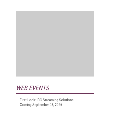
WEB EVENTS
First Look: IBC Streaming Solutions
Coming September 03, 2026