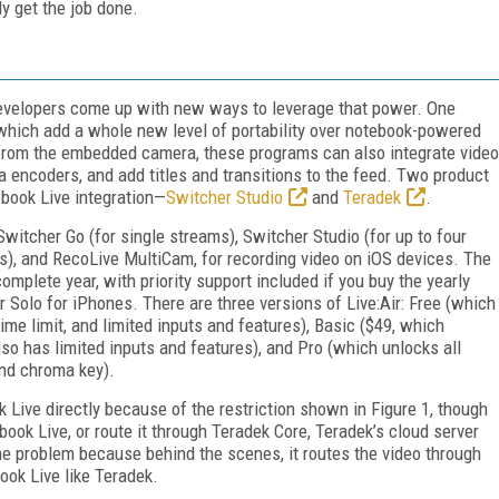
ly get the job done.
evelopers come up with new ways to leverage that power. One
which add a whole new level of portability over notebook-powered
m from the embedded camera, these programs can also integrate video
 encoders, and add titles and transitions to the feed. Two product
ebook Live integration—
Switcher Studio
and
Teradek
.
Switcher Go (for single streams), Switcher Studio (for up to four
s), and RecoLive MultiCam, for recording video on iOS devices. The
omplete year, with priority support included if you buy the yearly
ir Solo for iPhones. There are three versions of Live:Air: Free (which
me limit, and limited inputs and features), Basic ($49, which
so has limited inputs and features), and Pro (which unlocks all
and chroma key).
k Live directly because of the restriction shown in Figure 1, though
ok Live, or route it through Teradek Core, Teradek’s cloud server
e problem because behind the scenes, it routes the video through
book Live like Teradek.