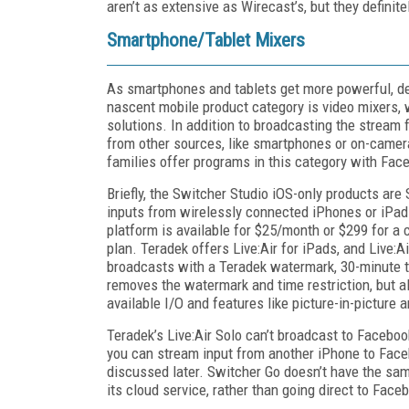
aren’t as extensive as Wirecast’s, but they definite
Smartphone/Tablet Mixers
As smartphones and tablets get more powerful, d
nascent mobile product category is video mixers, 
solutions. In addition to broadcasting the strea
from other sources, like smartphones or on-camera
families offer programs in this category with Fac
Briefly, the Switcher Studio iOS-only products are 
inputs from wirelessly connected iPhones or iPad
platform is available for $25/month or $299 for a c
plan. Teradek offers Live:Air for iPads, and Live:A
broadcasts with a Teradek watermark, 30-minute ti
removes the watermark and time restriction, but al
available I/O and features like picture-in-picture 
Teradek’s Live:Air Solo can’t broadcast to Faceboo
you can stream input from another iPhone to Facebo
discussed later. Switcher Go doesn’t have the sam
its cloud service, rather than going direct to Face