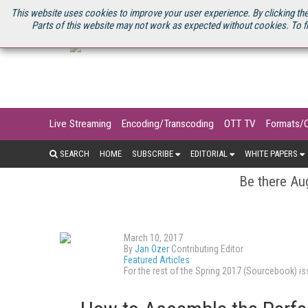
U.S. SITE
STREAMING MEDIA CONNECT
STREAMING MEDIA 2025
S
This website uses cookies to improve your user experience. By clicking the
Parts of this website may not work as expected without cookies. To f
Live Streaming
Encoding/Transcoding
OTT TV
Formats/
SEARCH
HOME
SUBSCRIBE
EDITORIAL
WHITE PAPERS
Be there Aug
March 10, 2017
By
Jan Ozer
Contributing Editor
Featured Articles
For the rest of the Spring 2017 (Sourcebook) 