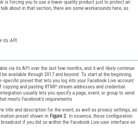
k is forcing you to use a lower-quality product just to protect an
talk about in that section, there are some workarounds here, as
 its API.
le via its API over the last few months, and it will likely continue
 be available through 2017 and beyond. To start at the beginning,
e-specific preset that lets you log into your Facebook Live account
e of copying and pasting RTMP stream addresses and credential
 integration usually lets you specify a page, event, or group to send
 that meets Facebook’s requirements.
 title and description for the event, as well as privacy settings, as
tination preset shown in
Figure 2
. In essence, these configuration
 broadcast if you did so within the Facebook Live user interface on