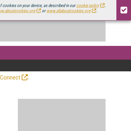
of cookies on your device, as described in our
cookie policy
.
w.aboutcookies.org
or
www.allaboutcookies.org
.
.
 Connect