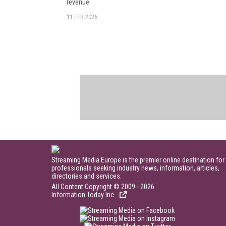
revenue.
11 FEB 2026
Streaming Media Europe is the premier online destination for
professionals seeking industry news, information, articles,
directories and services.
All Content Copyright © 2009 - 2026
Information Today Inc.