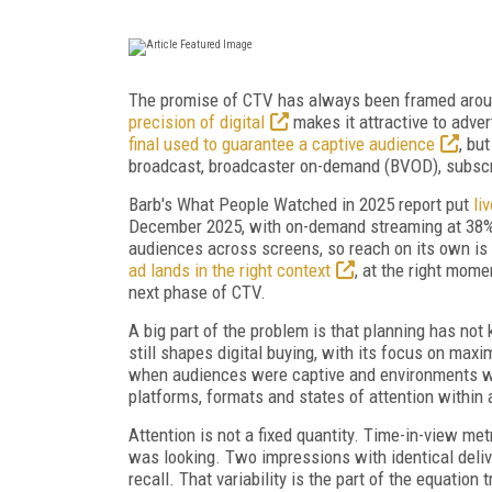
The promise of CTV has always been framed aroun
precision of digital
makes it attractive to adver
final used to guarantee a captive audience
, bu
broadcast, broadcaster on-demand (BVOD), subscri
Barb's What People Watched in 2025 report put
li
December 2025, with on-demand streaming at 38% 
audiences across screens, so reach on its own is n
ad lands in the right context
, at the right mome
next phase of CTV.
A big part of the problem is that planning has no
still shapes digital buying, with its focus on ma
when audiences were captive and environments w
platforms, formats and states of attention within a 
Attention is not a fixed quantity. Time-in-view met
was looking. Two impressions with identical deli
recall. That variability is the part of the equation