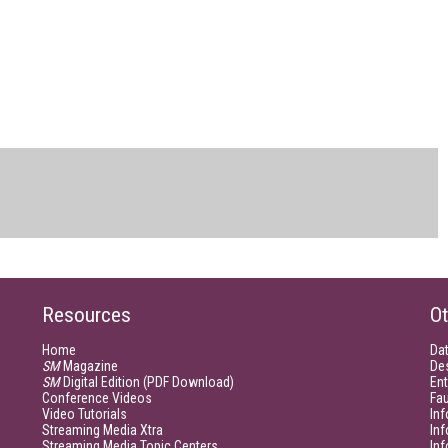
Resources
Ot
Home
Da
SM
Magazine
De
SM
Digital Edition (PDF Download)
Ent
Conference Videos
Fau
Video Tutorials
Inf
Streaming Media Xtra
In
Streaming Media Topic Centers
In