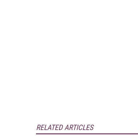
RELATED ARTICLES