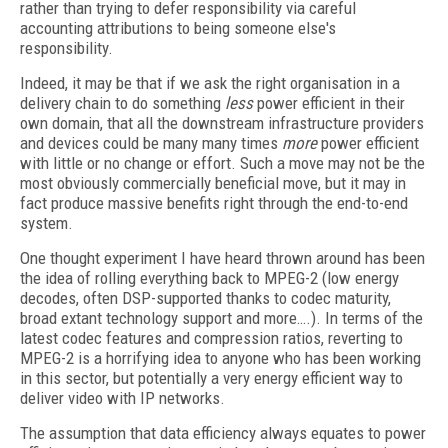
rather than trying to defer responsibility via careful
accounting attributions to being someone else's
responsibility.
Indeed, it may be that if we ask the right organisation in a
delivery chain to do something
less
power efficient in their
own domain, that all the downstream infrastructure providers
and devices could be many many times
more
power efficient
with little or no change or effort. Such a move may not be the
most obviously commercially beneficial move, but it may in
fact produce massive benefits right through the end-to-end
system.
One thought experiment I have heard thrown around has been
the idea of rolling everything back to MPEG-2 (low energy
decodes, often DSP-supported thanks to codec maturity,
broad extant technology support and more….). In terms of the
latest codec features and compression ratios, reverting to
MPEG-2 is a horrifying idea to anyone who has been working
in this sector, but potentially a very energy efficient way to
deliver video with IP networks.
The assumption that data efficiency always equates to power