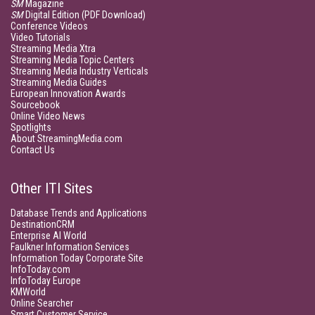
SM
Magazine
SM
Digital Edition (PDF Download)
Conference Videos
Video Tutorials
Streaming Media Xtra
Streaming Media Topic Centers
Streaming Media Industry Verticals
Streaming Media Guides
European Innovation Awards
Sourcebook
Online Video News
Spotlights
About StreamingMedia.com
Contact Us
Other ITI Sites
Database Trends and Applications
DestinationCRM
Enterprise AI World
Faulkner Information Services
Information Today Corporate Site
InfoToday.com
InfoToday Europe
KMWorld
Online Searcher
Smart Customer Service