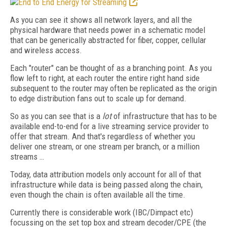
As you can see it shows all network layers, and all the
physical hardware that needs power in a schematic model
that can be generically abstracted for fiber, copper, cellular
and wireless access.
Each "router" can be thought of as a branching point. As you
flow left to right, at each router the entire right hand side
subsequent to the router may often be replicated as the origin
to edge distribution fans out to scale up for demand.
So as you can see that is a
lot
of infrastructure that has to be
available end-to-end for a live streaming service provider to
offer that stream. And that's regardless of whether you
deliver one stream, or one stream per branch, or a million
streams …
Today, data attribution models only account for all of that
infrastructure while data is being passed along the chain,
even though the chain is often available all the time.
Currently there is considerable work (IBC/Dimpact etc)
focussing on the set top box and stream decoder/CPE (the