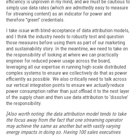
efficiency is unproven in my mind, and we must be cautious to
simply use data rates (which are admittedly easy to measure
for streaming content) as an indicator for power and
therefore "green" credentials.
I take issue with blind-acceptance of data attribution models,
and I think the industry needs to robustly test and question
those measures before using them as part of our marketing
and sustainability story. In the meantime, we need to take on
the responsibility of looking at where we can practically
engineer for reduced power usage across the board,
leveraging all our expertise in running high-scale distributed
complex systems to ensure we collectively do that as power
efficiently as possible. We also critically need to talk across
our vertical integration points to ensure we
actually
reduce
power consumption rather than just offload it to the next layer
of the supply chain and then use data attribution to ‘dissolve'
the responsibility.
[Also worth noting: the data attribution model tends to take
the focus away from the fact that one streaming operator
may achieve the same as another but with vastly varying
energy impacts in doing so. Having 100 sales executives