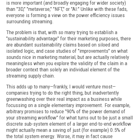
is more important (and broadly engaging for wider society)
than "3D," "metaverse," "NFT," or "AI:" Unlike with these fads,
everyone is forming a view on the power efficiency issues
surrounding streaming.
The problem is that, with so many trying to establish a
"sustainability advantage" for their marketing purposes, there
are abundant sustainability claims based on siloed and
isolated logic, and case studies of "improvements" on what
sounds nice in marketing material, but are actually relatively
meaningless when you explore the validity of the claim in a
broader context than solely an individual element of the
streaming supply chain.
This adds up to many—frankly, I would venture most—
companies trying to do the right thing, but inadvertently
greenwashing over their real impact as a business while
focussing on a single elementary improvement. For example,
arbitrary promises to reduce "90% of the power demand of
your streaming workflow" for what turns out to be just a small
discrete sub-system element of a larger end-to-end workflow
might actually mean a saving of just (for example) 0.5% of
the total system energy. Worse, it may in fact cause