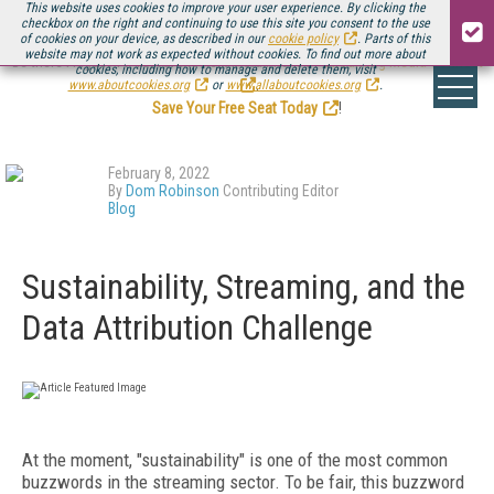
This website uses cookies to improve your user experience. By clicking the
checkbox on the right and continuing to use this site you consent to the use
of cookies on your device, as described in our
cookie policy
. Parts of this
website may not work as expected without cookies. To find out more about
Be there August 11-13, for the next installment of
Streaming Media Connect
cookies, including how to manage and delete them, visit
.
www.aboutcookies.org
or
www.allaboutcookies.org
.
Save Your Free Seat Today
!
February 8, 2022
By
Dom Robinson
Contributing Editor
Blog
Sustainability, Streaming, and the
Data Attribution Challenge
At the moment, "sustainability" is one of the most common
buzzwords in the streaming sector. To be fair, this buzzword