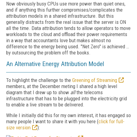
Now obviously busy CPUs use more power than quiet ones,
and if anything this further compromises/complicates the
attribution models in a shared infrastructure. But this
generally distracts from the real issue that the server is ON
all the time. Data attribution tends to allow operators to move
workloads to the cloud and offload their power requirements
in a way that accountants love but makes almost no
difference to the energy being used. "Net Zero" is achieved …
by outsourcing the problem off the books.
An Alternative Energy Attribution Model
To highlight the challenge to the
Greening of Streaming
members, at the December meting I shared a high level
diagram that I drew up to show
all
the telecoms
infrastructure that has to be plugged into the electricity grid
to enable a live stream to be delivered.
While I initially did this for my own interest, it has engaged so
many people I want to share it with you here (
click for full-
size version
):