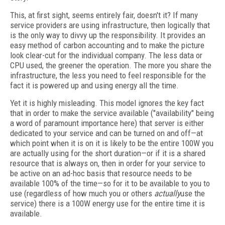
This, at first sight, seems entirely fair, doesn't it? If many
service providers are using infrastructure, then logically that
is the only way to divvy up the responsibility. It provides an
easy method of carbon accounting and to make the picture
look clear-cut for the individual company. The less data or
CPU used, the greener the operation. The more you share the
infrastructure, the less you need to feel responsible for the
fact it is powered up and using energy all the time.
Yet it is highly misleading. This model ignores the key fact
that in order to make the service available ("availability" being
a word of paramount importance here) that server is either
dedicated to your service and can be turned on and off—at
which point when it is on it is likely to be the entire 100W you
are actually using for the short duration—or if it is a shared
resource that is always on, then in order for your service to
be active on an ad-hoc basis that resource needs to be
available 100% of the time—so for it to be available to you to
use (regardless of how much you or others
actually
use the
service) there is a 100W energy use for the entire time it is
available.