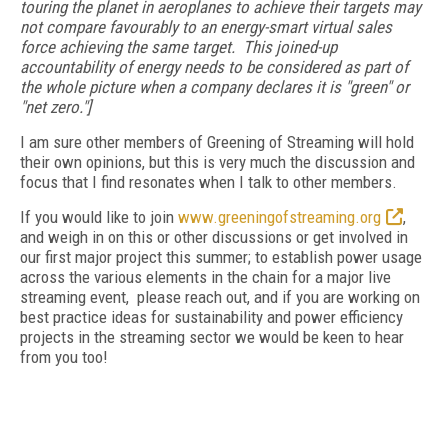
touring the planet in aeroplanes to achieve their targets may
not compare favourably to an energy-smart virtual sales
force achieving the same target. This joined-up
accountability of energy needs to be considered as part of
the whole picture when a company declares it is "green" or
"net zero."]
I am sure other members of Greening of Streaming will hold
their own opinions, but this is very much the discussion and
focus that I find resonates when I talk to other members.
If you would like to join
www.greeningofstreaming.org
,
and weigh in on this or other discussions or get involved in
our first major project this summer; to establish power usage
across the various elements in the chain
for a major live
streaming event, please reach out, and if you are working on
best practice ideas for sustainability and power efficiency
projects in the streaming sector we would be keen to hear
from you too!