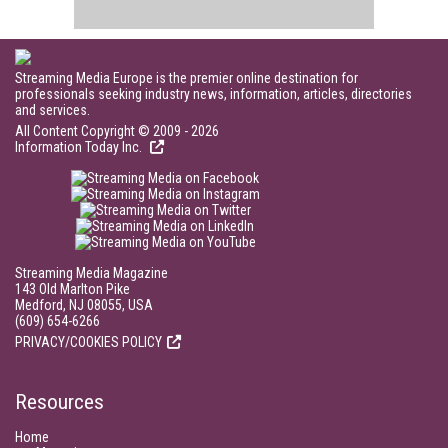
Streaming Media Europe is the premier online destination for
professionals seeking industry news, information, articles, directories
and services.
All Content Copyright © 2009 - 2026
Information Today Inc.
Streaming Media Magazine
143 Old Marlton Pike
Medford, NJ 08055, USA
(609) 654-6266
PRIVACY/COOKIES POLICY
Resources
Home