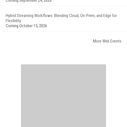
Coming September 24, 2026
Hybrid Streaming Workflows: Blending Cloud, On-Prem, and Edge for
Flexibility
Coming October 15, 2026
More Web Events