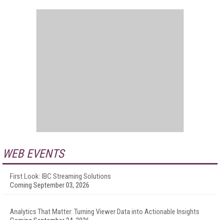
WEB EVENTS
First Look: IBC Streaming Solutions
Coming September 03, 2026
Analytics That Matter: Turning Viewer Data into Actionable Insights