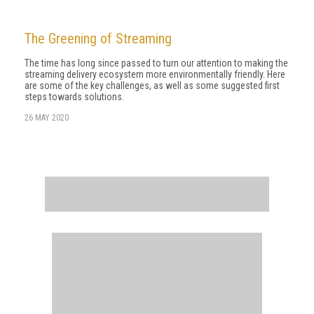
The Greening of Streaming
The time has long since passed to turn our attention to making the
streaming delivery ecosystem more environmentally friendly. Here
are some of the key challenges, as well as some suggested first
steps towards solutions.
26 MAY 2020