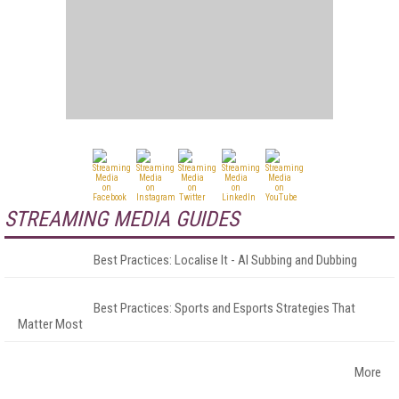
STREAMING MEDIA GUIDES
Best Practices: Localise It - AI Subbing and Dubbing
Best Practices: Sports and Esports Strategies That
Matter Most
More