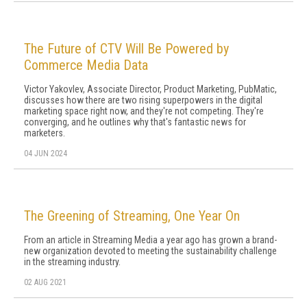
The Future of CTV Will Be Powered by
Commerce Media Data
Victor Yakovlev, Associate Director, Product Marketing, PubMatic,
discusses how there are two rising superpowers in the digital
marketing space right now, and they're not competing. They're
converging, and he outlines why that's fantastic news for
marketers.
04 JUN 2024
The Greening of Streaming, One Year On
From an article in Streaming Media a year ago has grown a brand-
new organization devoted to meeting the sustainability challenge
in the streaming industry.
02 AUG 2021