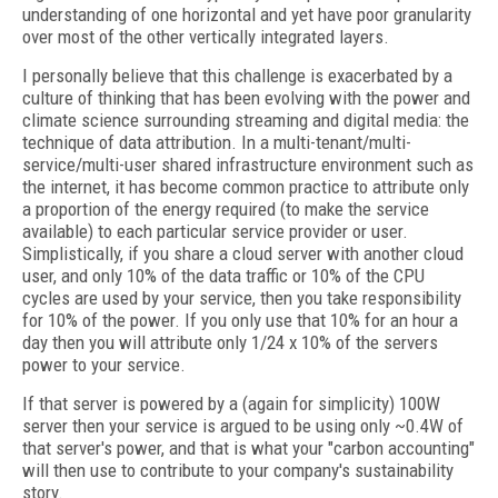
understanding of one horizontal and yet have poor granularity
over most of the other vertically integrated layers.
I personally believe that this challenge is exacerbated by a
culture of thinking that has been evolving with the power and
climate science surrounding streaming and digital media: the
technique of data attribution. In a multi-tenant/multi-
service/multi-user shared infrastructure environment such as
the internet, it has become common practice to attribute only
a proportion of the energy required (to make the service
available) to each particular service provider or user.
Simplistically, if you share a cloud server with another cloud
user, and only 10% of the data traffic or 10% of the CPU
cycles are used by your service, then you take responsibility
for 10% of the power. If you only use that 10% for an hour a
day then you will attribute only 1/24 x 10% of the servers
power to your service.
If that server is powered by a (again for simplicity) 100W
server then your service is argued to be using only ~0.4W of
that server's power, and that is what your "carbon accounting"
will then use to contribute to your company's sustainability
story.