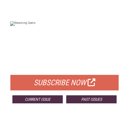
FREE
FOR QUALIFIED SUBSCRIBERS
SUBSCRIBE NOW
CURRENT ISSUE
PAST ISSUES