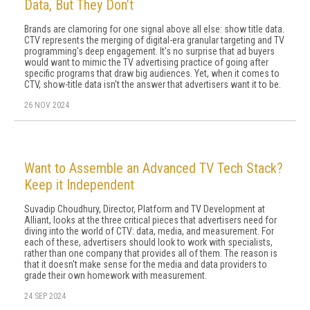
Data, But They Don’t
Brands are clamoring for one signal above all else: show title data.
CTV represents the merging of digital-era granular targeting and TV
programming's deep engagement. It's no surprise that ad buyers
would want to mimic the TV advertising practice of going after
specific programs that draw big audiences. Yet, when it comes to
CTV, show-title data isn't the answer that advertisers want it to be.
26 NOV 2024
Want to Assemble an Advanced TV Tech Stack?
Keep it Independent
Suvadip Choudhury, Director, Platform and TV Development at
Alliant, looks at the three critical pieces that advertisers need for
diving into the world of CTV: data, media, and measurement. For
each of these, advertisers should look to work with specialists,
rather than one company that provides all of them. The reason is
that it doesn't make sense for the media and data providers to
grade their own homework with measurement.
24 SEP 2024