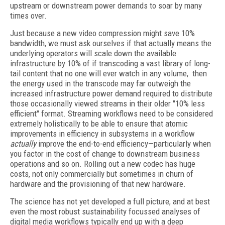
upstream or downstream power demands to soar by many
times over.
Just because a new video compression might save 10%
bandwidth, we must ask ourselves if that actually means the
underlying operators will scale down the available
infrastructure by 10% of if transcoding a vast library of long-
tail content that no one will ever watch in any volume, then
the energy used in the transcode may far outweigh the
increased infrastructure power demand required to distribute
those occasionally viewed streams in their older "10% less
efficient" format. Streaming workflows need to be considered
extremely holistically to be able to ensure that atomic
improvements in efficiency in subsystems in a workflow
actually
improve the end-to-end efficiency—particularly when
you factor in the cost of change to downstream business
operations and so on. Rolling out a new codec has huge
costs, not only commercially but sometimes in churn of
hardware and the provisioning of that new hardware.
The science has not yet developed a full picture, and at best
even the most robust sustainability focussed analyses of
digital media workflows typically end up with a deep