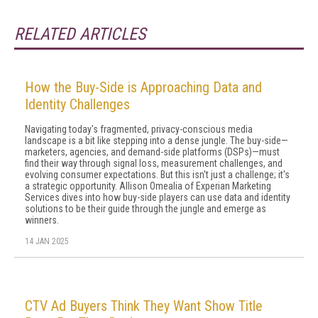
RELATED ARTICLES
How the Buy-Side is Approaching Data and
Identity Challenges
Navigating today's fragmented, privacy-conscious media
landscape is a bit like stepping into a dense jungle. The buy-side—
marketers, agencies, and demand-side platforms (DSPs)—must
find their way through signal loss, measurement challenges, and
evolving consumer expectations. But this isn't just a challenge; it's
a strategic opportunity. Allison Omealia of Experian Marketing
Services dives into how buy-side players can use data and identity
solutions to be their guide through the jungle and emerge as
winners.
14 JAN 2025
CTV Ad Buyers Think They Want Show Title