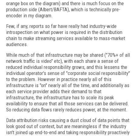
orange box on the diagram) and there is much focus on the
production side (Albert/BAFTA), which is technically pre-
encoder in my diagram.
Few, if any, reports so far have really had industry-wide
introspection on what power is required in the distribution
chain to make streaming services available to mass-market
audiences.
While much of that infrastructure may be shared ("70%+ of all
network traffic is video" etc), with each share a sense of
reduced individual responsibility grows, and this lessens the
individual operator's sense of "corporate social responsibility"
to the problem. However in practice nearly all of this
infrastructure is "on" nearly all of the time, and additionally as
each service provider adds their demand to that
infrastructure, the infrastructure has to scale its peak
availability to ensure that all those services can be delivered.
So reducing data flows rarely reduces power, at the moment.
Data attribution risks causing a dust cloud of data points that
look good out of context, but are meaningless if the industry
isn't joined up end-to-end and taking responsibility proactively