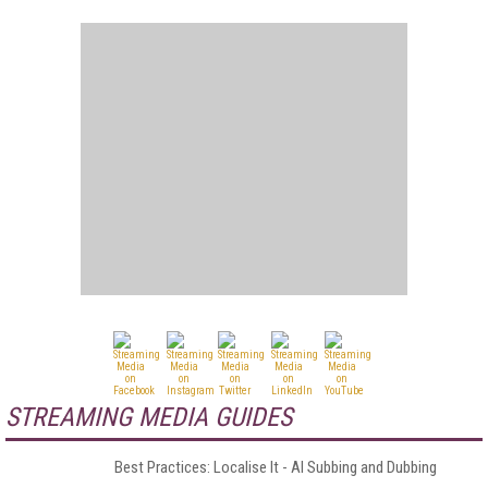
STREAMING MEDIA GUIDES
Best Practices: Localise It - AI Subbing and Dubbing