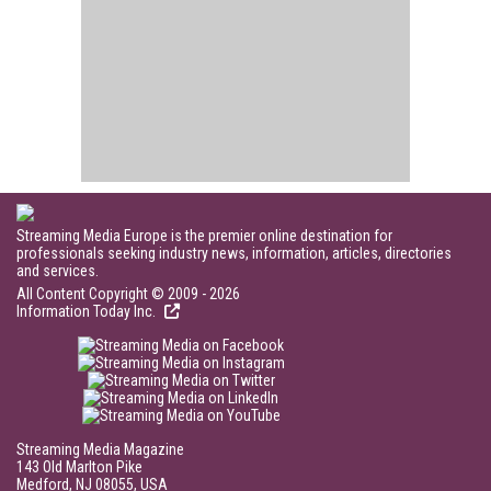
Streaming Media Europe is the premier online destination for
professionals seeking industry news, information, articles, directories
and services.
All Content Copyright © 2009 - 2026
Information Today Inc.
Streaming Media Magazine
143 Old Marlton Pike
Medford, NJ 08055, USA