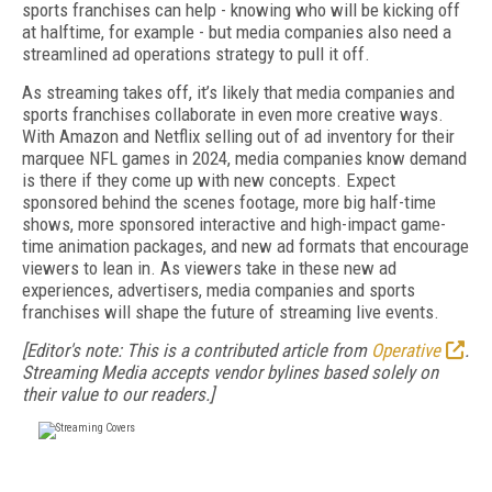
sports franchises can help - knowing who will be kicking off
at halftime, for example - but media companies also need a
streamlined ad operations strategy to pull it off.
As streaming takes off, it’s likely that media companies and
sports franchises collaborate in even more creative ways.
With Amazon and Netflix selling out of ad inventory for their
marquee NFL games in 2024, media companies know demand
is there if they come up with new concepts. Expect
sponsored behind the scenes footage, more big half-time
shows, more sponsored interactive and high-impact game-
time animation packages, and new ad formats that encourage
viewers to lean in. As viewers take in these new ad
experiences, advertisers, media companies and sports
franchises will shape the future of streaming live events.
[Editor's note: This is a contributed article from
Operative
.
Streaming Media accepts vendor bylines based solely on
their value to our readers.]