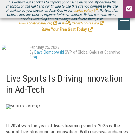
This website uses cookies to improve your user experience. By clicking the
checkbox on the right and continuing to use this site you consent to the use
of cookies on your device, as described in our
cookie policy
. Parts of this
website may not work as expected without cookies. To find out more about
Be there August 11-13, for the next installment of
Streaming Media Connect
cookies, including how to manage and delete them, visit
.
www.aboutcookies.org
or
www.allaboutcookies.org
.
Save Your Free Seat Today
!
February 25, 2025
By
Dave Dembowski
SVP of Global Sales at Operative
Blog
Live Sports Is Driving Innovation
in Ad-Tech
If 2024 was the year of live-streaming sports, 2025 is the
year of live-streaming ad innovation. With massive audiences