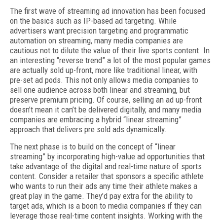
The first wave of streaming ad innovation has been focused
on the basics such as IP-based ad targeting. While
advertisers want precision targeting and programmatic
automation on streaming, many media companies are
cautious not to dilute the value of their live sports content. In
an interesting “reverse trend” a lot of the most popular games
are actually sold up-front, more like traditional linear, with
pre-set ad pods. This not only allows media companies to
sell one audience across both linear and streaming, but
preserve premium pricing. Of course, selling an ad up-front
doesn’t mean it can’t be delivered digitally, and many media
companies are embracing a hybrid “linear streaming”
approach that delivers pre sold ads dynamically.
The next phase is to build on the concept of “linear
streaming” by incorporating high-value ad opportunities that
take advantage of the digital and real-time nature of sports
content. Consider a retailer that sponsors a specific athlete
who wants to run their ads any time their athlete makes a
great play in the game. They’d pay extra for the ability to
target ads, which is a boon to media companies if they can
leverage those real-time content insights. Working with the