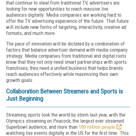
that continue to steal from traditional TV, advertisers are
looking for new opportunities to reach massive live
audiences digitally. Media companies are working hard to
offer the TV advertising experience of the future. That future
will include new forms of targeting, interactivity, creative ad
formats, and much more.
The pace of innovation will be dictated by a combination of
factors that balance advertiser demand with media company
strategy. Media companies from traditional and digital roots
know that they not only need smart partnerships with sports
franchises, they need a unified business that helps brands
reach audiences effectively while maximizing their own
growth goals.
Collaboration Between Streamers and Sports is
Just Beginning
Streaming sports took the world by storm last year, with the
Olympics streaming on Peacock, the largest ever streamed
Superbowl audience, and more than
100 million people
watching live events digitally in the US for the first time. This