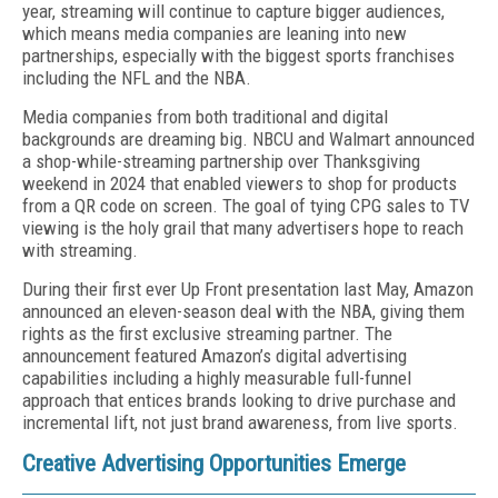
year, streaming will continue to capture bigger audiences,
which means media companies are leaning into new
partnerships, especially with the biggest sports franchises
including the NFL and the NBA.
Media companies from both traditional and digital
backgrounds are dreaming big. NBCU and Walmart announced
a shop-while-streaming partnership over Thanksgiving
weekend in 2024 that enabled viewers to shop for products
from a QR code on screen. The goal of tying CPG sales to TV
viewing is the holy grail that many advertisers hope to reach
with streaming.
During their first ever Up Front presentation last May, Amazon
announced an eleven-season deal with the NBA, giving them
rights as the first exclusive streaming partner. The
announcement featured Amazon’s digital advertising
capabilities including a highly measurable full-funnel
approach that entices brands looking to drive purchase and
incremental lift, not just brand awareness, from live sports.
Creative Advertising Opportunities Emerge