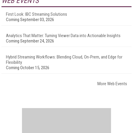
WEB EVENTS
First Look: IBC Streaming Solutions
Coming September 03, 2026
Analytics That Matter: Turning Viewer Data into Actionable Insights
Coming September 24, 2026
Hybrid Streaming Workflows: Blending Cloud, On-Prem, and Edge for
Flexibility
Coming October 15, 2026
More Web Events