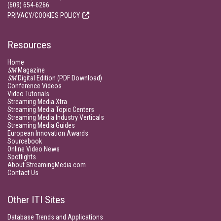
(609) 654-6266
PRIVACY/COOKIES POLICY
Resources
Home
SM
Magazine
SM
Digital Edition (PDF Download)
Conference Videos
Video Tutorials
Streaming Media Xtra
Streaming Media Topic Centers
Streaming Media Industry Verticals
Streaming Media Guides
European Innovation Awards
Sourcebook
Online Video News
Spotlights
About StreamingMedia.com
Contact Us
Other ITI Sites
Database Trends and Applications