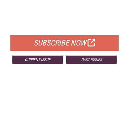
FREE
FOR QUALIFIED SUBSCRIBERS
SUBSCRIBE NOW
CURRENT ISSUE
PAST ISSUES