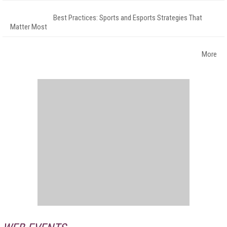
Best Practices: Sports and Esports Strategies That
Matter Most
More