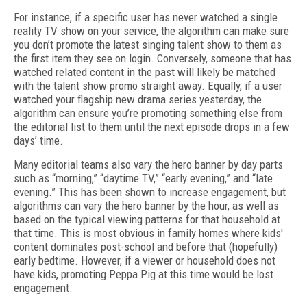
For instance, if a specific user has never watched a single
reality TV show on your service, the algorithm can make sure
you don’t promote the latest singing talent show to them as
the first item they see on login. Conversely, someone that has
watched related content in the past will likely be matched
with the talent show promo straight away. Equally, if a user
watched your flagship new drama series yesterday, the
algorithm can ensure you’re promoting something else from
the editorial list to them until the next episode drops in a few
days’ time.
Many editorial teams also vary the hero banner by day parts
such as “morning,” “daytime TV,” “early evening,” and “late
evening.” This has been shown to increase engagement, but
algorithms can vary the hero banner by the hour, as well as
based on the typical viewing patterns for that household at
that time. This is most obvious in family homes where kids'
content dominates post-school and before that (hopefully)
early bedtime. However, if a viewer or household does not
have kids, promoting Peppa Pig at this time would be lost
engagement.