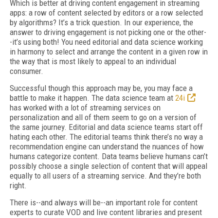
Which is better at driving content engagement in streaming
apps: a row of content selected by editors or a row selected
by algorithms? It’s a trick question. In our experience, the
answer to driving engagement is not picking one or the other-
-it’s using both! You need editorial and data science working
in harmony to select and arrange the content in a given row in
the way that is most likely to appeal to an individual
consumer.
Successful though this approach may be, you may face a
battle to make it happen. The data science team at
24i
has worked with a lot of streaming services on
personalization and all of them seem to go on a version of
the same journey. Editorial and data science teams start off
hating each other. The editorial teams think there’s no way a
recommendation engine can understand the nuances of how
humans categorize content. Data teams believe humans can’t
possibly choose a single selection of content that will appeal
equally to all users of a streaming service. And they’re both
right.
There is--and always will be--an important role for content
experts to curate VOD and live content libraries and present