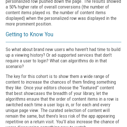
personalized row pushed down the page. The results showed
a 50% higher rate of overall conversions (the number of
content items played vs. the number of content items
displayed) when the personalized row was displayed in the
more prominent position.
Getting to Know You
So what about brand new users who haven’t had time to build
up a viewing history? Or ad-supported services that don’t
require a user to login? What can algorithms do in that
scenario?
The key for this cohort is to show them a wide range of
content to increase the chances of them finding something
they like. Once your editors choose the “featured” content
that best showcases the breadth of your library, let the
algorithms ensure that the order of content items in a row is
switched each time a user logs in, or for each and every
unique page view. The curated selection of content will
remain the same, but there’s less risk of the app appearing
repetitive on a return visit. You’ll also increase the chance of