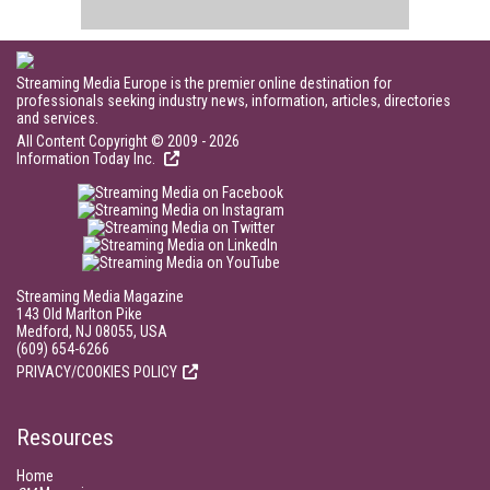
Streaming Media Europe is the premier online destination for
professionals seeking industry news, information, articles, directories
and services.
All Content Copyright © 2009 - 2026
Information Today Inc.
Streaming Media Magazine
143 Old Marlton Pike
Medford, NJ 08055, USA
(609) 654-6266
PRIVACY/COOKIES POLICY
Resources
Home