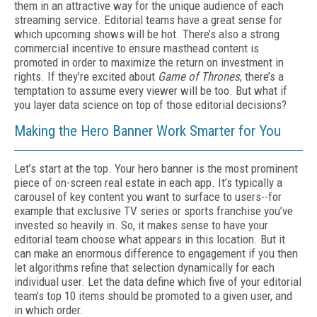
them in an attractive way for the unique audience of each
streaming service. Editorial teams have a great sense for
which upcoming shows will be hot. There’s also a strong
commercial incentive to ensure masthead content is
promoted in order to maximize the return on investment in
rights. If they’re excited about
Game of Thrones
, there’s a
temptation to assume every viewer will be too. But what if
you layer data science on top of those editorial decisions?
Making the Hero Banner Work Smarter for You
Let’s start at the top. Your hero banner is the most prominent
piece of on-screen real estate in each app. It’s typically a
carousel of key content you want to surface to users--for
example that exclusive TV series or sports franchise you’ve
invested so heavily in. So, it makes sense to have your
editorial team choose what appears in this location. But it
can make an enormous difference to engagement if you then
let algorithms refine that selection dynamically for each
individual user. Let the data define which five of your editorial
team’s top 10 items should be promoted to a given user, and
in which order.