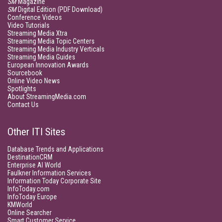
SM
Magazine
SM
Digital Edition (PDF Download)
Conference Videos
Video Tutorials
Streaming Media Xtra
Streaming Media Topic Centers
Streaming Media Industry Verticals
Streaming Media Guides
European Innovation Awards
Sourcebook
Online Video News
Spotlights
About StreamingMedia.com
Contact Us
Other ITI Sites
Database Trends and Applications
DestinationCRM
Enterprise AI World
Faulkner Information Services
Information Today Corporate Site
InfoToday.com
InfoToday Europe
KMWorld
Online Searcher
Smart Customer Service