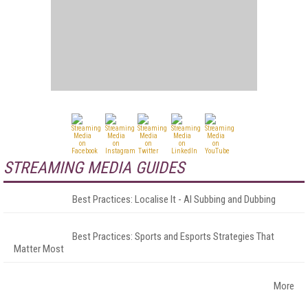
STREAMING MEDIA GUIDES
Best Practices: Localise It - AI Subbing and Dubbing
Best Practices: Sports and Esports Strategies That
Matter Most
More