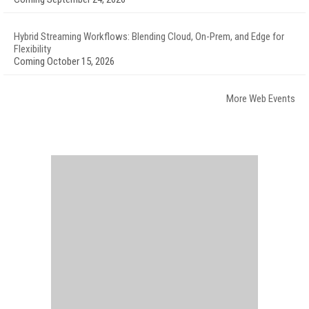
Hybrid Streaming Workflows: Blending Cloud, On-Prem, and Edge for
Flexibility
Coming October 15, 2026
More Web Events