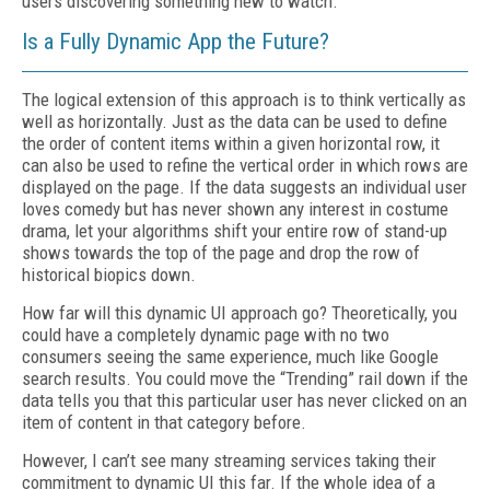
users discovering something new to watch.
Is a Fully Dynamic App the Future?
The logical extension of this approach is to think vertically as
well as horizontally. Just as the data can be used to define
the order of content items within a given horizontal row, it
can also be used to refine the vertical order in which rows are
displayed on the page. If the data suggests an individual user
loves comedy but has never shown any interest in costume
drama, let your algorithms shift your entire row of stand-up
shows towards the top of the page and drop the row of
historical biopics down.
How far will this dynamic UI approach go? Theoretically, you
could have a completely dynamic page with no two
consumers seeing the same experience, much like Google
search results. You could move the “Trending” rail down if the
data tells you that this particular user has never clicked on an
item of content in that category before.
However, I can’t see many streaming services taking their
commitment to dynamic UI this far. If the whole idea of a