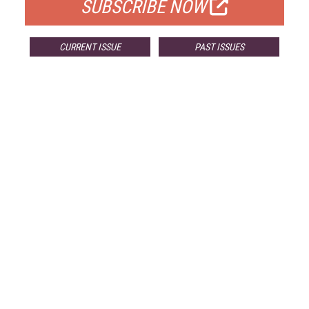
SUBSCRIBE NOW
CURRENT ISSUE
PAST ISSUES