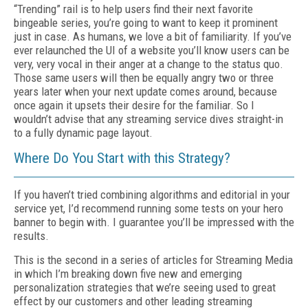
“Trending” rail is to help users find their next favorite
bingeable series, you’re going to want to keep it prominent
just in case. As humans, we love a bit of familiarity. If you’ve
ever relaunched the UI of a website you’ll know users can be
very, very vocal in their anger at a change to the status quo.
Those same users will then be equally angry two or three
years later when your next update comes around, because
once again it upsets their desire for the familiar. So I
wouldn’t advise that any streaming service dives straight-in
to a fully dynamic page layout.
Where Do You Start with this Strategy?
If you haven’t tried combining algorithms and editorial in your
service yet, I’d recommend running some tests on your hero
banner to begin with. I guarantee you’ll be impressed with the
results.
This is the second in a series of articles for Streaming Media
in which I’m breaking down five new and emerging
personalization strategies that we’re seeing used to great
effect by our customers and other leading streaming