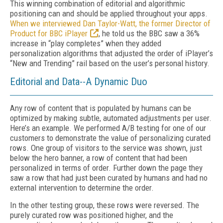
This winning combination of editorial and algorithmic
positioning can and should be applied throughout your apps.
When we interviewed Dan Taylor-Watt, the former Director of
Product for BBC iPlayer
, he told us the BBC saw a 36%
increase in “play completes” when they added
personalization algorithms that adjusted the order of iPlayer’s
“New and Trending” rail based on the user’s personal history.
Editorial and Data--A Dynamic Duo
Any row of content that is populated by humans can be
optimized by making subtle, automated adjustments per user.
Here’s an example. We performed A/B testing for one of our
customers to demonstrate the value of personalizing curated
rows. One group of visitors to the service was shown, just
below the hero banner, a row of content that had been
personalized in terms of order. Further down the page they
saw a row that had just been curated by humans and had no
external intervention to determine the order.
In the other testing group, these rows were reversed. The
purely curated row was positioned higher, and the