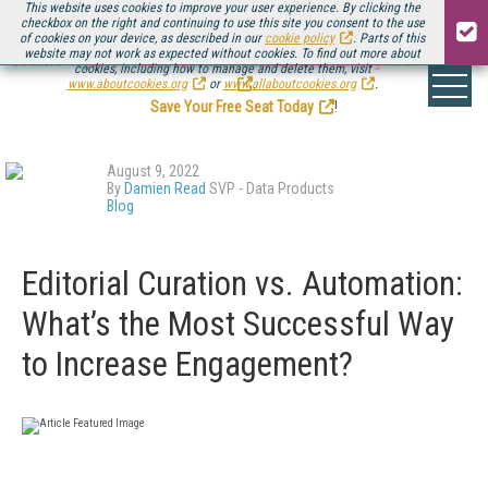
This website uses cookies to improve your user experience. By clicking the
checkbox on the right and continuing to use this site you consent to the use
of cookies on your device, as described in our
cookie policy
. Parts of this
website may not work as expected without cookies. To find out more about
Be there August 11-13, for the next installment of
Streaming Media Connect
cookies, including how to manage and delete them, visit
.
www.aboutcookies.org
or
www.allaboutcookies.org
.
Save Your Free Seat Today
!
August 9, 2022
By
Damien Read
SVP - Data Products
Blog
Editorial Curation vs. Automation:
What’s the Most Successful Way
to Increase Engagement?