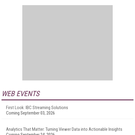
WEB EVENTS
First Look: IBC Streaming Solutions
Coming September 03, 2026
Analytics That Matter: Turning Viewer Data into Actionable Insights
Coming September 24, 2026