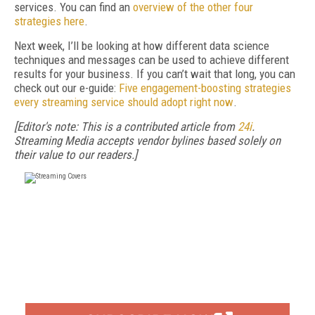
services. You can find an
overview of the other four
strategies here
.
Next week, I’ll be looking at how different data science
techniques and messages can be used to achieve different
results for your business. If you can’t wait that long, you can
check out our e-guide:
Five engagement-boosting strategies
every streaming service should adopt right now
.
[Editor's note: This is a contributed article from
24i
.
Streaming Media accepts vendor bylines based solely on
their value to our readers.]
FREE
FOR QUALIFIED SUBSCRIBERS