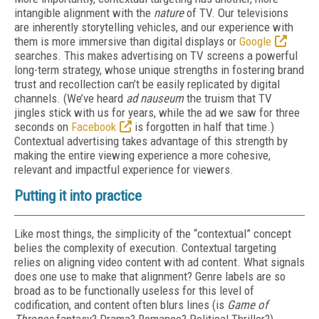
intangible alignment with the
nature
of TV. Our televisions
are inherently storytelling vehicles, and our experience with
them is more immersive than digital displays or
Google
searches. This makes advertising on TV screens a powerful
long-term strategy, whose unique strengths in fostering brand
trust and recollection can’t be easily replicated by digital
channels. (We’ve heard
ad nauseum
the truism that TV
jingles stick with us for years, while the ad we saw for three
seconds on
Facebook
is forgotten in half that time.)
Contextual advertising takes advantage of this strength by
making the entire viewing experience a more cohesive,
relevant and impactful experience for viewers.
Putting it into practice
Like most things, the simplicity of the “contextual” concept
belies the complexity of execution. Contextual targeting
relies on aligning video content with ad content. What signals
does one use to make that alignment? Genre labels are so
broad as to be functionally useless for this level of
codification, and content often blurs lines (is
Game of