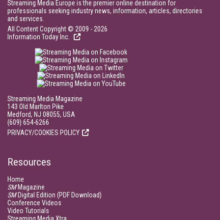
Streaming Media Europe is the premier online destination for
professionals seeking industry news, information, articles, directories
and services.
All Content Copyright © 2009 - 2026
Information Today Inc.
Streaming Media Magazine
143 Old Marlton Pike
Medford, NJ 08055, USA
(609) 654-6266
PRIVACY/COOKIES POLICY
Resources
Home
SM
Magazine
SM
Digital Edition (PDF Download)
Conference Videos
Video Tutorials
Streaming Media Xtra