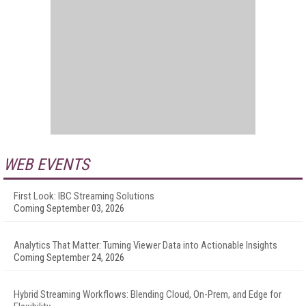
WEB EVENTS
First Look: IBC Streaming Solutions
Coming September 03, 2026
Analytics That Matter: Turning Viewer Data into Actionable Insights
Coming September 24, 2026
Hybrid Streaming Workflows: Blending Cloud, On-Prem, and Edge for