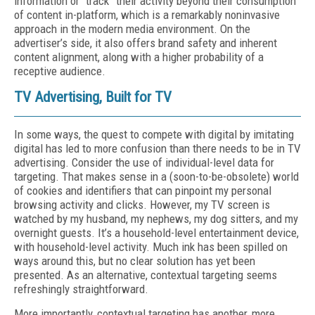
information or “track” their activity beyond their consumption
of content in-platform, which is a remarkably noninvasive
approach in the modern media environment. On the
advertiser’s side, it also offers brand safety and inherent
content alignment, along with a higher probability of a
receptive audience.
TV Advertising, Built for TV
In some ways, the quest to compete with digital by imitating
digital has led to more confusion than there needs to be in TV
advertising. Consider the use of individual-level data for
targeting. That makes sense in a (soon-to-be-obsolete) world
of cookies and identifiers that can pinpoint my personal
browsing activity and clicks. However, my TV screen is
watched by my husband, my nephews, my dog sitters, and my
overnight guests. It’s a household-level entertainment device,
with household-level activity. Much ink has been spilled on
ways around this, but no clear solution has yet been
presented. As an alternative, contextual targeting seems
refreshingly straightforward.
More importantly, contextual targeting has another, more