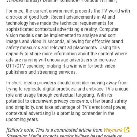
Thrones
fantasy? Drama? Romance? Political Thriller?)
For once, the current environment presents the TV world with
a stroke of good luck. Recent advancements in AI and
technology have made the technical requirements for
sophisticated contextual advertising a reality. Computer
vision models can be implemented to analyse and sort
images and video in seconds, allowing for effective brand
safety measures and relevant ad placements. Using this
capacity to share more information about the content where
ads are running will encourage advertisers to increase
OTT/CTV spending, making it a win-win for both video
publishers and streaming services.
In short, media providers should consider moving away from
trying to replicate digital practices, and embrace TV's unique
role and usage through contextual targeting. With its
potential to circumvent privacy concerns, offer brand safety
and simplicity, and take advantage of TV's emotional power,
contextual advertising is a promising contender in the
upcoming years.
[Editor's note: This is a contributed article from
Waymark
.
Streaming Media accepts vendor bylines based solely on