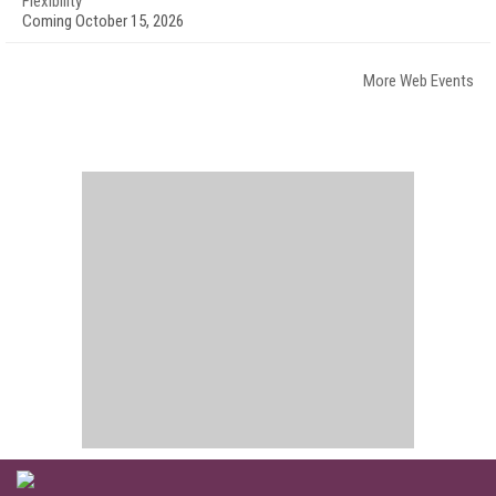
Flexibility
Coming October 15, 2026
More Web Events