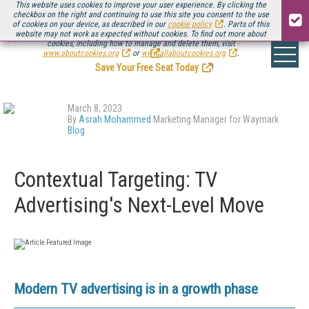
This website uses cookies to improve your user experience. By clicking the
checkbox on the right and continuing to use this site you consent to the use
of cookies on your device, as described in our
cookie policy
. Parts of this
website may not work as expected without cookies. To find out more about
Be there August 11-13, for the next installment of
Streaming Media Connect
cookies, including how to manage and delete them, visit
.
www.aboutcookies.org
or
www.allaboutcookies.org
.
Save Your Free Seat Today
!
March 8, 2023
By
Asrah Mohammed
Marketing Manager for Waymark
Blog
Contextual Targeting: TV
Advertising's Next-Level Move
Modern TV advertising is in a growth phase