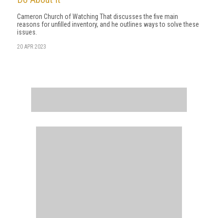
Cameron Church of Watching That discusses the five main
reasons for unfilled inventory, and he outlines ways to solve these
issues.
20 APR 2023