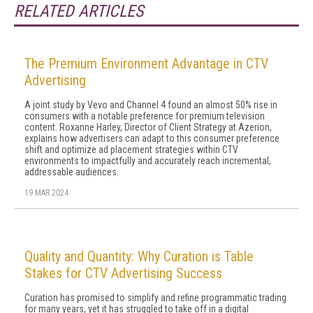
RELATED ARTICLES
The Premium Environment Advantage in CTV
Advertising
A joint study by Vevo and Channel 4 found an almost 50% rise in
consumers with a notable preference for premium television
content. Roxanne Harley, Director of Client Strategy at Azerion,
explains how advertisers can adapt to this consumer preference
shift and optimize ad placement strategies within CTV
environments to impactfully and accurately reach incremental,
addressable audiences.
19 MAR 2024
Quality and Quantity: Why Curation is Table
Stakes for CTV Advertising Success
Curation has promised to simplify and refine programmatic trading
for many years, yet it has struggled to take off in a digital