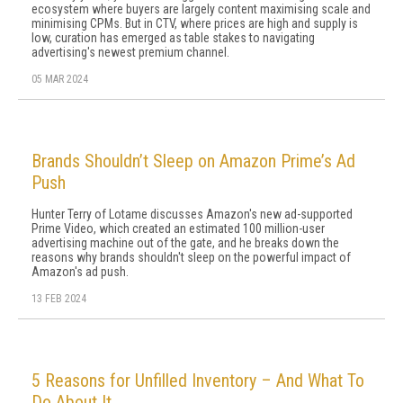
ecosystem where buyers are largely content maximising scale and
minimising CPMs. But in CTV, where prices are high and supply is
low, curation has emerged as table stakes to navigating
advertising's newest premium channel.
05 MAR 2024
Brands Shouldn’t Sleep on Amazon Prime’s Ad
Push
Hunter Terry of Lotame discusses Amazon's new ad-supported
Prime Video, which created an estimated 100 million-user
advertising machine out of the gate, and he breaks down the
reasons why brands shouldn't sleep on the powerful impact of
Amazon's ad push.
13 FEB 2024
5 Reasons for Unfilled Inventory – And What To
Do About It