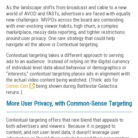
As the landscape shifts from broadcast and cable to a new
world of AVOD and FASTs, advertisers are faced with equally
new challenges. MVPDs across the board are contending
with ever-evolving viewer habits, high churn, a complex
marketplace, messy data reporting, and tighter restrictions
around user privacy. One rare strategy that could help
navigate all the above is Contextual targeting.
Contextual targeting takes a different approach to serving
ads to an audience. Instead of relying on the digital currency
of individual-level data about behaviour or demographics or
“interests,” contextual targeting places ads in alignment with
the actual video content being watched. (Think: ads for
Comic-Con
being shown during Battlestar Galactica
reruns.)
More User Privacy, with Common-Sense Targeting
Contextual targeting offers that rare blend that appeals to
both advertisers and viewers. Because it is pegged to
content, and not user-level data, it doesn’t leverage user