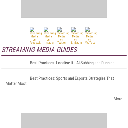
STREAMING MEDIA GUIDES
Best Practices: Localise It - AI Subbing and Dubbing
Best Practices: Sports and Esports Strategies That
Matter Most
More