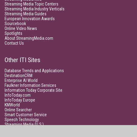
Streaming Media Topic Centers
Streaming Media Industry Verticals
Streaming Media Guides
European Innovation Awards
Sourcebook
Online Video News
Spotlights
About StreamingMedia.com
Contact Us
Other ITI Sites
Database Trends and Applications
DestinationCRM
Enterprise AI World
Faulkner Information Services
Information Today Corporate Site
InfoToday.com
InfoToday Europe
KMWorld
Online Searcher
Smart Customer Service
Speech Technology
Streaming Media (U.S.)
Unisphere Research