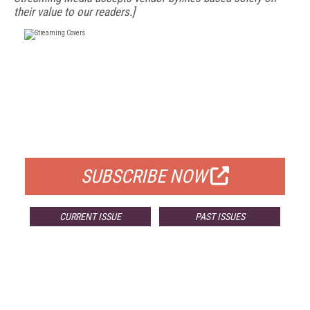
their value to our readers.]
FREE
FOR QUALIFIED SUBSCRIBERS
SUBSCRIBE NOW
CURRENT ISSUE
PAST ISSUES