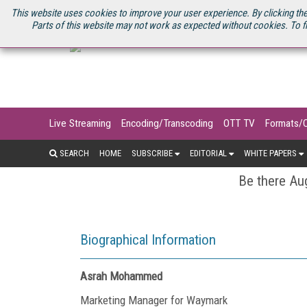
U.S. SITE
STREAMING MEDIA CONNECT
STREAMING MEDIA 2025
S
This website uses cookies to improve your user experience. By clicking the
Parts of this website may not work as expected without cookies. To f
Live Streaming
Encoding/Transcoding
OTT TV
Formats/
SEARCH
HOME
SUBSCRIBE
EDITORIAL
WHITE PAPERS
Be there Aug
Biographical Information
Asrah Mohammed
Marketing Manager for Waymark