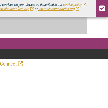
of cookies on your device, as described in our
cookie policy
.
w.aboutcookies.org
or
www.allaboutcookies.org
.
.
 Connect