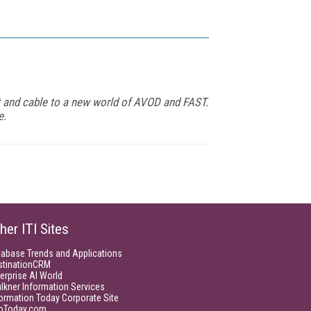
t and cable to a new world of AVOD and FAST.
e.
her ITI Sites
tabase Trends and Applications
stinationCRM
erprise AI World
lkner Information Services
ormation Today Corporate Site
foToday.com