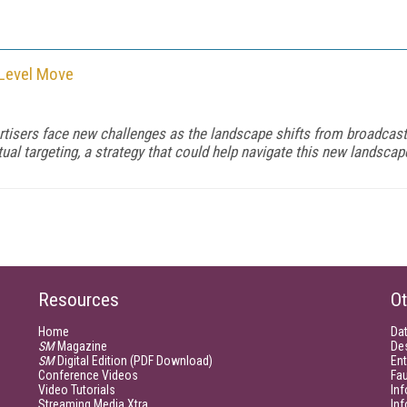
-Level Move
rtisers face new challenges as the landscape shifts from broadcas
targeting, a strategy that could help navigate this new landscap
Resources
Ot
Home
Da
SM
Magazine
De
SM
Digital Edition (PDF Download)
Ent
Conference Videos
Fau
Video Tutorials
Inf
Streaming Media Xtra
In