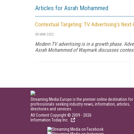
Articles for Asrah Mohammed
Contextual Targeting: TV Advertising's Next
08 MAR 2023
Modern TV advertising is in a growth phase. Adve
Asrah Mohammed of Waymark discusses contextual 
Streaming Media Europe is the premier online destination for
professionals seeking industry news, information, articles,
directories and services.
All Content Copyright © 2009 - 2026
Information Today Inc.