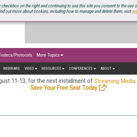
OURCEBOOK
 checkbox on the right and continuing to use this site you consent to the use 
ind out more about cookies, including how to manage and delete them, visit
ww
Codecs/Protocols
More Topics
WEBINARS
VIDEO
RESOURCES
CONFERENCES
ABOUT
ust 11-13, for the next installment of
Streaming Media
!
Save Your Free Seat Today