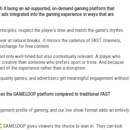
 it being an ad-supported, on-demand gaming platform that
ds integrated into the gaming experience in ways that are
ciples: respect the player’s time and match the game's rhythm.
pear at natural breaks. It mirrors the cadence of FAST channels,
exchange for free content.
t only well-timed but also contextually relevant. A player who
 creative than someone who prefers sport or trivia. And because
part of the experience rather than a disruption
h-quality games, and advertisers get meaningful engagement without
 on the GAMELOOP platform compared to traditional FAST
ment profile of gaming, and our live show format adds an entirely
, GAMELOOP gives viewers the choice to lean in. They can kick