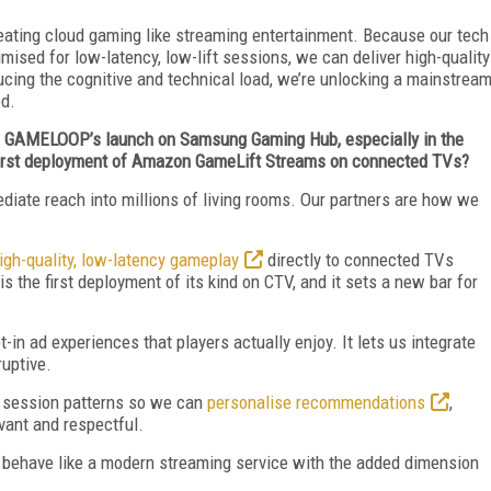
reating cloud gaming like streaming entertainment. Because our tech
ised for low-latency, low-lift sessions, we can deliver high-quality
educing the cognitive and technical load, we’re unlocking a mainstrea
ed.
of GAMELOOP’s launch on Samsung Gaming Hub, especially in the
 first deployment of Amazon GameLift Streams on connected TVs?
ate reach into millions of living rooms. Our partners are how we
igh-quality, low-latency gameplay
directly to connected TVs
 the first deployment of its kind on CTV, and it sets a new bar for
in ad experiences that players actually enjoy. It lets us integrate
ruptive.
d session patterns so we can
personalise recommendations
,
evant and respectful.
behave like a modern streaming service with the added dimension