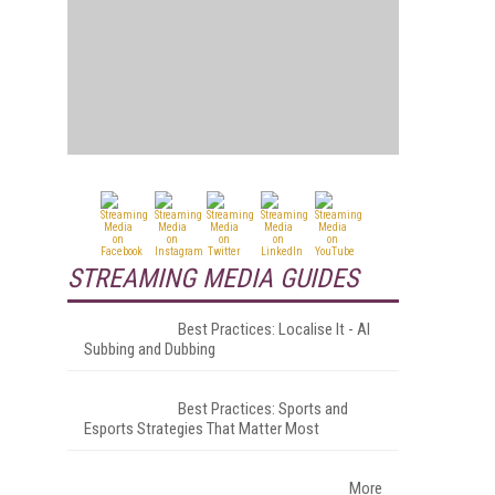
STREAMING MEDIA GUIDES
Best Practices: Localise It - AI
Subbing and Dubbing
Best Practices: Sports and
Esports Strategies That Matter Most
More