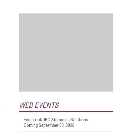
WEB EVENTS
r
First Look: IBC Streaming Solutions
Coming September 03, 2026