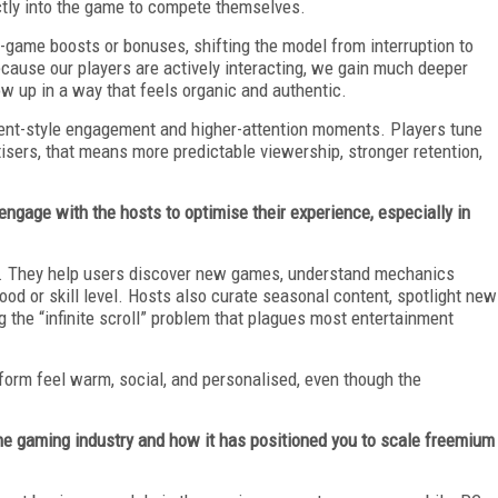
ctly into the game to compete themselves.
n-game boosts or bonuses, shifting the model from interruption to
ecause our players are actively interacting, we gain much deeper
ow up in a way that feels organic and authentic.
ent-style engagement and higher-attention moments. Players tune
tisers, that means more predictable viewership, stronger retention,
age with the hosts to optimise their experience, especially in
t. They help users discover new games, understand mechanics
ood or skill level. Hosts also curate seasonal content, spotlight new
 the “infinite scroll” problem that plagues most entertainment
tform feel warm, social, and personalised, even though the
he gaming industry and how it has positioned you to scale freemium