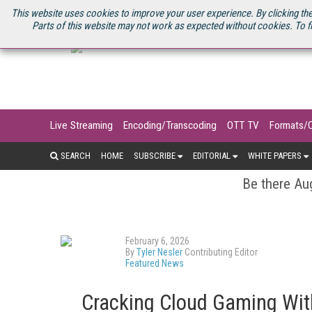
U.S. SITE
STREAMING MEDIA CONNECT
STREAMING MEDIA 2025
S
This website uses cookies to improve your user experience. By clicking the
Parts of this website may not work as expected without cookies. To f
Live Streaming
Encoding/Transcoding
OTT TV
Formats/
SEARCH
HOME
SUBSCRIBE
EDITORIAL
WHITE PAPERS
Be there Aug
February 6, 2026
By
Tyler Nesler
Contributing Editor
Featured News
Cracking Cloud Gaming Wit