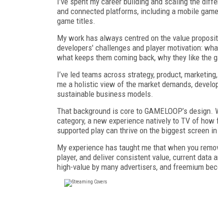
I’ve spent my career building and scaling the dif
and connected platforms, including a mobile game
game titles.
My work has always centred on the value propositi
developers' challenges and player motivation: wha
what keeps them coming back, why they like the 
I’ve led teams across strategy, product, marketing
me a holistic view of the market demands, develo
sustainable business models.
That background is core to GAMELOOP’s design. We
category, a new experience natively to TV of how 
supported play can thrive on the biggest screen i
My experience has taught me that when you remove 
player, and deliver consistent value, current data
high-value by many advertisers, and freemium be