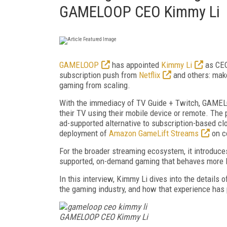
GAMELOOP CEO Kimmy Li
GAMELOOP
has appointed
Kimmy Li
as CEO,
subscription push from
Netflix
and others: make 
gaming from scaling.
With the immediacy of TV Guide + Twitch, GAMELO
their TV using their mobile device or remote. The
ad-supported alternative to subscription-based cl
deployment of
Amazon GameLift Streams
on c
For the broader streaming ecosystem, it introduce
supported, on-demand gaming that behaves more li
In this interview, Kimmy Li dives into the details
the gaming industry, and how that experience has 
GAMELOOP CEO Kimmy Li