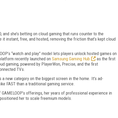
 and she’s betting on cloud gaming that runs counter to the
it instant, free, and hosted, removing the friction that’s kept cloud
OP’s “watch and play” model lets players unlock hosted games on
 platform recently launched on
Samsung Gaming Hub
as the first
oud gaming, powered by PlayerWon, Precise, and the first
onnected TVs.
s a new category on the biggest screen in the home. It's ad-
ke FAST than a traditional gaming service.
 of GAMELOOP’s offerings, her years of professional experience in
positioned her
to scale freemium models.