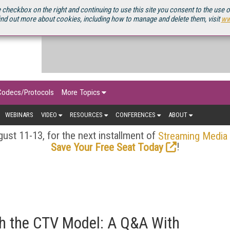
OURCEBOOK
 checkbox on the right and continuing to use this site you consent to the use 
ind out more about cookies, including how to manage and delete them, visit
ww
Codecs/Protocols
More Topics
WEBINARS
VIDEO
RESOURCES
CONFERENCES
ABOUT
ust 11-13, for the next installment of
Streaming Media
!
Save Your Free Seat Today
h the CTV Model: A Q&A With