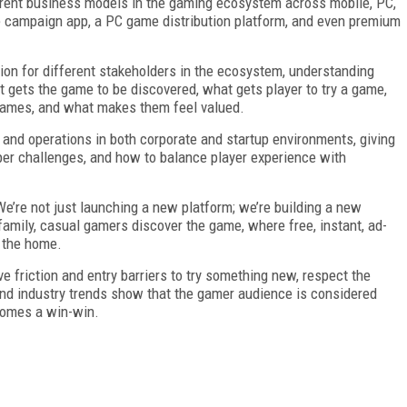
ferent business models in the gaming ecosystem across mobile, PC,
 campaign app, a PC game distribution platform, and even premium
on for different stakeholders in the ecosystem, understanding
t gets the game to be discovered, what gets player to try a game,
games, and what makes them feel valued.
, and operations in both corporate and startup environments, giving
per challenges, and how to balance player experience with
’re not just launching a new platform; we’re building a new
family, casual gamers discover the game, where free, instant, ad-
n the home.
friction and entry barriers to try something new, respect the
 and industry trends show that the gamer audience is considered
comes a win-win.