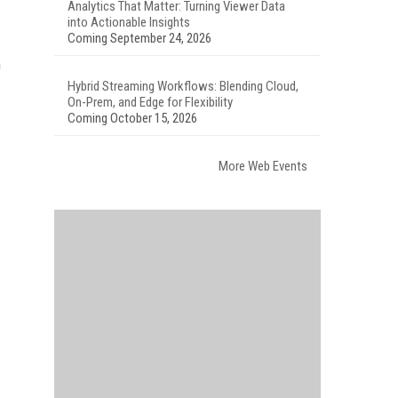
Analytics That Matter: Turning Viewer Data
into Actionable Insights
Coming September 24, 2026
m
Hybrid Streaming Workflows: Blending Cloud,
On-Prem, and Edge for Flexibility
Coming October 15, 2026
More Web Events