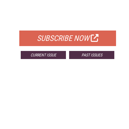
FREE
FOR QUALIFIED SUBSCRIBERS
SUBSCRIBE NOW
CURRENT ISSUE
PAST ISSUES