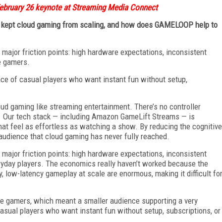
ebruary 26 keynote at Streaming Media Connect
ve kept cloud gaming from scaling, and how does GAMELOOP help to
 major friction points: high hardware expectations, inconsistent
e gamers.
ence of casual players who want instant fun without setup,
d gaming like streaming entertainment. There’s no controller
st. Our tech stack — including Amazon GameLift Streams — is
that feel as effortless as watching a show. By reducing the cognitive
audience that cloud gaming has never fully reached.
 major friction points: high hardware expectations, inconsistent
ryday players. The economics really haven’t worked because the
ty, low-latency gameplay at scale are enormous, making it difficult fo
ore gamers, which meant a smaller audience supporting a very
asual players who want instant fun without setup, subscriptions, or