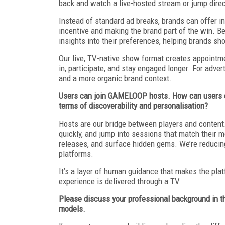
back and watch a live-hosted stream or jump dire
Instead of standard ad breaks, brands can offer i
incentive and making the brand part of the win. B
insights into their preferences, helping brands sh
Our live, TV-native show format creates appointm
in, participate, and stay engaged longer. For adver
and a more organic brand context.
Users can join GAMELOOP hosts. How can users eng
terms of discoverability and personalisation?
Hosts are our bridge between players and conten
quickly, and jump into sessions that match their m
releases, and surface hidden gems. We’re reducing
platforms.
It’s a layer of human guidance that makes the pla
experience is delivered through a TV.
Please discuss your professional background in t
models.