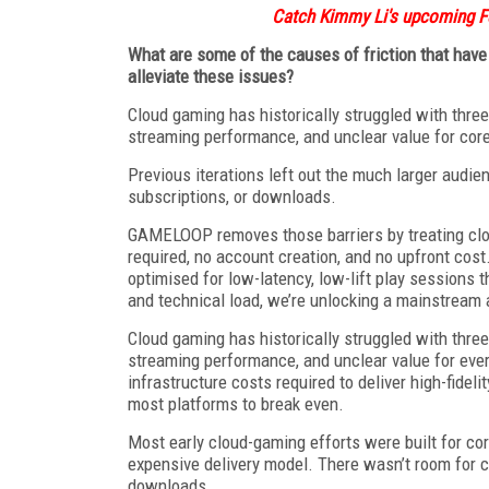
Catch Kimmy Li's upcoming F
What are some of the causes of friction that ha
alleviate these issues?
Cloud gaming has historically struggled with three
streaming performance, and unclear value for cor
Previous iterations left out the much larger audi
subscriptions, or downloads.
GAMELOOP removes those barriers by treating clou
required, no account creation, and no upfront co
optimised for low-latency, low-lift play sessions 
and technical load, we’re unlocking a mainstream 
Cloud gaming has historically struggled with three
streaming performance, and unclear value for eve
infrastructure costs required to deliver high-fideli
most platforms to break even.
Most early cloud-gaming efforts were built for c
expensive delivery model. There wasn’t room for c
downloads.