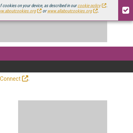
of cookies on your device, as described in our
cookie policy
.
w.aboutcookies.org
or
www.allaboutcookies.org
.
.
 Connect