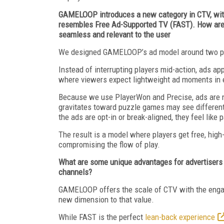
GAMELOOP introduces a new category in CTV, with
resembles Free Ad-Supported TV (FAST). How are a
seamless and relevant to the user
We designed GAMELOOP’s ad model around two prin
Instead of interrupting players mid-action, ads ap
where viewers expect lightweight ad moments in 
Because we use PlayerWon and Precise, ads are no
gravitates toward puzzle games may see different
the ads are opt-in or break-aligned, they feel like 
The result is a model where players get free, hig
compromising the flow of play.
What are some unique advantages for advertisers
channels?
GAMELOOP offers the scale of CTV with the engage
new dimension to that value.
While FAST is the perfect
lean-back experience