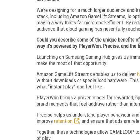
We’re designing for a much larger audience and t
stack, including Amazon GameLift Streams, is optim
play in a way that’s far more cost-efficient. By r
audience that cloud gaming has never fully reach
Could you describe some of the unique benefits 
way it’s powered by PlayerWon, Precise, and the
Launching on Samsung Gaming Hub gives us immedi
make the most of that opportunity.
Amazon GameLift Streams enables us to deliver
h
without downloads or specialised hardware. This is
what “instant play” can feel like.
PlayerWon brings a proven model for rewarded, opt-
brand moments that feel additive rather than inter
Precise helps us understand player behaviour an
improve
retention
, and ensure that ads are rel
Together, these technologies allow GAMELOOP to 
of play.