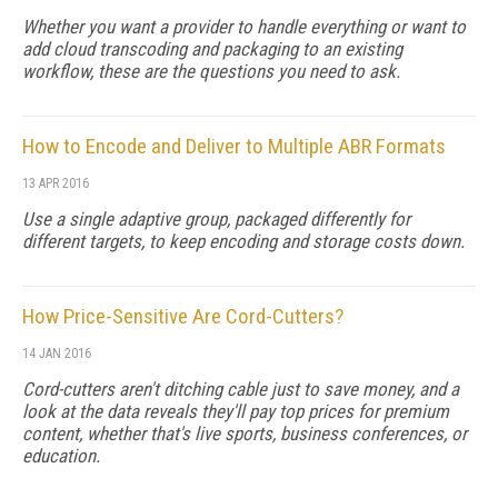
Whether you want a provider to handle everything or want to
add cloud transcoding and packaging to an existing
workflow, these are the questions you need to ask.
How to Encode and Deliver to Multiple ABR Formats
13 APR 2016
Use a single adaptive group, packaged differently for
different targets, to keep encoding and storage costs down.
How Price-Sensitive Are Cord-Cutters?
14 JAN 2016
Cord-cutters aren't ditching cable just to save money, and a
look at the data reveals they'll pay top prices for premium
content, whether that's live sports, business conferences, or
education.