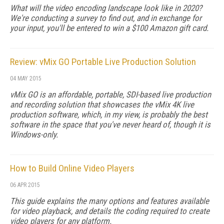
What will the video encoding landscape look like in 2020?
We're conducting a survey to find out, and in exchange for
your input, you'll be entered to win a $100 Amazon gift card.
Review: vMix GO Portable Live Production Solution
04 MAY 2015
vMix GO is an affordable, portable, SDI-based live production
and recording solution that showcases the vMix 4K live
production software, which, in my view, is probably the best
software in the space that you've never heard of, though it is
Windows-only.
How to Build Online Video Players
06 APR 2015
This guide explains the many options and features available
for video playback, and details the coding required to create
video players for any platform.