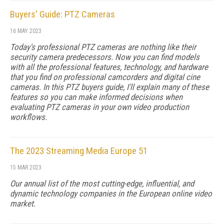
Buyers' Guide: PTZ Cameras
16 MAY 2023
Today's professional PTZ cameras are nothing like their
security camera predecessors. Now you can find models
with all the professional features, technology, and hardware
that you find on professional camcorders and digital cine
cameras. In this PTZ buyers guide, I'll explain many of these
features so you can make informed decisions when
evaluating PTZ cameras in your own video production
workflows.
The 2023 Streaming Media Europe 51
15 MAR 2023
Our annual list of the most cutting-edge, influential, and
dynamic technology companies in the European online video
market.