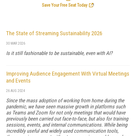
Save Your Free Seat Today
!
The State of Streaming Sustainability 2026
30 MAR 2026
Is it still fashionable to be sustainable, even with AI?
Improving Audience Engagement With Virtual Meetings
and Events
26 AUG 2024
Since the mass adoption of working from home during the
pandemic, we have seen massive growth in platforms such
as Teams and Zoom for not only meetings that would have
previously been carried out face-to-face, but also for training
sessions, events, and internal communications. While being
incredibly useful and widely used communication tools,