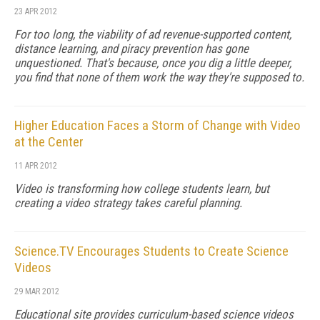
23 APR 2012
For too long, the viability of ad revenue-supported content,
distance learning, and piracy prevention has gone
unquestioned. That's because, once you dig a little deeper,
you find that none of them work the way they're supposed to.
Higher Education Faces a Storm of Change with Video
at the Center
11 APR 2012
Video is transforming how college students learn, but
creating a video strategy takes careful planning.
Science.TV Encourages Students to Create Science
Videos
29 MAR 2012
Educational site provides curriculum-based science videos