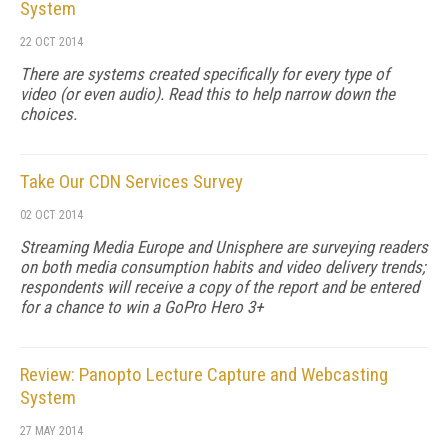
System
22 OCT 2014
There are systems created specifically for every type of
video (or even audio). Read this to help narrow down the
choices.
Take Our CDN Services Survey
02 OCT 2014
Streaming Media Europe and Unisphere are surveying readers
on both media consumption habits and video delivery trends;
respondents will receive a copy of the report and be entered
for a chance to win a GoPro Hero 3+
Review: Panopto Lecture Capture and Webcasting
System
27 MAY 2014