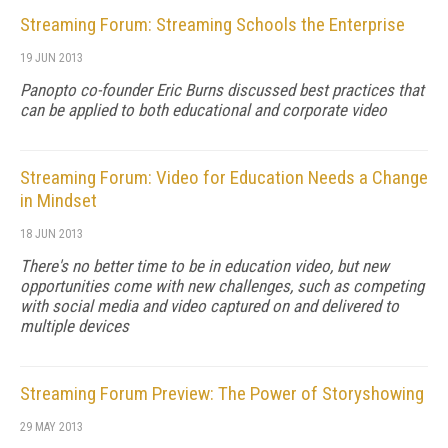
Streaming Forum: Streaming Schools the Enterprise
19 JUN 2013
Panopto co-founder Eric Burns discussed best practices that
can be applied to both educational and corporate video
Streaming Forum: Video for Education Needs a Change
in Mindset
18 JUN 2013
There's no better time to be in education video, but new
opportunities come with new challenges, such as competing
with social media and video captured on and delivered to
multiple devices
Streaming Forum Preview: The Power of Storyshowing
29 MAY 2013