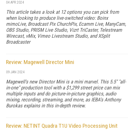
04 APR 2024
This article takes a look at 12 options you can pick from
when looking to produce live-switched video: Boinx
mimoLive, Broadcast Pix ChurchPix, Ecamm Live, ManyCam,
OBS Studio, PRISM Live Studio, Vizrt TriCaster, Telestream
Wirecast, vMix, Vimeo Livestream Studio, and XSplit
Broadcaster
Review: Magewell Director Mini
09 JAN 2024
Magewell's new Director Mini is a mini marvel. This 5.5" "all-
in-one" production tool with a $1,299 street price can mix
multiple inputs and do picture-in-picture graphics, audio
mixing, recording, streaming, and more, as IEBA's Anthony
Burokas explains in this in-depth review.
Review: NETINT Quadra T1U Video Processing Unit