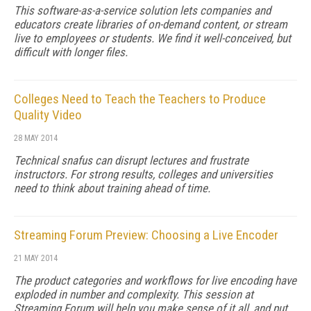
This software-as-a-service solution lets companies and
educators create libraries of on-demand content, or stream
live to employees or students. We find it well-conceived, but
difficult with longer files.
Colleges Need to Teach the Teachers to Produce
Quality Video
28 MAY 2014
Technical snafus can disrupt lectures and frustrate
instructors. For strong results, colleges and universities
need to think about training ahead of time.
Streaming Forum Preview: Choosing a Live Encoder
21 MAY 2014
The product categories and workflows for live encoding have
exploded in number and complexity. This session at
Streaming Forum will help you make sense of it all, and put