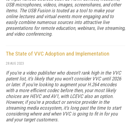
USB microphones, videos, images, screenshares, and other
items. The USB Fusion is touted as a tool to make your
online lectures and virtual events more engaging and to
easily combine numerous sources into attractive live
presentations for remote education, webinars, live streaming,
and video conferencing.
The State of VVC Adoption and Implementation
28 AUG 2023
If you're a video publisher who doesn't rank high in the VVC
patent list, it's likely that you won't consider VVC until 2026
or later. If you're looking to augment your H.264 encodes
with a more efficient codec before then, your most likely
choices are HEVC and AV1, with LCEVC also an option.
However, if you're a product or service provider in the
streaming media ecosystem, it's long past the time to start
considering where and when VVC is going to fit in for you
and your target customers.