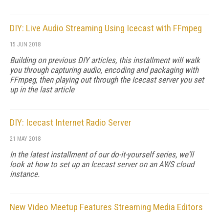
DIY: Live Audio Streaming Using Icecast with FFmpeg
15 JUN 2018
Building on previous DIY articles, this installment will walk
you through capturing audio, encoding and packaging with
FFmpeg, then playing out through the Icecast server you set
up in the last article
DIY: Icecast Internet Radio Server
21 MAY 2018
In the latest installment of our do-it-yourself series, we'll
look at how to set up an Icecast server on an AWS cloud
instance.
New Video Meetup Features Streaming Media Editors