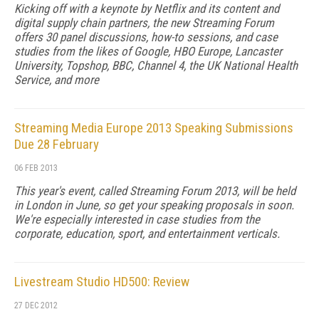
Kicking off with a keynote by Netflix and its content and
digital supply chain partners, the new Streaming Forum
offers 30 panel discussions, how-to sessions, and case
studies from the likes of Google, HBO Europe, Lancaster
University, Topshop, BBC, Channel 4, the UK National Health
Service, and more
Streaming Media Europe 2013 Speaking Submissions
Due 28 February
06 FEB 2013
This year's event, called Streaming Forum 2013, will be held
in London in June, so get your speaking proposals in soon.
We're especially interested in case studies from the
corporate, education, sport, and entertainment verticals.
Livestream Studio HD500: Review
27 DEC 2012