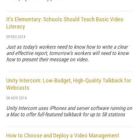
It's Elementary: Schools Should Teach Basic Video
Literacy
09 DEC 2014
Just as today's workers need to know how to write a clear
and effective report, tomorrow's workers will need to know
how to present their message on video.
Unity Intercom: Low-Budget, High-Quality Talkback for
Webcasts
06 NOV 2014
Unity Intercom uses iPhones and server software running on
a Mac to offer full-featured talkback for up to 58 stations
How to Choose and Deploy a Video Management