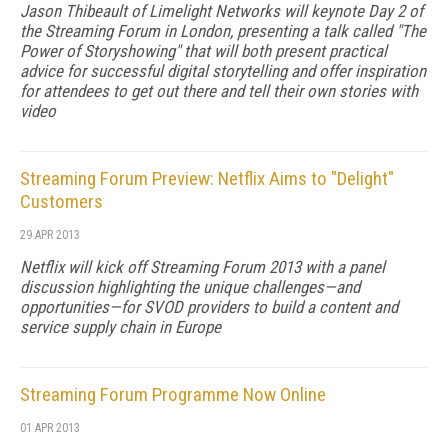
Jason Thibeault of Limelight Networks will keynote Day 2 of
the Streaming Forum in London, presenting a talk called "The
Power of Storyshowing" that will both present practical
advice for successful digital storytelling and offer inspiration
for attendees to get out there and tell their own stories with
video
Streaming Forum Preview: Netflix Aims to "Delight"
Customers
29 APR 2013
Netflix will kick off Streaming Forum 2013 with a panel
discussion highlighting the unique challenges—and
opportunities—for SVOD providers to build a content and
service supply chain in Europe
Streaming Forum Programme Now Online
01 APR 2013