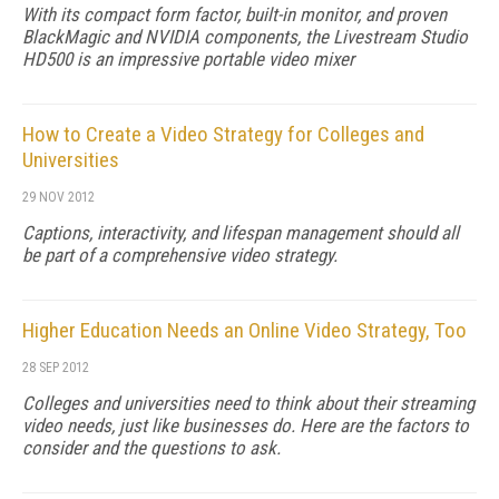
With its compact form factor, built-in monitor, and proven
BlackMagic and NVIDIA components, the Livestream Studio
HD500 is an impressive portable video mixer
How to Create a Video Strategy for Colleges and
Universities
29 NOV 2012
Captions, interactivity, and lifespan management should all
be part of a comprehensive video strategy.
Higher Education Needs an Online Video Strategy, Too
28 SEP 2012
Colleges and universities need to think about their streaming
video needs, just like businesses do. Here are the factors to
consider and the questions to ask.