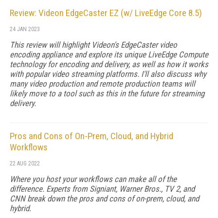
Review: Videon EdgeCaster EZ (w/ LiveEdge Core 8.5)
24 JAN 2023
This review will highlight Videon's EdgeCaster video
encoding appliance and explore its unique LiveEdge Compute
technology for encoding and delivery, as well as how it works
with popular video streaming platforms. I'll also discuss why
many video production and remote production teams will
likely move to a tool such as this in the future for streaming
delivery.
Pros and Cons of On-Prem, Cloud, and Hybrid
Workflows
22 AUG 2022
Where you host your workflows can make all of the
difference. Experts from Signiant, Warner Bros., TV 2, and
CNN break down the pros and cons of on-prem, cloud, and
hybrid.