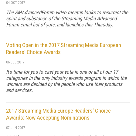
04 OCT 2017
The SMAdvancedForum video meetup looks to resurrect the
spirit and substance of the Streaming Media Advanced
Forum email list of yore, and launches this Thursday.
Voting Open in the 2017 Streaming Media European
Readers' Choice Awards
06 JUL 2017
It's time for you to cast your vote in one or all of our 17
categories in the only industry awards program in which the
winners are decided by the people who use their products
and services.
2017 Streaming Media Europe Readers' Choice
Awards: Now Accepting Nominations
07 JUN 2017