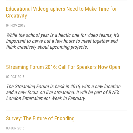
Educational Videographers Need to Make Time for
Creativity
04 NOV 2015
While the school year is a hectic one for video teams, it's
important to carve out a few hours to meet together and
think creatively about upcoming projects.
Streaming Forum 2016: Call For Speakers Now Open
02 OCT 2015
The Streaming Forum is back in 2016, with a new location
and a new focus on live streaming. It will be part of BVE's
London Entertainment Week in February.
Survey: The Future of Encoding
08 JUN 2015