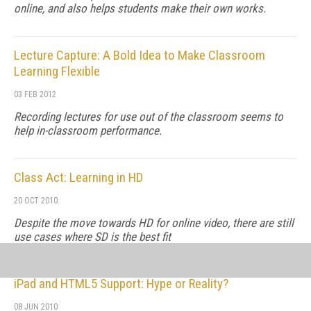
online, and also helps students make their own works.
Lecture Capture: A Bold Idea to Make Classroom
Learning Flexible
03 FEB 2012
Recording lectures for use out of the classroom seems to
help in-classroom performance.
Class Act: Learning in HD
20 OCT 2010
Despite the move towards HD for online video, there are still
use cases where SD is the best fit
iPad and HTML5 Support: Hype or Reality?
08 JUN 2010