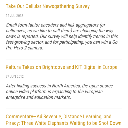
Take Our Cellular Newsgathering Survey
24 JUL 2012
Small form-factor encoders and link aggregators (or
cellmuxes, as we like to call them) are changing the way
news is reported. Our survey will help identify trends in this
fast-growing sector, and for participating, you can win a Go
Pro Hero 2 camera.
Kaltura Takes on Brightcove and KIT Digital in Europe
27 JUN 2012
After finding success in North America, the open source
online video platform is expanding to the European
enterprise and education markets.
Commentary—Ad Revenue, Distance Learning, and
Piracy: Three White Elephants Waiting to be Shot Down