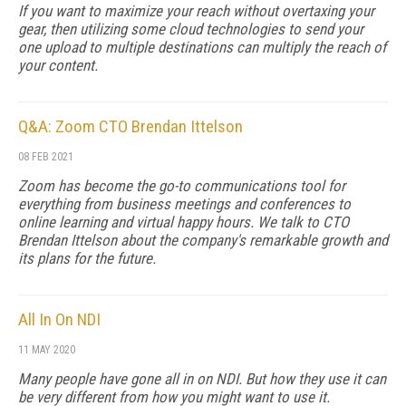
If you want to maximize your reach without overtaxing your
gear, then utilizing some cloud technologies to send your
one upload to multiple destinations can multiply the reach of
your content.
Q&A: Zoom CTO Brendan Ittelson
08 FEB 2021
Zoom has become the go-to communications tool for
everything from business meetings and conferences to
online learning and virtual happy hours. We talk to CTO
Brendan Ittelson about the company's remarkable growth and
its plans for the future.
All In On NDI
11 MAY 2020
Many people have gone all in on NDI. But how they use it can
be very different from how you might want to use it.