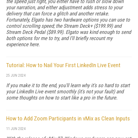
the speed just right, you either have to rush or slow down
your narration, and either adjustment adds stress to your
delivery that can force a glitch and another retake.
Fortunately, Elgato has two hardware options you can use to
control scrolling speed; the Stream Deck+ ($199.99) and
Stream Deck Pedal ($89.99). Elgato was kind enough to send
both options for me to try, and I'll briefly recount my
experience here.
Tutorial: How to Nail Your First LinkedIn Live Event
25 JUN 2024
If you make it to the end, you'll learn why it's so hard to start
your LinkedIn Live event smoothly (it's not your fault) and
some thoughts on how to start like a pro in the future.
How to Add Zoom Participants in vMix as Clean Inputs
11 JUN 2024