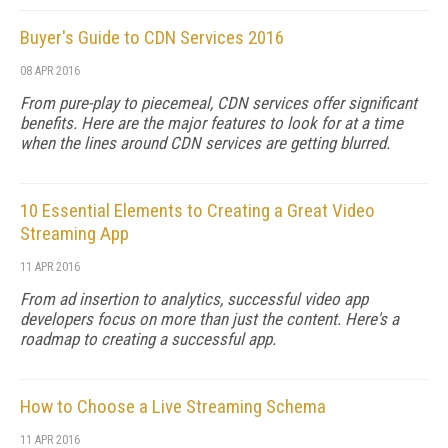
Buyer's Guide to CDN Services 2016
08 APR 2016
From pure-play to piecemeal, CDN services offer significant
benefits. Here are the major features to look for at a time
when the lines around CDN services are getting blurred.
10 Essential Elements to Creating a Great Video
Streaming App
11 APR 2016
From ad insertion to analytics, successful video app
developers focus on more than just the content. Here's a
roadmap to creating a successful app.
How to Choose a Live Streaming Schema
11 APR 2016