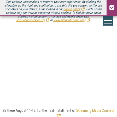
This website uses cookies to improve your user experience. By clicking the
checkbox on the right and continuing to use this site you consent to the use
of cookies on your device, as described in our
cookie policy
. Parts of this
website may not work as expected without cookies. To find out more about
cookies, including how to manage and delete them, visit
www.aboutcookies.org
or
www.allaboutcookies.org
.
EDUCATION VIDEO >
FEATURED ARTICLES
Whether it's lecture capture, the flipped classroom,
or online courses, streaming video is crucial to
education at all levels from K-12 to doctorate.
Look here for the latest insights into the educational
video platforms and tools that facilitate educational
video, as well as insights and strategies for how to
use them.
Be there August 11-13, for the next installment of
Streaming Media Connect
.