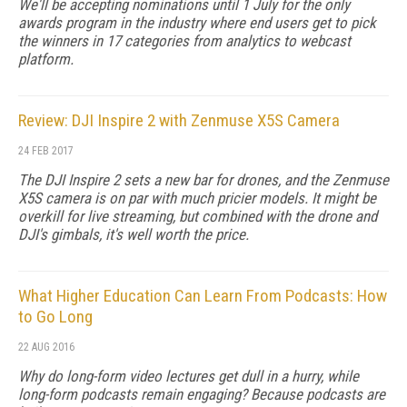
We'll be accepting nominations until 1 July for the only
awards program in the industry where end users get to pick
the winners in 17 categories from analytics to webcast
platform.
Review: DJI Inspire 2 with Zenmuse X5S Camera
24 FEB 2017
The DJI Inspire 2 sets a new bar for drones, and the Zenmuse
X5S camera is on par with much pricier models. It might be
overkill for live streaming, but combined with the drone and
DJI's gimbals, it's well worth the price.
What Higher Education Can Learn From Podcasts: How
to Go Long
22 AUG 2016
Why do long-form video lectures get dull in a hurry, while
long-form podcasts remain engaging? Because podcasts are