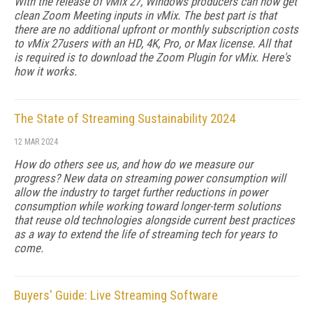
With the release of vMix 27, Windows producers can now get
clean Zoom Meeting inputs in vMix. The best part is that
there are no additional upfront or monthly subscription costs
to vMix 27users with an HD, 4K, Pro, or Max license. All that
is required is to download the Zoom Plugin for vMix. Here's
how it works.
The State of Streaming Sustainability 2024
12 MAR 2024
How do others see us, and how do we measure our
progress? New data on streaming power consumption will
al­low the industry to target further reductions in power
consumption while working toward longer-term solu­tions
that reuse old technologies alongside current best practices
as a way to extend the life of streaming tech for years to
come.
Buyers' Guide: Live Streaming Software