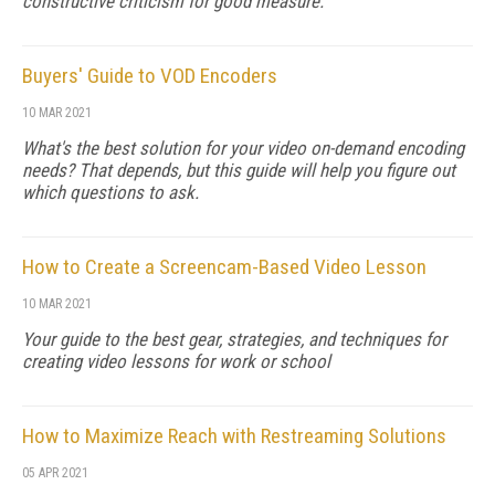
constructive criticism for good measure.
Buyers' Guide to VOD Encoders
10 MAR 2021
What's the best solution for your video on-demand encoding
needs? That depends, but this guide will help you figure out
which questions to ask.
How to Create a Screencam-Based Video Lesson
10 MAR 2021
Your guide to the best gear, strategies, and techniques for
creating video lessons for work or school
How to Maximize Reach with Restreaming Solutions
05 APR 2021