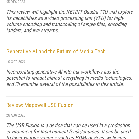
05 DEC 2023
This review will highlight the NETINT Quadra T1U and explore
its capabilities as a video processing unit (VPU) for high-
volume encoding and transcoding of single files, encoding
ladders, and live streams.
Generative AI and the Future of Media Tech
10 OCT 2023
Incorporating generative AI into our workflows has the
potential to impact almost everything in media technologies,
and I'll examine several of the possibilities in this article.
Review: Magewell USB Fusion
28 AUG 2023
The USB Fusion is a device that can be used in a production
environment for local content feeds/sources. It can be used
to input various sources such as HDMI devices, webcams,