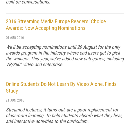
built on conversations.
2016 Streaming Media Europe Readers' Choice
Awards: Now Accepting Nominations
01 AUG 2016
We'll be accepting nominations until 29 August for the only
awards program in the industry where end users get to pick
the winners. This year, we've added new categories, including
VR/360° video and enterprise.
Online Students Do Not Learn By Video Alone, Finds
Study
21 JUN 2016
Streamed lectures, it turns out, are a poor replacement for
classroom learning. To help students absorb what they hear,
add interactive activities to the curriculum.