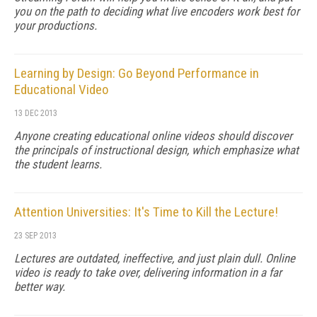
you on the path to deciding what live encoders work best for
your productions.
Learning by Design: Go Beyond Performance in
Educational Video
13 DEC 2013
Anyone creating educational online videos should discover
the principals of instructional design, which emphasize what
the student learns.
Attention Universities: It's Time to Kill the Lecture!
23 SEP 2013
Lectures are outdated, ineffective, and just plain dull. Online
video is ready to take over, delivering information in a far
better way.