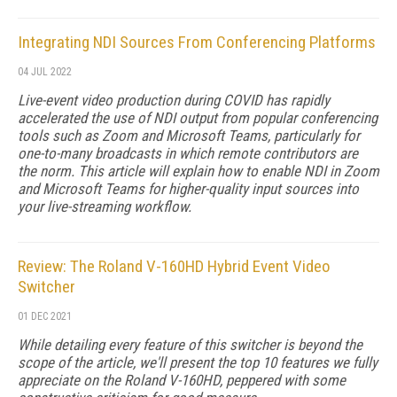
Integrating NDI Sources From Conferencing Platforms
04 JUL 2022
Live-event video production during COVID has rapidly
accelerated the use of NDI output from popular conferencing
tools such as Zoom and Microsoft Teams, particularly for
one-to-many broadcasts in which remote contributors are
the norm. This article will explain how to enable NDI in Zoom
and Microsoft Teams for higher-quality input sources into
your live-streaming workflow.
Review: The Roland V-160HD Hybrid Event Video
Switcher
01 DEC 2021
While detailing every feature of this switcher is beyond the
scope of the article, we'll present the top 10 features we fully
appreciate on the Roland V-160HD, peppered with some