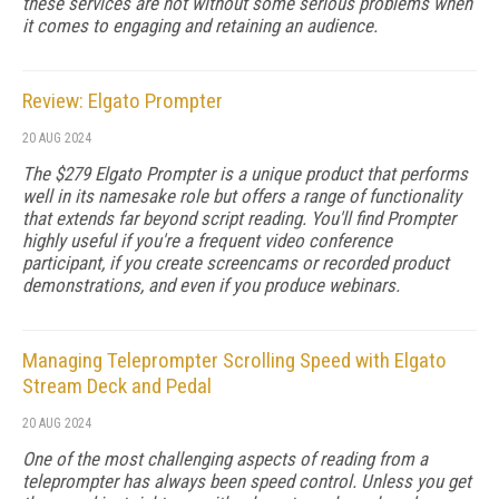
these services are not without some serious problems when
it comes to engaging and retaining an audience.
Review: Elgato Prompter
20 AUG 2024
The $279 Elgato Prompter is a unique product that performs
well in its namesake role but offers a range of functionality
that extends far beyond script reading. You'll find Prompter
highly useful if you're a frequent video conference
participant, if you create screencams or recorded product
demonstrations, and even if you produce webinars.
Managing Teleprompter Scrolling Speed with Elgato
Stream Deck and Pedal
20 AUG 2024
One of the most challenging aspects of reading from a
teleprompter has always been speed control. Unless you get