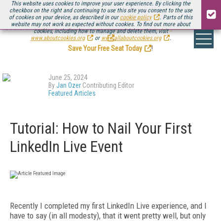
This website uses cookies to improve your user experience. By clicking the
checkbox on the right and continuing to use this site you consent to the use
of cookies on your device, as described in our
cookie policy
. Parts of this
website may not work as expected without cookies. To find out more about
Be there August 11-13, for the next installment of
Streaming Media Connect
cookies, including how to manage and delete them, visit
.
www.aboutcookies.org
or
www.allaboutcookies.org
.
Save Your Free Seat Today
!
June 25, 2024
By
Jan Ozer
Contributing Editor
Featured Articles
Tutorial: How to Nail Your First
LinkedIn Live Event
Recently I completed my first LinkedIn Live experience, and I
have to say (in all modesty), that it went pretty well, but only