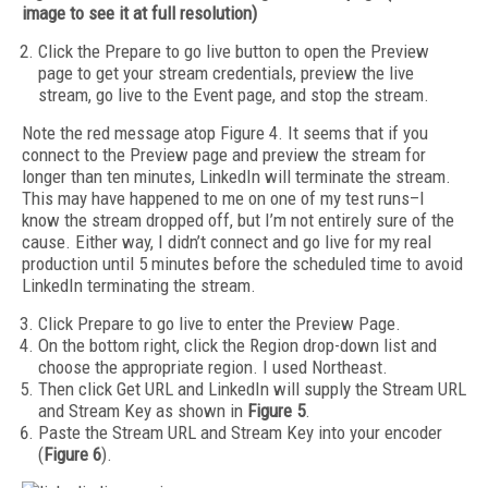
image to see it at full resolution)
Click the Prepare to go live button to open the Preview
page to get your stream credentials, preview the live
stream, go live to the Event page, and stop the stream.
Note the red message atop Figure 4. It seems that if you
connect to the Preview page and preview the stream for
longer than ten minutes, LinkedIn will terminate the stream.
This may have happened to me on one of my test runs–I
know the stream dropped off, but I’m not entirely sure of the
cause. Either way, I didn’t connect and go live for my real
production until 5 minutes before the scheduled time to avoid
LinkedIn terminating the stream.
Click Prepare to go live to enter the Preview Page.
On the bottom right, click the Region drop-down list and
choose the appropriate region. I used Northeast.
Then click Get URL and LinkedIn will supply the Stream URL
and Stream Key as shown in
Figure 5
.
Paste the Stream URL and Stream Key into your encoder
(
Figure 6
).