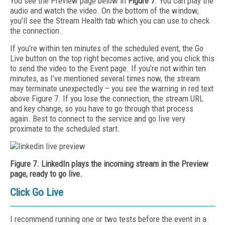
You see the Preview page below in
Figure 7
. You can play the
audio and watch the video. On the bottom of the window,
you’ll see the Stream Health tab which you can use to check
the connection.
If you’re within ten minutes of the scheduled event, the Go
Live button on the top right becomes active, and you click this
to send the video to the Event page. If you’re not within ten
minutes, as I’ve mentioned several times now, the stream
may terminate unexpectedly – you see the warning in red text
above Figure 7. If you lose the connection, the stream URL
and key change, so you have to go through that process
again. Best to connect to the service and go live very
proximate to the scheduled start.
Figure 7. LinkedIn plays the incoming stream in the Preview
page, ready to go live.
Click Go Live
I recommend running one or two tests before the event in a