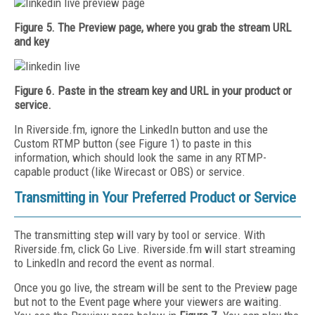
Figure 5. The Preview page, where you grab the stream URL
and key
Figure 6. Paste in the stream key and URL in your product or
service.
In Riverside.fm, ignore the LinkedIn button and use the
Custom RTMP button (see Figure 1) to paste in this
information, which should look the same in any RTMP-
capable product (like Wirecast or OBS) or service.
Transmitting in Your Preferred Product or Service
The transmitting step will vary by tool or service. With
Riverside.fm, click Go Live. Riverside.fm will start streaming
to LinkedIn and record the event as normal.
Once you go live, the stream will be sent to the Preview page
but not to the Event page where your viewers are waiting.