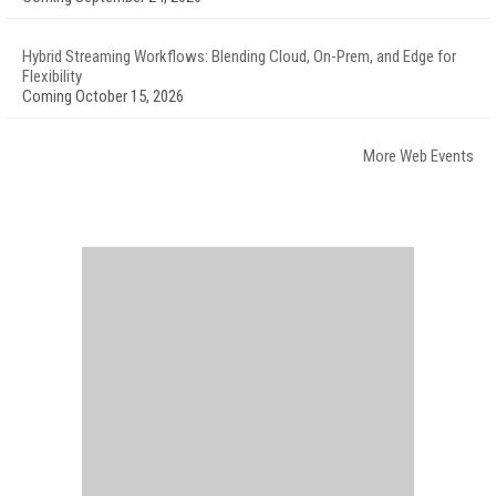
Hybrid Streaming Workflows: Blending Cloud, On-Prem, and Edge for
Flexibility
Coming October 15, 2026
More Web Events