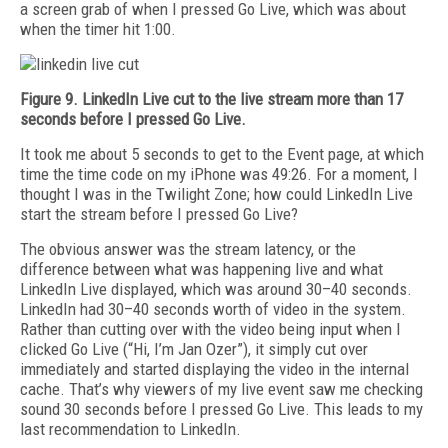
a screen grab of when I pressed Go Live, which was about
when the timer hit 1:00.
Figure 9. LinkedIn Live cut to the live stream more than 17
seconds before I pressed Go Live.
It took me about 5 seconds to get to the Event page, at which
time the time code on my iPhone was 49:26. For a moment, I
thought I was in the Twilight Zone; how could LinkedIn Live
start the stream before I pressed Go Live?
The obvious answer was the stream latency, or the
difference between what was happening live and what
LinkedIn Live displayed, which was around 30–40 seconds.
LinkedIn had 30–40 seconds worth of video in the system.
Rather than cutting over with the video being input when I
clicked Go Live (“Hi, I’m Jan Ozer”), it simply cut over
immediately and started displaying the video in the internal
cache. That’s why viewers of my live event saw me checking
sound 30 seconds before I pressed Go Live. This leads to my
last recommendation to LinkedIn.