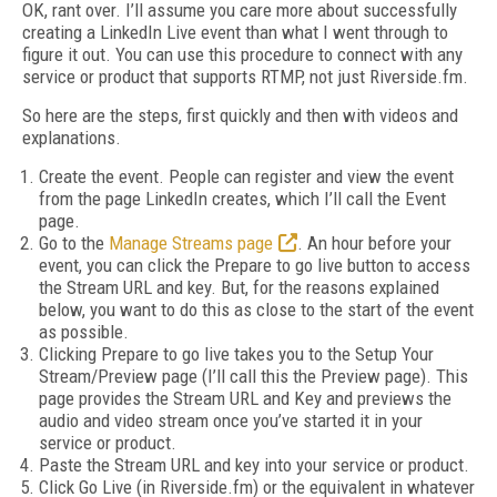
OK, rant over. I’ll assume you care more about successfully
creating a LinkedIn Live event than what I went through to
figure it out. You can use this procedure to connect with any
service or product that supports RTMP, not just Riverside.fm.
So here are the steps, first quickly and then with videos and
explanations.
Create the event. People can register and view the event
from the page LinkedIn creates, which I’ll call the Event
page.
Go to the
Manage Streams page
. An hour before your
event, you can click the Prepare to go live button to access
the Stream URL and key. But, for the reasons explained
below, you want to do this as close to the start of the event
as possible.
Clicking Prepare to go live takes you to the Setup Your
Stream/Preview page (I’ll call this the Preview page). This
page provides the Stream URL and Key and previews the
audio and video stream once you’ve started it in your
service or product.
Paste the Stream URL and key into your service or product.
Click Go Live (in Riverside.fm) or the equivalent in whatever