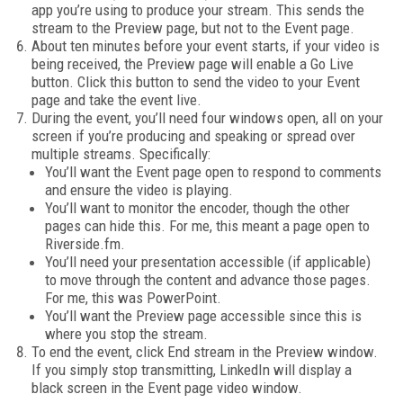
app you’re using to produce your stream. This sends the
stream to the Preview page, but not to the Event page.
About ten minutes before your event starts, if your video is
being received, the Preview page will enable a Go Live
button. Click this button to send the video to your Event
page and take the event live.
During the event, you’ll need four windows open, all on your
screen if you’re producing and speaking or spread over
multiple streams. Specifically:
You’ll want the Event page open to respond to comments
and ensure the video is playing.
You’ll want to monitor the encoder, though the other
pages can hide this. For me, this meant a page open to
Riverside.fm.
You’ll need your presentation accessible (if applicable)
to move through the content and advance those pages.
For me, this was PowerPoint.
You’ll want the Preview page accessible since this is
where you stop the stream.
To end the event, click End stream in the Preview window.
If you simply stop transmitting, LinkedIn will display a
black screen in the Event page video window.