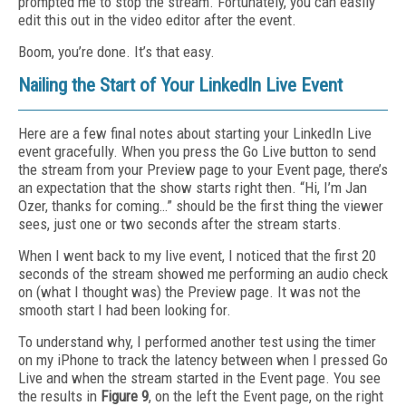
prompted me to stop the stream. Fortunately, you can easily
edit this out in the video editor after the event.
Boom, you’re done. It’s that easy.
Nailing the Start of Your LinkedIn Live Event
Here are a few final notes about starting your LinkedIn Live
event gracefully. When you press the Go Live button to send
the stream from your Preview page to your Event page, there’s
an expectation that the show starts right then. “Hi, I’m Jan
Ozer, thanks for coming…” should be the first thing the viewer
sees, just one or two seconds after the stream starts.
When I went back to my live event, I noticed that the first 20
seconds of the stream showed me performing an audio check
on (what I thought was) the Preview page. It was not the
smooth start I had been looking for.
To understand why, I performed another test using the timer
on my iPhone to track the latency between when I pressed Go
Live and when the stream started in the Event page. You see
the results in
Figure 9
, on the left the Event page, on the right