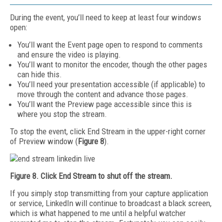
During the event, you’ll need to keep at least four windows
open:
You’ll want the Event page open to respond to comments
and ensure the video is playing.
You’ll want to monitor the encoder, though the other pages
can hide this.
You’ll need your presentation accessible (if applicable) to
move through the content and advance those pages.
You’ll want the Preview page accessible since this is
where you stop the stream.
To stop the event, click End Stream in the upper-right corner
of Preview window (
Figure 8
).
Figure 8. Click End Stream to shut off the stream.
If you simply stop transmitting from your capture application
or service, LinkedIn will continue to broadcast a black screen,
which is what happened to me until a helpful watcher