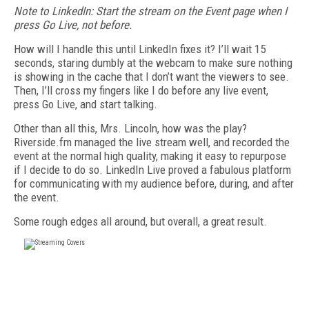
Note to LinkedIn:
Start the stream on the Event page when I
press Go Live, not before.
How will I handle this until LinkedIn fixes it? I’ll wait 15
seconds, staring dumbly at the webcam to make sure nothing
is showing in the cache that I don’t want the viewers to see.
Then, I’ll cross my fingers like I do before any live event,
press Go Live, and start talking.
Other than all this, Mrs. Lincoln, how was the play?
Riverside.fm managed the live stream well, and recorded the
event at the normal high quality, making it easy to repurpose
if I decide to do so. LinkedIn Live proved a fabulous platform
for communicating with my audience before, during, and after
the event.
Some rough edges all around, but overall, a great result.