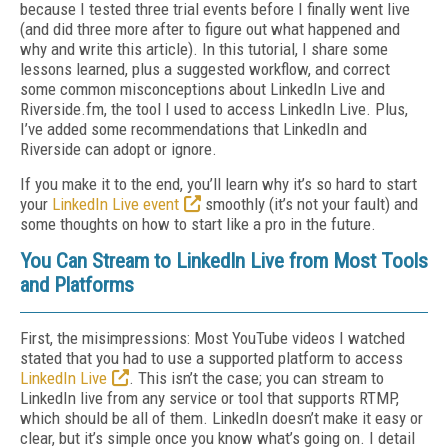
because I tested three trial events before I finally went live
(and did three more after to figure out what happened and
why and write this article). In this tutorial, I share some
lessons learned, plus a suggested workflow, and correct
some common misconceptions about LinkedIn Live and
Riverside.fm, the tool I used to access LinkedIn Live. Plus,
I’ve added some recommendations that LinkedIn and
Riverside can adopt or ignore.
If you make it to the end, you’ll learn why it’s so hard to start
your
LinkedIn Live event
smoothly (it’s not your fault) and
some thoughts on how to start like a pro in the future.
You Can Stream to LinkedIn Live from Most Tools
and Platforms
First, the misimpressions: Most YouTube videos I watched
stated that you had to use a supported platform to access
LinkedIn Live
. This isn’t the case; you can stream to
LinkedIn live from any service or tool that supports RTMP,
which should be all of them. LinkedIn doesn’t make it easy or
clear, but it’s simple once you know what’s going on. I detail