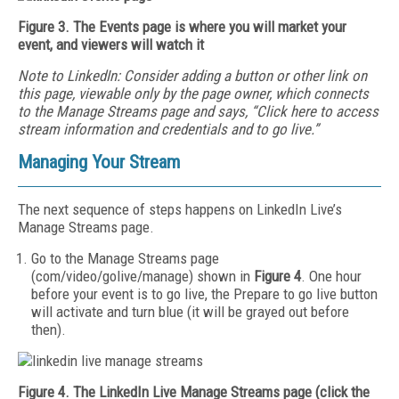
Figure 3. The Events page is where you will market your
event, and viewers will watch it
Note to LinkedIn: Consider adding
a button or other link on
this page, viewable only by the page owner, which connects
to the Manage Streams page and says, “Click here to access
stream information and credentials and to go live.”
Managing Your Stream
The next sequence of steps happens on LinkedIn Live’s
Manage Streams page.
Go to the Manage Streams page
(com/video/golive/manage) shown in
Figure 4
. One hour
before your event is to go live, the Prepare to go live button
will activate and turn blue (it will be grayed out before
then).
Figure 4. The LinkedIn Live Manage Streams page (click the