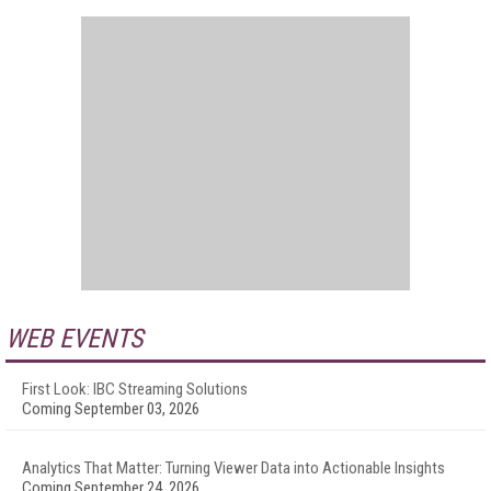
WEB EVENTS
First Look: IBC Streaming Solutions
Coming September 03, 2026
Analytics That Matter: Turning Viewer Data into Actionable Insights
Coming September 24, 2026