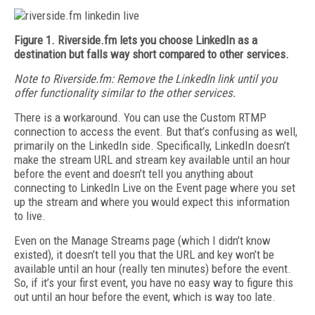
Figure 1. Riverside.fm lets you choose LinkedIn as a
destination but falls way short compared to other services.
Note to Riverside.fm: R
emove the LinkedIn link until you
offer functionality similar to the other services.
There is a workaround. You can use the Custom RTMP
connection to access the event. But that’s confusing as well,
primarily on the LinkedIn side. Specifically, LinkedIn doesn’t
make the stream URL and stream key available until an hour
before the event and doesn’t tell you anything about
connecting to LinkedIn Live on the Event page where you set
up the stream and where you would expect this information
to live.
Even on the Manage Streams page (which I didn’t know
existed), it doesn’t tell you that the URL and key won’t be
available until an hour (really ten minutes) before the event.
So, if it’s your first event, you have no easy way to figure this
out until an hour before the event, which is way too late.