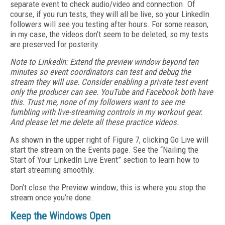
separate event to check audio/video and connection. Of
course, if you run tests, they will all be live, so your LinkedIn
followers will see you testing after hours. For some reason,
in my case, the videos don’t seem to be deleted, so my tests
are preserved for posterity.
Note to LinkedIn
: Extend the preview window beyond ten
minutes so event coordinators can test and debug the
stream they will use. Consider enabling a private test event
only the producer can see. YouTube and Facebook both have
this. Trust me, none of my followers want to see me
fumbling with live-streaming controls in my workout gear.
And please let me delete all these practice videos.
As shown in the upper right of Figure 7, clicking Go Live will
start the stream on the Events page. See the “Nailing the
Start of Your LinkedIn Live Event” section to learn how to
start streaming smoothly.
Don’t close the Preview window; this is where you stop the
stream once you’re done.
Keep the Windows Open