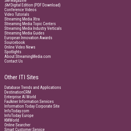
SM
Magazine
SM
Digital Edition (PDF Download)
Conference Videos
Video Tutorials
Streaming Media Xtra
Streaming Media Topic Centers
Streaming Media Industry Verticals
Streaming Media Guides
European Innovation Awards
Sourcebook
Online Video News
Spotlights
About StreamingMedia.com
Contact Us
Other ITI Sites
Database Trends and Applications
DestinationCRM
Enterprise AI World
Faulkner Information Services
Information Today Corporate Site
InfoToday.com
InfoToday Europe
KMWorld
Online Searcher
Smart Customer Service