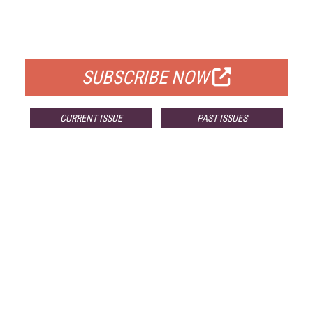
FREE
FOR QUALIFIED SUBSCRIBERS
SUBSCRIBE NOW
CURRENT ISSUE
PAST ISSUES