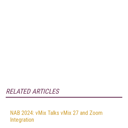
RELATED ARTICLES
NAB 2024: vMix Talks vMix 27 and Zoom
Integration