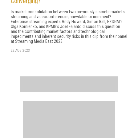
Converging?
Is market consolidation between two previously discrete markets-
streaming and videoconferencing-inevitable or imminent?
Enterprise streaming experts Andy Howard, Simon Ball, EZDRM's
Olga Kornienko, and KPMG's Joel Fajardo discuss this question
and the contributing market factors and technological
impediments and inherent security risks in this clip from their panel
at Streaming Media East 2023.
22 AUG 2023