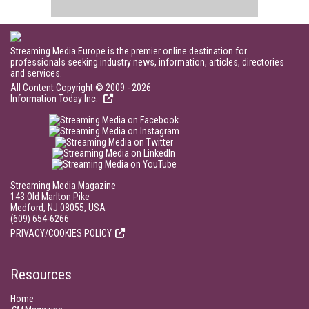
Streaming Media Europe is the premier online destination for
professionals seeking industry news, information, articles, directories
and services.
All Content Copyright © 2009 - 2026
Information Today Inc.
Streaming Media Magazine
143 Old Marlton Pike
Medford, NJ 08055, USA
(609) 654-6266
PRIVACY/COOKIES POLICY
Resources
Home