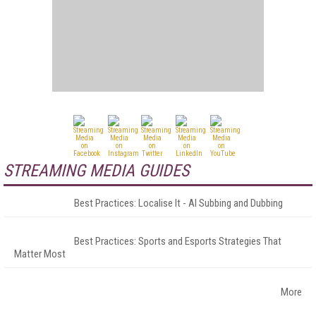
STREAMING MEDIA GUIDES
Best Practices: Localise It - AI Subbing and Dubbing
Best Practices: Sports and Esports Strategies That
Matter Most
More