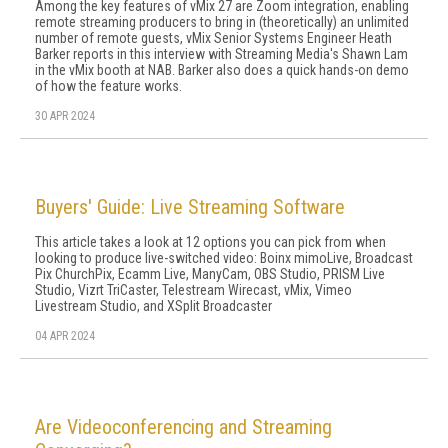
Among the key features of vMix 27 are Zoom integration, enabling
remote streaming producers to bring in (theoretically) an unlimited
number of remote guests, vMix Senior Systems Engineer Heath
Barker reports in this interview with Streaming Media's Shawn Lam
in the vMix booth at NAB. Barker also does a quick hands-on demo
of how the feature works.
30 APR 2024
Buyers' Guide: Live Streaming Software
This article takes a look at 12 options you can pick from when
looking to produce live-switched video: Boinx mimoLive, Broadcast
Pix ChurchPix, Ecamm Live, ManyCam, OBS Studio, PRISM Live
Studio, Vizrt TriCaster, Telestream Wirecast, vMix, Vimeo
Livestream Studio, and XSplit Broadcaster
04 APR 2024
Are Videoconferencing and Streaming