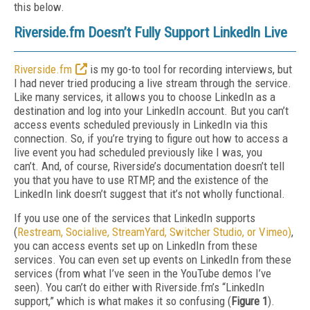
this below.
Riverside.fm Doesn’t Fully Support LinkedIn Live
Riverside.fm
is my go-to tool for recording interviews, but
I had never tried producing a live stream through the service.
Like many services, it allows you to choose LinkedIn as a
destination and log into your LinkedIn account. But you can’t
access events scheduled previously in LinkedIn via this
connection. So, if you’re trying to figure out how to access a
live event you had scheduled previously like I was, you
can’t. And, of course, Riverside’s documentation doesn’t tell
you that you have to use RTMP, and the existence of the
LinkedIn link doesn’t suggest that it’s not wholly functional.
If you use one of the services that LinkedIn supports
(
Restream, Socialive, StreamYard, Switcher Studio, or Vimeo)
,
you can access events set up on LinkedIn from these
services. You can even set up events on LinkedIn from these
services (from what I’ve seen in the YouTube demos I’ve
seen). You can’t do either with Riverside.fm’s “LinkedIn
support,” which is what makes it so confusing (
Figure 1
).