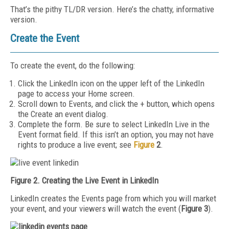
That’s the pithy TL/DR version. Here’s the chatty, informative
version.
Create the Event
To create the event, do the following:
Click the LinkedIn icon on the upper left of the LinkedIn
page to access your Home screen.
Scroll down to Events, and click the + button, which opens
the Create an event dialog.
Complete the form. Be sure to select LinkedIn Live in the
Event format field. If this isn’t an option, you may not have
rights to produce a live event; see
Figure
2
.
Figure 2. Creating the Live Event in LinkedIn
LinkedIn creates the Events page from which you will market
your event, and your viewers will watch the event (
Figure 3
).